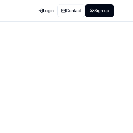
Login
Contact
Sign up