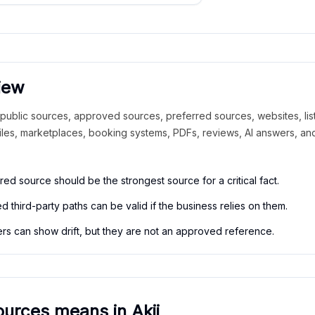
iew
ublic sources, approved sources, preferred sources, websites, list
files, marketplaces, booking systems, PDFs, reviews, AI answers, a
red source should be the strongest source for a critical fact.
 third-party paths can be valid if the business relies on them.
rs can show drift, but they are not an approved reference.
urces means in Akii