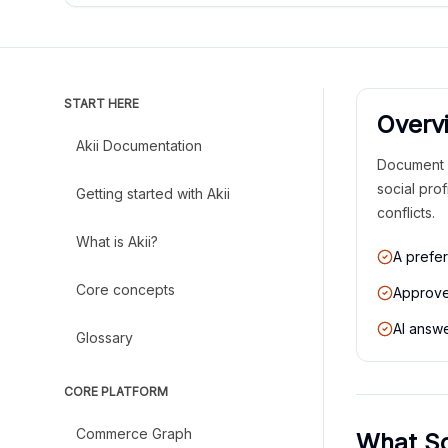
START HERE
Overv
Akii Documentation
Document p
social pro
Getting started with Akii
conflicts.
What is Akii?
A prefer
Core concepts
Approved
AI answe
Glossary
CORE PLATFORM
Commerce Graph
What So