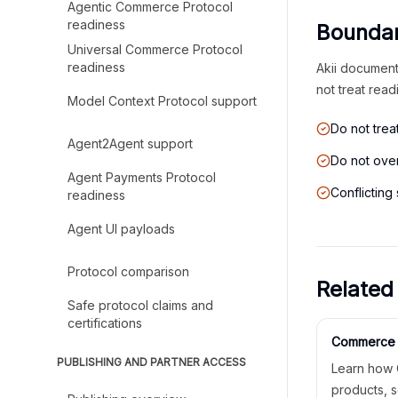
Agentic Commerce Protocol
readiness
Boundar
Universal Commerce Protocol
readiness
Akii documents
not treat read
Model Context Protocol support
Do not tre
Agent2Agent support
Do not over
Agent Payments Protocol
Conflicting
readiness
Agent UI payloads
Protocol comparison
Related
Safe protocol claims and
certifications
Commerce 
PUBLISHING AND PARTNER ACCESS
Learn how 
products, s