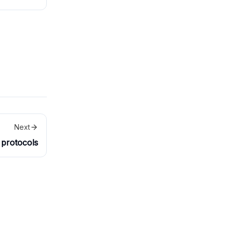
t approved
Next
protocols