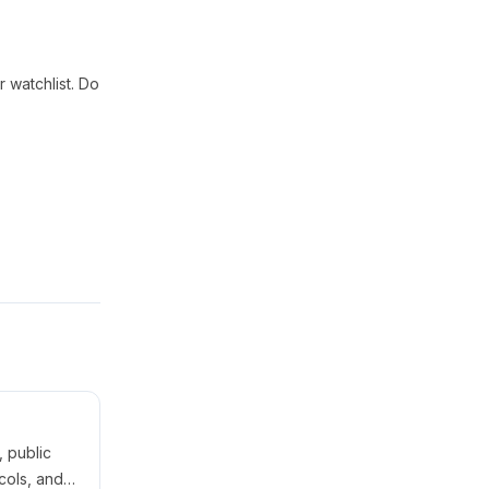
 watchlist. Do
 public
cols, and