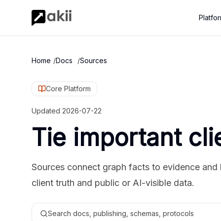
Platfo
Home
/
Docs
/
Sources
Core Platform
Updated
2026-07-22
Tie important cli
Sources connect graph facts to evidence and 
client truth and public or AI-visible data.
Search docs, publishing, schemas, protocols