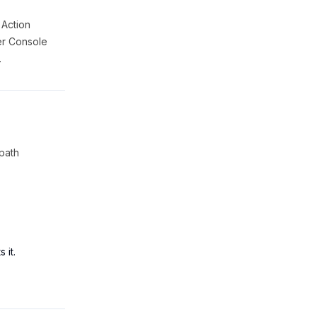
 Action
ner Console
.
 path
 it.