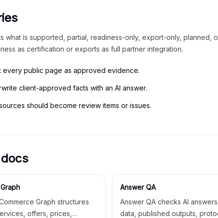
ies
 what is supported, partial, readiness-only, export-only, planned, or
iness as certification or exports as full partner integration.
at every public page as approved evidence.
write client-approved facts with an AI answer.
 sources should become review items or issues.
 docs
Graph
Answer QA
Commerce Graph structures
Answer QA checks AI answers,
ervices, offers, prices,
data, published outputs, proto