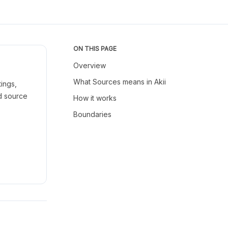
ON THIS PAGE
Overview
What Sources means in Akii
ings,
nd source
How it works
Boundaries