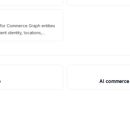
cations, availability, sources,
customer action paths agains
paths for AI systems.
Commerce Graph data.
for Commerce Graph entities
ient identity, locations,
offers, packages, menus,
icies, action paths, sources,
utputs, issues, and fixes.
e
AI commerce 