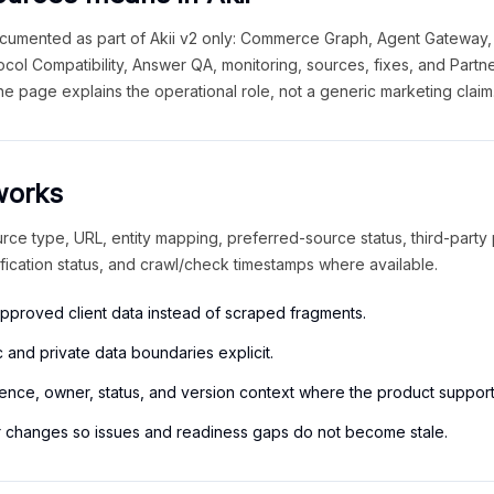
cumented as part of Akii v2 only: Commerce Graph, Agent Gateway,
tocol Compatibility, Answer QA, monitoring, sources, fixes, and Part
he page explains the operational role, not a generic marketing claim
works
urce type, URL, entity mapping, preferred-source status, third-party
ification status, and crawl/check timestamps where available.
approved client data instead of scraped fragments.
 and private data boundaries explicit.
ence, owner, status, and version context where the product supports
r changes so issues and readiness gaps do not become stale.