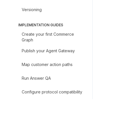
Versioning
IMPLEMENTATION GUIDES
Create your first Commerce
Graph
Publish your Agent Gateway
Map customer action paths
Run Answer QA
Configure protocol compatibility
Set up MCP access
Create an A2A Agent Card