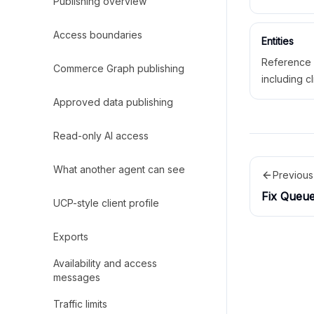
Publishing overview
policies, lo
and action 
Access boundaries
Entities
Reference 
Commerce Graph publishing
including cl
services, 
Approved data publishing
spaces, pol
published o
Read-only AI access
What another agent can see
Previous
Fix Queu
UCP-style client profile
Exports
Availability and access
messages
Traffic limits