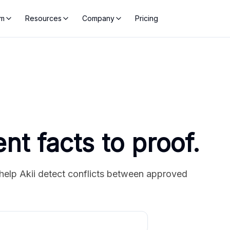
rm
Resources
Company
Pricing
ent facts to proof.
help Akii detect conflicts between approved