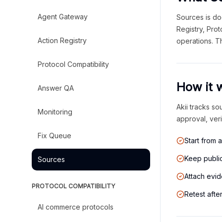
Agent Gateway
Sources is do
Registry, Pro
Action Registry
operations. T
Protocol Compatibility
How it 
Answer QA
Akii tracks so
Monitoring
approval, ver
Fix Queue
Start from 
Keep public
Sources
Attach evid
PROTOCOL COMPATIBILITY
Retest afte
AI commerce protocols