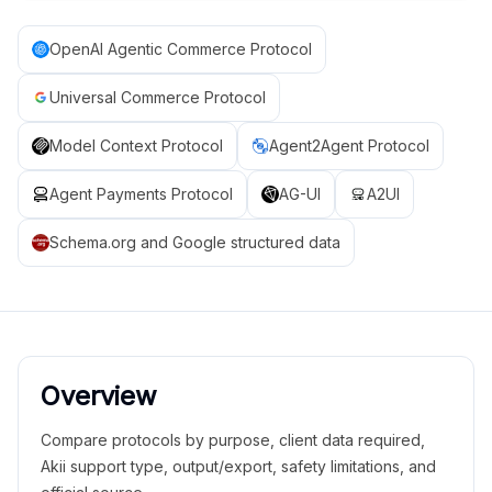
OpenAI Agentic Commerce Protocol
Universal Commerce Protocol
Model Context Protocol
Agent2Agent Protocol
Agent Payments Protocol
AG-UI
A2UI
Schema.org and Google structured data
Overview
Compare protocols by purpose, client data required,
Akii support type, output/export, safety limitations, and