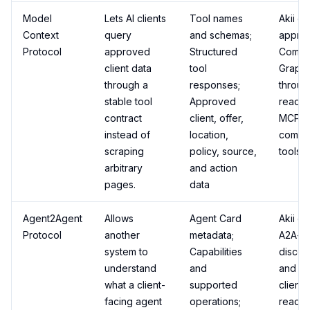
Model
Lets AI clients
Tool names
Akii e
Context
query
and schemas;
appro
Protocol
approved
Structured
Comme
client data
tool
Graph 
through a
responses;
throug
stable tool
Approved
read-o
contract
client, offer,
MCP-
instead of
location,
compat
scraping
policy, source,
tools.
arbitrary
and action
pages.
data
Agent2Agent
Allows
Agent Card
Akii e
Protocol
another
metadata;
A2A-st
system to
Capabilities
discov
understand
and
and sa
what a client-
supported
client
facing agent
operations;
read/h