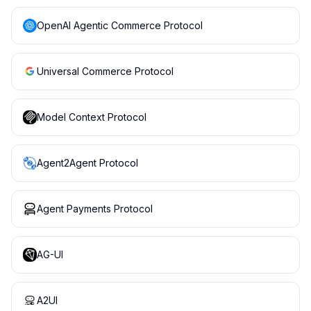
OpenAI Agentic Commerce Protocol
Universal Commerce Protocol
Model Context Protocol
Agent2Agent Protocol
Agent Payments Protocol
AG-UI
A2UI