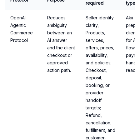
required
type
OpenAI
Reduces
Seller identity
Akii
Agentic
ambiguity
clarity;
prepa
Commerce
between an
Products,
client 
Protocol
AI answer
services,
for AC
and the client
offers, prices,
flows 
checkout or
availability,
payme
approved
and policies;
handof
action path.
Checkout,
readin
deposit,
booking, or
provider
handoff
targets;
Refund,
cancellation,
fulfillment, and
customer-