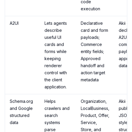
code
execution
A2UI
Lets agents
Declarative
Akii ca
describe
card and form
declar
useful UI
payloads;
A2UI-s
cards and
Commerce
comme
forms while
entity fields;
payloa
keeping
Approved
appro
renderer
handoff and
data.
control with
action target
the client
metadata
application.
Schema.org
Helps
Organization,
Akii ca
and Google
crawlers and
LocalBusiness,
publis
structured
search
Product, Offer,
JSON-
data
systems
Service,
style
parse
Store, and
struct