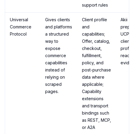
support rules
Universal
Gives clients
Client profile
Akii
Commerce
and platforms
and
prepa
Protocol
a structured
capabilities;
UCP-st
way to
Offer, catalog,
client
expose
checkout,
profil
commerce
fulfillment,
readin
capabilities
policy, and
eviden
instead of
post-purchase
relying on
data where
scraped
applicable;
pages.
Capability
extensions
and transport
bindings such
as REST, MCP,
or A2A