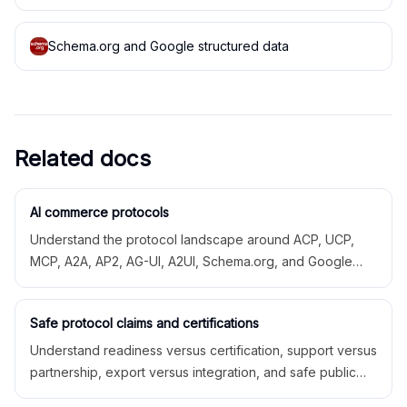
Schema.org and Google structured data
Related docs
AI commerce protocols
Understand the protocol landscape around ACP, UCP,
MCP, A2A, AP2, AG-UI, A2UI, Schema.org, and Google
structured data.
Safe protocol claims and certifications
Understand readiness versus certification, support versus
partnership, export versus integration, and safe public
language.