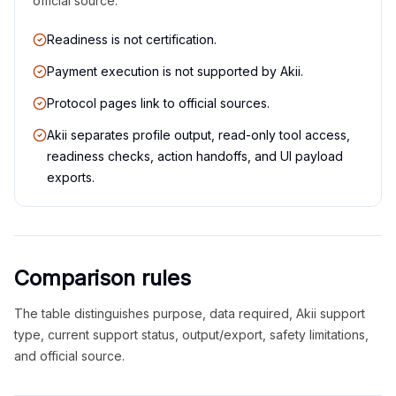
official source.
Readiness is not certification.
Payment execution is not supported by Akii.
Protocol pages link to official sources.
Akii separates profile output, read-only tool access,
readiness checks, action handoffs, and UI payload
exports.
Comparison rules
The table distinguishes purpose, data required, Akii support
type, current support status, output/export, safety limitations,
and official source.