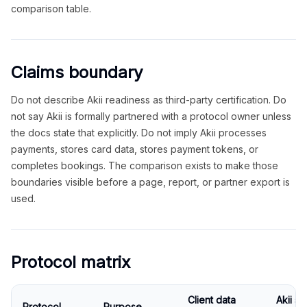
comparison table.
Claims boundary
Do not describe Akii readiness as third-party certification. Do
not say Akii is formally partnered with a protocol owner unless
the docs state that explicitly. Do not imply Akii processes
payments, stores card data, stores payment tokens, or
completes bookings. The comparison exists to make those
boundaries visible before a page, report, or partner export is
used.
Protocol matrix
Client data
Akii s
Protocol
Purpose