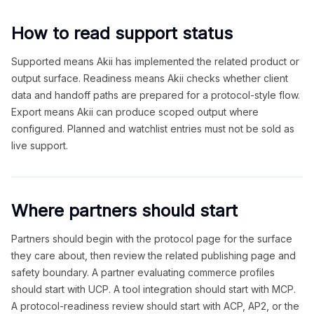
How to read support status
Supported means Akii has implemented the related product or
output surface. Readiness means Akii checks whether client
data and handoff paths are prepared for a protocol-style flow.
Export means Akii can produce scoped output where
configured. Planned and watchlist entries must not be sold as
live support.
Where partners should start
Partners should begin with the protocol page for the surface
they care about, then review the related publishing page and
safety boundary. A partner evaluating commerce profiles
should start with UCP. A tool integration should start with MCP.
A protocol-readiness review should start with ACP, AP2, or the