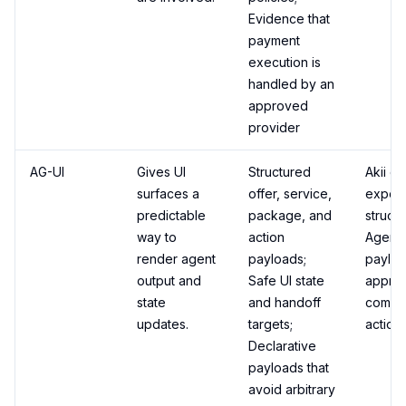
Evidence that
payment
execution is
handled by an
approved
provider
AG-UI
Gives UI
Structured
Akii ca
surfaces a
offer, service,
export
predictable
package, and
struct
way to
action
Agent 
render agent
payloads;
payloa
output and
Safe UI state
appro
state
and handoff
comme
updates.
targets;
actions
Declarative
payloads that
avoid arbitrary