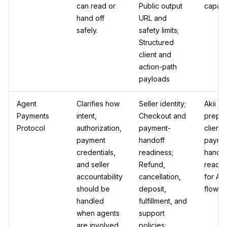
can read or
Public output
capabil
hand off
URL and
safely.
safety limits;
Structured
client and
action-path
payloads
Agent
Clarifies how
Seller identity;
Akii
Payments
intent,
Checkout and
prepa
Protocol
authorization,
payment-
client-
payment
handoff
payme
credentials,
readiness;
handof
and seller
Refund,
readin
accountability
cancellation,
for AP
should be
deposit,
flows.
handled
fulfillment, and
when agents
support
are involved.
policies;