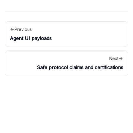
Previous
Agent UI payloads
Next
Safe protocol claims and certifications