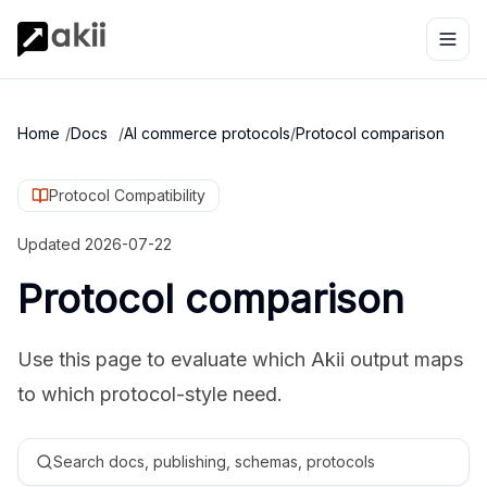
Home
/
Docs
/
AI commerce protocols
/
Protocol comparison
Protocol Compatibility
Updated
2026-07-22
Protocol comparison
Use this page to evaluate which Akii output maps
to which protocol-style need.
Search docs, publishing, schemas, protocols