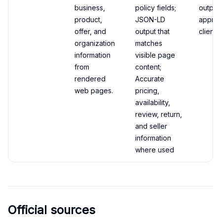
business,
policy fields;
output
product,
JSON-LD
appro
offer, and
output that
client 
organization
matches
information
visible page
from
content;
rendered
Accurate
web pages.
pricing,
availability,
review, return,
and seller
information
where used
Official sources