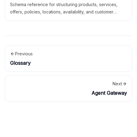
Schema reference for structuring products, services,
offers, policies, locations, availability, and customer
actions for AI systems.
Previous
Glossary
Next
Agent Gateway