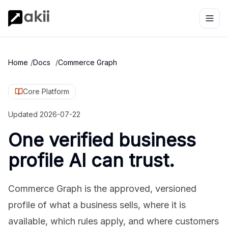
Home
/
Docs
/
Commerce Graph
Core Platform
Updated
2026-07-22
One verified business
profile AI can trust.
Commerce Graph is the approved, versioned
profile of what a business sells, where it is
available, which rules apply, and where customers