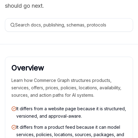
should go next.
Search docs, publishing, schemas, protocols
Overview
Learn how Commerce Graph structures products,
services, offers, prices, policies, locations, availability,
sources, and action paths for AI systems.
It differs from a website page because it is structured,
versioned, and approval-aware.
It differs from a product feed because it can model
services, policies, locations, sources, packages, and