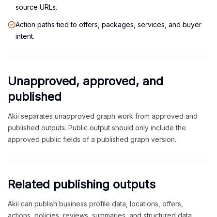
source URLs.
Action paths tied to offers, packages, services, and buyer
intent.
Unapproved, approved, and
published
Akii separates unapproved graph work from approved and
published outputs. Public output should only include the
approved public fields of a published graph version.
Related publishing outputs
Akii can publish business profile data, locations, offers,
actions, policies, reviews, summaries, and structured data