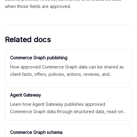
when those fields are approved.
Related docs
Commerce Graph publishing
How approved Commerce Graph data can be shared as
client facts, offers, policies, actions, reviews, and
structured data.
Agent Gateway
Learn how Agent Gateway publishes approved
Commerce Graph data through structured data, read-only
AI access, feeds, and partner exports.
Commerce Graph schema