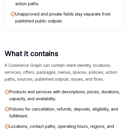
action paths.
Unapproved and private fields stay separate from
published public outputs.
What it contains
A Commerce Graph can contain client identity, locations,
services, offers, packages, menus, spaces, policies, action
paths, sources, published outputs, issues, and fixes.
Products and services with descriptions, prices, durations,
capacity, and availability.
Policies for cancellation, refunds, deposits, eligibility, and
fulfillment.
Locations, contact paths, operating hours, regions, and