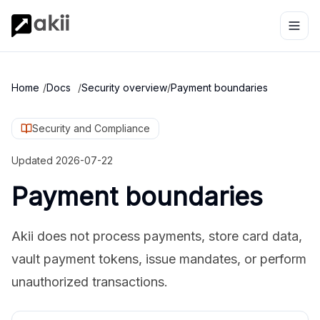
Home
/
Docs
/
Security overview
/
Payment boundaries
Security and Compliance
Updated
2026-07-22
Payment boundaries
Akii does not process payments, store card data,
vault payment tokens, issue mandates, or perform
unauthorized transactions.