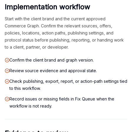
Implementation workflow
Start with the client brand and the current approved
Commerce Graph. Confirm the relevant sources, offers,
policies, locations, action paths, publishing settings, and
protocol status before publishing, reporting, or handing work
to a client, partner, or developer.
Confirm the client brand and graph version.
Review source evidence and approval state.
Check publishing, export, report, or action-path settings tied
to this workflow.
Record issues or missing fields in Fix Queue when the
workflow is not ready.