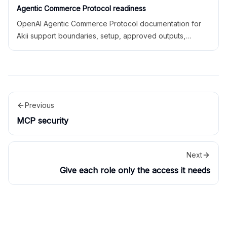
Agentic Commerce Protocol readiness
OpenAI Agentic Commerce Protocol documentation for
Akii support boundaries, setup, approved outputs,
readiness, safety limitations, and related docs.
Previous
MCP security
Next
Give each role only the access it needs