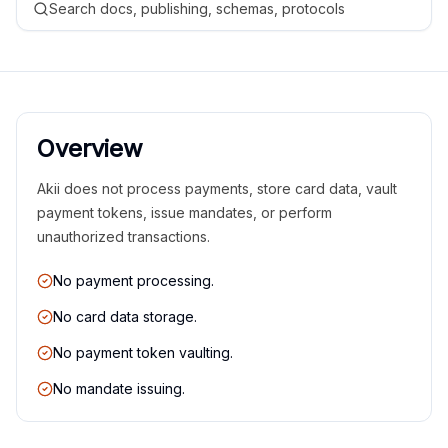
Search docs, publishing, schemas, protocols
Overview
Akii does not process payments, store card data, vault
payment tokens, issue mandates, or perform
unauthorized transactions.
No payment processing.
No card data storage.
No payment token vaulting.
No mandate issuing.