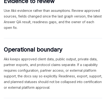
Evidence to review
Use Akii evidence rather than assumptions. Review approved
sources, fields changed since the last graph version, the latest
Answer QA result, readiness gaps, and the owner of each
open fix.
Operational boundary
Akii keeps approved client data, public output, private data,
partner exports, and protocol claims separate. If a capability
requires configuration, partner access, or external platform
support, the docs say so explicitly. Readiness, export, support,
and planned statuses should not be collapsed into certification
or external platform approval.