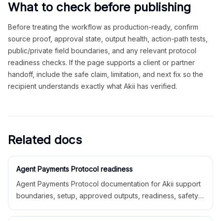
What to check before publishing
Before treating the workflow as production-ready, confirm
source proof, approval state, output health, action-path tests,
public/private field boundaries, and any relevant protocol
readiness checks. If the page supports a client or partner
handoff, include the safe claim, limitation, and next fix so the
recipient understands exactly what Akii has verified.
Related docs
Agent Payments Protocol readiness
Agent Payments Protocol documentation for Akii support
boundaries, setup, approved outputs, readiness, safety
limitations, and related docs.