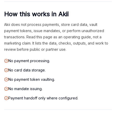
How this works in Akii
Akii does not process payments, store card data, vault
payment tokens, issue mandates, or perform unauthorized
transactions. Read this page as an operating guide, not a
marketing claim. It lists the data, checks, outputs, and work to
review before public or partner use.
No payment processing.
No card data storage.
No payment token vaulting.
No mandate issuing.
Payment handoff only where configured.