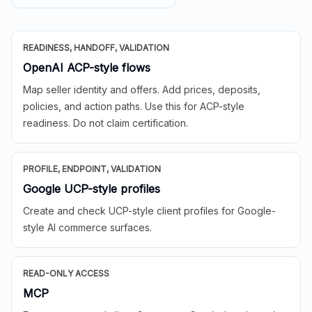
READINESS, HANDOFF, VALIDATION
OpenAI ACP-style flows
Map seller identity and offers. Add prices, deposits,
policies, and action paths. Use this for ACP-style
readiness. Do not claim certification.
PROFILE, ENDPOINT, VALIDATION
Google UCP-style profiles
Create and check UCP-style client profiles for Google-
style AI commerce surfaces.
READ-ONLY ACCESS
MCP