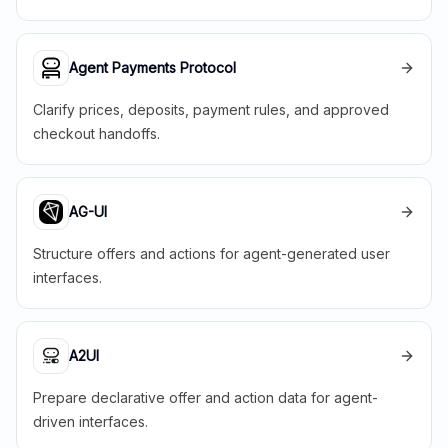
Agent Payments Protocol
Clarify prices, deposits, payment rules, and approved
checkout handoffs.
AG-UI
Structure offers and actions for agent-generated user
interfaces.
A2UI
Prepare declarative offer and action data for agent-
driven interfaces.