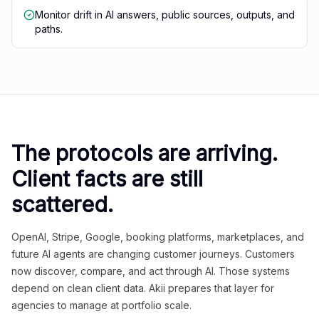
Monitor drift in AI answers, public sources, outputs, and
paths.
The protocols are arriving.
Client facts are still
scattered.
OpenAI, Stripe, Google, booking platforms, marketplaces, and
future AI agents are changing customer journeys. Customers
now discover, compare, and act through AI. Those systems
depend on clean client data. Akii prepares that layer for
agencies to manage at portfolio scale.