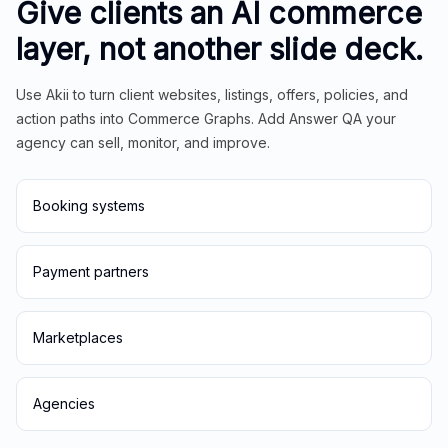
Give clients an AI commerce
layer, not another slide deck.
Use Akii to turn client websites, listings, offers, policies, and
action paths into Commerce Graphs. Add Answer QA your
agency can sell, monitor, and improve.
Booking systems
Payment partners
Marketplaces
Agencies