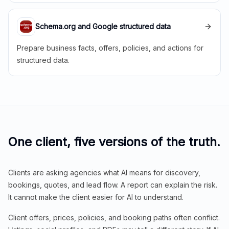
Schema.org and Google structured data
Prepare business facts, offers, policies, and actions for
structured data.
One client, five versions of the truth.
Clients are asking agencies what AI means for discovery,
bookings, quotes, and lead flow. A report can explain the risk.
It cannot make the client easier for AI to understand.
Client offers, prices, policies, and booking paths often conflict.