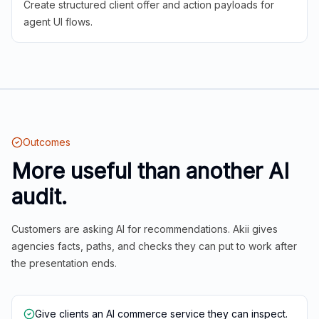
Create structured client offer and action payloads for
agent UI flows.
Outcomes
More useful than another AI
audit.
Customers are asking AI for recommendations. Akii gives
agencies facts, paths, and checks they can put to work after
the presentation ends.
Give clients an AI commerce service they can inspect.