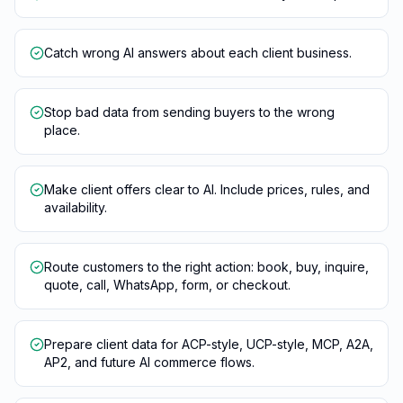
Catch wrong AI answers about each client business.
Stop bad data from sending buyers to the wrong
place.
Make client offers clear to AI. Include prices, rules, and
availability.
Route customers to the right action: book, buy, inquire,
quote, call, WhatsApp, form, or checkout.
Prepare client data for ACP-style, UCP-style, MCP, A2A,
AP2, and future AI commerce flows.