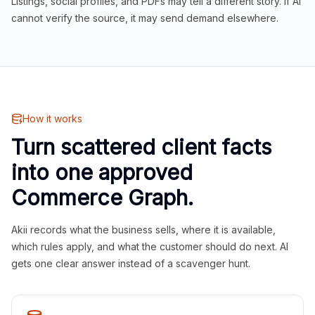
Listings, social profiles, and PDFs may tell a different story. If AI
cannot verify the source, it may send demand elsewhere.
How it works
Turn scattered client facts
into one approved
Commerce Graph.
Akii records what the business sells, where it is available,
which rules apply, and what the customer should do next. AI
gets one clear answer instead of a scavenger hunt.