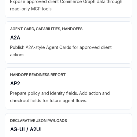
Expose approved client Commerce Graph data through
read-only MCP tools.
AGENT CARD, CAPABILITIES, HANDOFFS
A2A
Publish A2A-style Agent Cards for approved client
actions.
HANDOFF READINESS REPORT
AP2
Prepare policy and identity fields. Add action and
checkout fields for future agent flows.
DECLARATIVE JSON PAYLOADS
AG-UI / A2UI