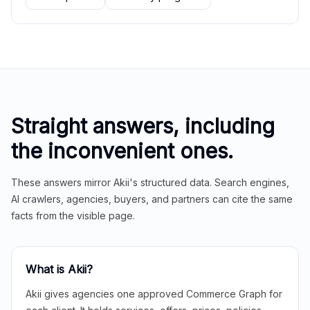
Straight answers, including
the inconvenient ones.
These answers mirror Akii's structured data. Search engines,
AI crawlers, agencies, buyers, and partners can cite the same
facts from the visible page.
What is Akii?
Akii gives agencies one approved Commerce Graph for