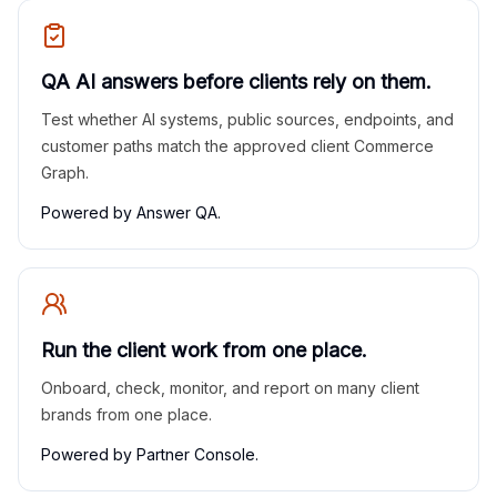
QA AI answers before clients rely on them.
Test whether AI systems, public sources, endpoints, and
customer paths match the approved client Commerce
Graph.
Powered by Answer QA.
Run the client work from one place.
Onboard, check, monitor, and report on many client
brands from one place.
Powered by Partner Console.