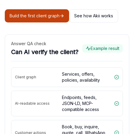
Build the first client graph
See how Akii works
Answer QA check
Example result
Can AI verify the client?
Services, offers,
Client graph
policies, availability
Endpoints, feeds,
JSON-LD, MCP-
AI-readable access
compatible access
Book, buy, inquire,
quote, call, WhatsApp,
Customer actions