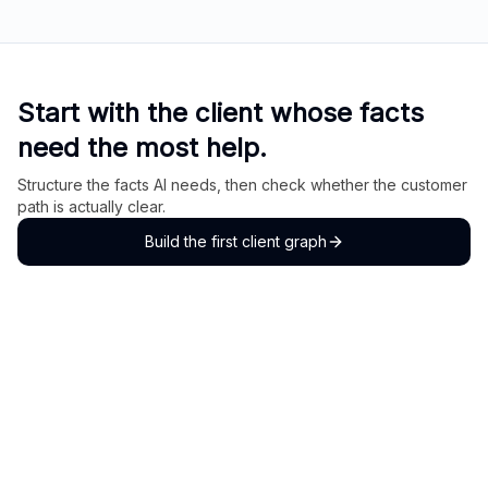
Start with the client whose facts
need the most help.
Structure the facts AI needs, then check whether the customer
path is actually clear.
Build the first client graph