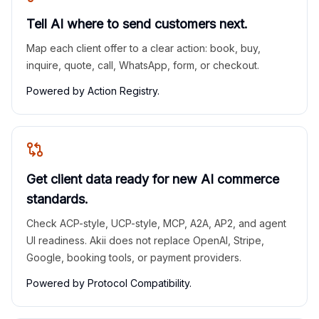
Tell AI where to send customers next.
Map each client offer to a clear action: book, buy,
inquire, quote, call, WhatsApp, form, or checkout.
Powered by Action Registry.
Get client data ready for new AI commerce
standards.
Check ACP-style, UCP-style, MCP, A2A, AP2, and agent
UI readiness. Akii does not replace OpenAI, Stripe,
Google, booking tools, or payment providers.
Powered by Protocol Compatibility.