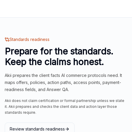
Standards readiness
Prepare for the standards.
Keep the claims honest.
Akii prepares the client facts AI commerce protocols need. It
maps offers, policies, action paths, access points, payment-
readiness fields, and Answer QA.
Akii does not claim certification or formal partnership unless we state
it. Akii prepares and checks the client data and action layer those
standards require.
Review standards readiness