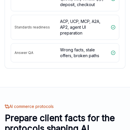
deposit, checkout
ACP, UCP, MCP, A2A,
AP2, agent UI
Standards readiness
preparation
Wrong facts, stale
Answer QA
offers, broken paths
AI commerce protocols
Prepare client facts for the
protocols shaping AI