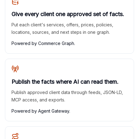
Give every client one approved set of facts.
Put each client's services, offers, prices, policies,
locations, sources, and next steps in one graph.
Powered by Commerce Graph.
Publish the facts where AI can read them.
Publish approved client data through feeds, JSON-LD,
MCP access, and exports.
Powered by Agent Gateway.