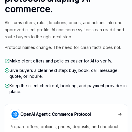
commerce.
Akii turns offers, rules, locations, prices, and actions into one
approved client profile. AI commerce systems can read it and
route buyers to the right next step.
Protocol names change. The need for clean facts does not.
Make client offers and policies easier for AI to verify.
Give buyers a clear next step: buy, book, call, message,
quote, or inquire.
Keep the client checkout, booking, and payment provider in
place.
OpenAI Agentic Commerce Protocol
Prepare offers, policies, prices, deposits, and checkout