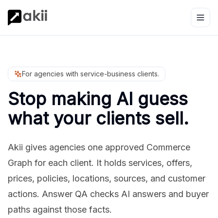
For agencies with service-business clients.
Stop making AI guess
what your clients sell.
Akii gives agencies one approved Commerce
Graph for each client. It holds services, offers,
prices, policies, locations, sources, and customer
actions. Answer QA checks AI answers and buyer
paths against those facts.