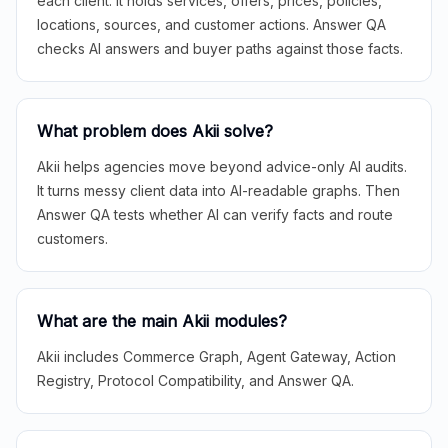
each client. It holds services, offers, prices, policies,
locations, sources, and customer actions. Answer QA
checks AI answers and buyer paths against those facts.
What problem does Akii solve?
Akii helps agencies move beyond advice-only AI audits.
It turns messy client data into AI-readable graphs. Then
Answer QA tests whether AI can verify facts and route
customers.
What are the main Akii modules?
Akii includes Commerce Graph, Agent Gateway, Action
Registry, Protocol Compatibility, and Answer QA.