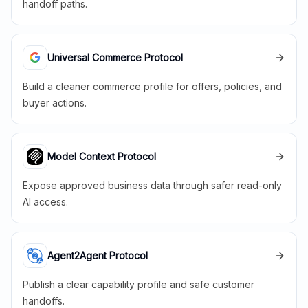
handoff paths.
Universal Commerce Protocol
Build a cleaner commerce profile for offers, policies, and
buyer actions.
Model Context Protocol
Expose approved business data through safer read-only
AI access.
Agent2Agent Protocol
Publish a clear capability profile and safe customer
handoffs.