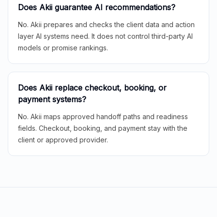
Does Akii guarantee AI recommendations?
No. Akii prepares and checks the client data and action
layer AI systems need. It does not control third-party AI
models or promise rankings.
Does Akii replace checkout, booking, or
payment systems?
No. Akii maps approved handoff paths and readiness
fields. Checkout, booking, and payment stay with the
client or approved provider.