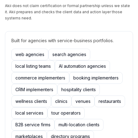
Akii does not claim certification or formal partnership unless we state
it. Akii prepares and checks the client data and action layer those
systems need.
Built for agencies with service-business portfolios.
web agencies
search agencies
local listing teams
AI automation agencies
commerce implementers
booking implementers
CRM implementers
hospitality clients
wellness clients
clinics
venues
restaurants
local services
tour operators
B2B service firms
multi-location clients
marketplaces
directory programs