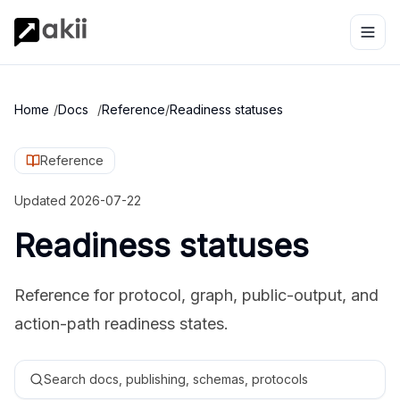
Home
/
Docs
/
Reference
/
Readiness statuses
Reference
Updated
2026-07-22
Readiness statuses
Reference for protocol, graph, public-output, and
action-path readiness states.
Search docs, publishing, schemas, protocols