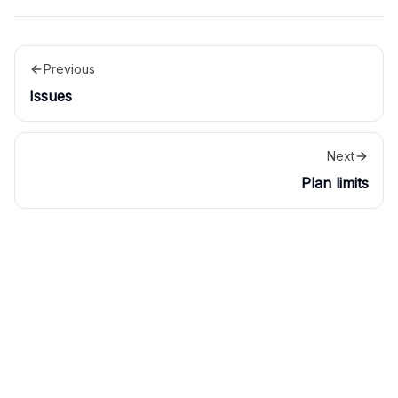
Previous
Issues
Next
Plan limits