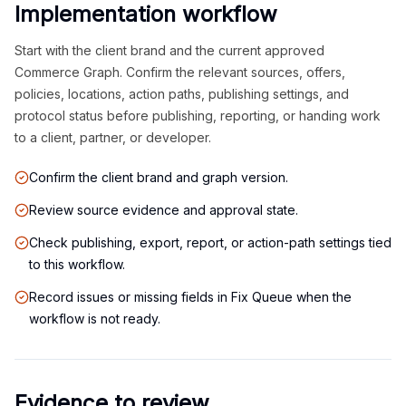
Implementation workflow
Start with the client brand and the current approved
Commerce Graph. Confirm the relevant sources, offers,
policies, locations, action paths, publishing settings, and
protocol status before publishing, reporting, or handing work
to a client, partner, or developer.
Confirm the client brand and graph version.
Review source evidence and approval state.
Check publishing, export, report, or action-path settings tied
to this workflow.
Record issues or missing fields in Fix Queue when the
workflow is not ready.
Evidence to review