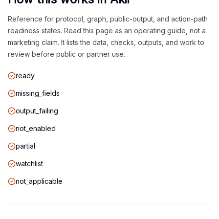
Reference for protocol, graph, public-output, and action-path
readiness states. Read this page as an operating guide, not a
marketing claim. It lists the data, checks, outputs, and work to
review before public or partner use.
ready
missing_fields
output_failing
not_enabled
partial
watchlist
not_applicable