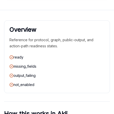
Overview
Reference for protocol, graph, public-output, and
action-path readiness states.
ready
missing_fields
output_failing
not_enabled
How this works in Akii