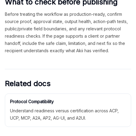
What to check before publishing
Before treating the workflow as production-ready, confirm
source proof, approval state, output health, action-path tests,
public/private field boundaries, and any relevant protocol
readiness checks. If the page supports a client or partner
handoff, include the safe claim, limitation, and next fix so the
recipient understands exactly what Akii has verified.
Related docs
Protocol Compatibility
Understand readiness versus certification across ACP,
UCP, MCP, A2A, AP2, AG-UI, and A2UI.