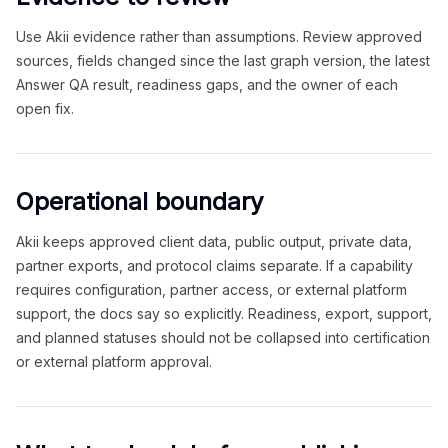
Use Akii evidence rather than assumptions. Review approved
sources, fields changed since the last graph version, the latest
Answer QA result, readiness gaps, and the owner of each
open fix.
Operational boundary
Akii keeps approved client data, public output, private data,
partner exports, and protocol claims separate. If a capability
requires configuration, partner access, or external platform
support, the docs say so explicitly. Readiness, export, support,
and planned statuses should not be collapsed into certification
or external platform approval.