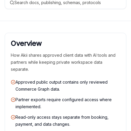
Search docs, publishing, schemas, protocols
Overview
How Akii shares approved client data with AI tools and
partners while keeping private workspace data
separate.
Approved public output contains only reviewed
Commerce Graph data.
Partner exports require configured access where
implemented.
Read-only access stays separate from booking,
payment, and data changes.