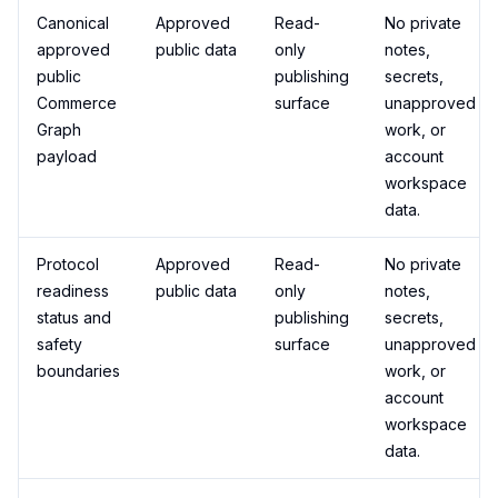
Canonical
Approved
Read-
No private
approved
public data
only
notes,
public
publishing
secrets,
Commerce
surface
unapproved
Graph
work, or
payload
account
workspace
data.
Protocol
Approved
Read-
No private
readiness
public data
only
notes,
status and
publishing
secrets,
safety
surface
unapproved
boundaries
work, or
account
workspace
data.