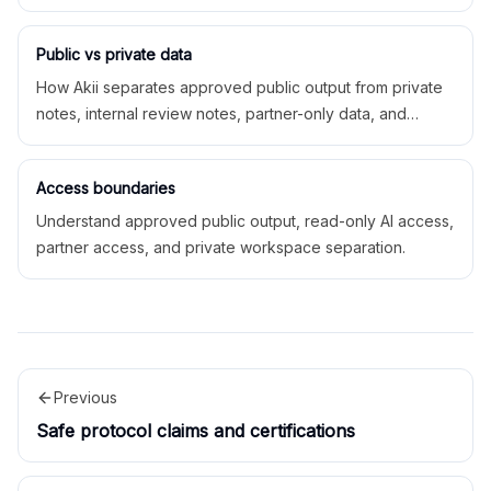
AI access, feeds, and partner exports.
Public vs private data
How Akii separates approved public output from private
notes, internal review notes, partner-only data, and
private workspace operations.
Access boundaries
Understand approved public output, read-only AI access,
partner access, and private workspace separation.
Previous
Safe protocol claims and certifications