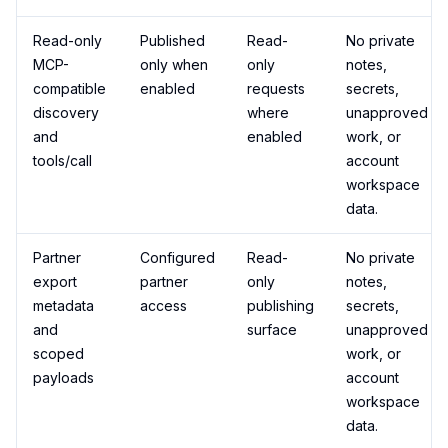
Read-only
Published
Read-
No private
MCP-
only when
only
notes,
compatible
enabled
requests
secrets,
discovery
where
unapproved
and
enabled
work, or
tools/call
account
workspace
data.
Partner
Configured
Read-
No private
export
partner
only
notes,
metadata
access
publishing
secrets,
and
surface
unapproved
scoped
work, or
payloads
account
workspace
data.