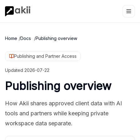
Home
/
Docs
/
Publishing overview
Publishing and Partner Access
Updated
2026-07-22
Publishing overview
How Akii shares approved client data with AI
tools and partners while keeping private
workspace data separate.