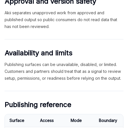
Approval and version safety
Akii separates unapproved work from approved and
published output so public consumers do not read data that
has not been reviewed.
Availability and limits
Publishing surfaces can be unavailable, disabled, or limited.
Customers and partners should treat that as a signal to review
setup, permissions, or readiness before relying on the output.
Publishing reference
Surface
Access
Mode
Boundary