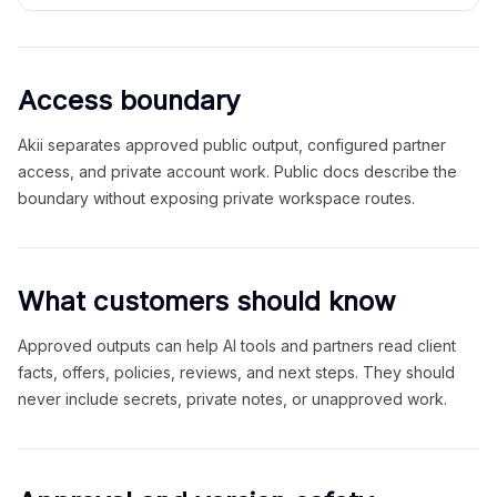
Access boundary
Akii separates approved public output, configured partner
access, and private account work. Public docs describe the
boundary without exposing private workspace routes.
What customers should know
Approved outputs can help AI tools and partners read client
facts, offers, policies, reviews, and next steps. They should
never include secrets, private notes, or unapproved work.