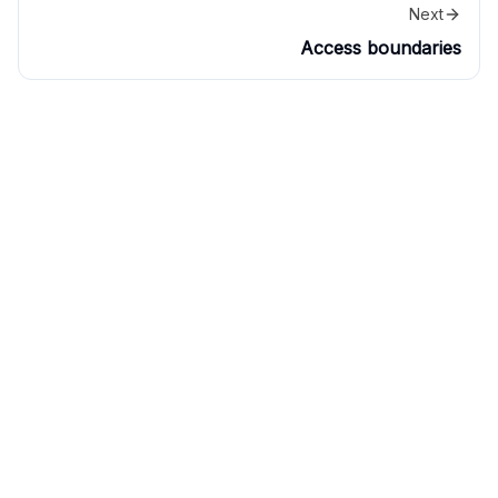
Next
Access boundaries