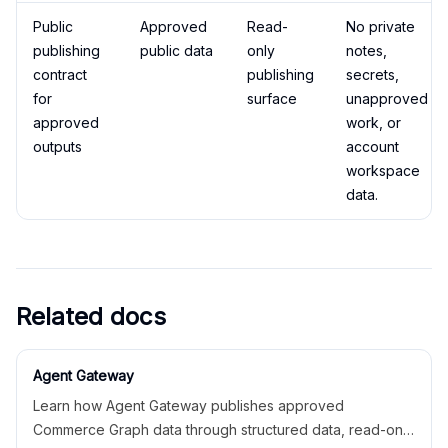
Public
Approved
Read-
No private
publishing
public data
only
notes,
contract
publishing
secrets,
for
surface
unapproved
approved
work, or
outputs
account
workspace
data.
Related docs
Agent Gateway
Learn how Agent Gateway publishes approved
Commerce Graph data through structured data, read-only