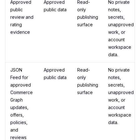
Approved
Approved
Read-
No private
public
public data
only
notes,
review and
publishing
secrets,
rating
surface
unapproved
evidence
work, or
account
workspace
data.
JSON
Approved
Read-
No private
Feed for
public data
only
notes,
approved
publishing
secrets,
Commerce
surface
unapproved
Graph
work, or
updates,
account
offers,
workspace
policies,
data.
and
reviews