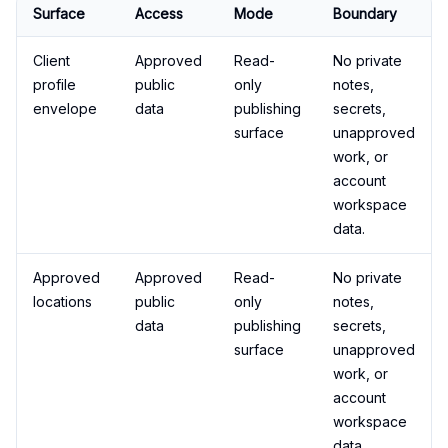
Surface
Access
Mode
Boundary
Client
Approved
Read-
No private
profile
public
only
notes,
envelope
data
publishing
secrets,
surface
unapproved
work, or
account
workspace
data.
Approved
Approved
Read-
No private
locations
public
only
notes,
data
publishing
secrets,
surface
unapproved
work, or
account
workspace
data.