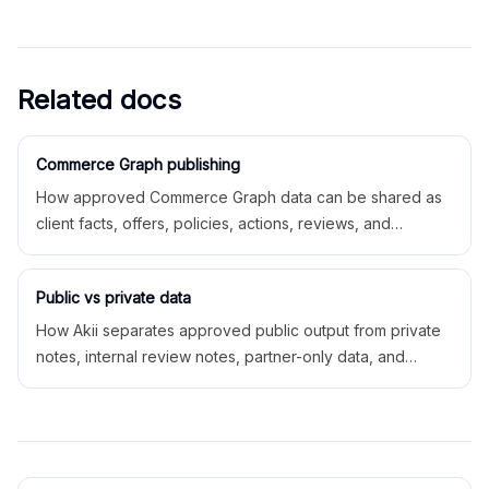
Related docs
Commerce Graph publishing
How approved Commerce Graph data can be shared as
client facts, offers, policies, actions, reviews, and
structured data.
Public vs private data
How Akii separates approved public output from private
notes, internal review notes, partner-only data, and
private workspace operations.