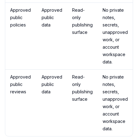
Approved
Approved
Read-
No private
public
public
only
notes,
policies
data
publishing
secrets,
surface
unapproved
work, or
account
workspace
data.
Approved
Approved
Read-
No private
public
public
only
notes,
reviews
data
publishing
secrets,
surface
unapproved
work, or
account
workspace
data.