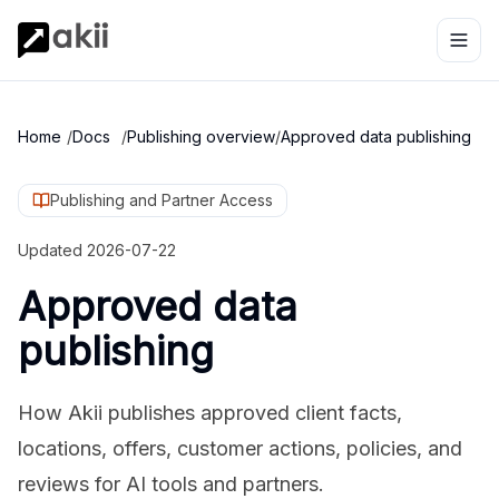
Home
/
Docs
/
Publishing overview
/
Approved data publishing
Publishing and Partner Access
Updated
2026-07-22
Approved data
publishing
How Akii publishes approved client facts,
locations, offers, customer actions, policies, and
reviews for AI tools and partners.