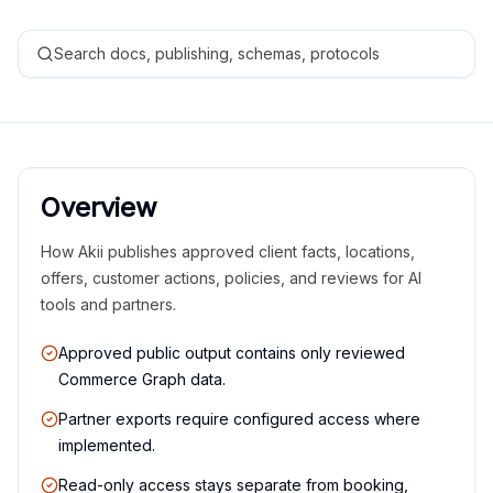
Search docs, publishing, schemas, protocols
Overview
How Akii publishes approved client facts, locations,
offers, customer actions, policies, and reviews for AI
tools and partners.
Approved public output contains only reviewed
Commerce Graph data.
Partner exports require configured access where
implemented.
Read-only access stays separate from booking,