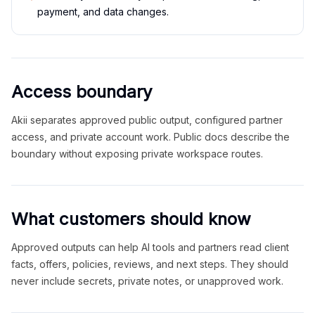
payment, and data changes.
Access boundary
Akii separates approved public output, configured partner
access, and private account work. Public docs describe the
boundary without exposing private workspace routes.
What customers should know
Approved outputs can help AI tools and partners read client
facts, offers, policies, reviews, and next steps. They should
never include secrets, private notes, or unapproved work.