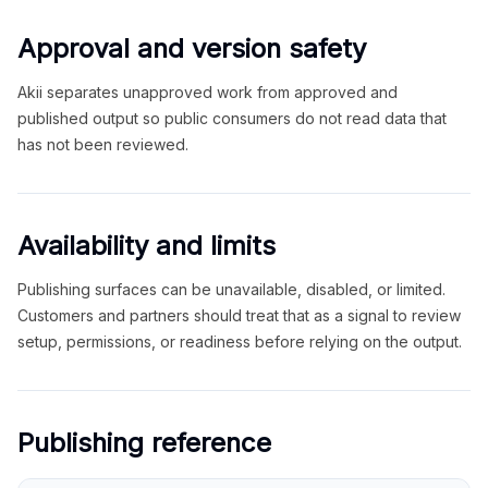
Approval and version safety
Akii separates unapproved work from approved and
published output so public consumers do not read data that
has not been reviewed.
Availability and limits
Publishing surfaces can be unavailable, disabled, or limited.
Customers and partners should treat that as a signal to review
setup, permissions, or readiness before relying on the output.
Publishing reference