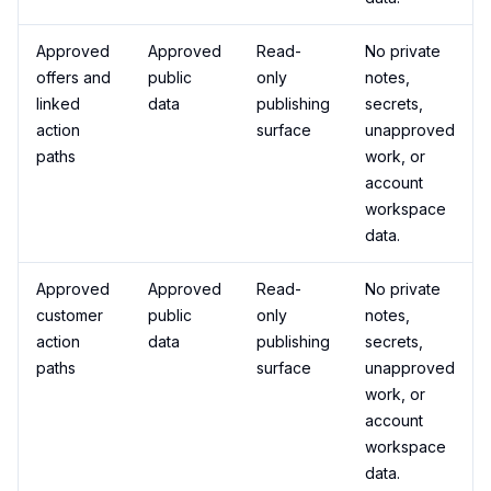
Approved
Approved
Read-
No private
offers and
public
only
notes,
linked
data
publishing
secrets,
action
surface
unapproved
paths
work, or
account
workspace
data.
Approved
Approved
Read-
No private
customer
public
only
notes,
action
data
publishing
secrets,
paths
surface
unapproved
work, or
account
workspace
data.