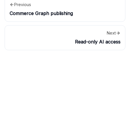
Previous
Commerce Graph publishing
Next
Read-only AI access