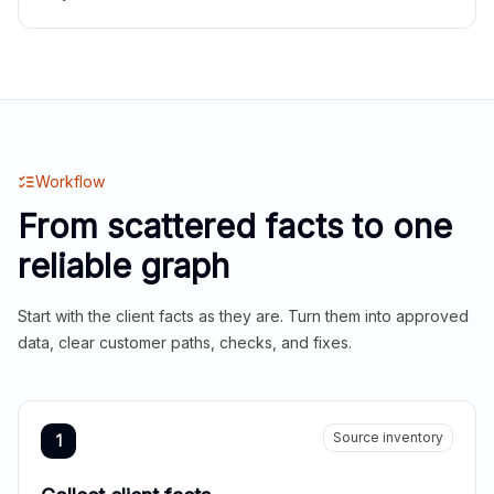
Workflow
From scattered facts to one
reliable graph
Start with the client facts as they are. Turn them into approved
data, clear customer paths, checks, and fixes.
Source inventory
1