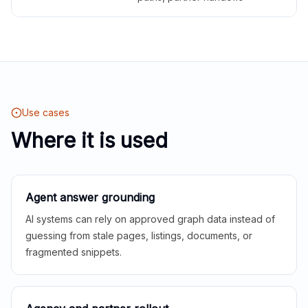
Use cases
Where it is used
Agent answer grounding
AI systems can rely on approved graph data instead of
guessing from stale pages, listings, documents, or
fragmented snippets.