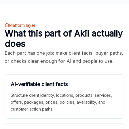
Platform layer
What this part of Akii actually
does
Each part has one job: make client facts, buyer paths,
or checks clear enough for AI and people to use.
AI-verifiable client facts
Structure client identity, locations, products, services,
offers, packages, prices, policies, availability, and
customer action paths.