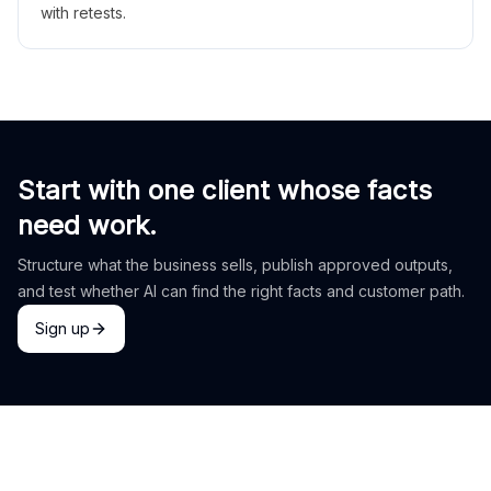
with retests.
Start with one client whose facts
need work.
Structure what the business sells, publish approved outputs,
and test whether AI can find the right facts and customer path.
Sign up