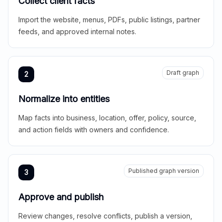
Collect client facts
Import the website, menus, PDFs, public listings, partner
feeds, and approved internal notes.
Draft graph
2
Normalize into entities
Map facts into business, location, offer, policy, source,
and action fields with owners and confidence.
Published graph version
3
Approve and publish
Review changes, resolve conflicts, publish a version,