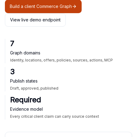
Build a client Commerce Graph
View live demo endpoint
7
Graph domains
Identity, locations, offers, policies, sources, actions, MCP
3
Publish states
Draft, approved, published
Required
Evidence model
Every critical client claim can carry source context