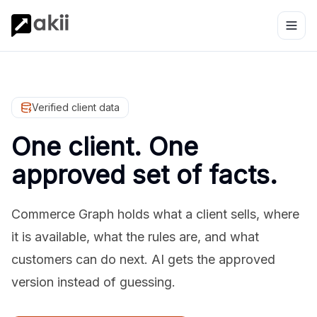
Verified client data
One client. One
approved set of facts.
Commerce Graph holds what a client sells, where
it is available, what the rules are, and what
customers can do next. AI gets the approved
version instead of guessing.