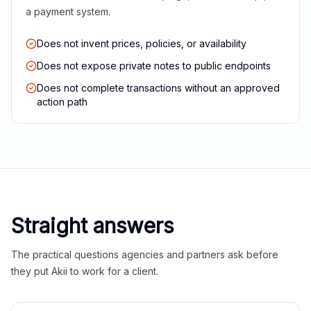
a payment system.
Does not invent prices, policies, or availability
Does not expose private notes to public endpoints
Does not complete transactions without an approved
action path
Straight answers
The practical questions agencies and partners ask before
they put Akii to work for a client.