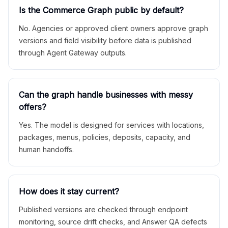
Is the Commerce Graph public by default?
No. Agencies or approved client owners approve graph
versions and field visibility before data is published
through Agent Gateway outputs.
Can the graph handle businesses with messy
offers?
Yes. The model is designed for services with locations,
packages, menus, policies, deposits, capacity, and
human handoffs.
How does it stay current?
Published versions are checked through endpoint
monitoring, source drift checks, and Answer QA defects