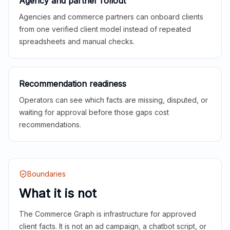
Agency and partner rollout
Agencies and commerce partners can onboard clients
from one verified client model instead of repeated
spreadsheets and manual checks.
Recommendation readiness
Operators can see which facts are missing, disputed, or
waiting for approval before those gaps cost
recommendations.
Boundaries
What it is not
The Commerce Graph is infrastructure for approved
client facts. It is not an ad campaign, a chatbot script, or