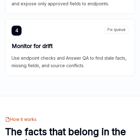
and expose only approved fields to endpoints.
Fix queue
4
Monitor for drift
Use endpoint checks and Answer QA to find stale facts,
missing fields, and source conflicts.
How it works
The facts that belong in the