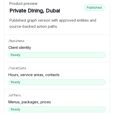
Product preview
Published
Private Dining, Dubai
Published graph version with approved entities and
source-backed action paths.
/business
Client identity
Ready
/locations
Hours, service areas, contacts
Ready
/offers
Menus, packages, prices
Ready