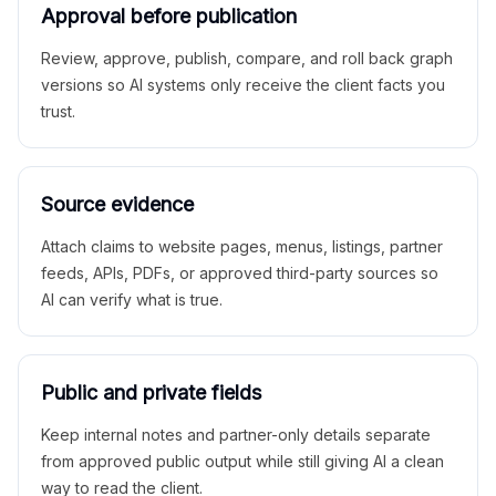
Approval before publication
Review, approve, publish, compare, and roll back graph
versions so AI systems only receive the client facts you
trust.
Source evidence
Attach claims to website pages, menus, listings, partner
feeds, APIs, PDFs, or approved third-party sources so
AI can verify what is true.
Public and private fields
Keep internal notes and partner-only details separate
from approved public output while still giving AI a clean
way to read the client.