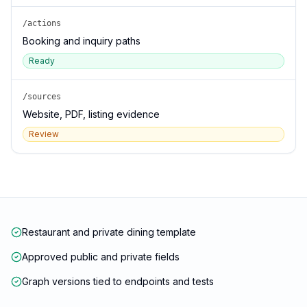
/actions
Booking and inquiry paths
Ready
/sources
Website, PDF, listing evidence
Review
Restaurant and private dining template
Approved public and private fields
Graph versions tied to endpoints and tests