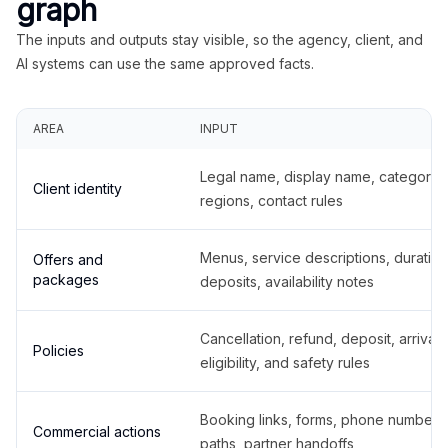
graph
The inputs and outputs stay visible, so the agency, client, and
AI systems can use the same approved facts.
AREA
INPUT
Legal name, display name, categories
Client identity
regions, contact rules
Menus, service descriptions, duration
Offers and
packages
deposits, availability notes
Cancellation, refund, deposit, arrival,
Policies
eligibility, and safety rules
Booking links, forms, phone number
Commercial actions
paths, partner handoffs