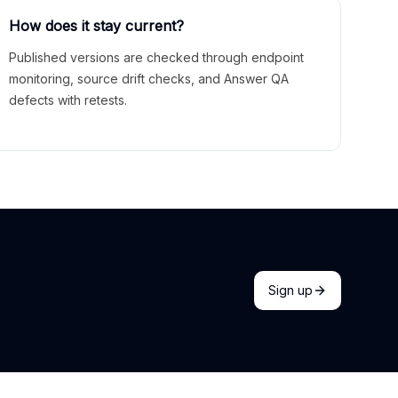
How does it stay current?
Published versions are checked through endpoint
monitoring, source drift checks, and Answer QA
defects with retests.
Sign up