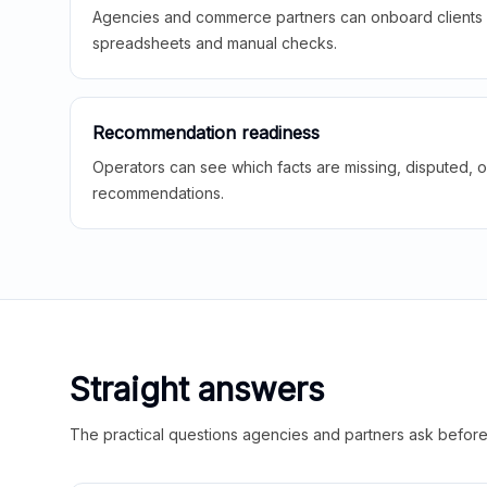
Agencies and commerce partners can onboard clients f
spreadsheets and manual checks.
Recommendation readiness
Operators can see which facts are missing, disputed, o
recommendations.
Straight answers
The practical questions agencies and partners ask before t