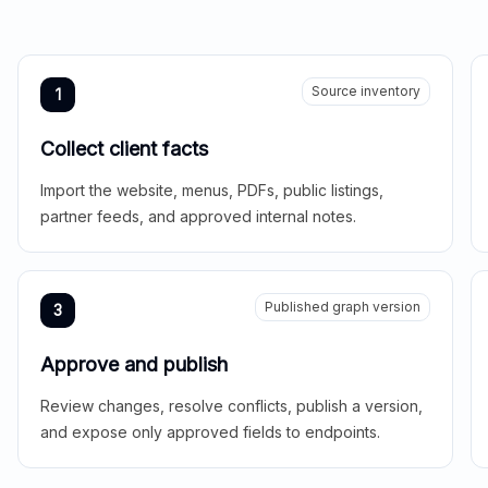
Source inventory
1
Collect client facts
Import the website, menus, PDFs, public listings,
partner feeds, and approved internal notes.
Published graph version
3
Approve and publish
Review changes, resolve conflicts, publish a version,
and expose only approved fields to endpoints.