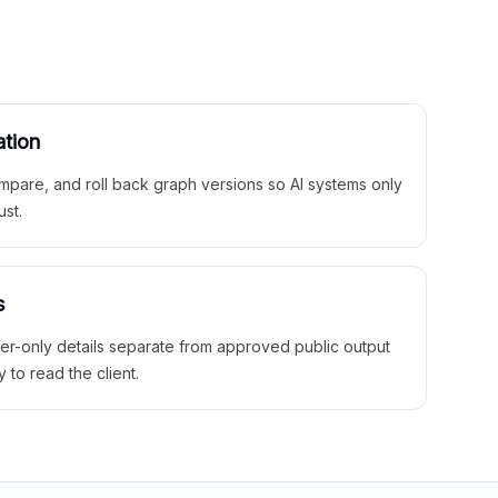
ation
mpare, and roll back graph versions so AI systems only
ust.
s
ner-only details separate from approved public output
y to read the client.