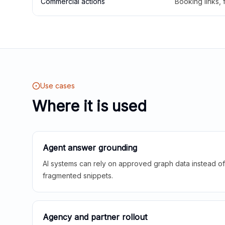
Commercial actions
Booking links,
Use cases
Where it is used
Agent answer grounding
AI systems can rely on approved graph data instead of 
fragmented snippets.
Agency and partner rollout