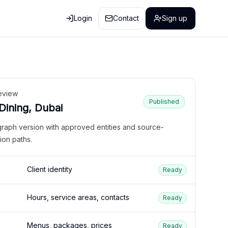
Login
Contact
Sign up
eview
Published
 Dining, Dubai
graph version with approved entities and source-
ion paths.
Client identity
Ready
Hours, service areas, contacts
Ready
Menus, packages, prices
Ready