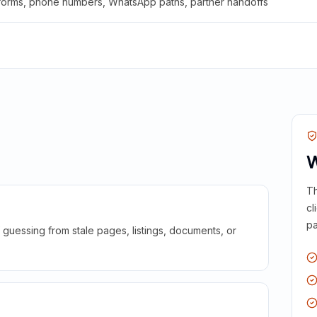
 forms, phone numbers, WhatsApp paths, partner handoffs
W
Th
cl
pa
guessing from stale pages, listings, documents, or