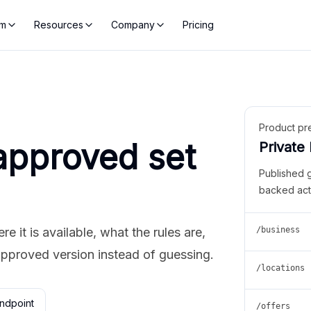
rm
Resources
Company
Pricing
Product pr
approved set
Private
Published 
backed act
 it is available, what the rules are,
/business
approved version instead of guessing.
/locations
ndpoint
/offers