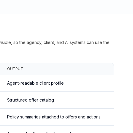
isible, so the agency, client, and AI systems can use the
OUTPUT
Agent-readable client profile
Structured offer catalog
Policy summaries attached to offers and actions