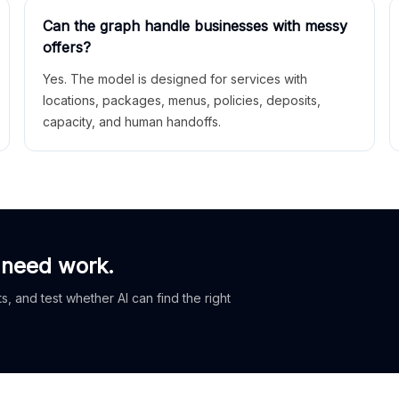
Can the graph handle businesses with messy
offers?
Yes. The model is designed for services with
locations, packages, menus, policies, deposits,
capacity, and human handoffs.
 need work.
, and test whether AI can find the right