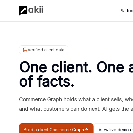
Platfo
Verified client data
One client. One 
of facts.
Commerce Graph holds what a client sells, where
and what customers can do next. AI gets the 
Build a client Commerce Graph
View live demo e