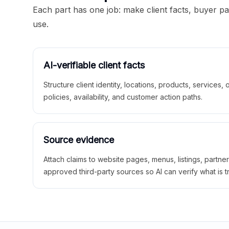
Each part has one job: make client facts, buyer p
use.
AI-verifiable client facts
Structure client identity, locations, products, services,
policies, availability, and customer action paths.
Source evidence
Attach claims to website pages, menus, listings, partne
approved third-party sources so AI can verify what is t