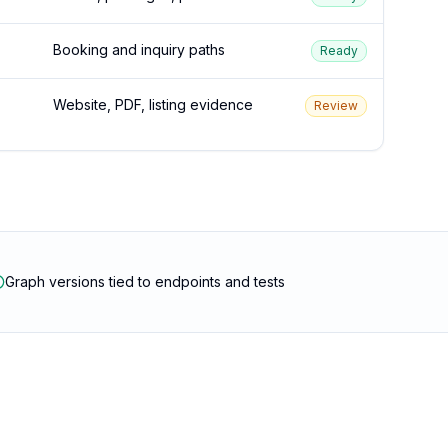
Booking and inquiry paths
Ready
Website, PDF, listing evidence
Review
Graph versions tied to endpoints and tests