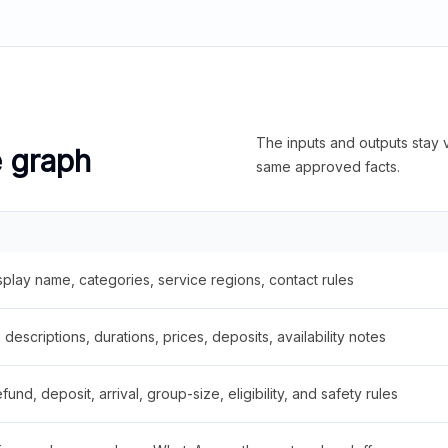
The inputs and outputs stay v
e graph
same approved facts.
splay name, categories, service regions, contact rules
descriptions, durations, prices, deposits, availability notes
fund, deposit, arrival, group-size, eligibility, and safety rules