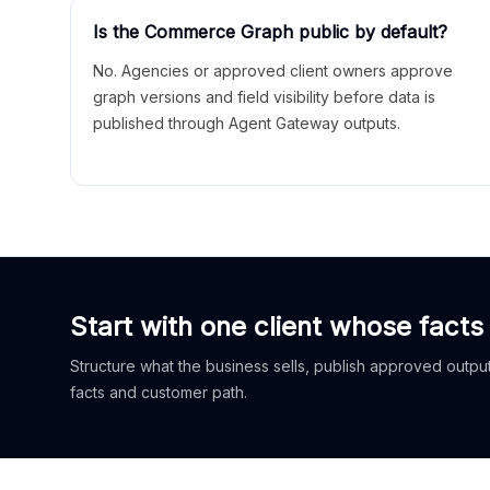
Is the Commerce Graph public by default?
No. Agencies or approved client owners approve
graph versions and field visibility before data is
published through Agent Gateway outputs.
Start with one client whose facts
Structure what the business sells, publish approved outputs
facts and customer path.