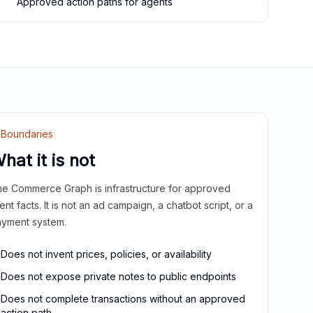
Approved action paths for agents
Boundaries
hat it is not
e Commerce Graph is infrastructure for approved
ient facts. It is not an ad campaign, a chatbot script, or a
yment system.
Does not invent prices, policies, or availability
Does not expose private notes to public endpoints
Does not complete transactions without an approved
action path