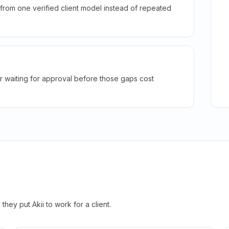
rom one verified client model instead of repeated
r waiting for approval before those gaps cost
hey put Akii to work for a client.