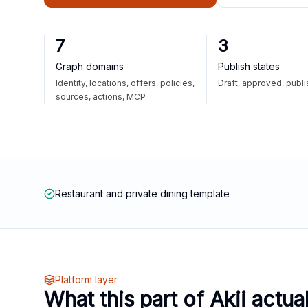
7
3
Graph domains
Publish states
Identity, locations, offers, policies,
Draft, approved, publ
sources, actions, MCP
Restaurant and private dining template
Platform layer
What this part of Akii actua