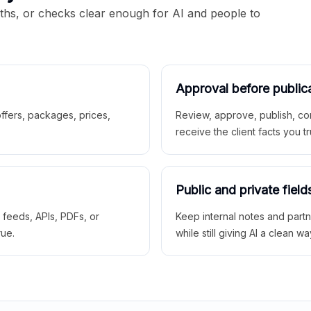
aths, or checks clear enough for AI and people to
Approval before public
 offers, packages, prices,
Review, approve, publish, co
receive the client facts you tr
Public and private field
r feeds, APIs, PDFs, or
Keep internal notes and part
rue.
while still giving AI a clean wa