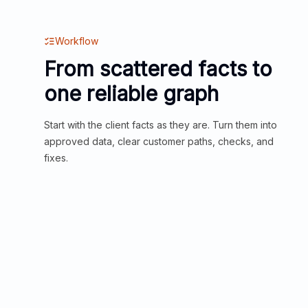
Workflow
From scattered facts to
one reliable graph
Start with the client facts as they are. Turn them into
approved data, clear customer paths, checks, and
fixes.