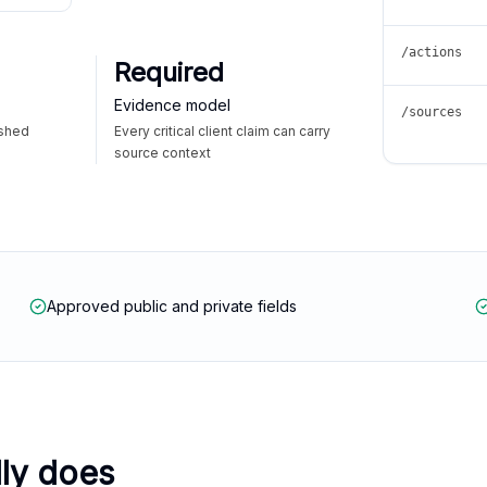
/actions
Required
Evidence model
/sources
ished
Every critical client claim can carry
source context
Approved public and private fields
lly does