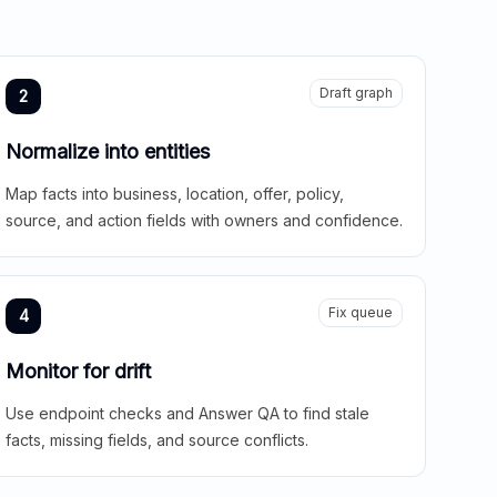
Draft graph
2
Normalize into entities
Map facts into business, location, offer, policy,
source, and action fields with owners and confidence.
Fix queue
4
Monitor for drift
Use endpoint checks and Answer QA to find stale
facts, missing fields, and source conflicts.