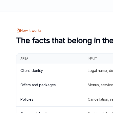
How it works
The facts that belong in th
AREA
INPUT
Client identity
Legal name, di
Offers and packages
Menus, service 
Policies
Cancellation, re