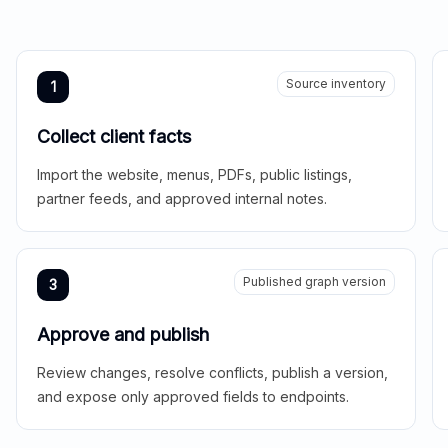
Source inventory
1
Collect client facts
Import the website, menus, PDFs, public listings,
partner feeds, and approved internal notes.
Published graph version
3
Approve and publish
Review changes, resolve conflicts, publish a version,
and expose only approved fields to endpoints.