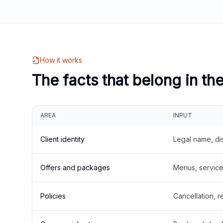
How it works
The facts that belong in th
AREA
INPUT
Client identity
Legal name, di
Offers and packages
Menus, service 
Policies
Cancellation, re