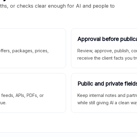
aths, or checks clear enough for AI and people to
Approval before public
 offers, packages, prices,
Review, approve, publish, co
receive the client facts you tr
Public and private field
r feeds, APIs, PDFs, or
Keep internal notes and part
rue.
while still giving AI a clean wa