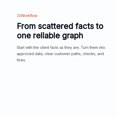
Workflow
From scattered facts to
one reliable graph
Start with the client facts as they are. Turn them into
approved data, clear customer paths, checks, and
fixes.