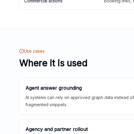
Commercial actions
Booking links,
Use cases
Where it is used
Agent answer grounding
AI systems can rely on approved graph data instead of 
fragmented snippets.
Agency and partner rollout