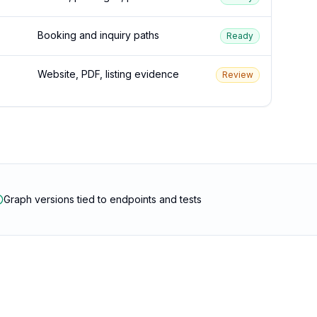
Booking and inquiry paths
Ready
Website, PDF, listing evidence
Review
Graph versions tied to endpoints and tests