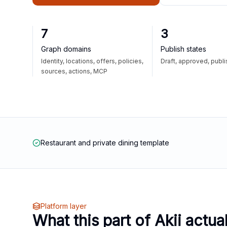
7
3
Graph domains
Publish states
Identity, locations, offers, policies,
Draft, approved, publ
sources, actions, MCP
Restaurant and private dining template
Platform layer
What this part of Akii actua