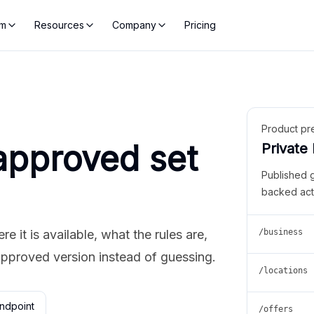
rm
Resources
Company
Pricing
Product pr
approved set
Private
Published 
backed act
 it is available, what the rules are,
/business
approved version instead of guessing.
/locations
ndpoint
/offers