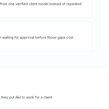
rom one verified client model instead of repeated
r waiting for approval before those gaps cost
hey put Akii to work for a client.