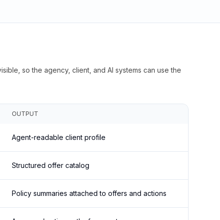
isible, so the agency, client, and AI systems can use the
OUTPUT
Agent-readable client profile
Structured offer catalog
Policy summaries attached to offers and actions