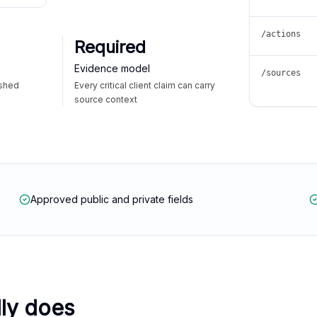
/actions
Required
Evidence model
/sources
ished
Every critical client claim can carry
source context
Approved public and private fields
lly does