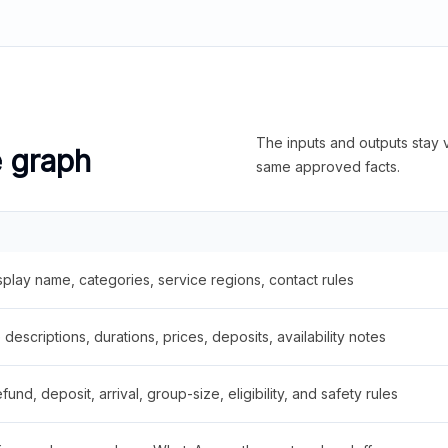
The inputs and outputs stay v
e graph
same approved facts.
splay name, categories, service regions, contact rules
descriptions, durations, prices, deposits, availability notes
fund, deposit, arrival, group-size, eligibility, and safety rules