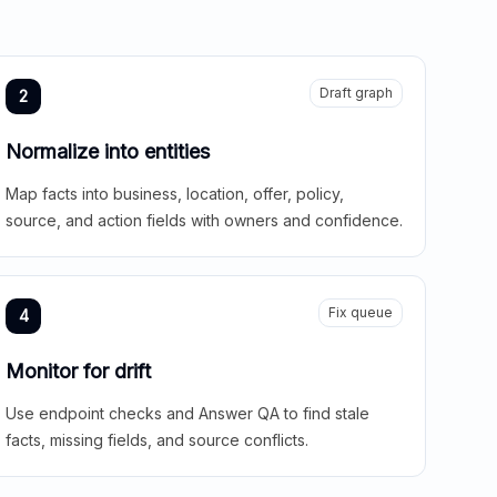
Draft graph
2
Normalize into entities
Map facts into business, location, offer, policy,
source, and action fields with owners and confidence.
Fix queue
4
Monitor for drift
Use endpoint checks and Answer QA to find stale
facts, missing fields, and source conflicts.