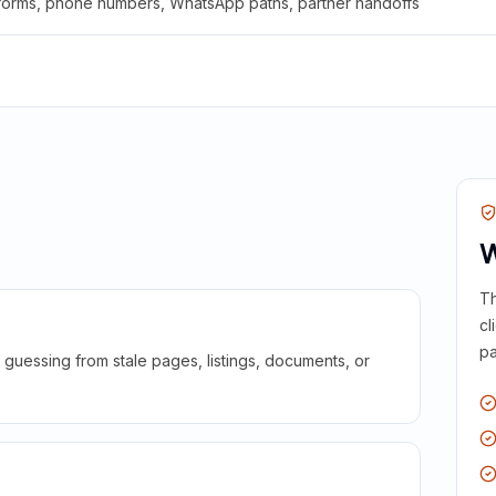
 forms, phone numbers, WhatsApp paths, partner handoffs
W
Th
cl
pa
guessing from stale pages, listings, documents, or