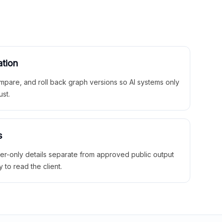
ation
mpare, and roll back graph versions so AI systems only
ust.
s
ner-only details separate from approved public output
y to read the client.