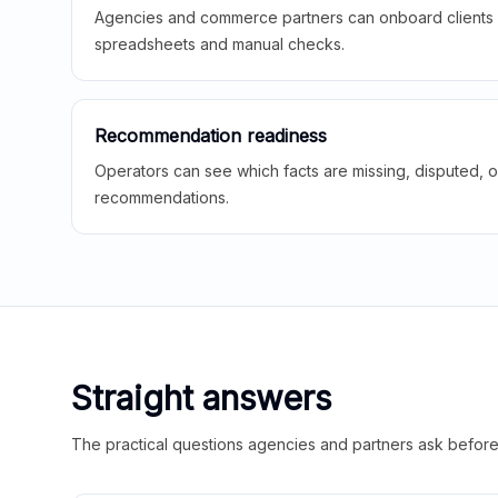
Agencies and commerce partners can onboard clients f
spreadsheets and manual checks.
Recommendation readiness
Operators can see which facts are missing, disputed, o
recommendations.
Straight answers
The practical questions agencies and partners ask before t