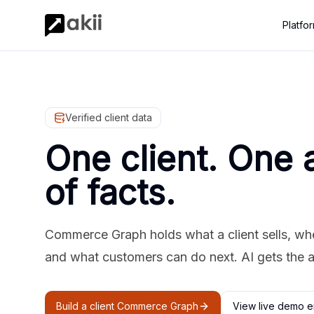
Platfo
Verified client data
One client. One 
of facts.
Commerce Graph holds what a client sells, where
and what customers can do next. AI gets the 
Build a client Commerce Graph
View live demo e