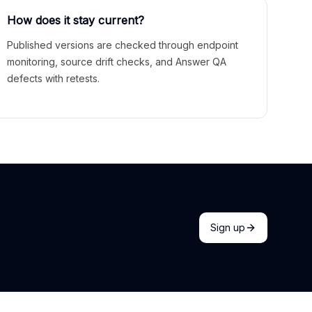
How does it stay current?
Published versions are checked through endpoint
monitoring, source drift checks, and Answer QA
defects with retests.
Sign up