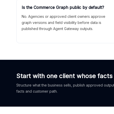
Is the Commerce Graph public by default?
No. Agencies or approved client owners approve
graph versions and field visibility before data is
published through Agent Gateway outputs.
Start with one client whose facts
Structure what the business sells, publish approved outputs
facts and customer path.