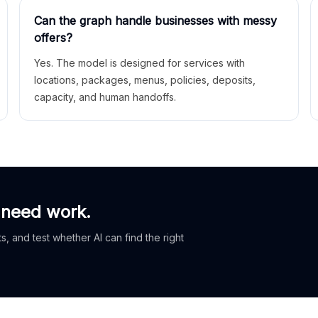
Can the graph handle businesses with messy
offers?
Yes. The model is designed for services with
locations, packages, menus, policies, deposits,
capacity, and human handoffs.
 need work.
, and test whether AI can find the right