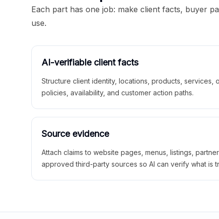
Each part has one job: make client facts, buyer p
use.
AI-verifiable client facts
Structure client identity, locations, products, services,
policies, availability, and customer action paths.
Source evidence
Attach claims to website pages, menus, listings, partne
approved third-party sources so AI can verify what is t