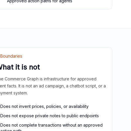
Approved action paths for agents
Boundaries
hat it is not
e Commerce Graph is infrastructure for approved
ient facts. It is not an ad campaign, a chatbot script, or a
yment system.
Does not invent prices, policies, or availability
Does not expose private notes to public endpoints
Does not complete transactions without an approved
action path