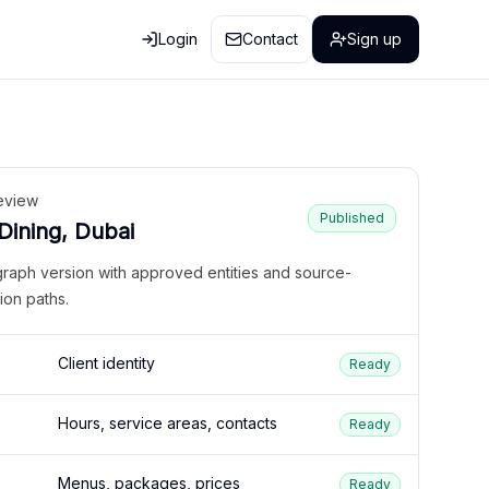
Login
Contact
Sign up
eview
Published
 Dining, Dubai
graph version with approved entities and source-
ion paths.
Client identity
Ready
Hours, service areas, contacts
Ready
Menus, packages, prices
Ready