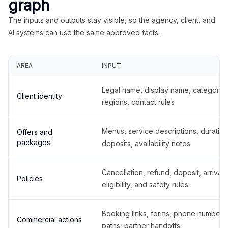
graph
The inputs and outputs stay visible, so the agency, client, and
AI systems can use the same approved facts.
AREA
INPUT
Legal name, display name, categories
Client identity
regions, contact rules
Menus, service descriptions, duration
Offers and
packages
deposits, availability notes
Cancellation, refund, deposit, arrival,
Policies
eligibility, and safety rules
Booking links, forms, phone number
Commercial actions
paths, partner handoffs