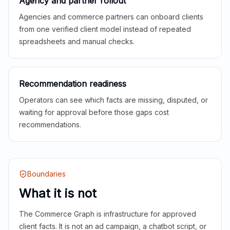
Agency and partner rollout
Agencies and commerce partners can onboard clients
from one verified client model instead of repeated
spreadsheets and manual checks.
Recommendation readiness
Operators can see which facts are missing, disputed, or
waiting for approval before those gaps cost
recommendations.
Boundaries
What it is not
The Commerce Graph is infrastructure for approved
client facts. It is not an ad campaign, a chatbot script, or