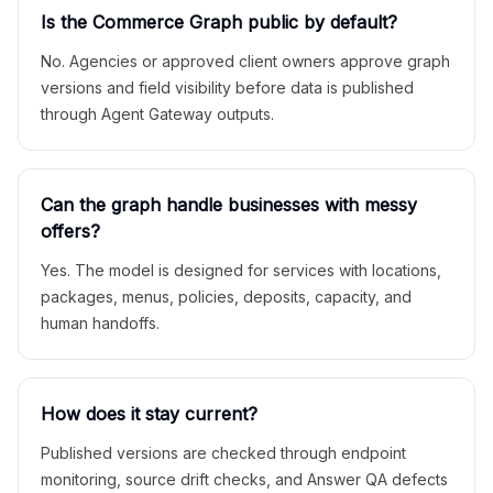
Is the Commerce Graph public by default?
No. Agencies or approved client owners approve graph
versions and field visibility before data is published
through Agent Gateway outputs.
Can the graph handle businesses with messy
offers?
Yes. The model is designed for services with locations,
packages, menus, policies, deposits, capacity, and
human handoffs.
How does it stay current?
Published versions are checked through endpoint
monitoring, source drift checks, and Answer QA defects