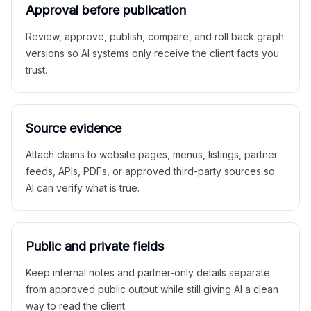
Approval before publication
Review, approve, publish, compare, and roll back graph
versions so AI systems only receive the client facts you
trust.
Source evidence
Attach claims to website pages, menus, listings, partner
feeds, APIs, PDFs, or approved third-party sources so
AI can verify what is true.
Public and private fields
Keep internal notes and partner-only details separate
from approved public output while still giving AI a clean
way to read the client.