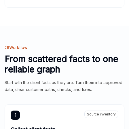
Workflow
From scattered facts to one
reliable graph
Start with the client facts as they are. Turn them into approved
data, clear customer paths, checks, and fixes.
Source inventory
1