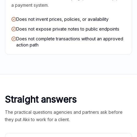
a payment system.
Does not invent prices, policies, or availability
Does not expose private notes to public endpoints
Does not complete transactions without an approved
action path
Straight answers
The practical questions agencies and partners ask before
they put Akii to work for a client.