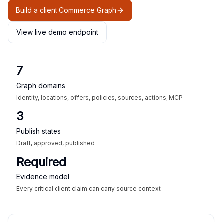
Build a client Commerce Graph
View live demo endpoint
7
Graph domains
Identity, locations, offers, policies, sources, actions, MCP
3
Publish states
Draft, approved, published
Required
Evidence model
Every critical client claim can carry source context