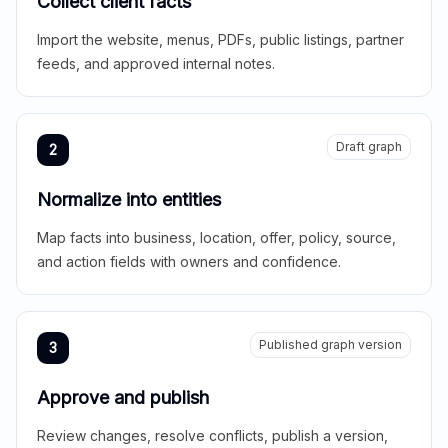
Collect client facts
Import the website, menus, PDFs, public listings, partner
feeds, and approved internal notes.
Draft graph
2
Normalize into entities
Map facts into business, location, offer, policy, source,
and action fields with owners and confidence.
Published graph version
3
Approve and publish
Review changes, resolve conflicts, publish a version,