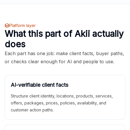
Platform layer
What this part of Akii actually
does
Each part has one job: make client facts, buyer paths,
or checks clear enough for AI and people to use.
AI-verifiable client facts
Structure client identity, locations, products, services,
offers, packages, prices, policies, availability, and
customer action paths.