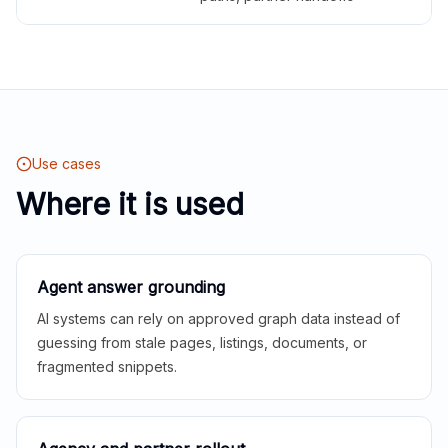
Use cases
Where it is used
Agent answer grounding
AI systems can rely on approved graph data instead of
guessing from stale pages, listings, documents, or
fragmented snippets.