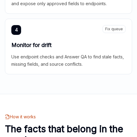
and expose only approved fields to endpoints.
Fix queue
4
Monitor for drift
Use endpoint checks and Answer QA to find stale facts,
missing fields, and source conflicts.
How it works
The facts that belong in the