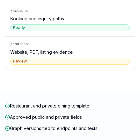
/actions
Booking and inquiry paths
Ready
/sources
Website, PDF, listing evidence
Review
Restaurant and private dining template
Approved public and private fields
Graph versions tied to endpoints and tests