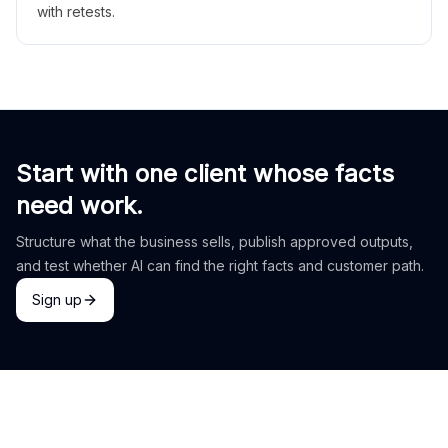
with retests.
Start with one client whose facts
need work.
Structure what the business sells, publish approved outputs,
and test whether AI can find the right facts and customer path.
Sign up