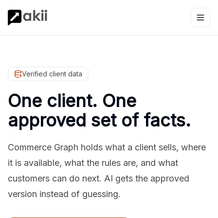
Verified client data
One client. One
approved set of facts.
Commerce Graph holds what a client sells, where
it is available, what the rules are, and what
customers can do next. AI gets the approved
version instead of guessing.