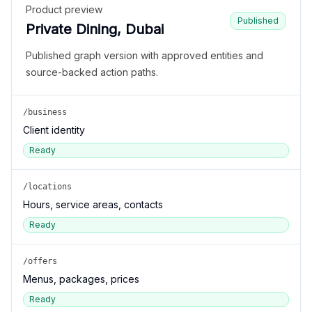
Product preview
Published
Private Dining, Dubai
Published graph version with approved entities and
source-backed action paths.
/business
Client identity
Ready
/locations
Hours, service areas, contacts
Ready
/offers
Menus, packages, prices
Ready