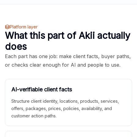
Platform layer
What this part of Akii actually
does
Each part has one job: make client facts, buyer paths,
or checks clear enough for AI and people to use.
AI-verifiable client facts
Structure client identity, locations, products, services,
offers, packages, prices, policies, availability, and
customer action paths.