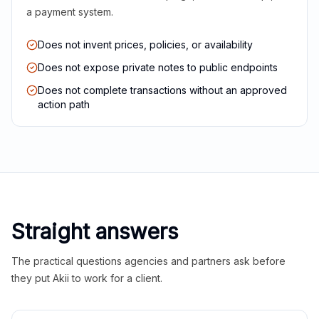
a payment system.
Does not invent prices, policies, or availability
Does not expose private notes to public endpoints
Does not complete transactions without an approved
action path
Straight answers
The practical questions agencies and partners ask before
they put Akii to work for a client.