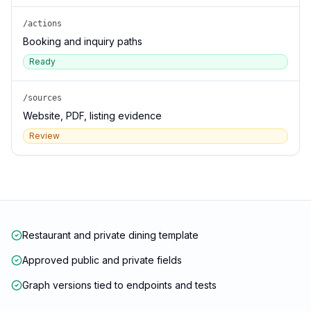
/actions
Booking and inquiry paths
Ready
/sources
Website, PDF, listing evidence
Review
Restaurant and private dining template
Approved public and private fields
Graph versions tied to endpoints and tests