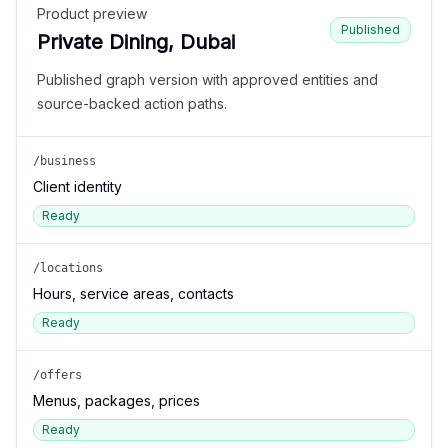
Product preview
Published
Private Dining, Dubai
Published graph version with approved entities and
source-backed action paths.
/business
Client identity
Ready
/locations
Hours, service areas, contacts
Ready
/offers
Menus, packages, prices
Ready