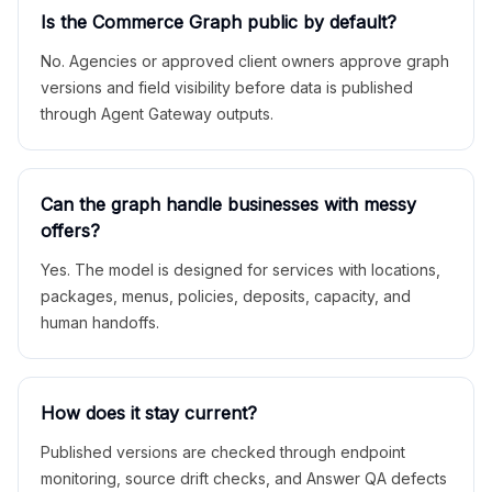
Is the Commerce Graph public by default?
No. Agencies or approved client owners approve graph
versions and field visibility before data is published
through Agent Gateway outputs.
Can the graph handle businesses with messy
offers?
Yes. The model is designed for services with locations,
packages, menus, policies, deposits, capacity, and
human handoffs.
How does it stay current?
Published versions are checked through endpoint
monitoring, source drift checks, and Answer QA defects