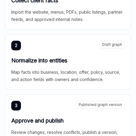
Collect client facts
Import the website, menus, PDFs, public listings, partner
feeds, and approved internal notes.
Draft graph
2
Normalize into entities
Map facts into business, location, offer, policy, source,
and action fields with owners and confidence.
Published graph version
3
Approve and publish
Review changes, resolve conflicts, publish a version,