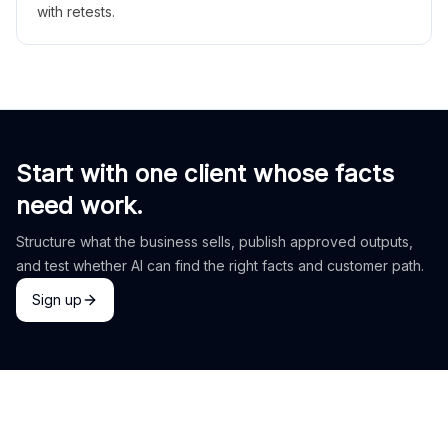
with retests.
Start with one client whose facts
need work.
Structure what the business sells, publish approved outputs,
and test whether AI can find the right facts and customer path.
Sign up