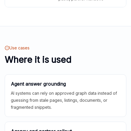
Use cases
Where it is used
Agent answer grounding
AI systems can rely on approved graph data instead of
guessing from stale pages, listings, documents, or
fragmented snippets.