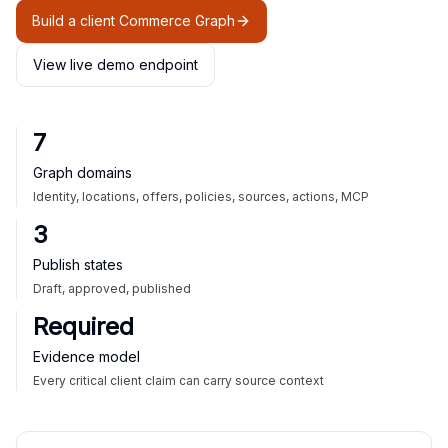
Build a client Commerce Graph
View live demo endpoint
7
Graph domains
Identity, locations, offers, policies, sources, actions, MCP
3
Publish states
Draft, approved, published
Required
Evidence model
Every critical client claim can carry source context