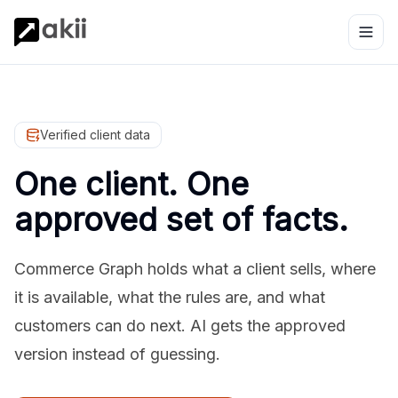
Verified client data
One client. One
approved set of facts.
Commerce Graph holds what a client sells, where
it is available, what the rules are, and what
customers can do next. AI gets the approved
version instead of guessing.