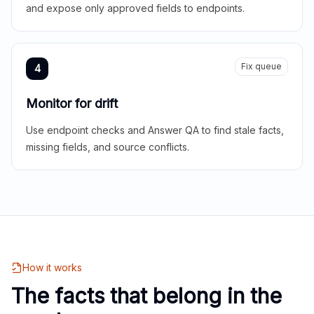
and expose only approved fields to endpoints.
Fix queue
4
Monitor for drift
Use endpoint checks and Answer QA to find stale facts,
missing fields, and source conflicts.
How it works
The facts that belong in the