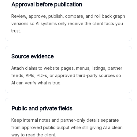
Approval before publication
Review, approve, publish, compare, and roll back graph
versions so AI systems only receive the client facts you
trust.
Source evidence
Attach claims to website pages, menus, listings, partner
feeds, APIs, PDFs, or approved third-party sources so
AI can verify what is true.
Public and private fields
Keep internal notes and partner-only details separate
from approved public output while still giving AI a clean
way to read the client.