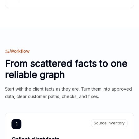
Workflow
From scattered facts to one
reliable graph
Start with the client facts as they are. Turn them into approved
data, clear customer paths, checks, and fixes.
Source inventory
1