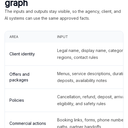
graph
The inputs and outputs stay visible, so the agency, client, and
AI systems can use the same approved facts.
AREA
INPUT
Legal name, display name, categories
Client identity
regions, contact rules
Menus, service descriptions, duration
Offers and
packages
deposits, availability notes
Cancellation, refund, deposit, arrival,
Policies
eligibility, and safety rules
Booking links, forms, phone number
Commercial actions
paths, partner handoffs