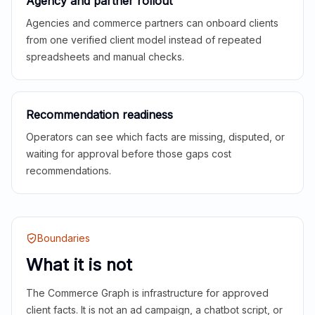
Agency and partner rollout
Agencies and commerce partners can onboard clients
from one verified client model instead of repeated
spreadsheets and manual checks.
Recommendation readiness
Operators can see which facts are missing, disputed, or
waiting for approval before those gaps cost
recommendations.
Boundaries
What it is not
The Commerce Graph is infrastructure for approved
client facts. It is not an ad campaign, a chatbot script, or