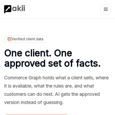
Verified client data
One client. One
approved set of facts.
Commerce Graph holds what a client sells, where
it is available, what the rules are, and what
customers can do next. AI gets the approved
version instead of guessing.