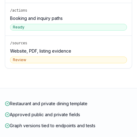
/actions
Booking and inquiry paths
Ready
/sources
Website, PDF, listing evidence
Review
Restaurant and private dining template
Approved public and private fields
Graph versions tied to endpoints and tests