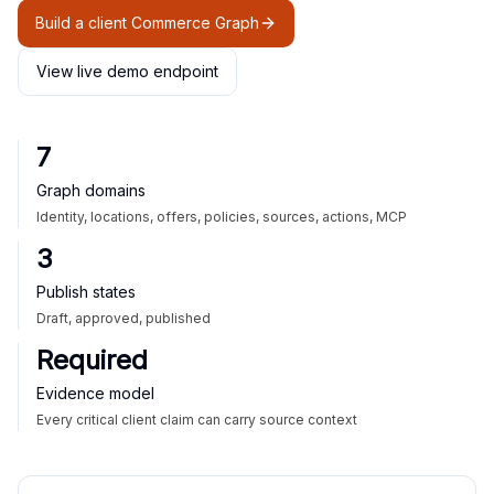
Build a client Commerce Graph
View live demo endpoint
7
Graph domains
Identity, locations, offers, policies, sources, actions, MCP
3
Publish states
Draft, approved, published
Required
Evidence model
Every critical client claim can carry source context