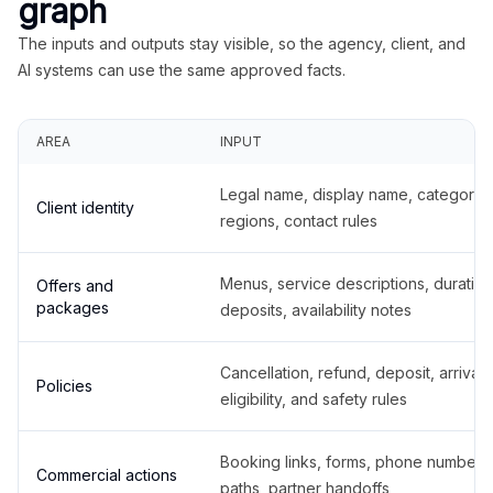
graph
The inputs and outputs stay visible, so the agency, client, and
AI systems can use the same approved facts.
AREA
INPUT
Legal name, display name, categories
Client identity
regions, contact rules
Menus, service descriptions, duration
Offers and
packages
deposits, availability notes
Cancellation, refund, deposit, arrival,
Policies
eligibility, and safety rules
Booking links, forms, phone number
Commercial actions
paths, partner handoffs