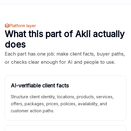
Platform layer
What this part of Akii actually
does
Each part has one job: make client facts, buyer paths,
or checks clear enough for AI and people to use.
AI-verifiable client facts
Structure client identity, locations, products, services,
offers, packages, prices, policies, availability, and
customer action paths.