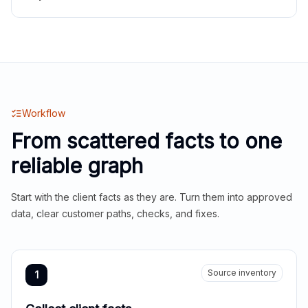
Workflow
From scattered facts to one
reliable graph
Start with the client facts as they are. Turn them into approved
data, clear customer paths, checks, and fixes.
Source inventory
1