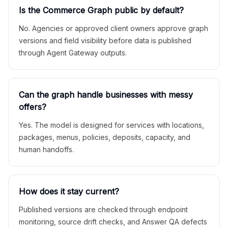
Is the Commerce Graph public by default?
No. Agencies or approved client owners approve graph
versions and field visibility before data is published
through Agent Gateway outputs.
Can the graph handle businesses with messy
offers?
Yes. The model is designed for services with locations,
packages, menus, policies, deposits, capacity, and
human handoffs.
How does it stay current?
Published versions are checked through endpoint
monitoring, source drift checks, and Answer QA defects