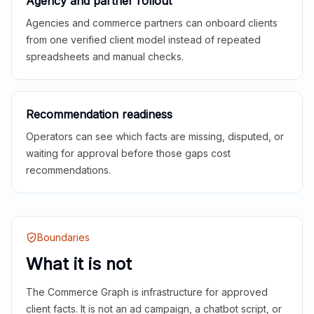
Agency and partner rollout
Agencies and commerce partners can onboard clients
from one verified client model instead of repeated
spreadsheets and manual checks.
Recommendation readiness
Operators can see which facts are missing, disputed, or
waiting for approval before those gaps cost
recommendations.
Boundaries
What it is not
The Commerce Graph is infrastructure for approved
client facts. It is not an ad campaign, a chatbot script, or