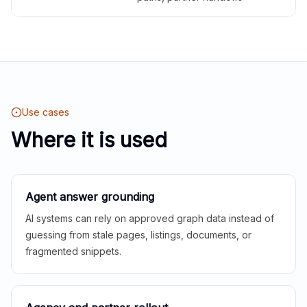
Use cases
Where it is used
Agent answer grounding
AI systems can rely on approved graph data instead of
guessing from stale pages, listings, documents, or
fragmented snippets.