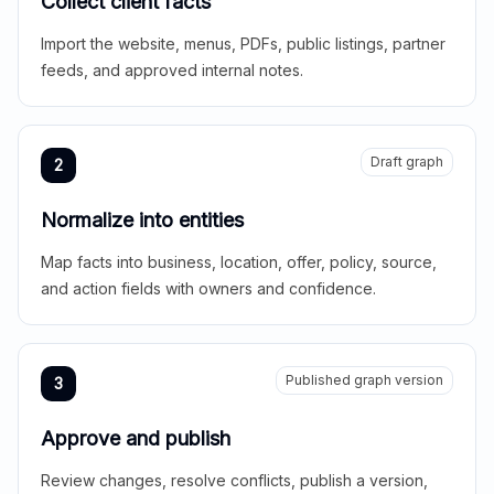
Collect client facts
Import the website, menus, PDFs, public listings, partner
feeds, and approved internal notes.
Draft graph
2
Normalize into entities
Map facts into business, location, offer, policy, source,
and action fields with owners and confidence.
Published graph version
3
Approve and publish
Review changes, resolve conflicts, publish a version,