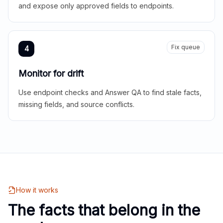
and expose only approved fields to endpoints.
Fix queue
4
Monitor for drift
Use endpoint checks and Answer QA to find stale facts,
missing fields, and source conflicts.
How it works
The facts that belong in the