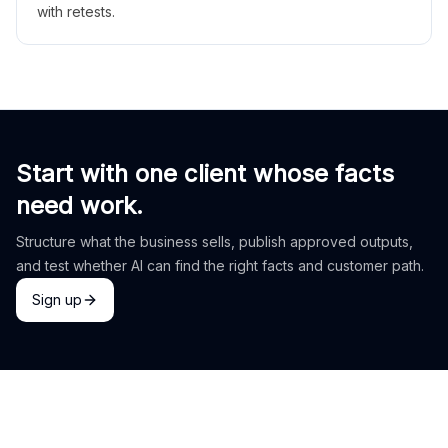
with retests.
Start with one client whose facts
need work.
Structure what the business sells, publish approved outputs,
and test whether AI can find the right facts and customer path.
Sign up