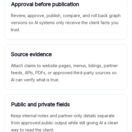
Approval before publication
Review, approve, publish, compare, and roll back graph
versions so AI systems only receive the client facts you
trust.
Source evidence
Attach claims to website pages, menus, listings, partner
feeds, APIs, PDFs, or approved third-party sources so
AI can verify what is true.
Public and private fields
Keep internal notes and partner-only details separate
from approved public output while still giving AI a clean
way to read the client.