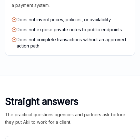
a payment system.
Does not invent prices, policies, or availability
Does not expose private notes to public endpoints
Does not complete transactions without an approved
action path
Straight answers
The practical questions agencies and partners ask before
they put Akii to work for a client.