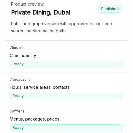
Product preview
Published
Private Dining, Dubai
Published graph version with approved entities and
source-backed action paths.
/business
Client identity
Ready
/locations
Hours, service areas, contacts
Ready
/offers
Menus, packages, prices
Ready