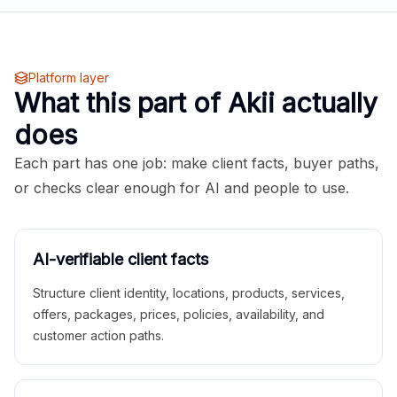
Platform layer
What this part of Akii actually
does
Each part has one job: make client facts, buyer paths,
or checks clear enough for AI and people to use.
AI-verifiable client facts
Structure client identity, locations, products, services,
offers, packages, prices, policies, availability, and
customer action paths.