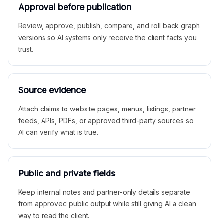
Approval before publication
Review, approve, publish, compare, and roll back graph
versions so AI systems only receive the client facts you
trust.
Source evidence
Attach claims to website pages, menus, listings, partner
feeds, APIs, PDFs, or approved third-party sources so
AI can verify what is true.
Public and private fields
Keep internal notes and partner-only details separate
from approved public output while still giving AI a clean
way to read the client.