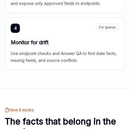
and expose only approved fields to endpoints.
Fix queue
4
Monitor for drift
Use endpoint checks and Answer QA to find stale facts,
missing fields, and source conflicts.
How it works
The facts that belong in the