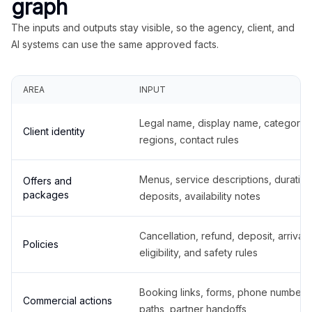
graph
The inputs and outputs stay visible, so the agency, client, and
AI systems can use the same approved facts.
AREA
INPUT
Legal name, display name, categories
Client identity
regions, contact rules
Menus, service descriptions, duration
Offers and
packages
deposits, availability notes
Cancellation, refund, deposit, arrival,
Policies
eligibility, and safety rules
Booking links, forms, phone number
Commercial actions
paths, partner handoffs