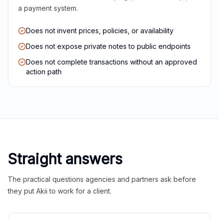
a payment system.
Does not invent prices, policies, or availability
Does not expose private notes to public endpoints
Does not complete transactions without an approved
action path
Straight answers
The practical questions agencies and partners ask before
they put Akii to work for a client.