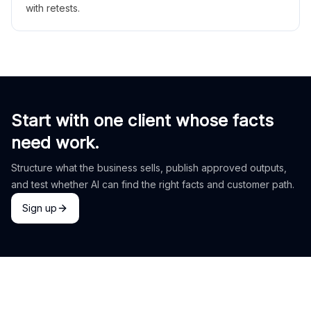
with retests.
Start with one client whose facts
need work.
Structure what the business sells, publish approved outputs,
and test whether AI can find the right facts and customer path.
Sign up