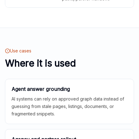
Use cases
Where it is used
Agent answer grounding
AI systems can rely on approved graph data instead of
guessing from stale pages, listings, documents, or
fragmented snippets.