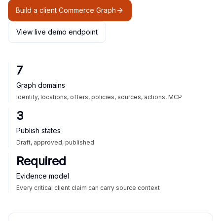
Build a client Commerce Graph
View live demo endpoint
7
Graph domains
Identity, locations, offers, policies, sources, actions, MCP
3
Publish states
Draft, approved, published
Required
Evidence model
Every critical client claim can carry source context