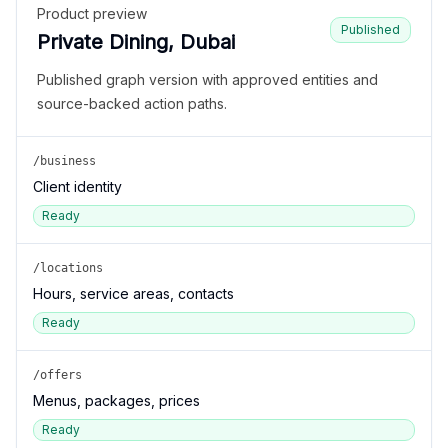
Product preview
Published
Private Dining, Dubai
Published graph version with approved entities and
source-backed action paths.
/business
Client identity
Ready
/locations
Hours, service areas, contacts
Ready
/offers
Menus, packages, prices
Ready