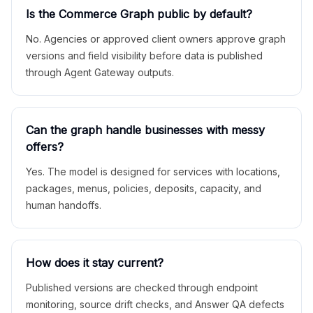
Is the Commerce Graph public by default?
No. Agencies or approved client owners approve graph
versions and field visibility before data is published
through Agent Gateway outputs.
Can the graph handle businesses with messy
offers?
Yes. The model is designed for services with locations,
packages, menus, policies, deposits, capacity, and
human handoffs.
How does it stay current?
Published versions are checked through endpoint
monitoring, source drift checks, and Answer QA defects