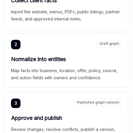
Collect client facts
Import the website, menus, PDFs, public listings, partner
feeds, and approved internal notes.
Draft graph
2
Normalize into entities
Map facts into business, location, offer, policy, source,
and action fields with owners and confidence.
Published graph version
3
Approve and publish
Review changes, resolve conflicts, publish a version,