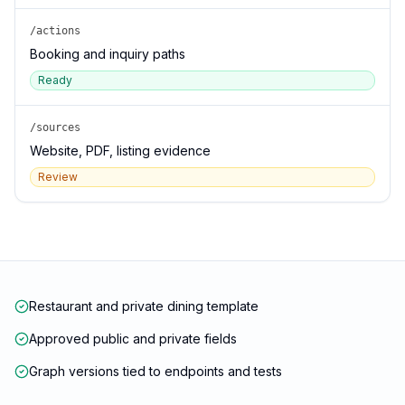
/actions
Booking and inquiry paths
Ready
/sources
Website, PDF, listing evidence
Review
Restaurant and private dining template
Approved public and private fields
Graph versions tied to endpoints and tests