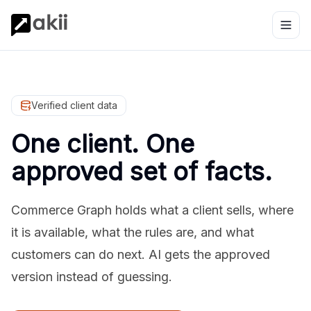
Verified client data
One client. One
approved set of facts.
Commerce Graph holds what a client sells, where
it is available, what the rules are, and what
customers can do next. AI gets the approved
version instead of guessing.