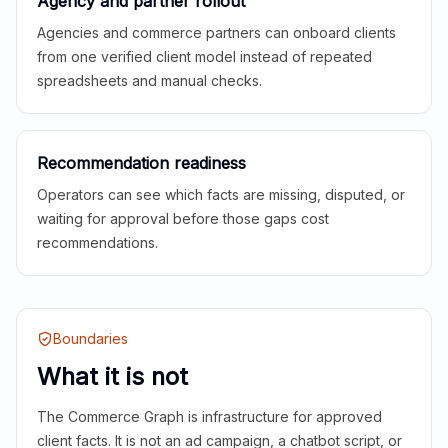
Agency and partner rollout
Agencies and commerce partners can onboard clients
from one verified client model instead of repeated
spreadsheets and manual checks.
Recommendation readiness
Operators can see which facts are missing, disputed, or
waiting for approval before those gaps cost
recommendations.
Boundaries
What it is not
The Commerce Graph is infrastructure for approved
client facts. It is not an ad campaign, a chatbot script, or