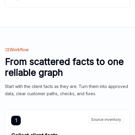
Workflow
From scattered facts to one
reliable graph
Start with the client facts as they are. Turn them into approved
data, clear customer paths, checks, and fixes.
Source inventory
1