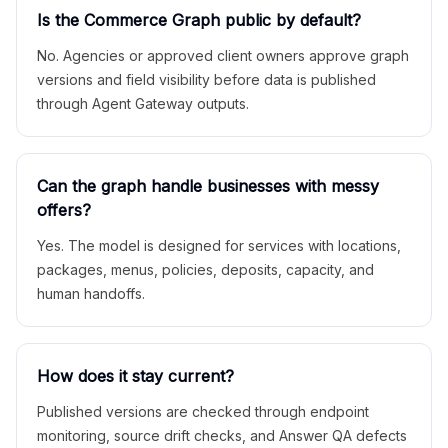
Is the Commerce Graph public by default?
No. Agencies or approved client owners approve graph
versions and field visibility before data is published
through Agent Gateway outputs.
Can the graph handle businesses with messy
offers?
Yes. The model is designed for services with locations,
packages, menus, policies, deposits, capacity, and
human handoffs.
How does it stay current?
Published versions are checked through endpoint
monitoring, source drift checks, and Answer QA defects