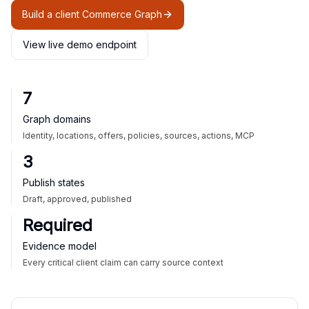
Build a client Commerce Graph
View live demo endpoint
7
Graph domains
Identity, locations, offers, policies, sources, actions, MCP
3
Publish states
Draft, approved, published
Required
Evidence model
Every critical client claim can carry source context