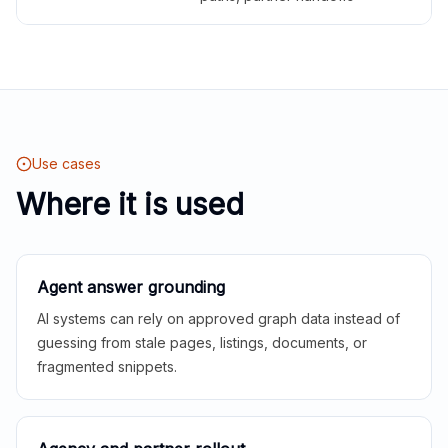
Use cases
Where it is used
Agent answer grounding
AI systems can rely on approved graph data instead of
guessing from stale pages, listings, documents, or
fragmented snippets.