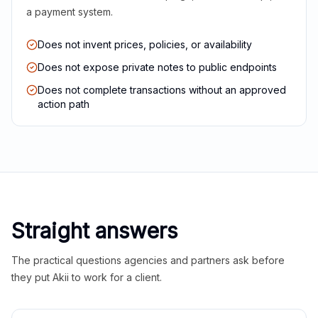
a payment system.
Does not invent prices, policies, or availability
Does not expose private notes to public endpoints
Does not complete transactions without an approved
action path
Straight answers
The practical questions agencies and partners ask before
they put Akii to work for a client.