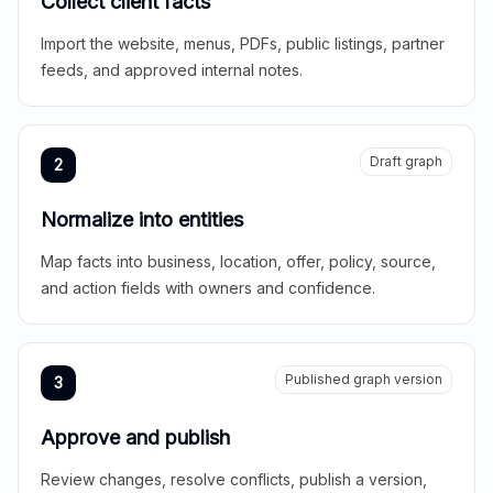
Collect client facts
Import the website, menus, PDFs, public listings, partner
feeds, and approved internal notes.
Draft graph
2
Normalize into entities
Map facts into business, location, offer, policy, source,
and action fields with owners and confidence.
Published graph version
3
Approve and publish
Review changes, resolve conflicts, publish a version,