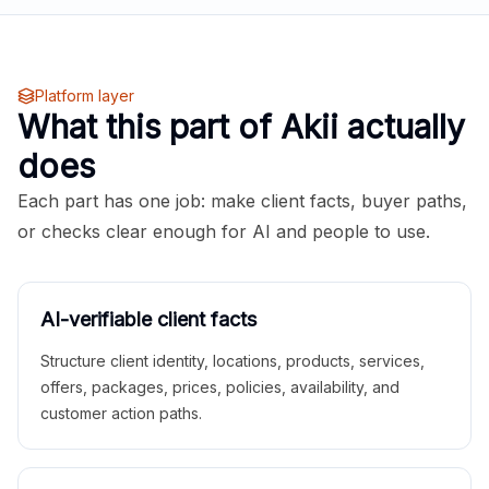
Platform layer
What this part of Akii actually
does
Each part has one job: make client facts, buyer paths,
or checks clear enough for AI and people to use.
AI-verifiable client facts
Structure client identity, locations, products, services,
offers, packages, prices, policies, availability, and
customer action paths.