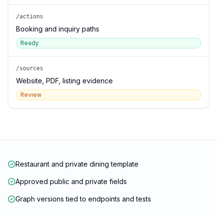
/actions
Booking and inquiry paths
Ready
/sources
Website, PDF, listing evidence
Review
Restaurant and private dining template
Approved public and private fields
Graph versions tied to endpoints and tests