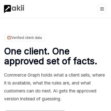
Verified client data
One client. One
approved set of facts.
Commerce Graph holds what a client sells, where
it is available, what the rules are, and what
customers can do next. AI gets the approved
version instead of guessing.