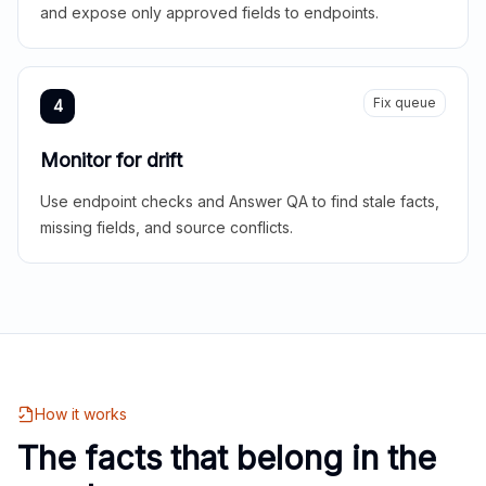
and expose only approved fields to endpoints.
Fix queue
4
Monitor for drift
Use endpoint checks and Answer QA to find stale facts,
missing fields, and source conflicts.
How it works
The facts that belong in the