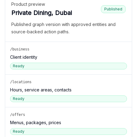
Product preview
Published
Private Dining, Dubai
Published graph version with approved entities and
source-backed action paths.
/business
Client identity
Ready
/locations
Hours, service areas, contacts
Ready
/offers
Menus, packages, prices
Ready