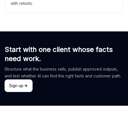
with retests.
Start with one client whose facts
need work.
Structure what the business sells, publish approved outputs,
and test whether AI can find the right facts and customer path.
Sign up