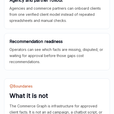
Agency and partner rollout
Agencies and commerce partners can onboard clients
from one verified client model instead of repeated
spreadsheets and manual checks.
Recommendation readiness
Operators can see which facts are missing, disputed, or
waiting for approval before those gaps cost
recommendations.
Boundaries
What it is not
The Commerce Graph is infrastructure for approved
client facts. It is not an ad campaign, a chatbot script, or