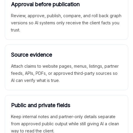
Approval before publication
Review, approve, publish, compare, and roll back graph
versions so AI systems only receive the client facts you
trust.
Source evidence
Attach claims to website pages, menus, listings, partner
feeds, APIs, PDFs, or approved third-party sources so
AI can verify what is true.
Public and private fields
Keep internal notes and partner-only details separate
from approved public output while still giving AI a clean
way to read the client.