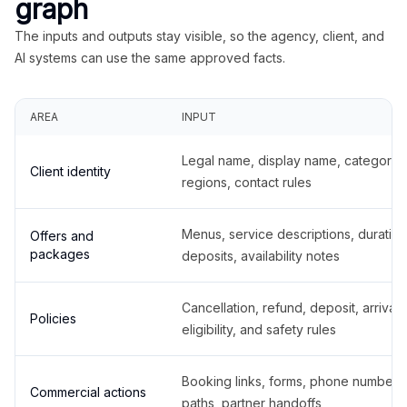
graph
The inputs and outputs stay visible, so the agency, client, and
AI systems can use the same approved facts.
AREA
INPUT
Legal name, display name, categories
Client identity
regions, contact rules
Menus, service descriptions, duration
Offers and
packages
deposits, availability notes
Cancellation, refund, deposit, arrival,
Policies
eligibility, and safety rules
Booking links, forms, phone number
Commercial actions
paths, partner handoffs