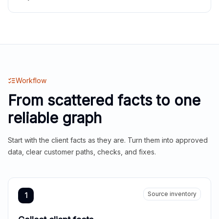
Workflow
From scattered facts to one
reliable graph
Start with the client facts as they are. Turn them into approved
data, clear customer paths, checks, and fixes.
Source inventory
1