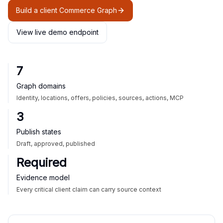
Build a client Commerce Graph
View live demo endpoint
7
Graph domains
Identity, locations, offers, policies, sources, actions, MCP
3
Publish states
Draft, approved, published
Required
Evidence model
Every critical client claim can carry source context