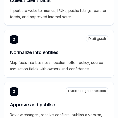
Collect client facts
Import the website, menus, PDFs, public listings, partner
feeds, and approved internal notes.
Draft graph
2
Normalize into entities
Map facts into business, location, offer, policy, source,
and action fields with owners and confidence.
Published graph version
3
Approve and publish
Review changes, resolve conflicts, publish a version,