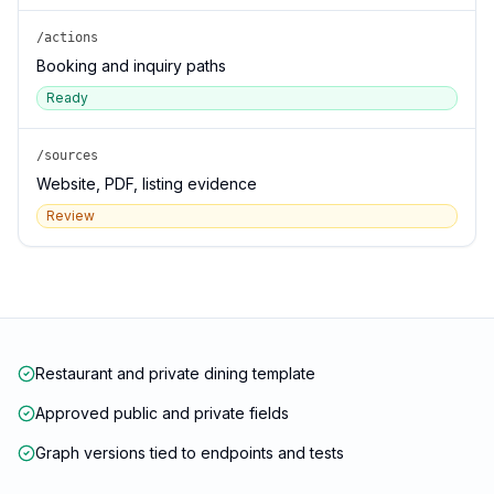
/actions
Booking and inquiry paths
Ready
/sources
Website, PDF, listing evidence
Review
Restaurant and private dining template
Approved public and private fields
Graph versions tied to endpoints and tests