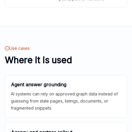
Use cases
Where it is used
Agent answer grounding
AI systems can rely on approved graph data instead of
guessing from stale pages, listings, documents, or
fragmented snippets.