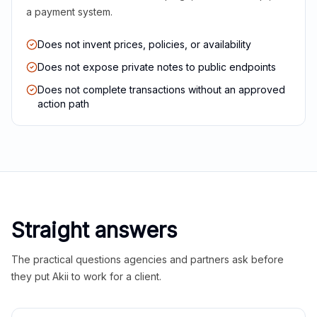
a payment system.
Does not invent prices, policies, or availability
Does not expose private notes to public endpoints
Does not complete transactions without an approved
action path
Straight answers
The practical questions agencies and partners ask before
they put Akii to work for a client.