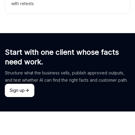
with retests.
Start with one client whose facts
need work.
Structure what the business sells, publish approved outputs,
and test whether AI can find the right facts and customer path.
Sign up