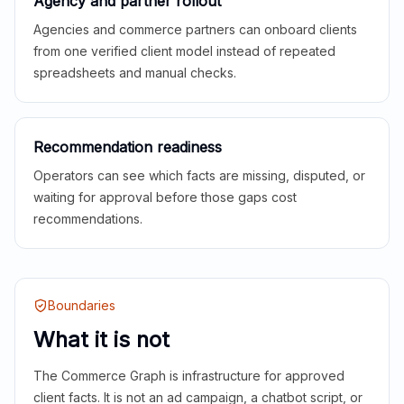
Agency and partner rollout
Agencies and commerce partners can onboard clients
from one verified client model instead of repeated
spreadsheets and manual checks.
Recommendation readiness
Operators can see which facts are missing, disputed, or
waiting for approval before those gaps cost
recommendations.
Boundaries
What it is not
The Commerce Graph is infrastructure for approved
client facts. It is not an ad campaign, a chatbot script, or