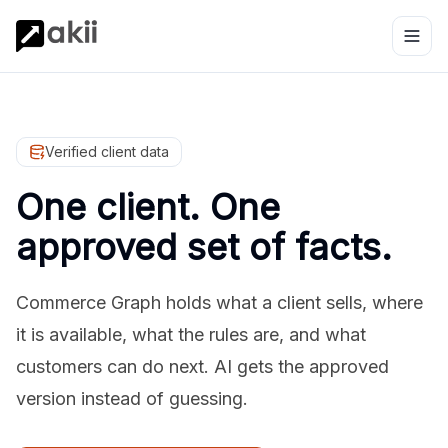
Verified client data
One client. One
approved set of facts.
Commerce Graph holds what a client sells, where
it is available, what the rules are, and what
customers can do next. AI gets the approved
version instead of guessing.