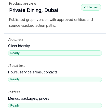
Product preview
Published
Private Dining, Dubai
Published graph version with approved entities and
source-backed action paths.
/business
Client identity
Ready
/locations
Hours, service areas, contacts
Ready
/offers
Menus, packages, prices
Ready