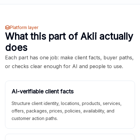
Platform layer
What this part of Akii actually
does
Each part has one job: make client facts, buyer paths,
or checks clear enough for AI and people to use.
AI-verifiable client facts
Structure client identity, locations, products, services,
offers, packages, prices, policies, availability, and
customer action paths.