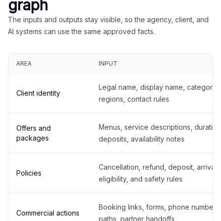
graph
The inputs and outputs stay visible, so the agency, client, and
AI systems can use the same approved facts.
AREA
INPUT
Legal name, display name, categories
Client identity
regions, contact rules
Menus, service descriptions, duration
Offers and
packages
deposits, availability notes
Cancellation, refund, deposit, arrival,
Policies
eligibility, and safety rules
Booking links, forms, phone number
Commercial actions
paths, partner handoffs