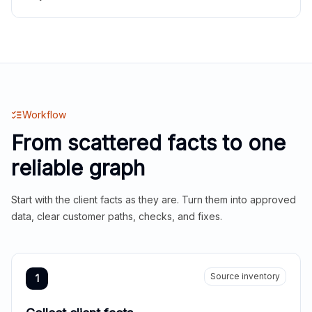
Workflow
From scattered facts to one
reliable graph
Start with the client facts as they are. Turn them into approved
data, clear customer paths, checks, and fixes.
Source inventory
1