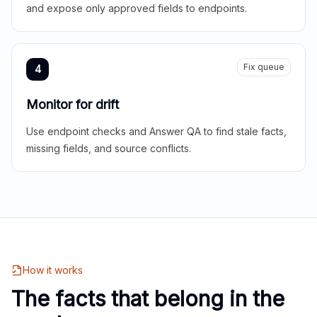
and expose only approved fields to endpoints.
Fix queue
4
Monitor for drift
Use endpoint checks and Answer QA to find stale facts,
missing fields, and source conflicts.
How it works
The facts that belong in the