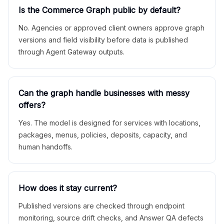
Is the Commerce Graph public by default?
No. Agencies or approved client owners approve graph
versions and field visibility before data is published
through Agent Gateway outputs.
Can the graph handle businesses with messy
offers?
Yes. The model is designed for services with locations,
packages, menus, policies, deposits, capacity, and
human handoffs.
How does it stay current?
Published versions are checked through endpoint
monitoring, source drift checks, and Answer QA defects