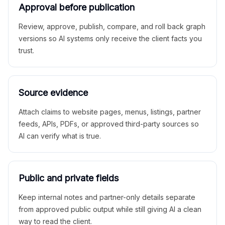
Approval before publication
Review, approve, publish, compare, and roll back graph
versions so AI systems only receive the client facts you
trust.
Source evidence
Attach claims to website pages, menus, listings, partner
feeds, APIs, PDFs, or approved third-party sources so
AI can verify what is true.
Public and private fields
Keep internal notes and partner-only details separate
from approved public output while still giving AI a clean
way to read the client.