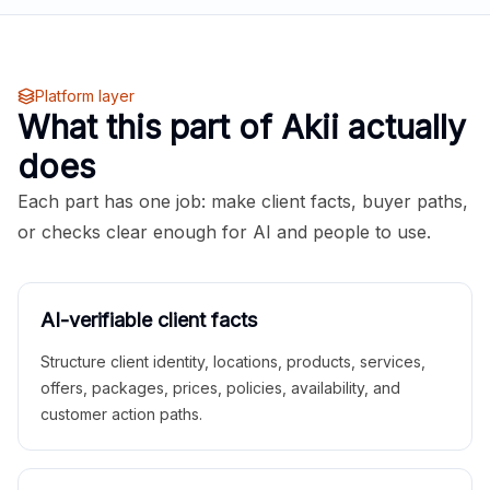
Platform layer
What this part of Akii actually
does
Each part has one job: make client facts, buyer paths,
or checks clear enough for AI and people to use.
AI-verifiable client facts
Structure client identity, locations, products, services,
offers, packages, prices, policies, availability, and
customer action paths.