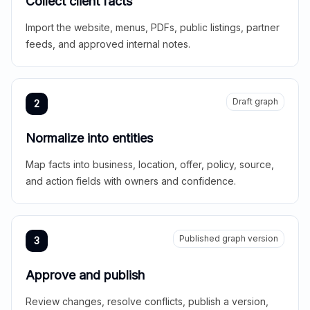
Collect client facts
Import the website, menus, PDFs, public listings, partner
feeds, and approved internal notes.
Draft graph
2
Normalize into entities
Map facts into business, location, offer, policy, source,
and action fields with owners and confidence.
Published graph version
3
Approve and publish
Review changes, resolve conflicts, publish a version,