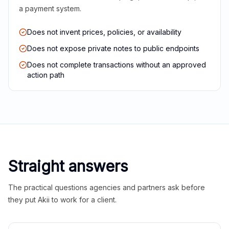
a payment system.
Does not invent prices, policies, or availability
Does not expose private notes to public endpoints
Does not complete transactions without an approved
action path
Straight answers
The practical questions agencies and partners ask before
they put Akii to work for a client.