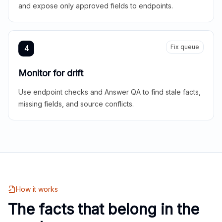
and expose only approved fields to endpoints.
Fix queue
4
Monitor for drift
Use endpoint checks and Answer QA to find stale facts,
missing fields, and source conflicts.
How it works
The facts that belong in the