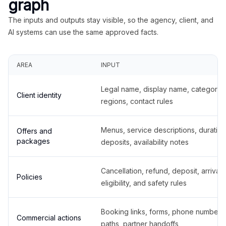
graph
The inputs and outputs stay visible, so the agency, client, and
AI systems can use the same approved facts.
AREA
INPUT
Legal name, display name, categories
Client identity
regions, contact rules
Menus, service descriptions, duration
Offers and
packages
deposits, availability notes
Cancellation, refund, deposit, arrival,
Policies
eligibility, and safety rules
Booking links, forms, phone number
Commercial actions
paths, partner handoffs