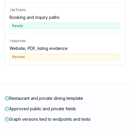
/actions
Booking and inquiry paths
Ready
/sources
Website, PDF, listing evidence
Review
Restaurant and private dining template
Approved public and private fields
Graph versions tied to endpoints and tests