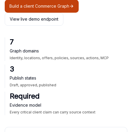
Build a client Commerce Graph
View live demo endpoint
7
Graph domains
Identity, locations, offers, policies, sources, actions, MCP
3
Publish states
Draft, approved, published
Required
Evidence model
Every critical client claim can carry source context