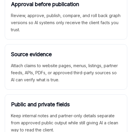
Approval before publication
Review, approve, publish, compare, and roll back graph
versions so AI systems only receive the client facts you
trust.
Source evidence
Attach claims to website pages, menus, listings, partner
feeds, APIs, PDFs, or approved third-party sources so
AI can verify what is true.
Public and private fields
Keep internal notes and partner-only details separate
from approved public output while still giving AI a clean
way to read the client.