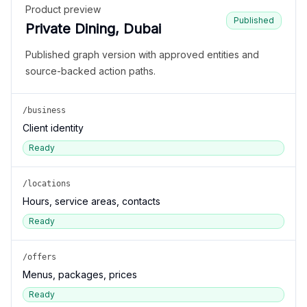
Product preview
Published
Private Dining, Dubai
Published graph version with approved entities and
source-backed action paths.
/business
Client identity
Ready
/locations
Hours, service areas, contacts
Ready
/offers
Menus, packages, prices
Ready