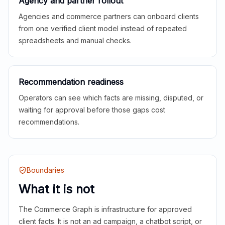
Agency and partner rollout
Agencies and commerce partners can onboard clients
from one verified client model instead of repeated
spreadsheets and manual checks.
Recommendation readiness
Operators can see which facts are missing, disputed, or
waiting for approval before those gaps cost
recommendations.
Boundaries
What it is not
The Commerce Graph is infrastructure for approved
client facts. It is not an ad campaign, a chatbot script, or