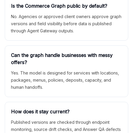
Is the Commerce Graph public by default?
No. Agencies or approved client owners approve graph
versions and field visibility before data is published
through Agent Gateway outputs.
Can the graph handle businesses with messy
offers?
Yes. The model is designed for services with locations,
packages, menus, policies, deposits, capacity, and
human handoffs.
How does it stay current?
Published versions are checked through endpoint
monitoring, source drift checks, and Answer QA defects