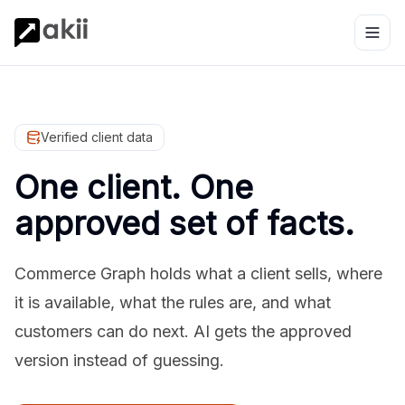
Verified client data
One client. One
approved set of facts.
Commerce Graph holds what a client sells, where
it is available, what the rules are, and what
customers can do next. AI gets the approved
version instead of guessing.