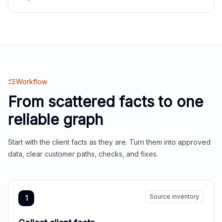
Workflow
From scattered facts to one
reliable graph
Start with the client facts as they are. Turn them into approved
data, clear customer paths, checks, and fixes.
Source inventory
1