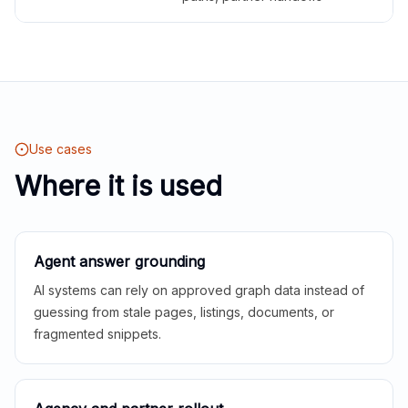
Use cases
Where it is used
Agent answer grounding
AI systems can rely on approved graph data instead of
guessing from stale pages, listings, documents, or
fragmented snippets.