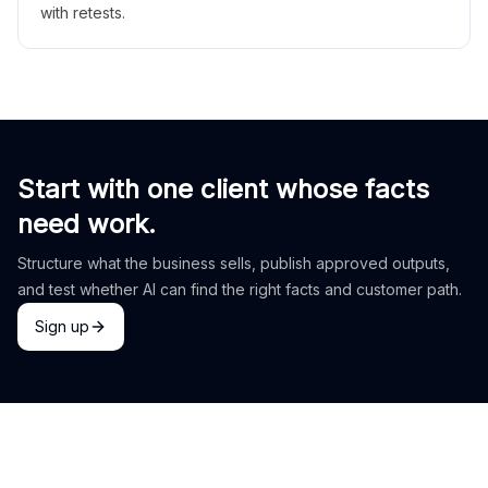
with retests.
Start with one client whose facts
need work.
Structure what the business sells, publish approved outputs,
and test whether AI can find the right facts and customer path.
Sign up