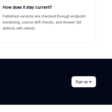
How does it stay current?
Published versions are checked through endpoint
monitoring, source drift checks, and Answer QA
defects with retests.
Sign up