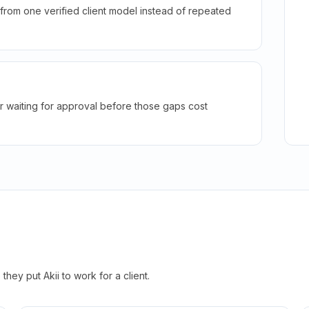
rom one verified client model instead of repeated
r waiting for approval before those gaps cost
hey put Akii to work for a client.