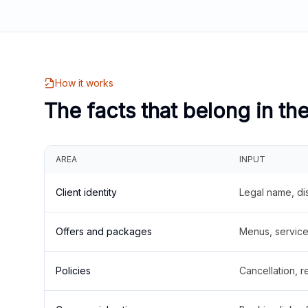
How it works
The facts that belong in th
AREA
INPUT
Client identity
Legal name, di
Offers and packages
Menus, service 
Policies
Cancellation, re