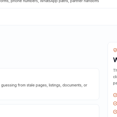
 forms, phone numbers, WhatsApp paths, partner handoffs
W
Th
cl
pa
guessing from stale pages, listings, documents, or