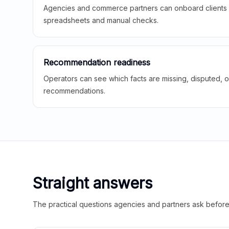
Agencies and commerce partners can onboard clients f
spreadsheets and manual checks.
Recommendation readiness
Operators can see which facts are missing, disputed, o
recommendations.
Straight answers
The practical questions agencies and partners ask before t