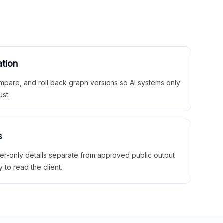
ation
mpare, and roll back graph versions so AI systems only
ust.
s
ner-only details separate from approved public output
y to read the client.