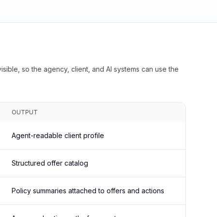
isible, so the agency, client, and AI systems can use the
OUTPUT
Agent-readable client profile
Structured offer catalog
Policy summaries attached to offers and actions