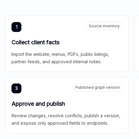
Source inventory
1
Collect client facts
Import the website, menus, PDFs, public listings,
partner feeds, and approved internal notes.
Published graph version
3
Approve and publish
Review changes, resolve conflicts, publish a version,
and expose only approved fields to endpoints.