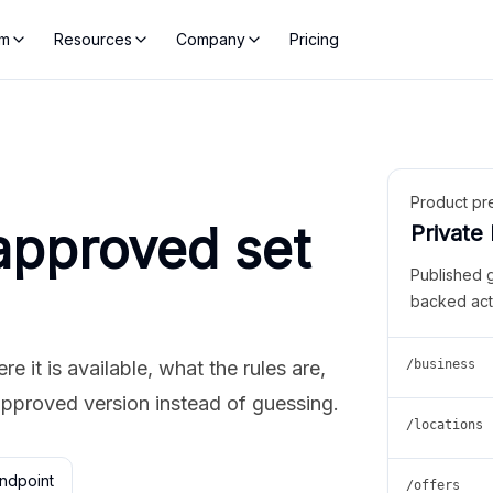
rm
Resources
Company
Pricing
Product pr
approved set
Private
Published 
backed act
 it is available, what the rules are,
/business
approved version instead of guessing.
/locations
ndpoint
/offers