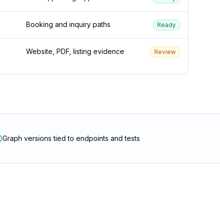
Booking and inquiry paths
Ready
Website, PDF, listing evidence
Review
Graph versions tied to endpoints and tests