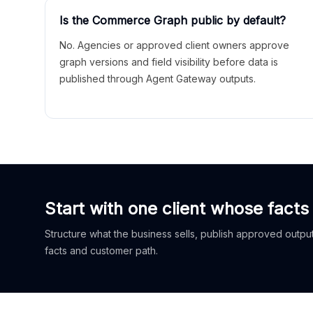
Is the Commerce Graph public by default?
No. Agencies or approved client owners approve
graph versions and field visibility before data is
published through Agent Gateway outputs.
Start with one client whose facts
Structure what the business sells, publish approved outputs
facts and customer path.