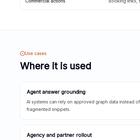
Commercial actions
Booking links,
Use cases
Where it is used
Agent answer grounding
AI systems can rely on approved graph data instead of 
fragmented snippets.
Agency and partner rollout