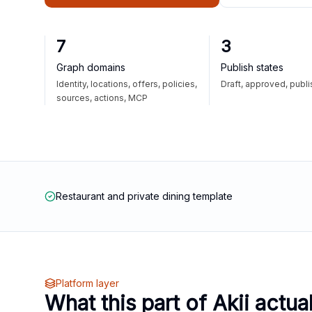
7
3
Graph domains
Publish states
Identity, locations, offers, policies,
Draft, approved, publ
sources, actions, MCP
Restaurant and private dining template
Platform layer
What this part of Akii actua