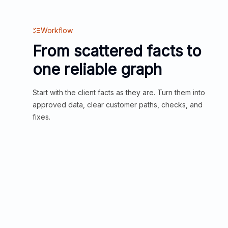
Workflow
From scattered facts to
one reliable graph
Start with the client facts as they are. Turn them into
approved data, clear customer paths, checks, and
fixes.