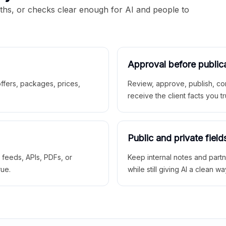
aths, or checks clear enough for AI and people to
Approval before public
 offers, packages, prices,
Review, approve, publish, co
receive the client facts you tr
Public and private field
r feeds, APIs, PDFs, or
Keep internal notes and part
rue.
while still giving AI a clean wa