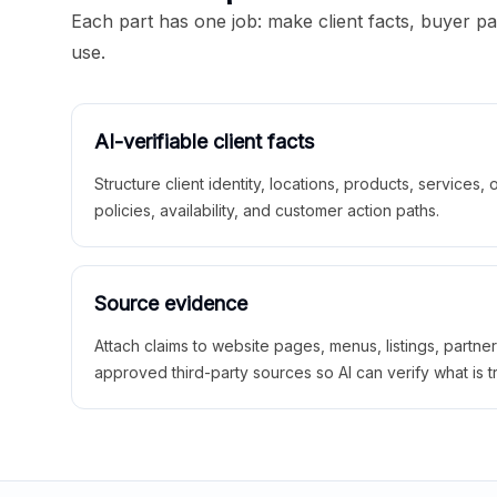
Each part has one job: make client facts, buyer p
use.
AI-verifiable client facts
Structure client identity, locations, products, services,
policies, availability, and customer action paths.
Source evidence
Attach claims to website pages, menus, listings, partne
approved third-party sources so AI can verify what is t