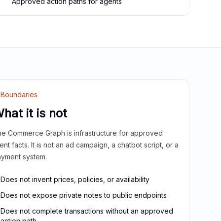
Approved action paths for agents
Boundaries
hat it is not
e Commerce Graph is infrastructure for approved
ient facts. It is not an ad campaign, a chatbot script, or a
yment system.
Does not invent prices, policies, or availability
Does not expose private notes to public endpoints
Does not complete transactions without an approved
action path