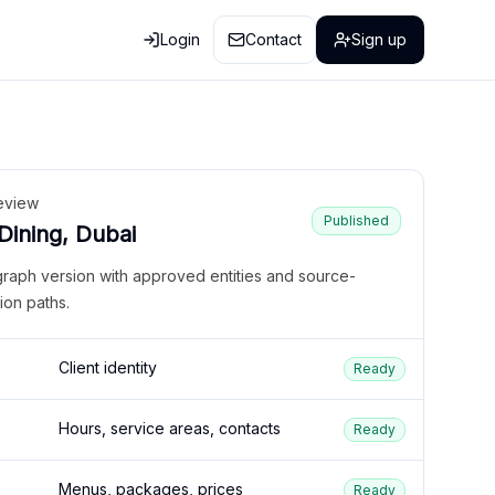
Login
Contact
Sign up
eview
Published
 Dining, Dubai
graph version with approved entities and source-
ion paths.
Client identity
Ready
Hours, service areas, contacts
Ready
Menus, packages, prices
Ready