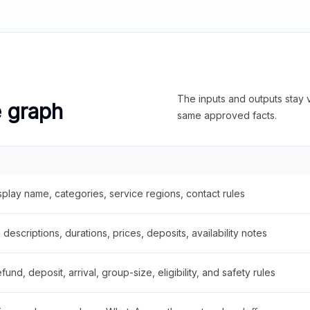
The inputs and outputs stay v
e graph
same approved facts.
splay name, categories, service regions, contact rules
descriptions, durations, prices, deposits, availability notes
fund, deposit, arrival, group-size, eligibility, and safety rules