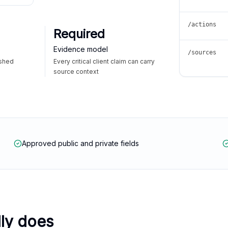
/actions
Required
Evidence model
/sources
ished
Every critical client claim can carry
source context
Approved public and private fields
lly does