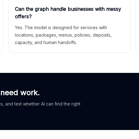
Can the graph handle businesses with messy
offers?
Yes. The model is designed for services with
locations, packages, menus, policies, deposits,
capacity, and human handoffs.
 need work.
, and test whether AI can find the right