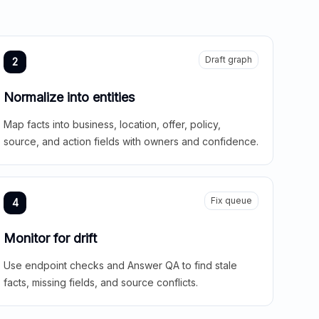
Draft graph
2
Normalize into entities
Map facts into business, location, offer, policy,
source, and action fields with owners and confidence.
Fix queue
4
Monitor for drift
Use endpoint checks and Answer QA to find stale
facts, missing fields, and source conflicts.