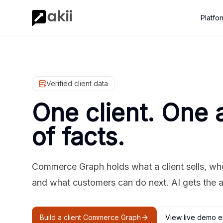
Platfo
Verified client data
One client. One 
of facts.
Commerce Graph holds what a client sells, where
and what customers can do next. AI gets the 
Build a client Commerce Graph
View live demo e