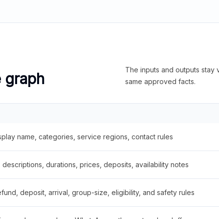
The inputs and outputs stay v
e graph
same approved facts.
splay name, categories, service regions, contact rules
descriptions, durations, prices, deposits, availability notes
fund, deposit, arrival, group-size, eligibility, and safety rules