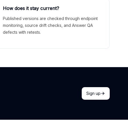
How does it stay current?
Published versions are checked through endpoint
monitoring, source drift checks, and Answer QA
defects with retests.
Sign up