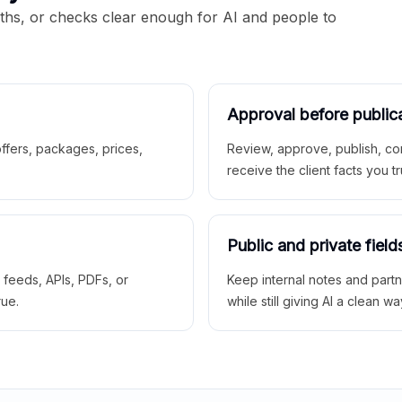
aths, or checks clear enough for AI and people to
Approval before public
 offers, packages, prices,
Review, approve, publish, co
receive the client facts you tr
Public and private field
r feeds, APIs, PDFs, or
Keep internal notes and part
rue.
while still giving AI a clean wa