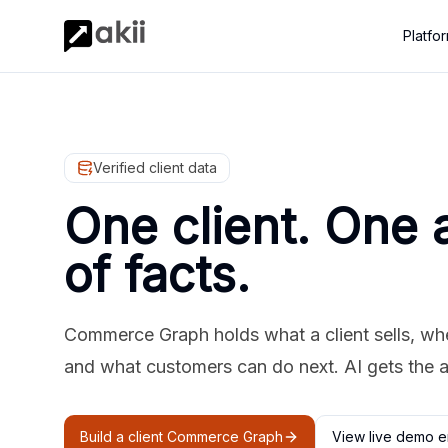
Platfo
Verified client data
One client. One 
of facts.
Commerce Graph holds what a client sells, where
and what customers can do next. AI gets the 
Build a client Commerce Graph
View live demo e