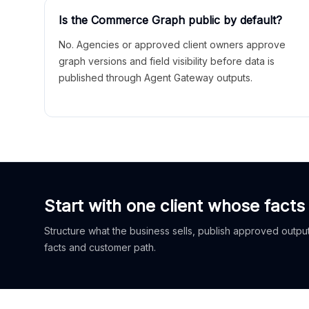
Is the Commerce Graph public by default?
No. Agencies or approved client owners approve
graph versions and field visibility before data is
published through Agent Gateway outputs.
Start with one client whose facts
Structure what the business sells, publish approved outputs
facts and customer path.