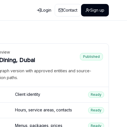
Login
Contact
Sign up
eview
Published
 Dining, Dubai
graph version with approved entities and source-
ion paths.
Client identity
Ready
Hours, service areas, contacts
Ready
Menus, packages, prices
Ready