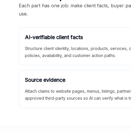
Each part has one job: make client facts, buyer p
use.
AI-verifiable client facts
Structure client identity, locations, products, services,
policies, availability, and customer action paths.
Source evidence
Attach claims to website pages, menus, listings, partne
approved third-party sources so AI can verify what is t