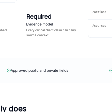
/actions
Required
Evidence model
/sources
ished
Every critical client claim can carry
source context
Approved public and private fields
lly does