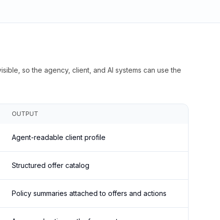
isible, so the agency, client, and AI systems can use the
OUTPUT
Agent-readable client profile
Structured offer catalog
Policy summaries attached to offers and actions