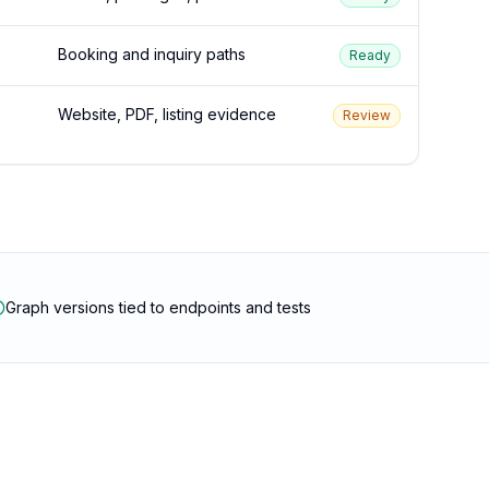
Booking and inquiry paths
Ready
Website, PDF, listing evidence
Review
Graph versions tied to endpoints and tests