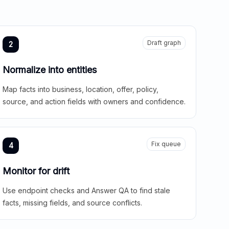
Draft graph
2
Normalize into entities
Map facts into business, location, offer, policy,
source, and action fields with owners and confidence.
Fix queue
4
Monitor for drift
Use endpoint checks and Answer QA to find stale
facts, missing fields, and source conflicts.