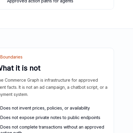
Approved action paths for agents
Boundaries
hat it is not
e Commerce Graph is infrastructure for approved
ient facts. It is not an ad campaign, a chatbot script, or a
yment system.
Does not invent prices, policies, or availability
Does not expose private notes to public endpoints
Does not complete transactions without an approved
action path