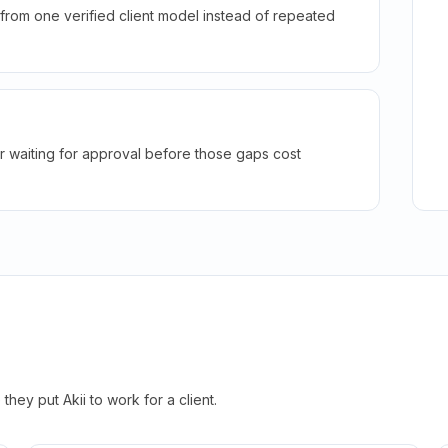
rom one verified client model instead of repeated
r waiting for approval before those gaps cost
hey put Akii to work for a client.