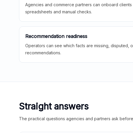
Agencies and commerce partners can onboard clients f
spreadsheets and manual checks.
Recommendation readiness
Operators can see which facts are missing, disputed, o
recommendations.
Straight answers
The practical questions agencies and partners ask before t