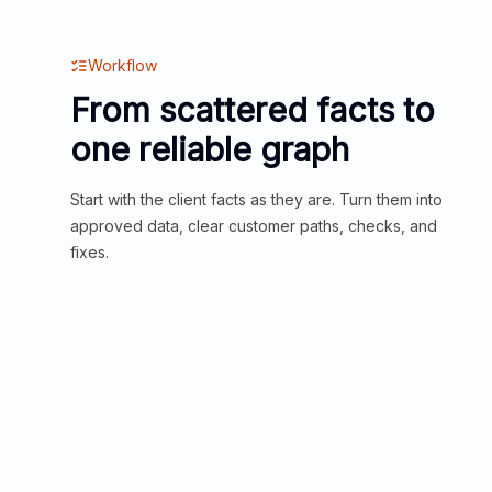
Workflow
From scattered facts to
one reliable graph
Start with the client facts as they are. Turn them into
approved data, clear customer paths, checks, and
fixes.