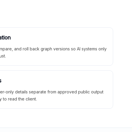
ation
mpare, and roll back graph versions so AI systems only
ust.
s
ner-only details separate from approved public output
y to read the client.