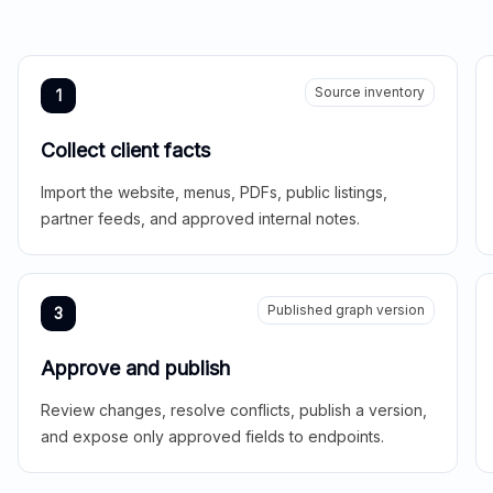
Source inventory
1
Collect client facts
Import the website, menus, PDFs, public listings,
partner feeds, and approved internal notes.
Published graph version
3
Approve and publish
Review changes, resolve conflicts, publish a version,
and expose only approved fields to endpoints.