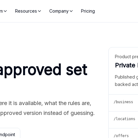
rm
Resources
Company
Pricing
Product pr
approved set
Private
Published 
backed act
 it is available, what the rules are,
/business
approved version instead of guessing.
/locations
ndpoint
/offers