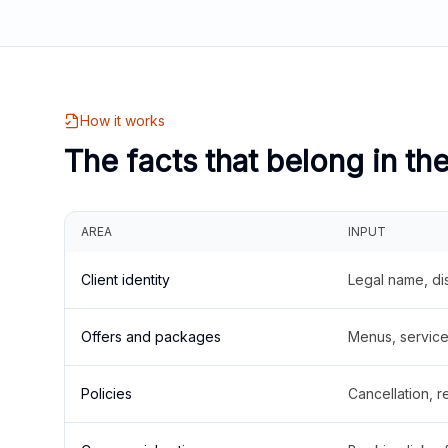
How it works
The facts that belong in th
AREA
INPUT
Client identity
Legal name, di
Offers and packages
Menus, service 
Policies
Cancellation, re