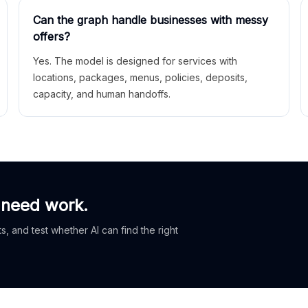
Can the graph handle businesses with messy
offers?
Yes. The model is designed for services with
locations, packages, menus, policies, deposits,
capacity, and human handoffs.
 need work.
, and test whether AI can find the right