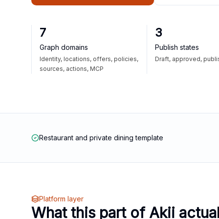
7
3
Graph domains
Publish states
Identity, locations, offers, policies,
Draft, approved, publ
sources, actions, MCP
Restaurant and private dining template
Platform layer
What this part of Akii actua