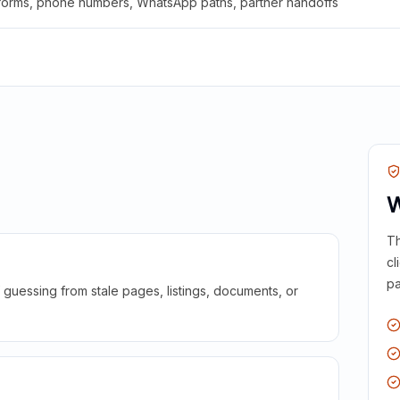
 forms, phone numbers, WhatsApp paths, partner handoffs
W
Th
cl
pa
guessing from stale pages, listings, documents, or