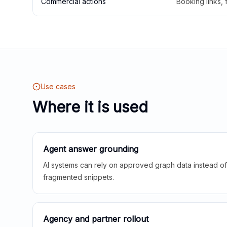
Commercial actions
Booking links,
Use cases
Where it is used
Agent answer grounding
AI systems can rely on approved graph data instead of 
fragmented snippets.
Agency and partner rollout