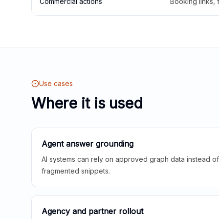
Commercial actions
Booking links,
Use cases
Where it is used
Agent answer grounding
AI systems can rely on approved graph data instead of 
fragmented snippets.
Agency and partner rollout