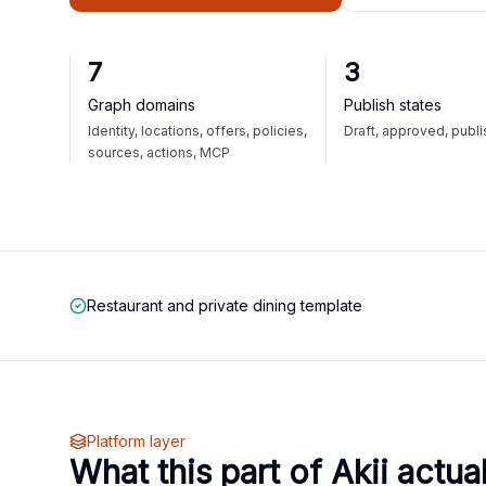
7
3
Graph domains
Publish states
Identity, locations, offers, policies,
Draft, approved, publ
sources, actions, MCP
Restaurant and private dining template
Platform layer
What this part of Akii actua