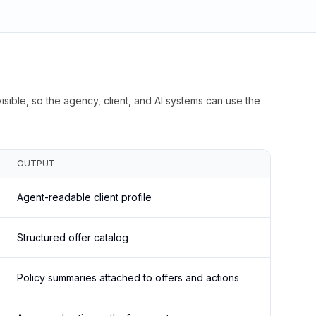
isible, so the agency, client, and AI systems can use the
OUTPUT
Agent-readable client profile
Structured offer catalog
Policy summaries attached to offers and actions