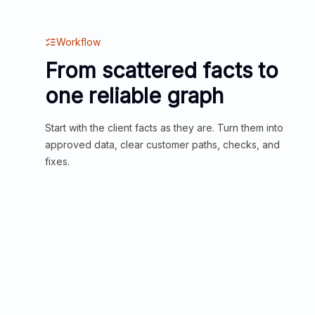
Workflow
From scattered facts to
one reliable graph
Start with the client facts as they are. Turn them into
approved data, clear customer paths, checks, and
fixes.