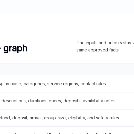
The inputs and outputs stay v
e graph
same approved facts.
splay name, categories, service regions, contact rules
descriptions, durations, prices, deposits, availability notes
fund, deposit, arrival, group-size, eligibility, and safety rules