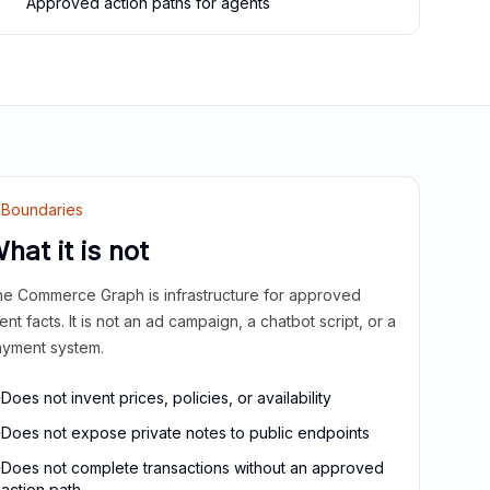
Approved action paths for agents
Boundaries
hat it is not
e Commerce Graph is infrastructure for approved
ient facts. It is not an ad campaign, a chatbot script, or a
yment system.
Does not invent prices, policies, or availability
Does not expose private notes to public endpoints
Does not complete transactions without an approved
action path