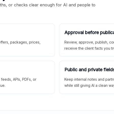
aths, or checks clear enough for AI and people to
Approval before public
 offers, packages, prices,
Review, approve, publish, co
receive the client facts you tr
Public and private field
r feeds, APIs, PDFs, or
Keep internal notes and part
rue.
while still giving AI a clean wa