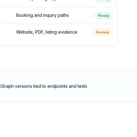
Booking and inquiry paths
Ready
Website, PDF, listing evidence
Review
Graph versions tied to endpoints and tests