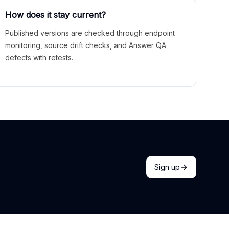
How does it stay current?
Published versions are checked through endpoint
monitoring, source drift checks, and Answer QA
defects with retests.
Sign up