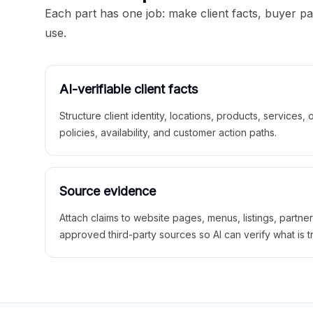
Each part has one job: make client facts, buyer p
use.
AI-verifiable client facts
Structure client identity, locations, products, services,
policies, availability, and customer action paths.
Source evidence
Attach claims to website pages, menus, listings, partne
approved third-party sources so AI can verify what is t