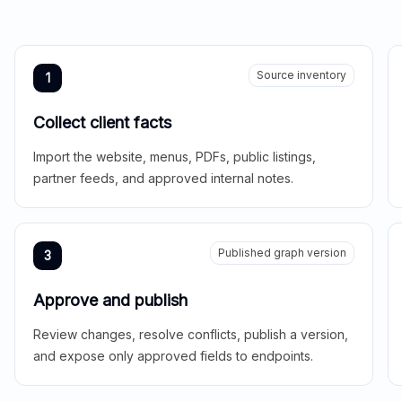
Source inventory
1
Collect client facts
Import the website, menus, PDFs, public listings,
partner feeds, and approved internal notes.
Published graph version
3
Approve and publish
Review changes, resolve conflicts, publish a version,
and expose only approved fields to endpoints.