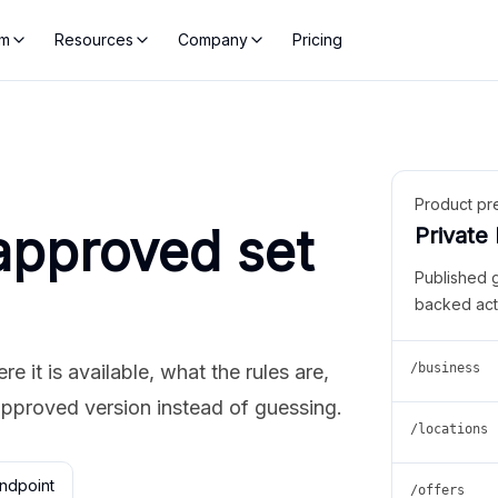
rm
Resources
Company
Pricing
Product pr
approved set
Private
Published 
backed act
 it is available, what the rules are,
/business
approved version instead of guessing.
/locations
ndpoint
/offers