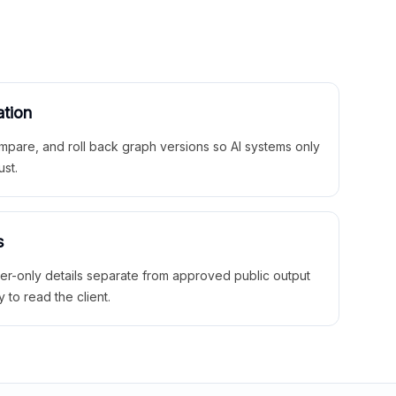
ation
mpare, and roll back graph versions so AI systems only
ust.
s
ner-only details separate from approved public output
y to read the client.