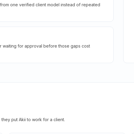
rom one verified client model instead of repeated
r waiting for approval before those gaps cost
hey put Akii to work for a client.