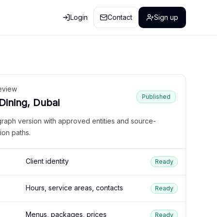
Login
Contact
Sign up
eview
Published
 Dining, Dubai
graph version with approved entities and source-
ion paths.
Client identity
Ready
Hours, service areas, contacts
Ready
Menus, packages, prices
Ready