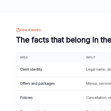
How it works
The facts that belong in th
AREA
INPUT
Client identity
Legal name, di
Offers and packages
Menus, service 
Policies
Cancellation, re