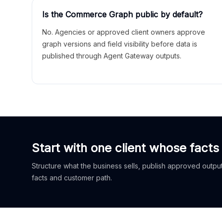
Is the Commerce Graph public by default?
No. Agencies or approved client owners approve
graph versions and field visibility before data is
published through Agent Gateway outputs.
Start with one client whose facts
Structure what the business sells, publish approved outputs
facts and customer path.