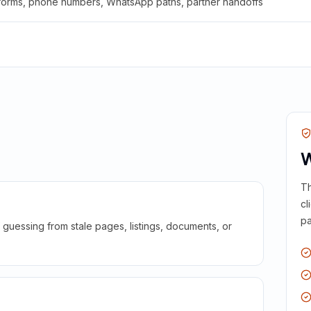
 forms, phone numbers, WhatsApp paths, partner handoffs
W
Th
cl
pa
guessing from stale pages, listings, documents, or