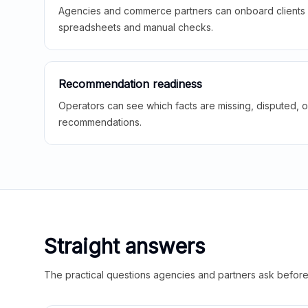
Agencies and commerce partners can onboard clients f
spreadsheets and manual checks.
Recommendation readiness
Operators can see which facts are missing, disputed, o
recommendations.
Straight answers
The practical questions agencies and partners ask before t