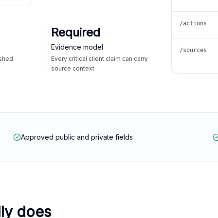
/actions
Required
Evidence model
/sources
ished
Every critical client claim can carry
source context
Approved public and private fields
lly does