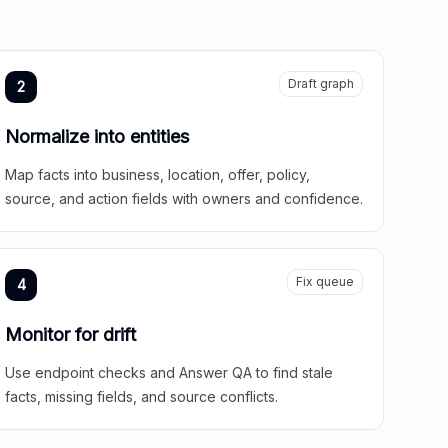
Draft graph
2
Normalize into entities
Map facts into business, location, offer, policy,
source, and action fields with owners and confidence.
Fix queue
4
Monitor for drift
Use endpoint checks and Answer QA to find stale
facts, missing fields, and source conflicts.