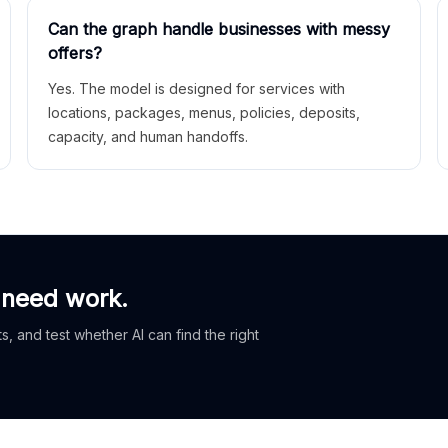
Can the graph handle businesses with messy
offers?
Yes. The model is designed for services with
locations, packages, menus, policies, deposits,
capacity, and human handoffs.
 need work.
, and test whether AI can find the right