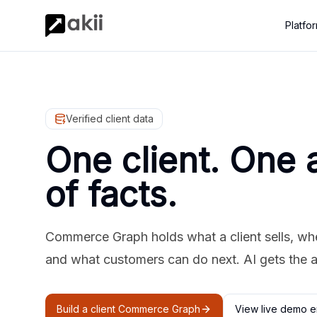
Platfo
Verified client data
One client. One 
of facts.
Commerce Graph holds what a client sells, where
and what customers can do next. AI gets the 
Build a client Commerce Graph
View live demo e