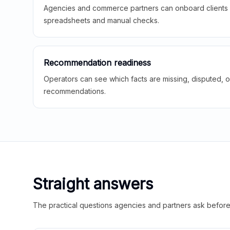
Agencies and commerce partners can onboard clients f
spreadsheets and manual checks.
Recommendation readiness
Operators can see which facts are missing, disputed, o
recommendations.
Straight answers
The practical questions agencies and partners ask before t