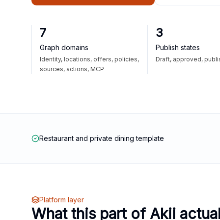
7
3
Graph domains
Publish states
Identity, locations, offers, policies,
Draft, approved, publ
sources, actions, MCP
Restaurant and private dining template
Platform layer
What this part of Akii actua