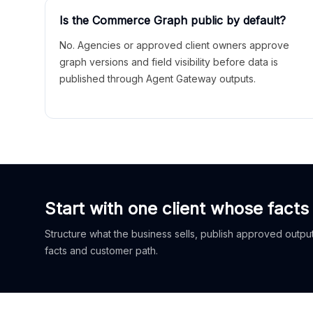
Is the Commerce Graph public by default?
No. Agencies or approved client owners approve
graph versions and field visibility before data is
published through Agent Gateway outputs.
Start with one client whose facts
Structure what the business sells, publish approved outputs
facts and customer path.