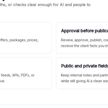
aths, or checks clear enough for AI and people to
Approval before public
 offers, packages, prices,
Review, approve, publish, co
receive the client facts you tr
Public and private field
r feeds, APIs, PDFs, or
Keep internal notes and part
rue.
while still giving AI a clean wa