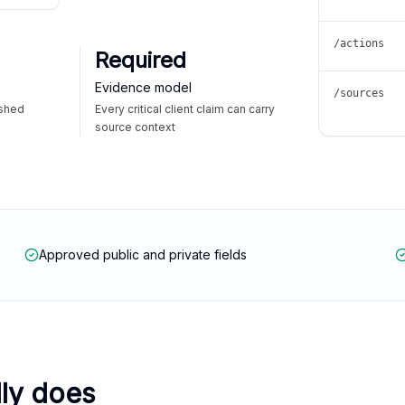
/actions
Required
Evidence model
/sources
ished
Every critical client claim can carry
source context
Approved public and private fields
lly does