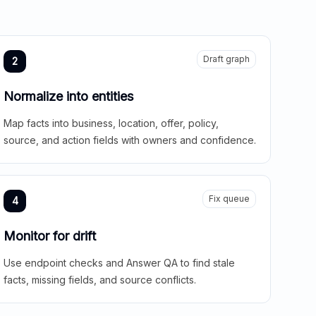
Draft graph
2
Normalize into entities
Map facts into business, location, offer, policy,
source, and action fields with owners and confidence.
Fix queue
4
Monitor for drift
Use endpoint checks and Answer QA to find stale
facts, missing fields, and source conflicts.