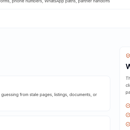
 forms, phone numbers, WhatsApp paths, partner handoffs
W
Th
cl
pa
guessing from stale pages, listings, documents, or