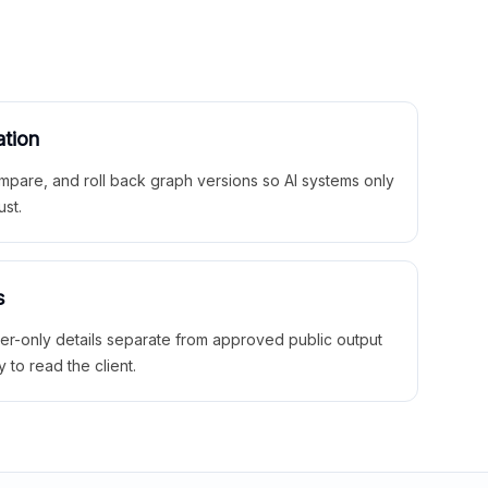
ation
mpare, and roll back graph versions so AI systems only
ust.
s
ner-only details separate from approved public output
y to read the client.