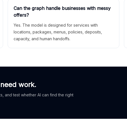
Can the graph handle businesses with messy
offers?
Yes. The model is designed for services with
locations, packages, menus, policies, deposits,
capacity, and human handoffs.
 need work.
, and test whether AI can find the right