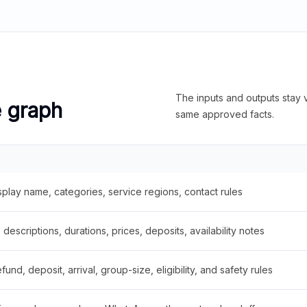
The inputs and outputs stay v
e graph
same approved facts.
splay name, categories, service regions, contact rules
descriptions, durations, prices, deposits, availability notes
fund, deposit, arrival, group-size, eligibility, and safety rules