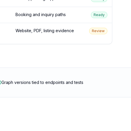
Booking and inquiry paths
Ready
Website, PDF, listing evidence
Review
Graph versions tied to endpoints and tests