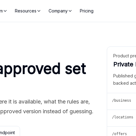
rm
Resources
Company
Pricing
Product pr
approved set
Private
Published 
backed act
 it is available, what the rules are,
/business
approved version instead of guessing.
/locations
ndpoint
/offers