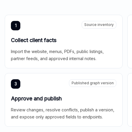
Source inventory
1
Collect client facts
Import the website, menus, PDFs, public listings,
partner feeds, and approved internal notes.
Published graph version
3
Approve and publish
Review changes, resolve conflicts, publish a version,
and expose only approved fields to endpoints.