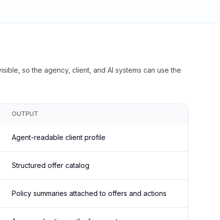
isible, so the agency, client, and AI systems can use the
OUTPUT
Agent-readable client profile
Structured offer catalog
Policy summaries attached to offers and actions