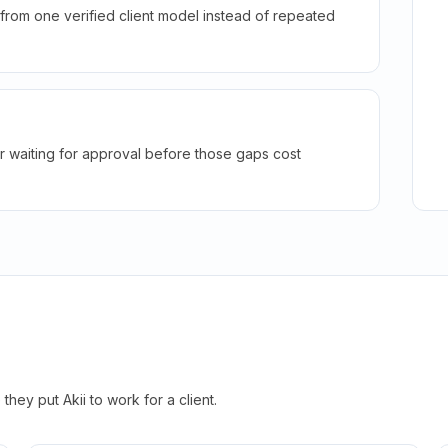
rom one verified client model instead of repeated
r waiting for approval before those gaps cost
hey put Akii to work for a client.