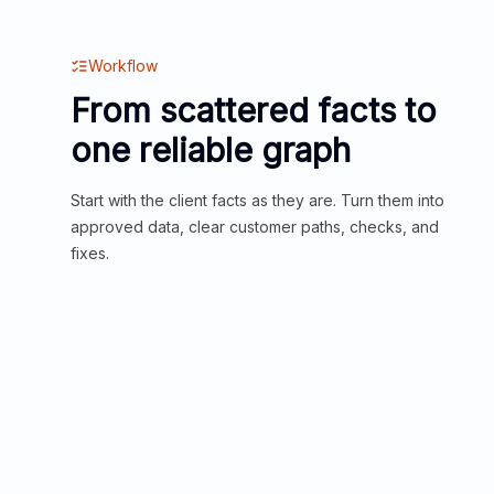
Workflow
From scattered facts to
one reliable graph
Start with the client facts as they are. Turn them into
approved data, clear customer paths, checks, and
fixes.