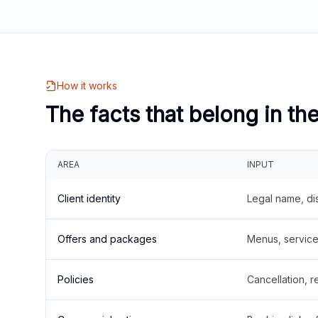
How it works
The facts that belong in th
AREA
INPUT
Client identity
Legal name, di
Offers and packages
Menus, service 
Policies
Cancellation, re