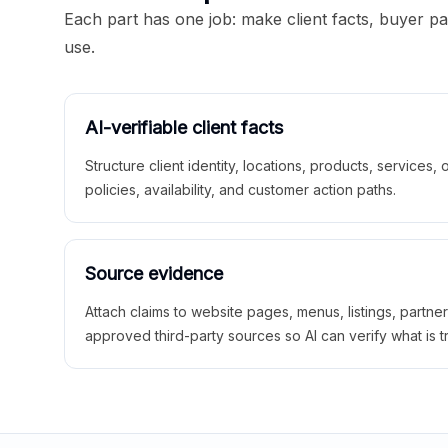
Each part has one job: make client facts, buyer p
use.
AI-verifiable client facts
Structure client identity, locations, products, services,
policies, availability, and customer action paths.
Source evidence
Attach claims to website pages, menus, listings, partne
approved third-party sources so AI can verify what is t