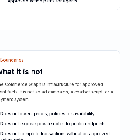
Approved action paths for agents
Boundaries
hat it is not
e Commerce Graph is infrastructure for approved
ient facts. It is not an ad campaign, a chatbot script, or a
yment system.
Does not invent prices, policies, or availability
Does not expose private notes to public endpoints
Does not complete transactions without an approved
action path