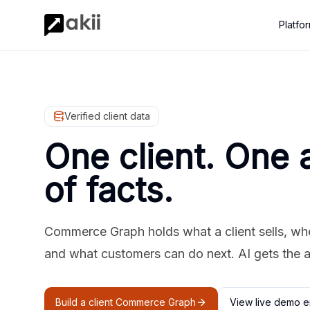
Platfo
Verified client data
One client. One 
of facts.
Commerce Graph holds what a client sells, where
and what customers can do next. AI gets the 
Build a client Commerce Graph
View live demo e