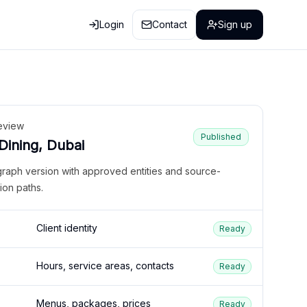
Login
Contact
Sign up
eview
Published
 Dining, Dubai
graph version with approved entities and source-
ion paths.
Client identity
Ready
Hours, service areas, contacts
Ready
Menus, packages, prices
Ready