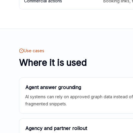
Commercial actions
Booking links,
Use cases
Where it is used
Agent answer grounding
AI systems can rely on approved graph data instead of 
fragmented snippets.
Agency and partner rollout