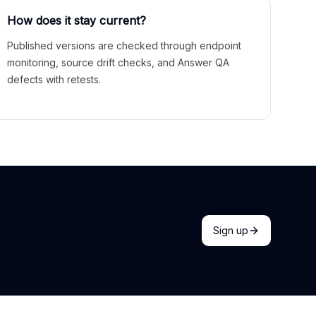
How does it stay current?
Published versions are checked through endpoint
monitoring, source drift checks, and Answer QA
defects with retests.
Sign up