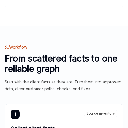
Workflow
From scattered facts to one
reliable graph
Start with the client facts as they are. Turn them into approved
data, clear customer paths, checks, and fixes.
Source inventory
1