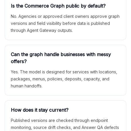
Is the Commerce Graph public by default?
No. Agencies or approved client owners approve graph
versions and field visibility before data is published
through Agent Gateway outputs.
Can the graph handle businesses with messy
offers?
Yes. The model is designed for services with locations,
packages, menus, policies, deposits, capacity, and
human handoffs.
How does it stay current?
Published versions are checked through endpoint
monitoring, source drift checks, and Answer QA defects