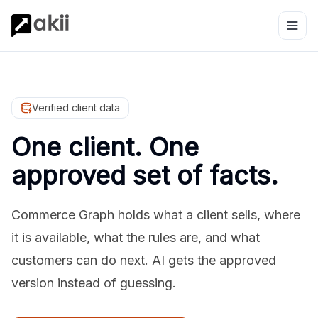
Verified client data
One client. One
approved set of facts.
Commerce Graph holds what a client sells, where
it is available, what the rules are, and what
customers can do next. AI gets the approved
version instead of guessing.