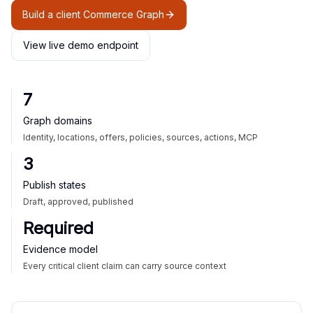
Build a client Commerce Graph
View live demo endpoint
7
Graph domains
Identity, locations, offers, policies, sources, actions, MCP
3
Publish states
Draft, approved, published
Required
Evidence model
Every critical client claim can carry source context