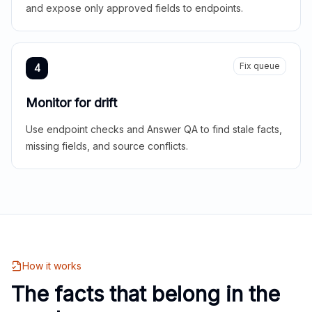
and expose only approved fields to endpoints.
Fix queue
4
Monitor for drift
Use endpoint checks and Answer QA to find stale facts,
missing fields, and source conflicts.
How it works
The facts that belong in the