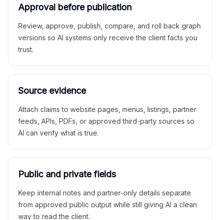
Approval before publication
Review, approve, publish, compare, and roll back graph
versions so AI systems only receive the client facts you
trust.
Source evidence
Attach claims to website pages, menus, listings, partner
feeds, APIs, PDFs, or approved third-party sources so
AI can verify what is true.
Public and private fields
Keep internal notes and partner-only details separate
from approved public output while still giving AI a clean
way to read the client.