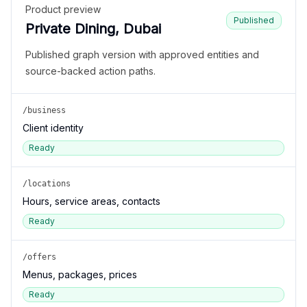
Product preview
Published
Private Dining, Dubai
Published graph version with approved entities and
source-backed action paths.
/business
Client identity
Ready
/locations
Hours, service areas, contacts
Ready
/offers
Menus, packages, prices
Ready