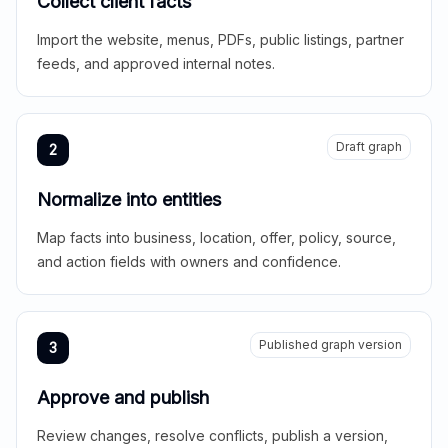
Collect client facts
Import the website, menus, PDFs, public listings, partner
feeds, and approved internal notes.
Draft graph
2
Normalize into entities
Map facts into business, location, offer, policy, source,
and action fields with owners and confidence.
Published graph version
3
Approve and publish
Review changes, resolve conflicts, publish a version,