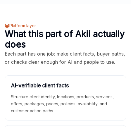
Platform layer
What this part of Akii actually
does
Each part has one job: make client facts, buyer paths,
or checks clear enough for AI and people to use.
AI-verifiable client facts
Structure client identity, locations, products, services,
offers, packages, prices, policies, availability, and
customer action paths.