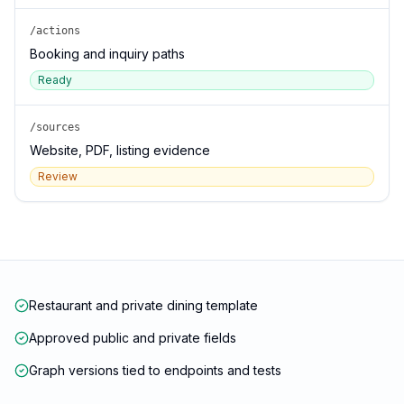
/actions
Booking and inquiry paths
Ready
/sources
Website, PDF, listing evidence
Review
Restaurant and private dining template
Approved public and private fields
Graph versions tied to endpoints and tests