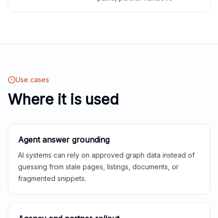
Use cases
Where it is used
Agent answer grounding
AI systems can rely on approved graph data instead of
guessing from stale pages, listings, documents, or
fragmented snippets.