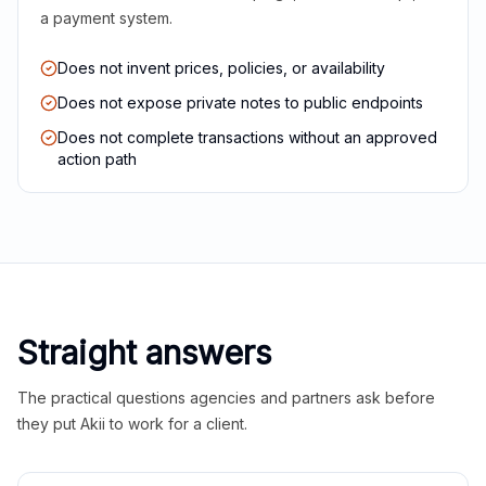
a payment system.
Does not invent prices, policies, or availability
Does not expose private notes to public endpoints
Does not complete transactions without an approved
action path
Straight answers
The practical questions agencies and partners ask before
they put Akii to work for a client.