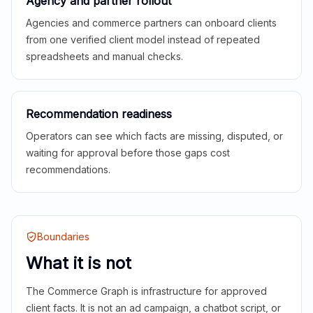
Agency and partner rollout
Agencies and commerce partners can onboard clients
from one verified client model instead of repeated
spreadsheets and manual checks.
Recommendation readiness
Operators can see which facts are missing, disputed, or
waiting for approval before those gaps cost
recommendations.
Boundaries
What it is not
The Commerce Graph is infrastructure for approved
client facts. It is not an ad campaign, a chatbot script, or