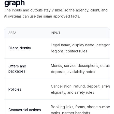
graph
The inputs and outputs stay visible, so the agency, client, and
AI systems can use the same approved facts.
AREA
INPUT
Legal name, display name, categories
Client identity
regions, contact rules
Menus, service descriptions, duration
Offers and
packages
deposits, availability notes
Cancellation, refund, deposit, arrival,
Policies
eligibility, and safety rules
Booking links, forms, phone number
Commercial actions
paths, partner handoffs