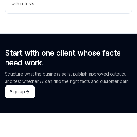
with retests.
Start with one client whose facts
need work.
Structure what the business sells, publish approved outputs,
and test whether AI can find the right facts and customer path.
Sign up