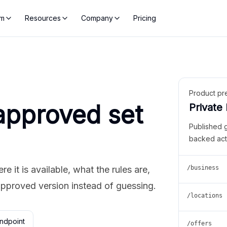
rm
Resources
Company
Pricing
Product pr
approved set
Private
Published 
backed act
 it is available, what the rules are,
/business
approved version instead of guessing.
/locations
ndpoint
/offers