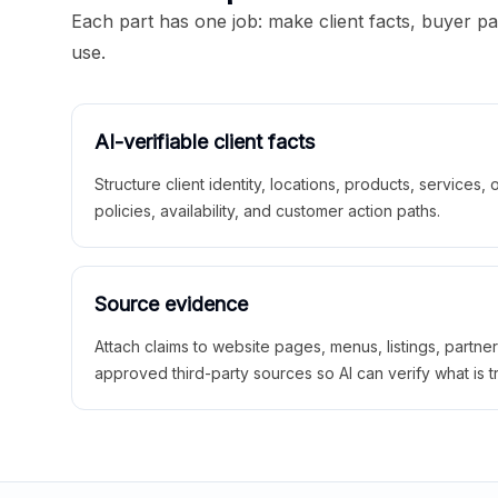
Each part has one job: make client facts, buyer p
use.
AI-verifiable client facts
Structure client identity, locations, products, services,
policies, availability, and customer action paths.
Source evidence
Attach claims to website pages, menus, listings, partne
approved third-party sources so AI can verify what is t