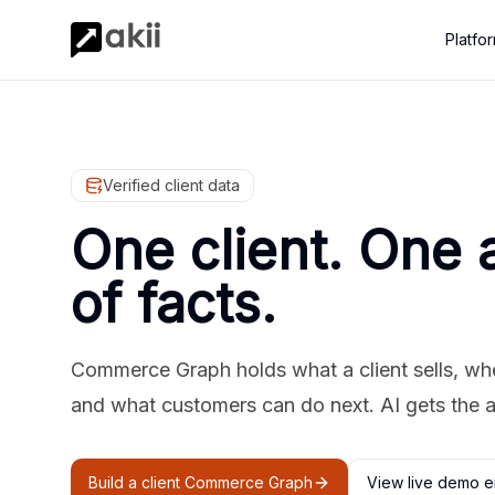
Platfo
Verified client data
One client. One 
of facts.
Commerce Graph holds what a client sells, where
and what customers can do next. AI gets the 
Build a client Commerce Graph
View live demo e