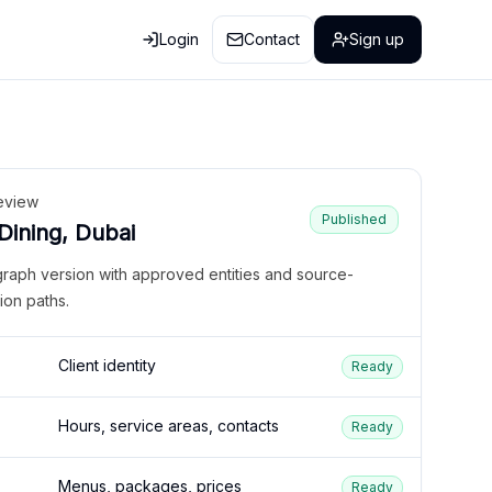
Login
Contact
Sign up
eview
Published
 Dining, Dubai
graph version with approved entities and source-
ion paths.
Client identity
Ready
Hours, service areas, contacts
Ready
Menus, packages, prices
Ready