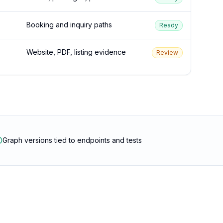
Booking and inquiry paths
Ready
Website, PDF, listing evidence
Review
Graph versions tied to endpoints and tests