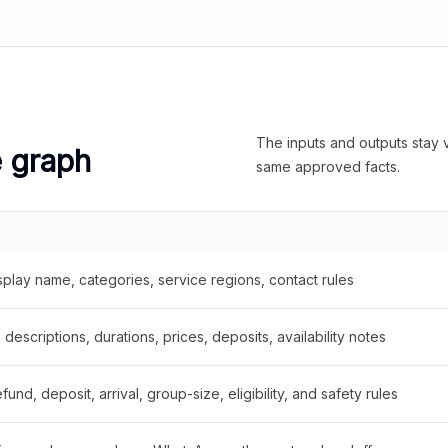
The inputs and outputs stay v
e graph
same approved facts.
splay name, categories, service regions, contact rules
descriptions, durations, prices, deposits, availability notes
fund, deposit, arrival, group-size, eligibility, and safety rules