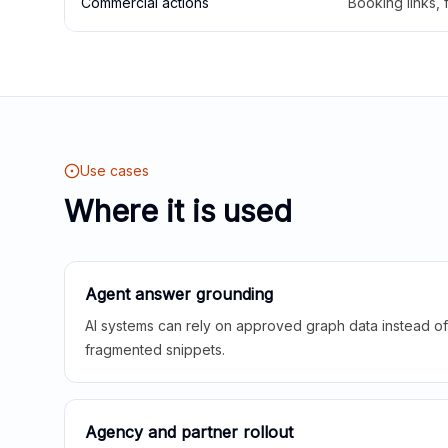
Commercial actions
Booking links,
Use cases
Where it is used
Agent answer grounding
AI systems can rely on approved graph data instead of 
fragmented snippets.
Agency and partner rollout