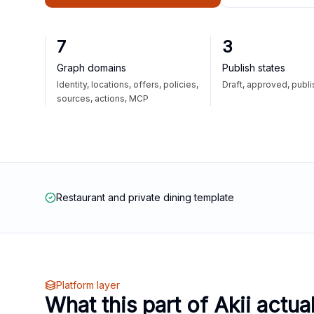
7
3
Graph domains
Publish states
Identity, locations, offers, policies,
Draft, approved, publ
sources, actions, MCP
Restaurant and private dining template
Platform layer
What this part of Akii actua