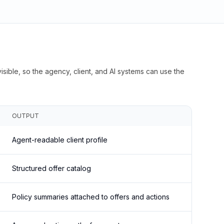
isible, so the agency, client, and AI systems can use the
OUTPUT
Agent-readable client profile
Structured offer catalog
Policy summaries attached to offers and actions