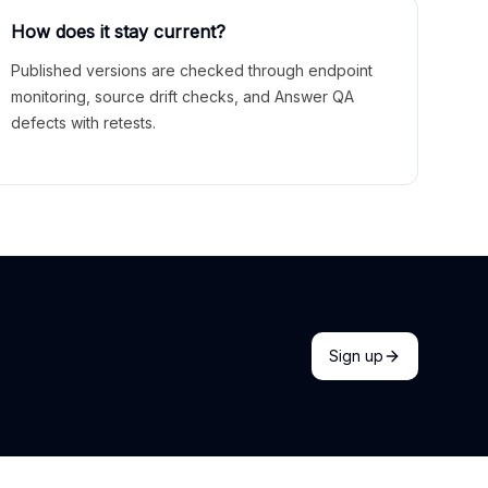
How does it stay current?
Published versions are checked through endpoint
monitoring, source drift checks, and Answer QA
defects with retests.
Sign up