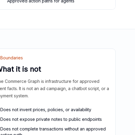
Approved action paths for agents
Boundaries
hat it is not
e Commerce Graph is infrastructure for approved
ient facts. It is not an ad campaign, a chatbot script, or a
yment system.
Does not invent prices, policies, or availability
Does not expose private notes to public endpoints
Does not complete transactions without an approved
action path