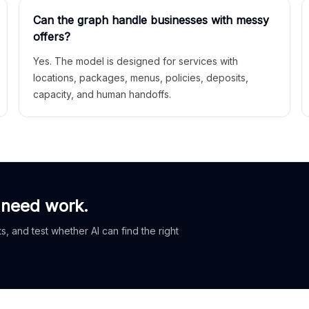
Can the graph handle businesses with messy
offers?
Yes. The model is designed for services with
locations, packages, menus, policies, deposits,
capacity, and human handoffs.
 need work.
, and test whether AI can find the right