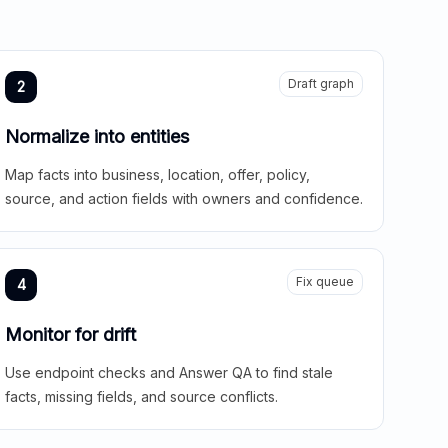
Draft graph
2
Normalize into entities
Map facts into business, location, offer, policy,
source, and action fields with owners and confidence.
Fix queue
4
Monitor for drift
Use endpoint checks and Answer QA to find stale
facts, missing fields, and source conflicts.