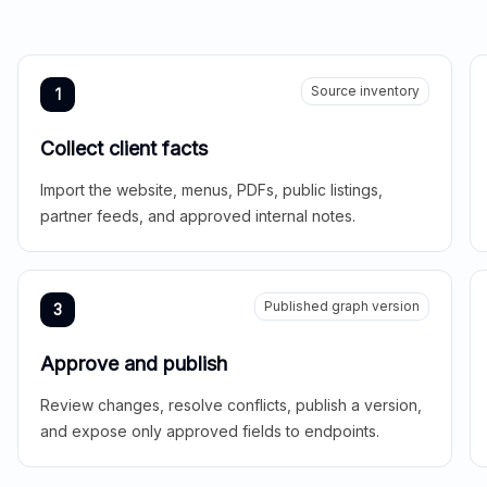
Source inventory
1
Collect client facts
Import the website, menus, PDFs, public listings,
partner feeds, and approved internal notes.
Published graph version
3
Approve and publish
Review changes, resolve conflicts, publish a version,
and expose only approved fields to endpoints.