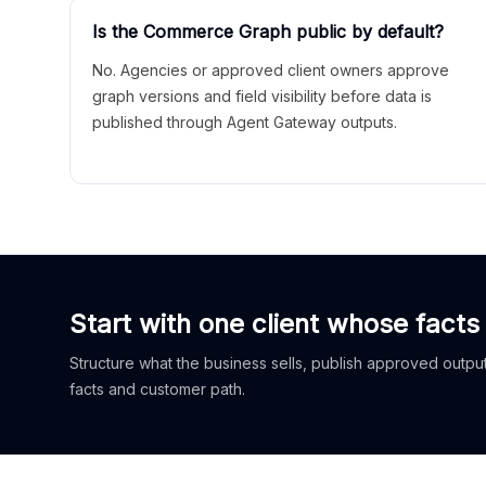
Is the Commerce Graph public by default?
No. Agencies or approved client owners approve
graph versions and field visibility before data is
published through Agent Gateway outputs.
Start with one client whose facts
Structure what the business sells, publish approved outputs
facts and customer path.