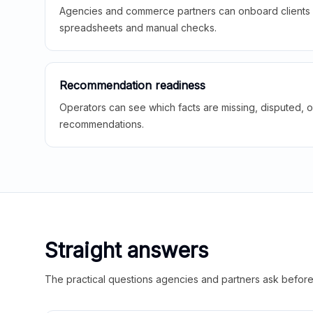
Agencies and commerce partners can onboard clients f
spreadsheets and manual checks.
Recommendation readiness
Operators can see which facts are missing, disputed, o
recommendations.
Straight answers
The practical questions agencies and partners ask before t