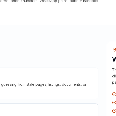
 forms, phone numbers, WhatsApp paths, partner handoffs
W
Th
cl
pa
guessing from stale pages, listings, documents, or