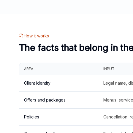
How it works
The facts that belong in th
AREA
INPUT
Client identity
Legal name, di
Offers and packages
Menus, service 
Policies
Cancellation, re