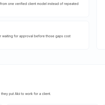
rom one verified client model instead of repeated
r waiting for approval before those gaps cost
hey put Akii to work for a client.