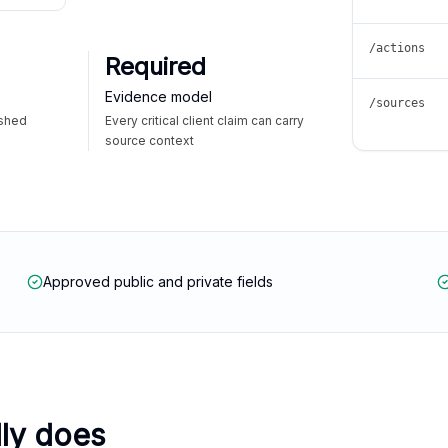
/actions
Required
Evidence model
/sources
ished
Every critical client claim can carry
source context
Approved public and private fields
lly does