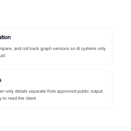
ation
mpare, and roll back graph versions so AI systems only
ust.
s
ner-only details separate from approved public output
y to read the client.