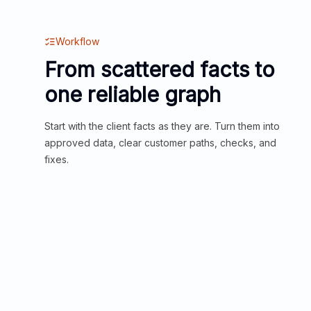
Workflow
From scattered facts to
one reliable graph
Start with the client facts as they are. Turn them into
approved data, clear customer paths, checks, and
fixes.