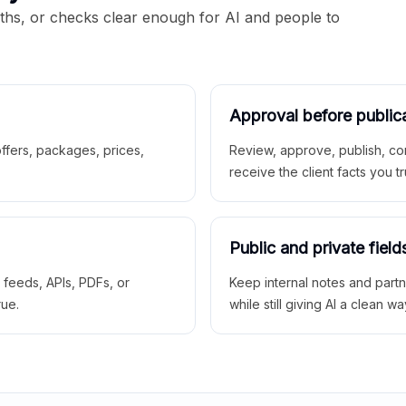
aths, or checks clear enough for AI and people to
Approval before public
 offers, packages, prices,
Review, approve, publish, co
receive the client facts you tr
Public and private field
r feeds, APIs, PDFs, or
Keep internal notes and part
rue.
while still giving AI a clean wa