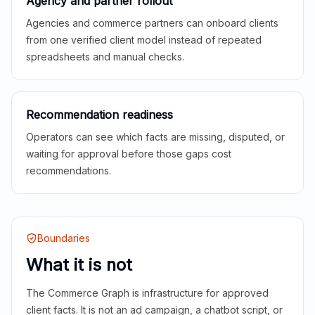
Agency and partner rollout
Agencies and commerce partners can onboard clients
from one verified client model instead of repeated
spreadsheets and manual checks.
Recommendation readiness
Operators can see which facts are missing, disputed, or
waiting for approval before those gaps cost
recommendations.
Boundaries
What it is not
The Commerce Graph is infrastructure for approved
client facts. It is not an ad campaign, a chatbot script, or