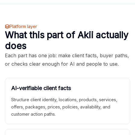
Platform layer
What this part of Akii actually
does
Each part has one job: make client facts, buyer paths,
or checks clear enough for AI and people to use.
AI-verifiable client facts
Structure client identity, locations, products, services,
offers, packages, prices, policies, availability, and
customer action paths.