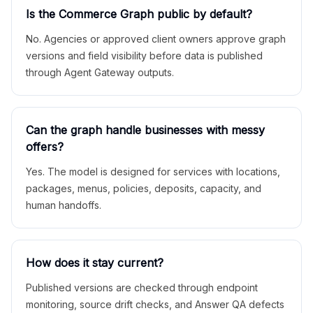
Is the Commerce Graph public by default?
No. Agencies or approved client owners approve graph
versions and field visibility before data is published
through Agent Gateway outputs.
Can the graph handle businesses with messy
offers?
Yes. The model is designed for services with locations,
packages, menus, policies, deposits, capacity, and
human handoffs.
How does it stay current?
Published versions are checked through endpoint
monitoring, source drift checks, and Answer QA defects