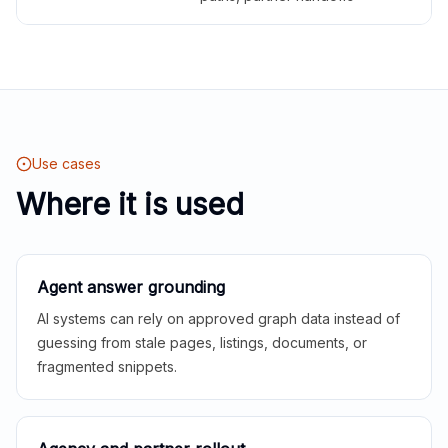
Use cases
Where it is used
Agent answer grounding
AI systems can rely on approved graph data instead of
guessing from stale pages, listings, documents, or
fragmented snippets.