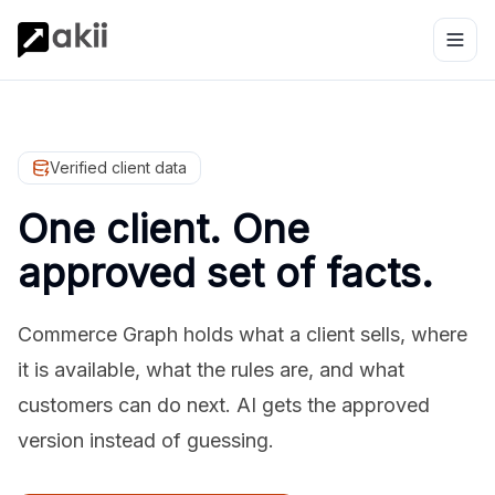
Verified client data
One client. One
approved set of facts.
Commerce Graph holds what a client sells, where
it is available, what the rules are, and what
customers can do next. AI gets the approved
version instead of guessing.