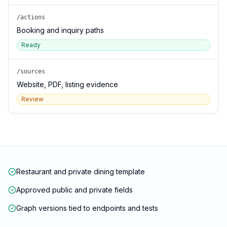
/actions
Booking and inquiry paths
Ready
/sources
Website, PDF, listing evidence
Review
Restaurant and private dining template
Approved public and private fields
Graph versions tied to endpoints and tests