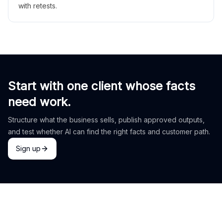
with retests.
Start with one client whose facts
need work.
Structure what the business sells, publish approved outputs,
and test whether AI can find the right facts and customer path.
Sign up