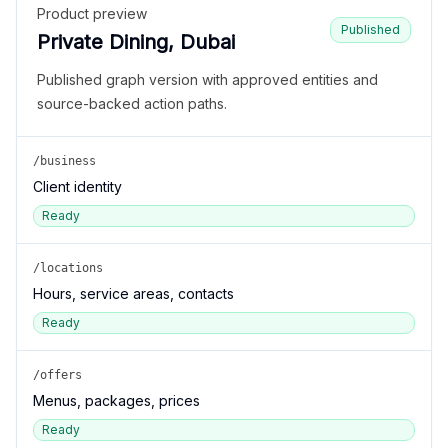
Product preview
Published
Private Dining, Dubai
Published graph version with approved entities and
source-backed action paths.
/business
Client identity
Ready
/locations
Hours, service areas, contacts
Ready
/offers
Menus, packages, prices
Ready