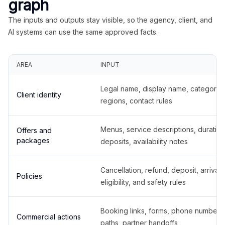
graph
The inputs and outputs stay visible, so the agency, client, and
AI systems can use the same approved facts.
AREA
INPUT
Legal name, display name, categories
Client identity
regions, contact rules
Menus, service descriptions, duration
Offers and
packages
deposits, availability notes
Cancellation, refund, deposit, arrival,
Policies
eligibility, and safety rules
Booking links, forms, phone number
Commercial actions
paths, partner handoffs