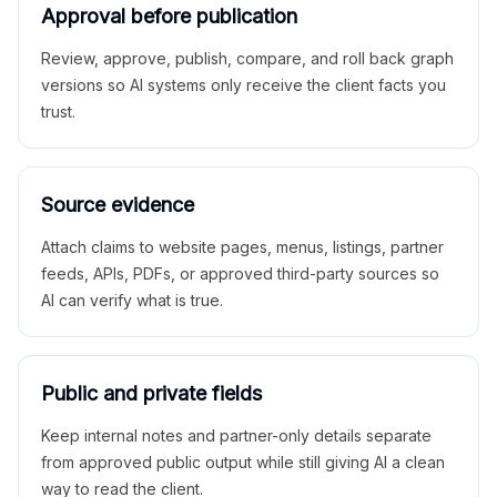
Approval before publication
Review, approve, publish, compare, and roll back graph
versions so AI systems only receive the client facts you
trust.
Source evidence
Attach claims to website pages, menus, listings, partner
feeds, APIs, PDFs, or approved third-party sources so
AI can verify what is true.
Public and private fields
Keep internal notes and partner-only details separate
from approved public output while still giving AI a clean
way to read the client.