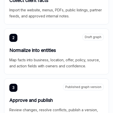
Collect client facts
Import the website, menus, PDFs, public listings, partner
feeds, and approved internal notes.
Draft graph
2
Normalize into entities
Map facts into business, location, offer, policy, source,
and action fields with owners and confidence.
Published graph version
3
Approve and publish
Review changes, resolve conflicts, publish a version,