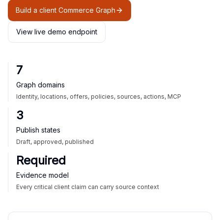
Build a client Commerce Graph
View live demo endpoint
7
Graph domains
Identity, locations, offers, policies, sources, actions, MCP
3
Publish states
Draft, approved, published
Required
Evidence model
Every critical client claim can carry source context