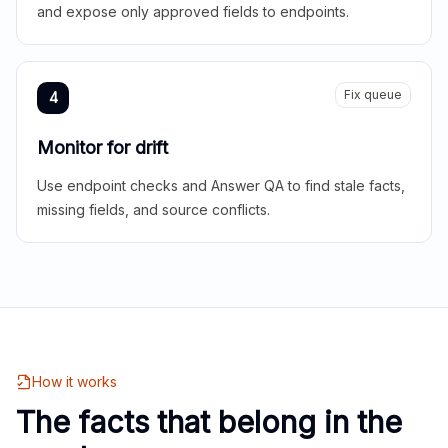
and expose only approved fields to endpoints.
Fix queue
4
Monitor for drift
Use endpoint checks and Answer QA to find stale facts,
missing fields, and source conflicts.
How it works
The facts that belong in the