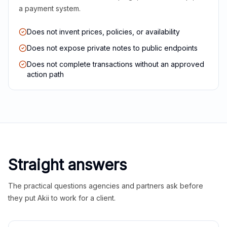
a payment system.
Does not invent prices, policies, or availability
Does not expose private notes to public endpoints
Does not complete transactions without an approved
action path
Straight answers
The practical questions agencies and partners ask before
they put Akii to work for a client.