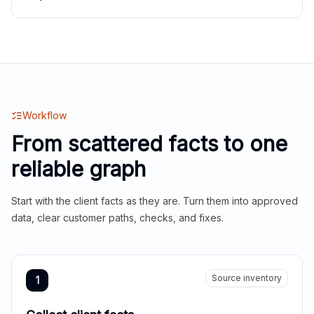
Workflow
From scattered facts to one
reliable graph
Start with the client facts as they are. Turn them into approved
data, clear customer paths, checks, and fixes.
Source inventory
1