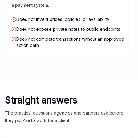
a payment system.
Does not invent prices, policies, or availability
Does not expose private notes to public endpoints
Does not complete transactions without an approved
action path
Straight answers
The practical questions agencies and partners ask before
they put Akii to work for a client.