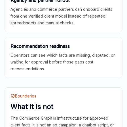
Agency and partner rollout
Agencies and commerce partners can onboard clients
from one verified client model instead of repeated
spreadsheets and manual checks.
Recommendation readiness
Operators can see which facts are missing, disputed, or
waiting for approval before those gaps cost
recommendations.
Boundaries
What it is not
The Commerce Graph is infrastructure for approved
client facts. It is not an ad campaign, a chatbot script, or