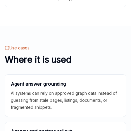
Use cases
Where it is used
Agent answer grounding
AI systems can rely on approved graph data instead of
guessing from stale pages, listings, documents, or
fragmented snippets.