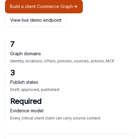
Build a client Commerce Graph
View live demo endpoint
7
Graph domains
Identity, locations, offers, policies, sources, actions, MCP
3
Publish states
Draft, approved, published
Required
Evidence model
Every critical client claim can carry source context