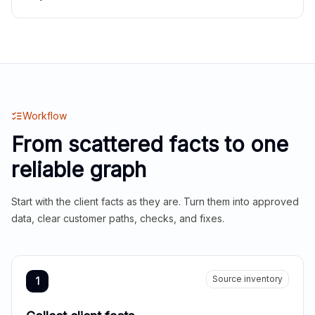
Workflow
From scattered facts to one
reliable graph
Start with the client facts as they are. Turn them into approved
data, clear customer paths, checks, and fixes.
Source inventory
1