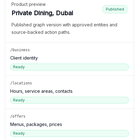
Product preview
Published
Private Dining, Dubai
Published graph version with approved entities and
source-backed action paths.
/business
Client identity
Ready
/locations
Hours, service areas, contacts
Ready
/offers
Menus, packages, prices
Ready