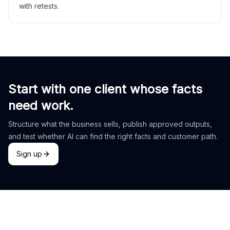
with retests.
Start with one client whose facts
need work.
Structure what the business sells, publish approved outputs,
and test whether AI can find the right facts and customer path.
Sign up