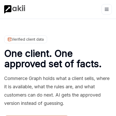
Verified client data
One client. One
approved set of facts.
Commerce Graph holds what a client sells, where
it is available, what the rules are, and what
customers can do next. AI gets the approved
version instead of guessing.