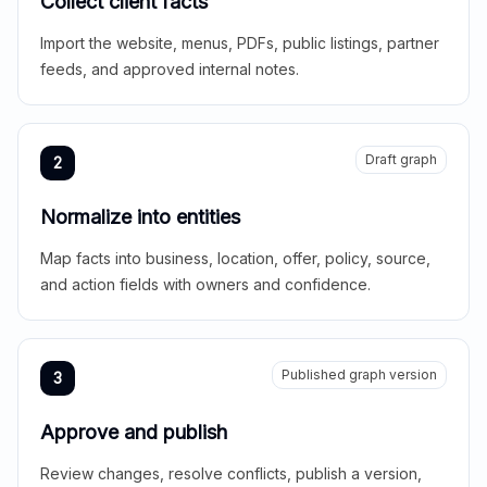
Collect client facts
Import the website, menus, PDFs, public listings, partner
feeds, and approved internal notes.
Draft graph
2
Normalize into entities
Map facts into business, location, offer, policy, source,
and action fields with owners and confidence.
Published graph version
3
Approve and publish
Review changes, resolve conflicts, publish a version,