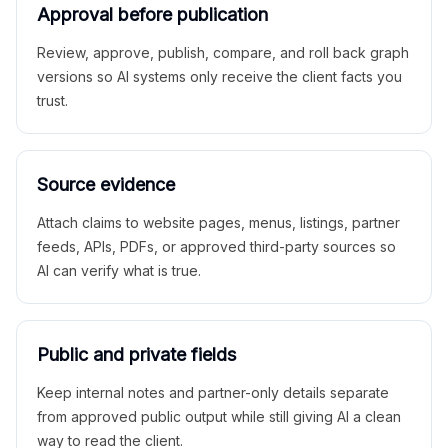
Approval before publication
Review, approve, publish, compare, and roll back graph
versions so AI systems only receive the client facts you
trust.
Source evidence
Attach claims to website pages, menus, listings, partner
feeds, APIs, PDFs, or approved third-party sources so
AI can verify what is true.
Public and private fields
Keep internal notes and partner-only details separate
from approved public output while still giving AI a clean
way to read the client.