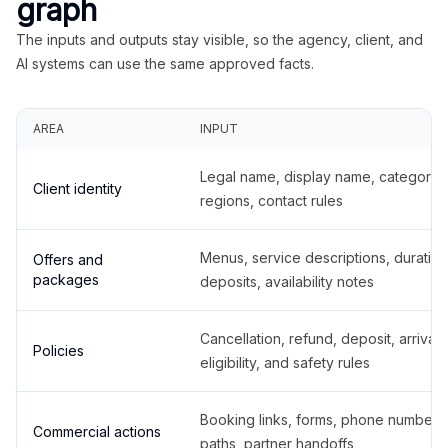
graph
The inputs and outputs stay visible, so the agency, client, and
AI systems can use the same approved facts.
AREA
INPUT
Legal name, display name, categories
Client identity
regions, contact rules
Menus, service descriptions, duration
Offers and
packages
deposits, availability notes
Cancellation, refund, deposit, arrival,
Policies
eligibility, and safety rules
Booking links, forms, phone number
Commercial actions
paths, partner handoffs