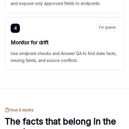
and expose only approved fields to endpoints.
Fix queue
4
Monitor for drift
Use endpoint checks and Answer QA to find stale facts,
missing fields, and source conflicts.
How it works
The facts that belong in the