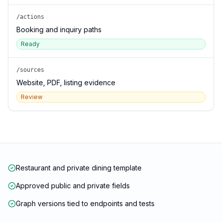
/actions
Booking and inquiry paths
Ready
/sources
Website, PDF, listing evidence
Review
Restaurant and private dining template
Approved public and private fields
Graph versions tied to endpoints and tests