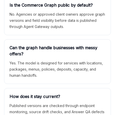
Is the Commerce Graph public by default?
No. Agencies or approved client owners approve graph
versions and field visibility before data is published
through Agent Gateway outputs.
Can the graph handle businesses with messy
offers?
Yes. The model is designed for services with locations,
packages, menus, policies, deposits, capacity, and
human handoffs.
How does it stay current?
Published versions are checked through endpoint
monitoring, source drift checks, and Answer QA defects