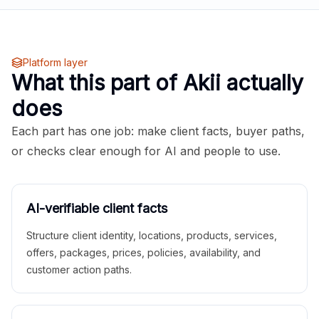
Platform layer
What this part of Akii actually
does
Each part has one job: make client facts, buyer paths,
or checks clear enough for AI and people to use.
AI-verifiable client facts
Structure client identity, locations, products, services,
offers, packages, prices, policies, availability, and
customer action paths.