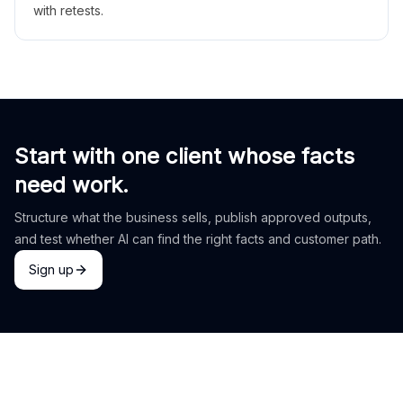
with retests.
Start with one client whose facts
need work.
Structure what the business sells, publish approved outputs,
and test whether AI can find the right facts and customer path.
Sign up