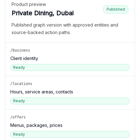
Product preview
Published
Private Dining, Dubai
Published graph version with approved entities and
source-backed action paths.
/business
Client identity
Ready
/locations
Hours, service areas, contacts
Ready
/offers
Menus, packages, prices
Ready