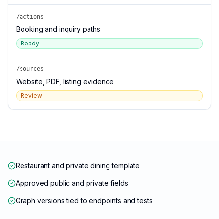
/actions
Booking and inquiry paths
Ready
/sources
Website, PDF, listing evidence
Review
Restaurant and private dining template
Approved public and private fields
Graph versions tied to endpoints and tests