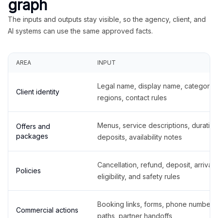
graph
The inputs and outputs stay visible, so the agency, client, and
AI systems can use the same approved facts.
AREA
INPUT
Legal name, display name, categories
Client identity
regions, contact rules
Menus, service descriptions, duration
Offers and
packages
deposits, availability notes
Cancellation, refund, deposit, arrival,
Policies
eligibility, and safety rules
Booking links, forms, phone number
Commercial actions
paths, partner handoffs