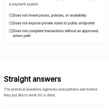
a payment system.
Does not invent prices, policies, or availability
Does not expose private notes to public endpoints
Does not complete transactions without an approved
action path
Straight answers
The practical questions agencies and partners ask before
they put Akii to work for a client.