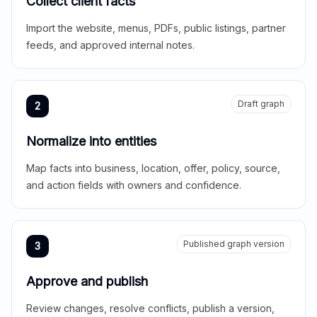
Collect client facts
Import the website, menus, PDFs, public listings, partner
feeds, and approved internal notes.
Draft graph
2
Normalize into entities
Map facts into business, location, offer, policy, source,
and action fields with owners and confidence.
Published graph version
3
Approve and publish
Review changes, resolve conflicts, publish a version,