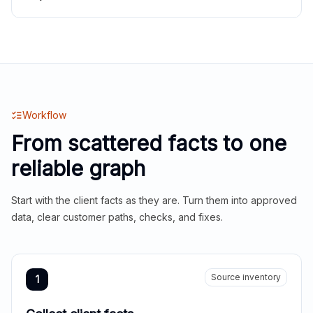
Workflow
From scattered facts to one
reliable graph
Start with the client facts as they are. Turn them into approved
data, clear customer paths, checks, and fixes.
Source inventory
1