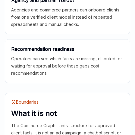
Agency and partner rollout
Agencies and commerce partners can onboard clients
from one verified client model instead of repeated
spreadsheets and manual checks.
Recommendation readiness
Operators can see which facts are missing, disputed, or
waiting for approval before those gaps cost
recommendations.
Boundaries
What it is not
The Commerce Graph is infrastructure for approved
client facts. It is not an ad campaign, a chatbot script, or