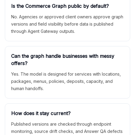
Is the Commerce Graph public by default?
No. Agencies or approved client owners approve graph
versions and field visibility before data is published
through Agent Gateway outputs.
Can the graph handle businesses with messy
offers?
Yes. The model is designed for services with locations,
packages, menus, policies, deposits, capacity, and
human handoffs.
How does it stay current?
Published versions are checked through endpoint
monitoring, source drift checks, and Answer QA defects