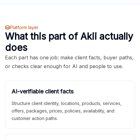
Platform layer
What this part of Akii actually
does
Each part has one job: make client facts, buyer paths,
or checks clear enough for AI and people to use.
AI-verifiable client facts
Structure client identity, locations, products, services,
offers, packages, prices, policies, availability, and
customer action paths.