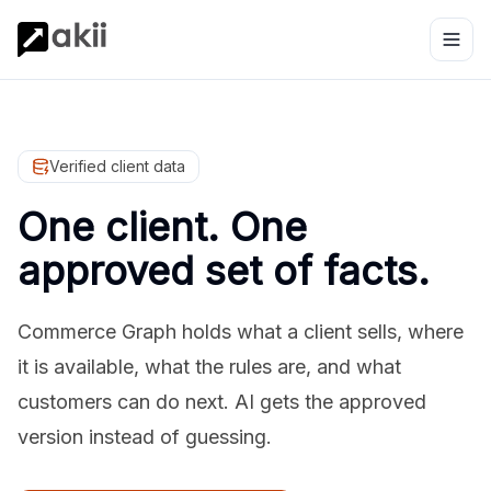
Verified client data
One client. One
approved set of facts.
Commerce Graph holds what a client sells, where
it is available, what the rules are, and what
customers can do next. AI gets the approved
version instead of guessing.