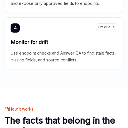
and expose only approved fields to endpoints.
Fix queue
4
Monitor for drift
Use endpoint checks and Answer QA to find stale facts,
missing fields, and source conflicts.
How it works
The facts that belong in the