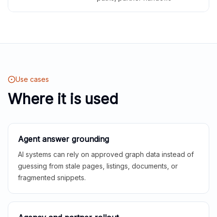
Use cases
Where it is used
Agent answer grounding
AI systems can rely on approved graph data instead of
guessing from stale pages, listings, documents, or
fragmented snippets.