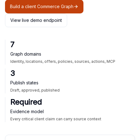
Build a client Commerce Graph
View live demo endpoint
7
Graph domains
Identity, locations, offers, policies, sources, actions, MCP
3
Publish states
Draft, approved, published
Required
Evidence model
Every critical client claim can carry source context