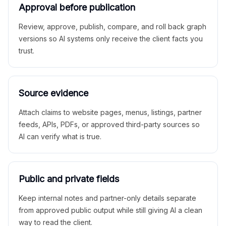
Approval before publication
Review, approve, publish, compare, and roll back graph
versions so AI systems only receive the client facts you
trust.
Source evidence
Attach claims to website pages, menus, listings, partner
feeds, APIs, PDFs, or approved third-party sources so
AI can verify what is true.
Public and private fields
Keep internal notes and partner-only details separate
from approved public output while still giving AI a clean
way to read the client.