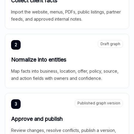
Collect client facts
Import the website, menus, PDFs, public listings, partner
feeds, and approved internal notes.
Draft graph
2
Normalize into entities
Map facts into business, location, offer, policy, source,
and action fields with owners and confidence.
Published graph version
3
Approve and publish
Review changes, resolve conflicts, publish a version,