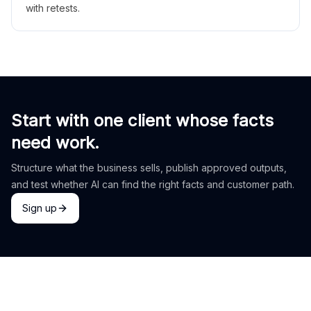
with retests.
Start with one client whose facts
need work.
Structure what the business sells, publish approved outputs,
and test whether AI can find the right facts and customer path.
Sign up