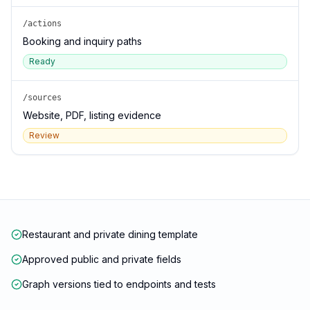
/actions
Booking and inquiry paths
Ready
/sources
Website, PDF, listing evidence
Review
Restaurant and private dining template
Approved public and private fields
Graph versions tied to endpoints and tests