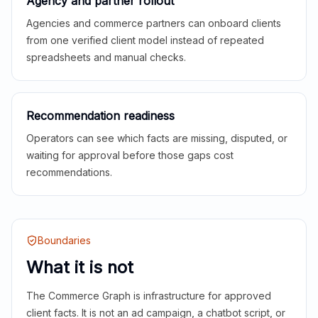
Agency and partner rollout
Agencies and commerce partners can onboard clients
from one verified client model instead of repeated
spreadsheets and manual checks.
Recommendation readiness
Operators can see which facts are missing, disputed, or
waiting for approval before those gaps cost
recommendations.
Boundaries
What it is not
The Commerce Graph is infrastructure for approved
client facts. It is not an ad campaign, a chatbot script, or