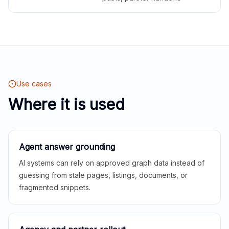
Use cases
Where it is used
Agent answer grounding
AI systems can rely on approved graph data instead of
guessing from stale pages, listings, documents, or
fragmented snippets.