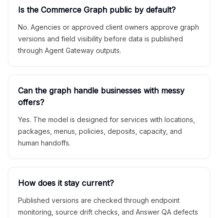
Is the Commerce Graph public by default?
No. Agencies or approved client owners approve graph
versions and field visibility before data is published
through Agent Gateway outputs.
Can the graph handle businesses with messy
offers?
Yes. The model is designed for services with locations,
packages, menus, policies, deposits, capacity, and
human handoffs.
How does it stay current?
Published versions are checked through endpoint
monitoring, source drift checks, and Answer QA defects