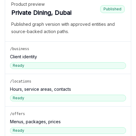
Product preview
Published
Private Dining, Dubai
Published graph version with approved entities and
source-backed action paths.
/business
Client identity
Ready
/locations
Hours, service areas, contacts
Ready
/offers
Menus, packages, prices
Ready