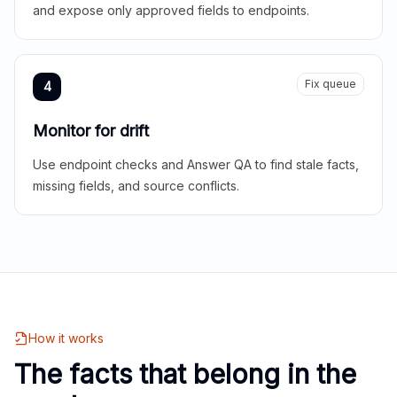
and expose only approved fields to endpoints.
Fix queue
4
Monitor for drift
Use endpoint checks and Answer QA to find stale facts,
missing fields, and source conflicts.
How it works
The facts that belong in the