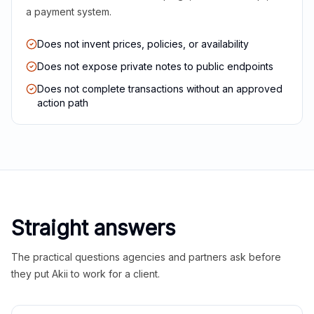
a payment system.
Does not invent prices, policies, or availability
Does not expose private notes to public endpoints
Does not complete transactions without an approved
action path
Straight answers
The practical questions agencies and partners ask before
they put Akii to work for a client.