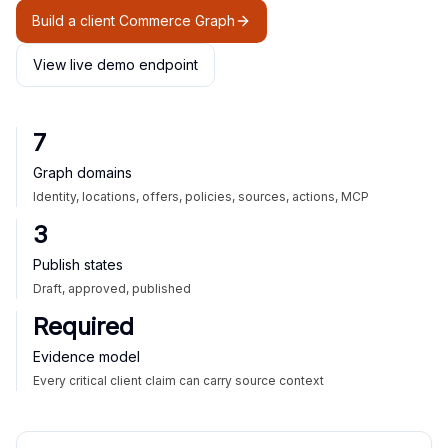
Build a client Commerce Graph
View live demo endpoint
7
Graph domains
Identity, locations, offers, policies, sources, actions, MCP
3
Publish states
Draft, approved, published
Required
Evidence model
Every critical client claim can carry source context