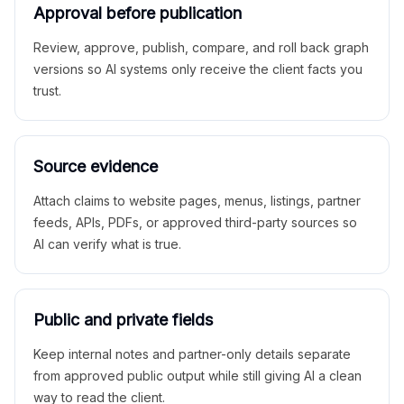
Approval before publication
Review, approve, publish, compare, and roll back graph
versions so AI systems only receive the client facts you
trust.
Source evidence
Attach claims to website pages, menus, listings, partner
feeds, APIs, PDFs, or approved third-party sources so
AI can verify what is true.
Public and private fields
Keep internal notes and partner-only details separate
from approved public output while still giving AI a clean
way to read the client.