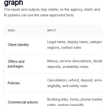
graph
The inputs and outputs stay visible, so the agency, client, and
AI systems can use the same approved facts.
AREA
INPUT
Legal name, display name, categories
Client identity
regions, contact rules
Menus, service descriptions, duration
Offers and
packages
deposits, availability notes
Cancellation, refund, deposit, arrival,
Policies
eligibility, and safety rules
Booking links, forms, phone number
Commercial actions
paths, partner handoffs