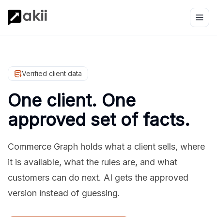
Verified client data
One client. One
approved set of facts.
Commerce Graph holds what a client sells, where
it is available, what the rules are, and what
customers can do next. AI gets the approved
version instead of guessing.