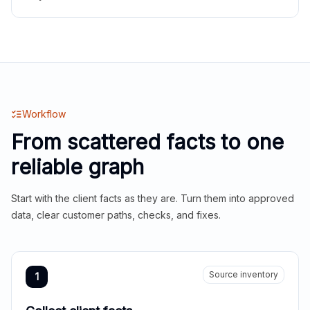
Workflow
From scattered facts to one
reliable graph
Start with the client facts as they are. Turn them into approved
data, clear customer paths, checks, and fixes.
Source inventory
1