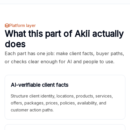
Platform layer
What this part of Akii actually
does
Each part has one job: make client facts, buyer paths,
or checks clear enough for AI and people to use.
AI-verifiable client facts
Structure client identity, locations, products, services,
offers, packages, prices, policies, availability, and
customer action paths.