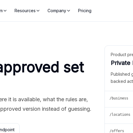
rm
Resources
Company
Pricing
Product pr
approved set
Private
Published 
backed act
 it is available, what the rules are,
/business
approved version instead of guessing.
/locations
ndpoint
/offers