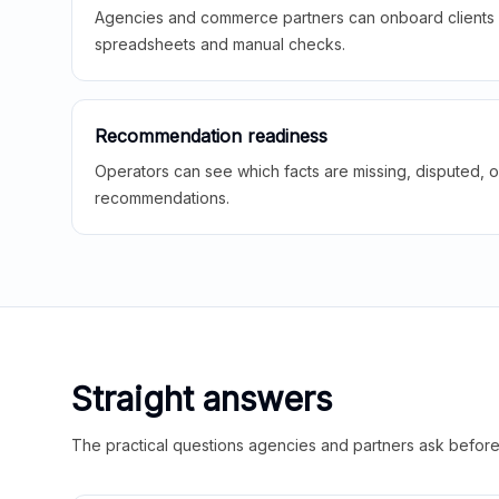
Agencies and commerce partners can onboard clients f
spreadsheets and manual checks.
Recommendation readiness
Operators can see which facts are missing, disputed, o
recommendations.
Straight answers
The practical questions agencies and partners ask before t