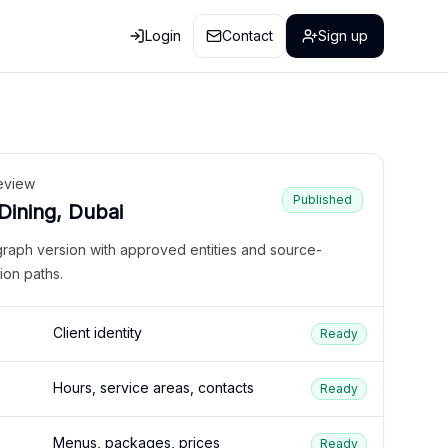
Login
Contact
Sign up
eview
Published
 Dining, Dubai
graph version with approved entities and source-
ion paths.
Client identity
Ready
Hours, service areas, contacts
Ready
Menus, packages, prices
Ready