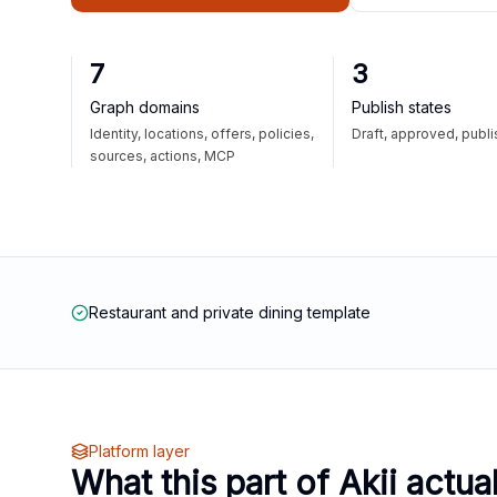
7
3
Graph domains
Publish states
Identity, locations, offers, policies,
Draft, approved, publ
sources, actions, MCP
Restaurant and private dining template
Platform layer
What this part of Akii actua