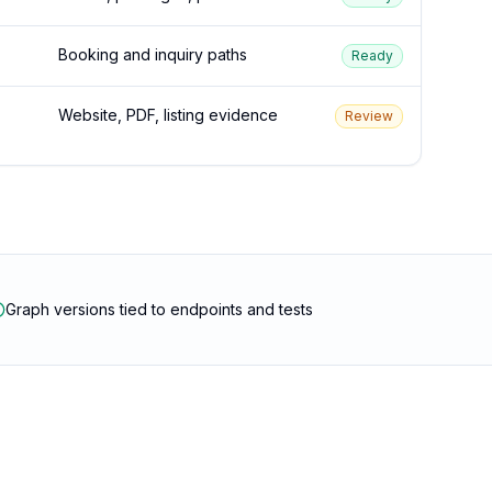
Booking and inquiry paths
Ready
Website, PDF, listing evidence
Review
Graph versions tied to endpoints and tests