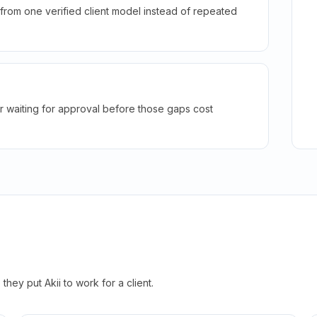
rom one verified client model instead of repeated
r waiting for approval before those gaps cost
hey put Akii to work for a client.