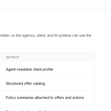
isible, so the agency, client, and AI systems can use the
OUTPUT
Agent-readable client profile
Structured offer catalog
Policy summaries attached to offers and actions