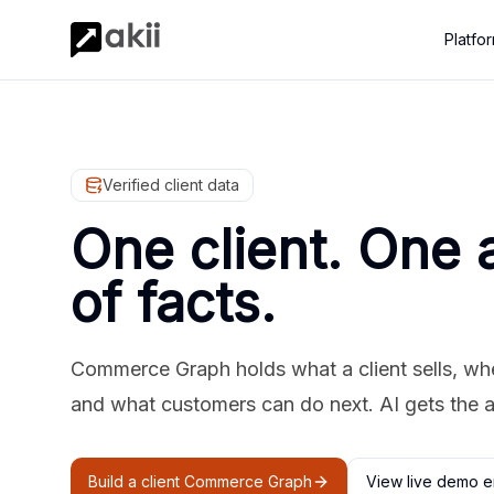
Platfo
Verified client data
One client. One 
of facts.
Commerce Graph holds what a client sells, where
and what customers can do next. AI gets the 
Build a client Commerce Graph
View live demo e