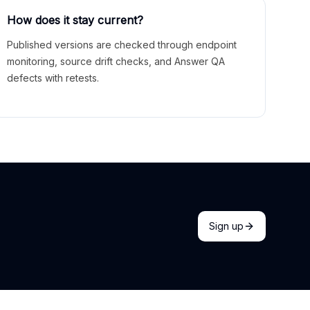
How does it stay current?
Published versions are checked through endpoint
monitoring, source drift checks, and Answer QA
defects with retests.
Sign up