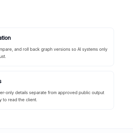
ation
mpare, and roll back graph versions so AI systems only
ust.
s
ner-only details separate from approved public output
y to read the client.