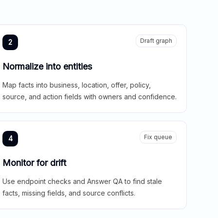
Draft graph
2
Normalize into entities
Map facts into business, location, offer, policy,
source, and action fields with owners and confidence.
Fix queue
4
Monitor for drift
Use endpoint checks and Answer QA to find stale
facts, missing fields, and source conflicts.