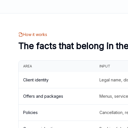
How it works
The facts that belong in th
AREA
INPUT
Client identity
Legal name, di
Offers and packages
Menus, service 
Policies
Cancellation, re