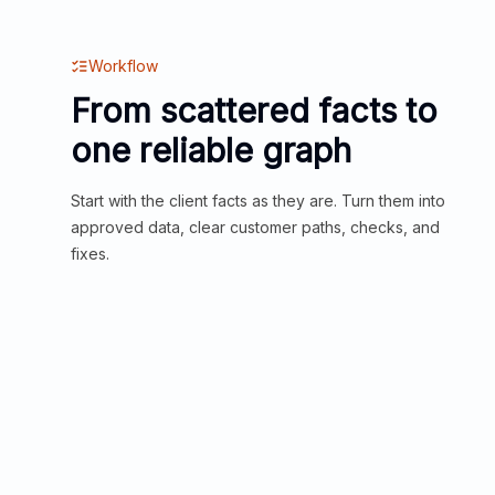
Workflow
From scattered facts to
one reliable graph
Start with the client facts as they are. Turn them into
approved data, clear customer paths, checks, and
fixes.