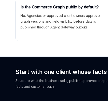
Is the Commerce Graph public by default?
No. Agencies or approved client owners approve
graph versions and field visibility before data is
published through Agent Gateway outputs.
Start with one client whose facts
Structure what the business sells, publish approved outputs
facts and customer path.