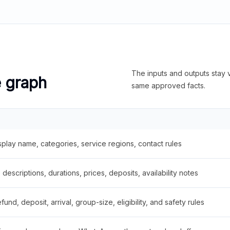
The inputs and outputs stay v
e graph
same approved facts.
splay name, categories, service regions, contact rules
descriptions, durations, prices, deposits, availability notes
fund, deposit, arrival, group-size, eligibility, and safety rules