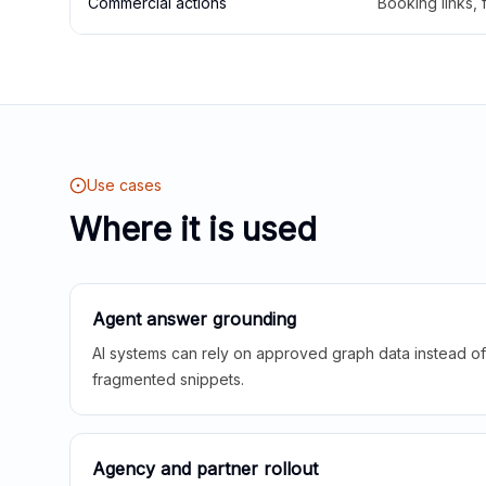
Commercial actions
Booking links,
Use cases
Where it is used
Agent answer grounding
AI systems can rely on approved graph data instead of 
fragmented snippets.
Agency and partner rollout