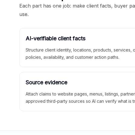
Each part has one job: make client facts, buyer p
use.
AI-verifiable client facts
Structure client identity, locations, products, services,
policies, availability, and customer action paths.
Source evidence
Attach claims to website pages, menus, listings, partne
approved third-party sources so AI can verify what is t