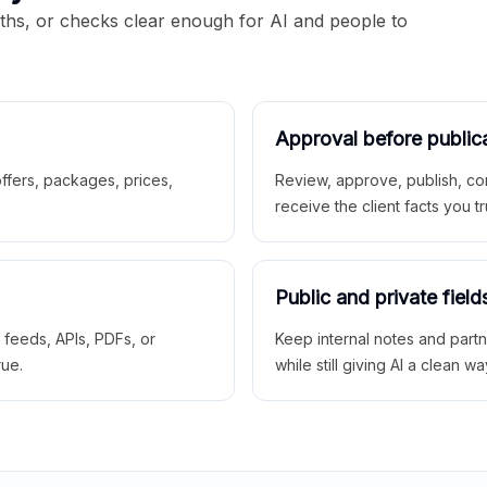
aths, or checks clear enough for AI and people to
Approval before public
 offers, packages, prices,
Review, approve, publish, co
receive the client facts you tr
Public and private field
r feeds, APIs, PDFs, or
Keep internal notes and part
rue.
while still giving AI a clean wa