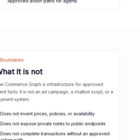
Approved action paths for agents
Boundaries
hat it is not
e Commerce Graph is infrastructure for approved
ient facts. It is not an ad campaign, a chatbot script, or a
yment system.
Does not invent prices, policies, or availability
Does not expose private notes to public endpoints
Does not complete transactions without an approved
action path