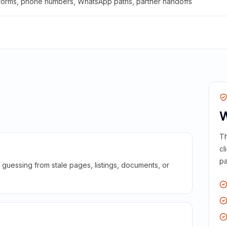
 forms, phone numbers, WhatsApp paths, partner handoffs
W
Th
cl
pa
guessing from stale pages, listings, documents, or