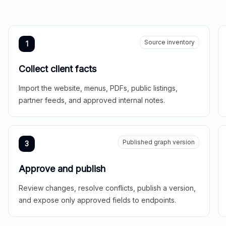
Source inventory
1
Collect client facts
Import the website, menus, PDFs, public listings,
partner feeds, and approved internal notes.
Published graph version
3
Approve and publish
Review changes, resolve conflicts, publish a version,
and expose only approved fields to endpoints.