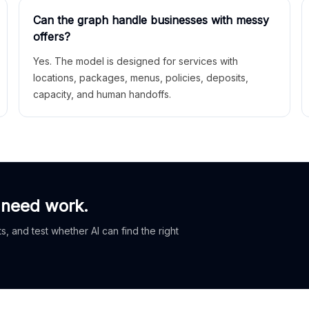
Can the graph handle businesses with messy
offers?
Yes. The model is designed for services with
locations, packages, menus, policies, deposits,
capacity, and human handoffs.
 need work.
, and test whether AI can find the right