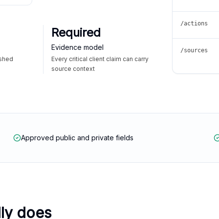
/actions
Required
Evidence model
/sources
ished
Every critical client claim can carry
source context
Approved public and private fields
lly does