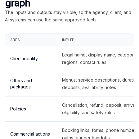
graph
The inputs and outputs stay visible, so the agency, client, and
AI systems can use the same approved facts.
AREA
INPUT
Legal name, display name, categories
Client identity
regions, contact rules
Menus, service descriptions, duration
Offers and
packages
deposits, availability notes
Cancellation, refund, deposit, arrival,
Policies
eligibility, and safety rules
Booking links, forms, phone number
Commercial actions
paths, partner handoffs