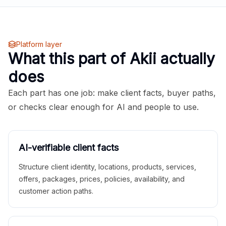
Platform layer
What this part of Akii actually
does
Each part has one job: make client facts, buyer paths,
or checks clear enough for AI and people to use.
AI-verifiable client facts
Structure client identity, locations, products, services,
offers, packages, prices, policies, availability, and
customer action paths.