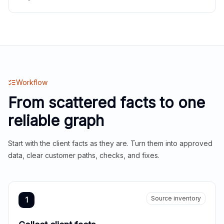
Workflow
From scattered facts to one
reliable graph
Start with the client facts as they are. Turn them into approved
data, clear customer paths, checks, and fixes.
Source inventory
1