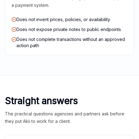
a payment system.
Does not invent prices, policies, or availability
Does not expose private notes to public endpoints
Does not complete transactions without an approved
action path
Straight answers
The practical questions agencies and partners ask before
they put Akii to work for a client.