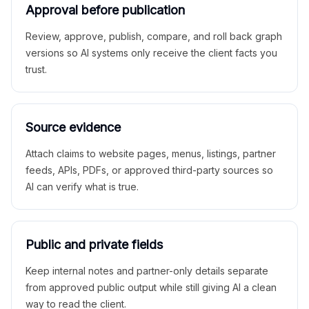
Approval before publication
Review, approve, publish, compare, and roll back graph
versions so AI systems only receive the client facts you
trust.
Source evidence
Attach claims to website pages, menus, listings, partner
feeds, APIs, PDFs, or approved third-party sources so
AI can verify what is true.
Public and private fields
Keep internal notes and partner-only details separate
from approved public output while still giving AI a clean
way to read the client.