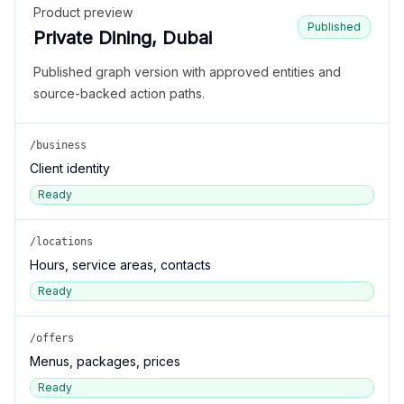
Product preview
Published
Private Dining, Dubai
Published graph version with approved entities and
source-backed action paths.
/business
Client identity
Ready
/locations
Hours, service areas, contacts
Ready
/offers
Menus, packages, prices
Ready