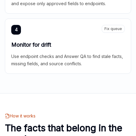
and expose only approved fields to endpoints.
Fix queue
4
Monitor for drift
Use endpoint checks and Answer QA to find stale facts,
missing fields, and source conflicts.
How it works
The facts that belong in the