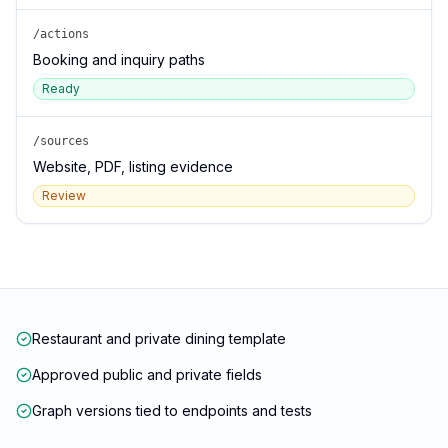
/actions
Booking and inquiry paths
Ready
/sources
Website, PDF, listing evidence
Review
Restaurant and private dining template
Approved public and private fields
Graph versions tied to endpoints and tests