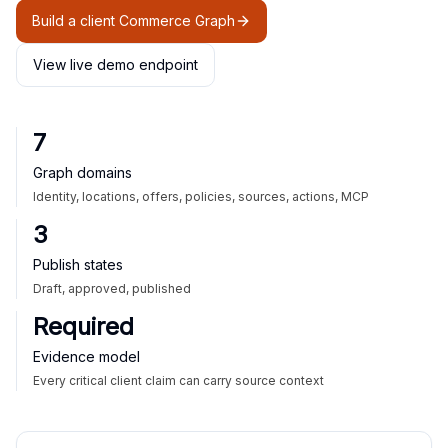
Build a client Commerce Graph
View live demo endpoint
7
Graph domains
Identity, locations, offers, policies, sources, actions, MCP
3
Publish states
Draft, approved, published
Required
Evidence model
Every critical client claim can carry source context