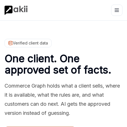
Verified client data
One client. One
approved set of facts.
Commerce Graph holds what a client sells, where
it is available, what the rules are, and what
customers can do next. AI gets the approved
version instead of guessing.