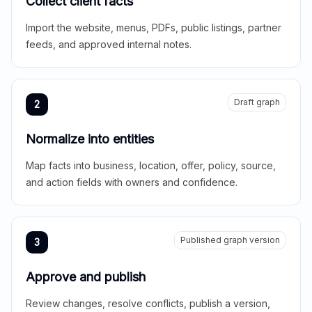
Collect client facts
Import the website, menus, PDFs, public listings, partner
feeds, and approved internal notes.
Draft graph
2
Normalize into entities
Map facts into business, location, offer, policy, source,
and action fields with owners and confidence.
Published graph version
3
Approve and publish
Review changes, resolve conflicts, publish a version,