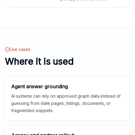
Use cases
Where it is used
Agent answer grounding
AI systems can rely on approved graph data instead of
guessing from stale pages, listings, documents, or
fragmented snippets.