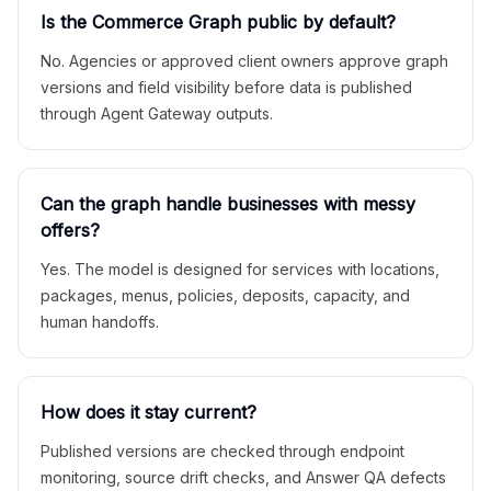
Is the Commerce Graph public by default?
No. Agencies or approved client owners approve graph
versions and field visibility before data is published
through Agent Gateway outputs.
Can the graph handle businesses with messy
offers?
Yes. The model is designed for services with locations,
packages, menus, policies, deposits, capacity, and
human handoffs.
How does it stay current?
Published versions are checked through endpoint
monitoring, source drift checks, and Answer QA defects