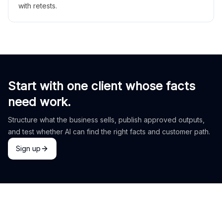
with retests.
Start with one client whose facts
need work.
Structure what the business sells, publish approved outputs,
and test whether AI can find the right facts and customer path.
Sign up