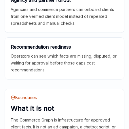
Agency and partner rollout
Agencies and commerce partners can onboard clients
from one verified client model instead of repeated
spreadsheets and manual checks.
Recommendation readiness
Operators can see which facts are missing, disputed, or
waiting for approval before those gaps cost
recommendations.
Boundaries
What it is not
The Commerce Graph is infrastructure for approved
client facts. It is not an ad campaign, a chatbot script, or