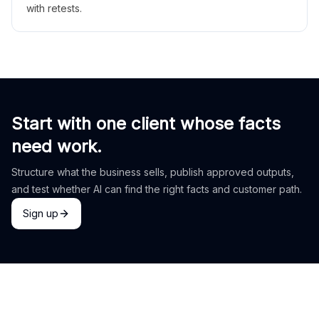
with retests.
Start with one client whose facts
need work.
Structure what the business sells, publish approved outputs,
and test whether AI can find the right facts and customer path.
Sign up