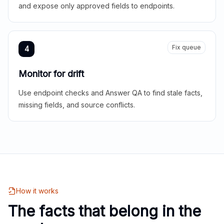
and expose only approved fields to endpoints.
Fix queue
4
Monitor for drift
Use endpoint checks and Answer QA to find stale facts,
missing fields, and source conflicts.
How it works
The facts that belong in the