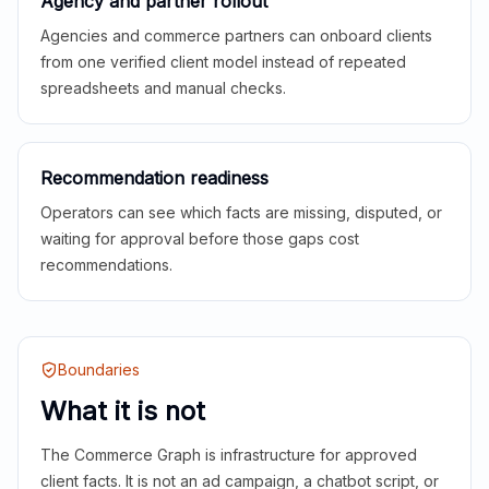
Agency and partner rollout
Agencies and commerce partners can onboard clients
from one verified client model instead of repeated
spreadsheets and manual checks.
Recommendation readiness
Operators can see which facts are missing, disputed, or
waiting for approval before those gaps cost
recommendations.
Boundaries
What it is not
The Commerce Graph is infrastructure for approved
client facts. It is not an ad campaign, a chatbot script, or