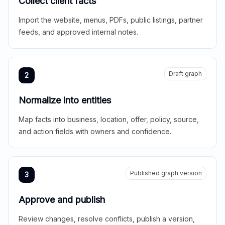
Collect client facts
Import the website, menus, PDFs, public listings, partner
feeds, and approved internal notes.
Draft graph
2
Normalize into entities
Map facts into business, location, offer, policy, source,
and action fields with owners and confidence.
Published graph version
3
Approve and publish
Review changes, resolve conflicts, publish a version,