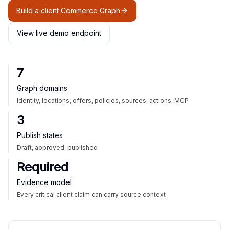
Build a client Commerce Graph
View live demo endpoint
7
Graph domains
Identity, locations, offers, policies, sources, actions, MCP
3
Publish states
Draft, approved, published
Required
Evidence model
Every critical client claim can carry source context