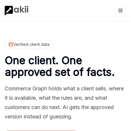
Verified client data
One client. One
approved set of facts.
Commerce Graph holds what a client sells, where
it is available, what the rules are, and what
customers can do next. AI gets the approved
version instead of guessing.