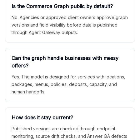
Is the Commerce Graph public by default?
No. Agencies or approved client owners approve graph
versions and field visibility before data is published
through Agent Gateway outputs.
Can the graph handle businesses with messy
offers?
Yes. The model is designed for services with locations,
packages, menus, policies, deposits, capacity, and
human handoffs.
How does it stay current?
Published versions are checked through endpoint
monitoring, source drift checks, and Answer QA defects