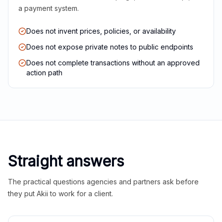
a payment system.
Does not invent prices, policies, or availability
Does not expose private notes to public endpoints
Does not complete transactions without an approved
action path
Straight answers
The practical questions agencies and partners ask before
they put Akii to work for a client.