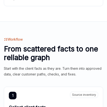
Workflow
From scattered facts to one
reliable graph
Start with the client facts as they are. Turn them into approved
data, clear customer paths, checks, and fixes.
Source inventory
1