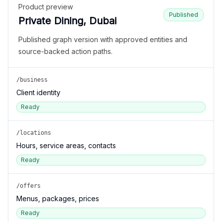
Product preview
Published
Private Dining, Dubai
Published graph version with approved entities and
source-backed action paths.
/business
Client identity
Ready
/locations
Hours, service areas, contacts
Ready
/offers
Menus, packages, prices
Ready