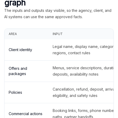
graph
The inputs and outputs stay visible, so the agency, client, and
AI systems can use the same approved facts.
AREA
INPUT
Legal name, display name, categories
Client identity
regions, contact rules
Menus, service descriptions, duration
Offers and
packages
deposits, availability notes
Cancellation, refund, deposit, arrival,
Policies
eligibility, and safety rules
Booking links, forms, phone number
Commercial actions
paths, partner handoffs