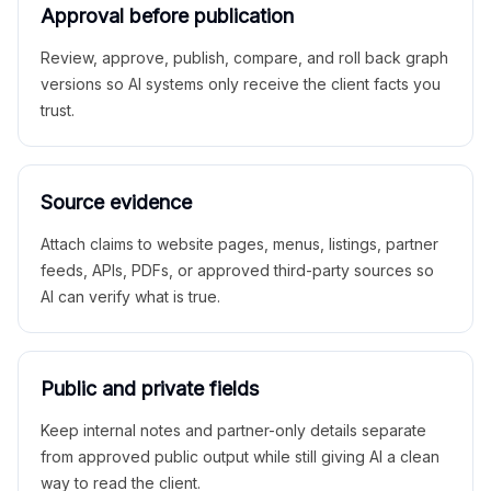
Approval before publication
Review, approve, publish, compare, and roll back graph
versions so AI systems only receive the client facts you
trust.
Source evidence
Attach claims to website pages, menus, listings, partner
feeds, APIs, PDFs, or approved third-party sources so
AI can verify what is true.
Public and private fields
Keep internal notes and partner-only details separate
from approved public output while still giving AI a clean
way to read the client.