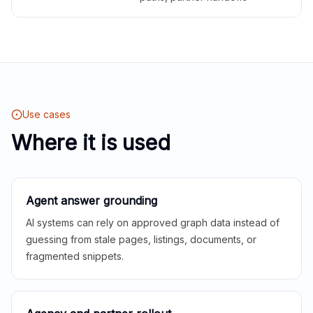
Use cases
Where it is used
Agent answer grounding
AI systems can rely on approved graph data instead of
guessing from stale pages, listings, documents, or
fragmented snippets.