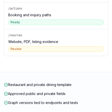
/actions
Booking and inquiry paths
Ready
/sources
Website, PDF, listing evidence
Review
Restaurant and private dining template
Approved public and private fields
Graph versions tied to endpoints and tests