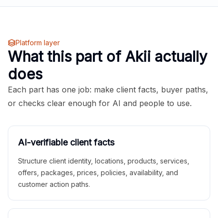
Platform layer
What this part of Akii actually
does
Each part has one job: make client facts, buyer paths,
or checks clear enough for AI and people to use.
AI-verifiable client facts
Structure client identity, locations, products, services,
offers, packages, prices, policies, availability, and
customer action paths.