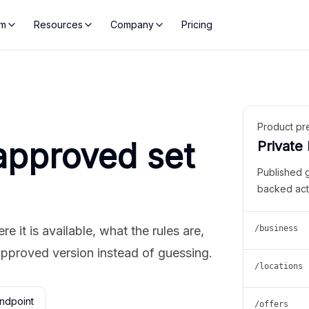
rm
Resources
Company
Pricing
Product pr
approved set
Private
Published 
backed act
 it is available, what the rules are,
/business
approved version instead of guessing.
/locations
ndpoint
/offers