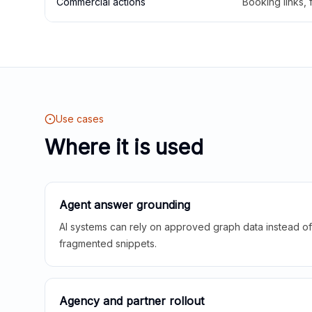
Commercial actions
Booking links,
Use cases
Where it is used
Agent answer grounding
AI systems can rely on approved graph data instead of 
fragmented snippets.
Agency and partner rollout