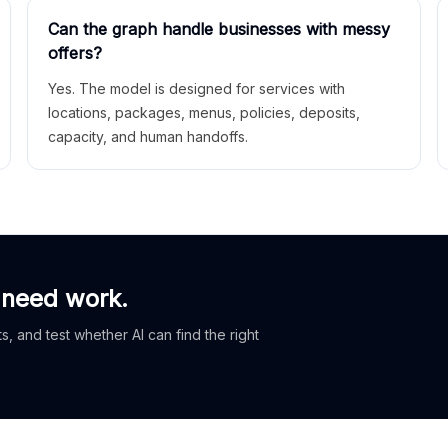
Can the graph handle businesses with messy
offers?
Yes. The model is designed for services with
locations, packages, menus, policies, deposits,
capacity, and human handoffs.
 need work.
, and test whether AI can find the right