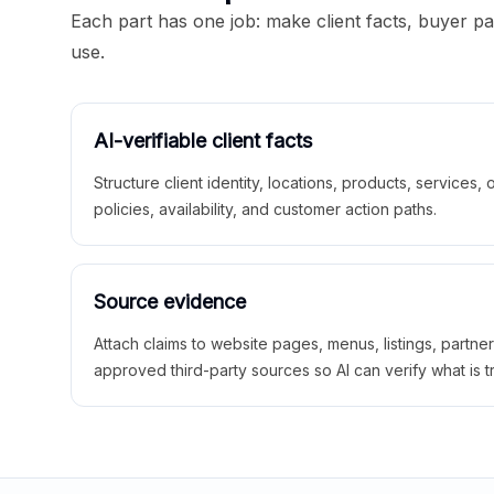
Each part has one job: make client facts, buyer p
use.
AI-verifiable client facts
Structure client identity, locations, products, services,
policies, availability, and customer action paths.
Source evidence
Attach claims to website pages, menus, listings, partne
approved third-party sources so AI can verify what is t