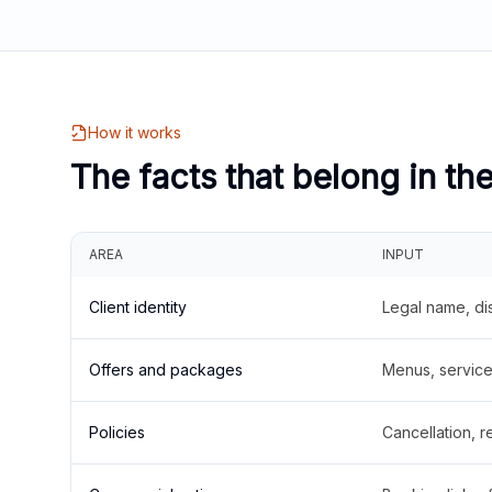
How it works
The facts that belong in th
AREA
INPUT
Client identity
Legal name, di
Offers and packages
Menus, service 
Policies
Cancellation, re