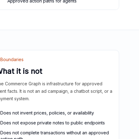
Approved action paths for agents
Boundaries
hat it is not
e Commerce Graph is infrastructure for approved
ient facts. It is not an ad campaign, a chatbot script, or a
yment system.
Does not invent prices, policies, or availability
Does not expose private notes to public endpoints
Does not complete transactions without an approved
action path