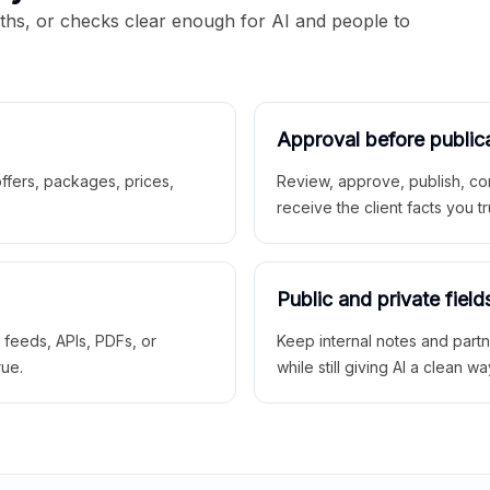
aths, or checks clear enough for AI and people to
Approval before public
 offers, packages, prices,
Review, approve, publish, co
receive the client facts you tr
Public and private field
r feeds, APIs, PDFs, or
Keep internal notes and part
rue.
while still giving AI a clean wa