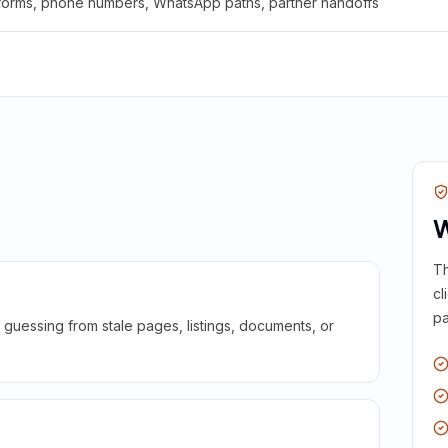
 forms, phone numbers, WhatsApp paths, partner handoffs
W
Th
cl
pa
guessing from stale pages, listings, documents, or