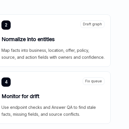
Draft graph
2
Normalize into entities
Map facts into business, location, offer, policy,
source, and action fields with owners and confidence.
Fix queue
4
Monitor for drift
Use endpoint checks and Answer QA to find stale
facts, missing fields, and source conflicts.