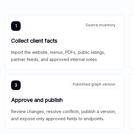
Source inventory
1
Collect client facts
Import the website, menus, PDFs, public listings,
partner feeds, and approved internal notes.
Published graph version
3
Approve and publish
Review changes, resolve conflicts, publish a version,
and expose only approved fields to endpoints.