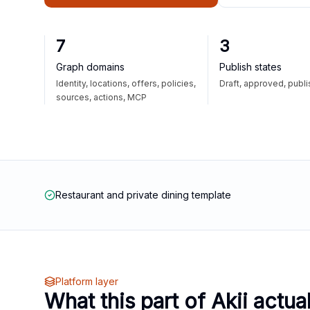
7
3
Graph domains
Publish states
Identity, locations, offers, policies,
Draft, approved, publ
sources, actions, MCP
Restaurant and private dining template
Platform layer
What this part of Akii actua