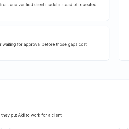
rom one verified client model instead of repeated
r waiting for approval before those gaps cost
hey put Akii to work for a client.