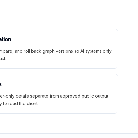
ation
mpare, and roll back graph versions so AI systems only
ust.
s
ner-only details separate from approved public output
y to read the client.