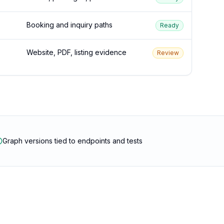
Booking and inquiry paths
Ready
Website, PDF, listing evidence
Review
Graph versions tied to endpoints and tests