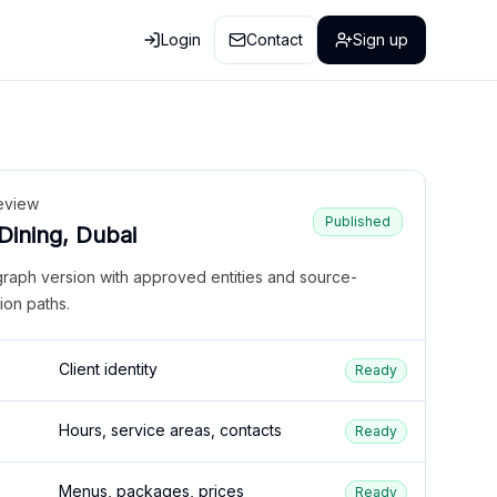
Login
Contact
Sign up
eview
Published
 Dining, Dubai
graph version with approved entities and source-
ion paths.
Client identity
Ready
Hours, service areas, contacts
Ready
Menus, packages, prices
Ready