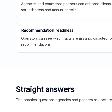
Agencies and commerce partners can onboard clients f
spreadsheets and manual checks.
Recommendation readiness
Operators can see which facts are missing, disputed, o
recommendations.
Straight answers
The practical questions agencies and partners ask before t