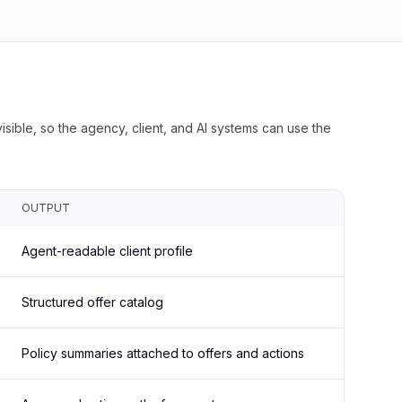
isible, so the agency, client, and AI systems can use the
OUTPUT
Agent-readable client profile
Structured offer catalog
Policy summaries attached to offers and actions