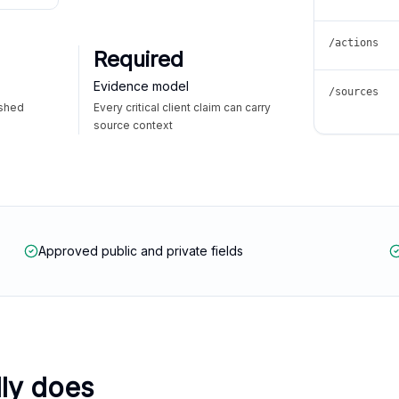
/actions
Required
Evidence model
/sources
ished
Every critical client claim can carry
source context
Approved public and private fields
lly does