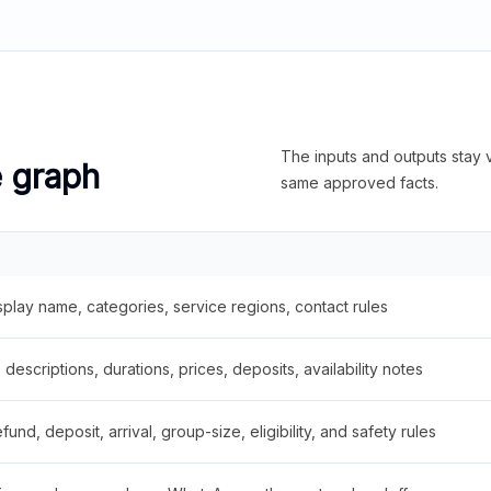
The inputs and outputs stay v
e graph
same approved facts.
splay name, categories, service regions, contact rules
descriptions, durations, prices, deposits, availability notes
fund, deposit, arrival, group-size, eligibility, and safety rules