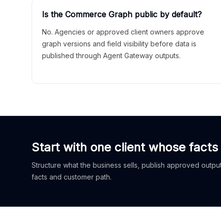
Is the Commerce Graph public by default?
No. Agencies or approved client owners approve
graph versions and field visibility before data is
published through Agent Gateway outputs.
Start with one client whose facts
Structure what the business sells, publish approved outputs
facts and customer path.