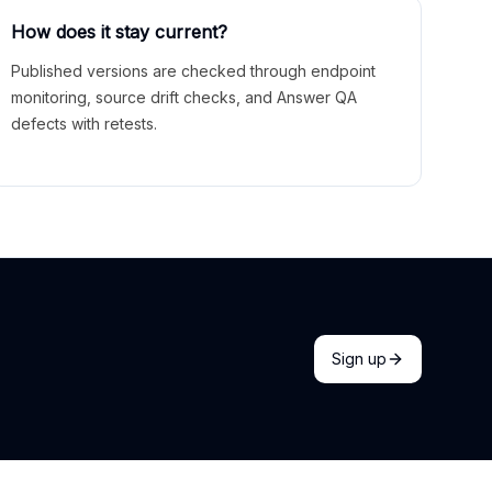
How does it stay current?
Published versions are checked through endpoint
monitoring, source drift checks, and Answer QA
defects with retests.
Sign up