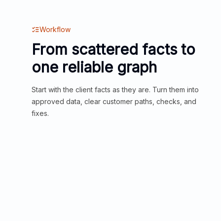
Workflow
From scattered facts to
one reliable graph
Start with the client facts as they are. Turn them into
approved data, clear customer paths, checks, and
fixes.