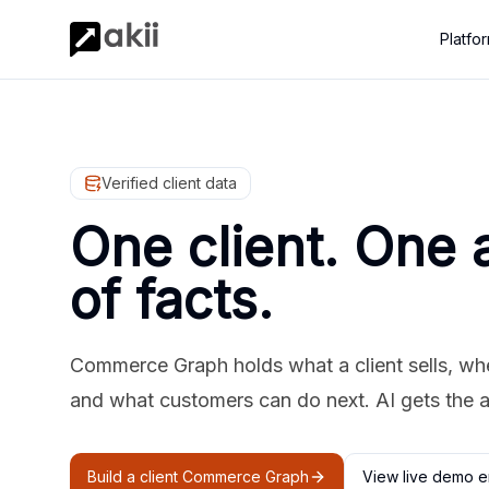
Platfo
Verified client data
One client. One 
of facts.
Commerce Graph holds what a client sells, where
and what customers can do next. AI gets the 
Build a client Commerce Graph
View live demo e