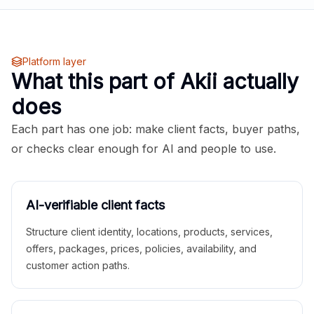
Platform layer
What this part of Akii actually
does
Each part has one job: make client facts, buyer paths,
or checks clear enough for AI and people to use.
AI-verifiable client facts
Structure client identity, locations, products, services,
offers, packages, prices, policies, availability, and
customer action paths.