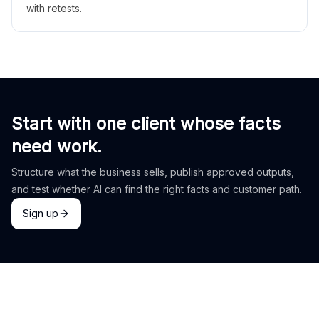
with retests.
Start with one client whose facts
need work.
Structure what the business sells, publish approved outputs,
and test whether AI can find the right facts and customer path.
Sign up