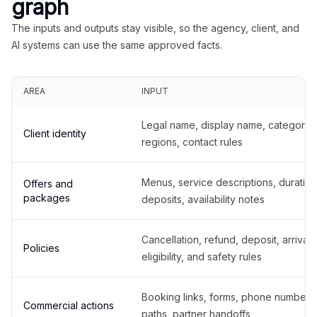
graph
The inputs and outputs stay visible, so the agency, client, and
AI systems can use the same approved facts.
AREA
INPUT
Legal name, display name, categories
Client identity
regions, contact rules
Menus, service descriptions, duration
Offers and
packages
deposits, availability notes
Cancellation, refund, deposit, arrival,
Policies
eligibility, and safety rules
Booking links, forms, phone number
Commercial actions
paths, partner handoffs