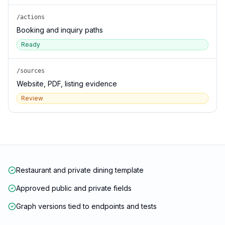
/actions
Booking and inquiry paths
Ready
/sources
Website, PDF, listing evidence
Review
Restaurant and private dining template
Approved public and private fields
Graph versions tied to endpoints and tests