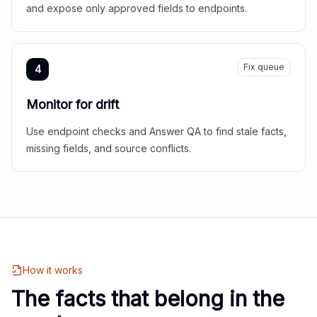
and expose only approved fields to endpoints.
Fix queue
4
Monitor for drift
Use endpoint checks and Answer QA to find stale facts,
missing fields, and source conflicts.
How it works
The facts that belong in the