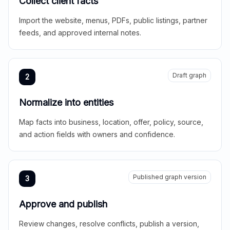
Collect client facts
Import the website, menus, PDFs, public listings, partner
feeds, and approved internal notes.
Draft graph
2
Normalize into entities
Map facts into business, location, offer, policy, source,
and action fields with owners and confidence.
Published graph version
3
Approve and publish
Review changes, resolve conflicts, publish a version,