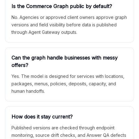
Is the Commerce Graph public by default?
No. Agencies or approved client owners approve graph
versions and field visibility before data is published
through Agent Gateway outputs.
Can the graph handle businesses with messy
offers?
Yes. The model is designed for services with locations,
packages, menus, policies, deposits, capacity, and
human handoffs.
How does it stay current?
Published versions are checked through endpoint
monitoring, source drift checks, and Answer QA defects