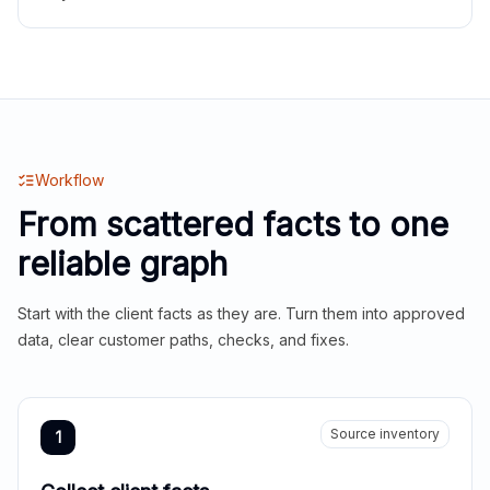
Workflow
From scattered facts to one
reliable graph
Start with the client facts as they are. Turn them into approved
data, clear customer paths, checks, and fixes.
Source inventory
1