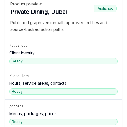
Product preview
Published
Private Dining, Dubai
Published graph version with approved entities and
source-backed action paths.
/business
Client identity
Ready
/locations
Hours, service areas, contacts
Ready
/offers
Menus, packages, prices
Ready