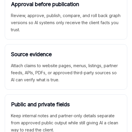
Approval before publication
Review, approve, publish, compare, and roll back graph
versions so AI systems only receive the client facts you
trust.
Source evidence
Attach claims to website pages, menus, listings, partner
feeds, APIs, PDFs, or approved third-party sources so
AI can verify what is true.
Public and private fields
Keep internal notes and partner-only details separate
from approved public output while still giving AI a clean
way to read the client.