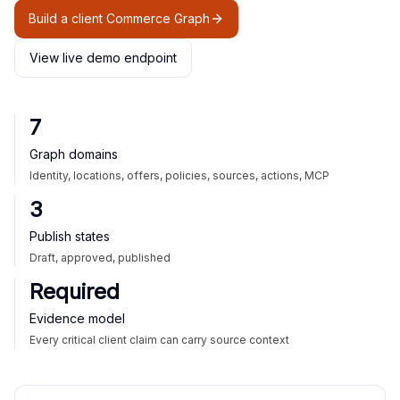
Build a client Commerce Graph
View live demo endpoint
7
Graph domains
Identity, locations, offers, policies, sources, actions, MCP
3
Publish states
Draft, approved, published
Required
Evidence model
Every critical client claim can carry source context