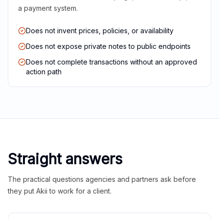
a payment system.
Does not invent prices, policies, or availability
Does not expose private notes to public endpoints
Does not complete transactions without an approved
action path
Straight answers
The practical questions agencies and partners ask before
they put Akii to work for a client.