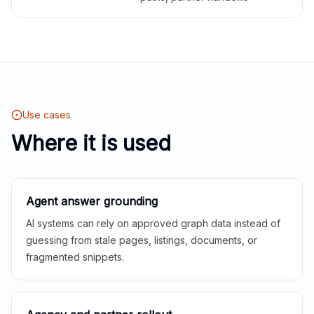
Use cases
Where it is used
Agent answer grounding
AI systems can rely on approved graph data instead of
guessing from stale pages, listings, documents, or
fragmented snippets.