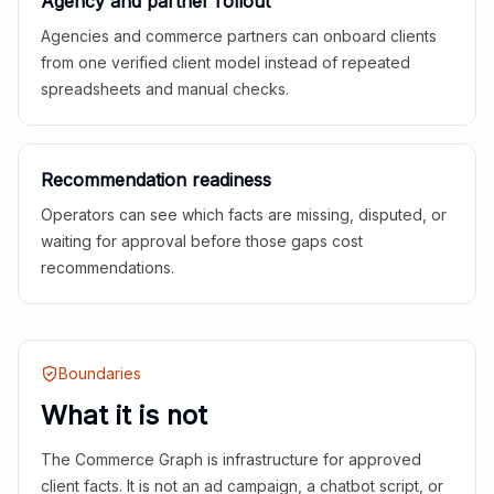
Agency and partner rollout
Agencies and commerce partners can onboard clients
from one verified client model instead of repeated
spreadsheets and manual checks.
Recommendation readiness
Operators can see which facts are missing, disputed, or
waiting for approval before those gaps cost
recommendations.
Boundaries
What it is not
The Commerce Graph is infrastructure for approved
client facts. It is not an ad campaign, a chatbot script, or