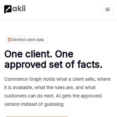
Verified client data
One client. One
approved set of facts.
Commerce Graph holds what a client sells, where
it is available, what the rules are, and what
customers can do next. AI gets the approved
version instead of guessing.