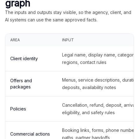
graph
The inputs and outputs stay visible, so the agency, client, and
AI systems can use the same approved facts.
AREA
INPUT
Legal name, display name, categories
Client identity
regions, contact rules
Menus, service descriptions, duration
Offers and
packages
deposits, availability notes
Cancellation, refund, deposit, arrival,
Policies
eligibility, and safety rules
Booking links, forms, phone number
Commercial actions
paths, partner handoffs