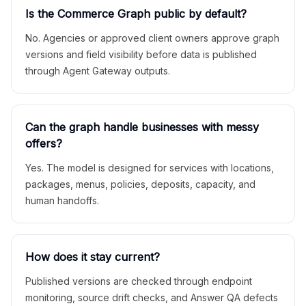
Is the Commerce Graph public by default?
No. Agencies or approved client owners approve graph
versions and field visibility before data is published
through Agent Gateway outputs.
Can the graph handle businesses with messy
offers?
Yes. The model is designed for services with locations,
packages, menus, policies, deposits, capacity, and
human handoffs.
How does it stay current?
Published versions are checked through endpoint
monitoring, source drift checks, and Answer QA defects