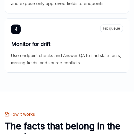
and expose only approved fields to endpoints.
Fix queue
4
Monitor for drift
Use endpoint checks and Answer QA to find stale facts,
missing fields, and source conflicts.
How it works
The facts that belong in the