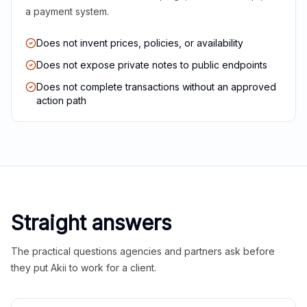
a payment system.
Does not invent prices, policies, or availability
Does not expose private notes to public endpoints
Does not complete transactions without an approved
action path
Straight answers
The practical questions agencies and partners ask before
they put Akii to work for a client.