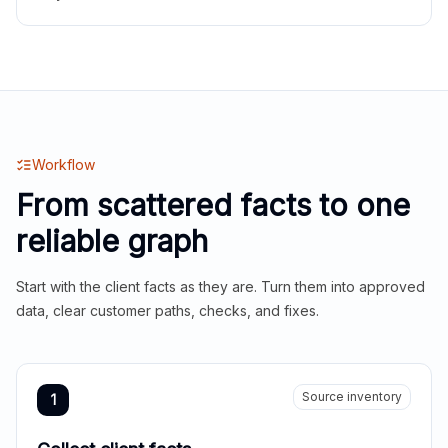
Workflow
From scattered facts to one
reliable graph
Start with the client facts as they are. Turn them into approved
data, clear customer paths, checks, and fixes.
Source inventory
1