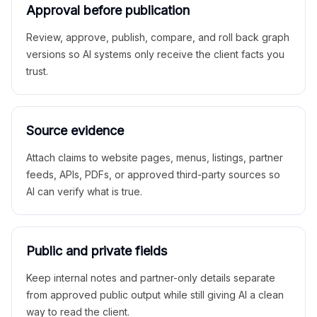
Approval before publication
Review, approve, publish, compare, and roll back graph
versions so AI systems only receive the client facts you
trust.
Source evidence
Attach claims to website pages, menus, listings, partner
feeds, APIs, PDFs, or approved third-party sources so
AI can verify what is true.
Public and private fields
Keep internal notes and partner-only details separate
from approved public output while still giving AI a clean
way to read the client.