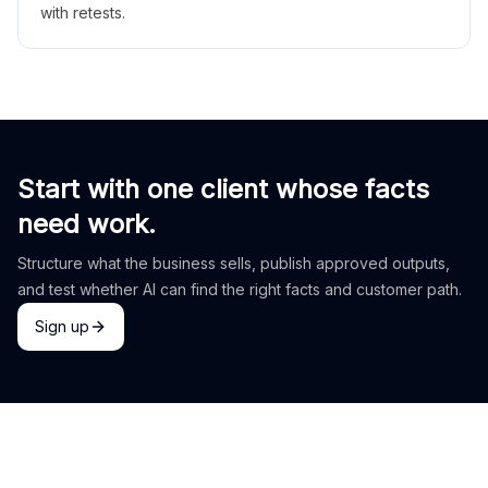
with retests.
Start with one client whose facts
need work.
Structure what the business sells, publish approved outputs,
and test whether AI can find the right facts and customer path.
Sign up