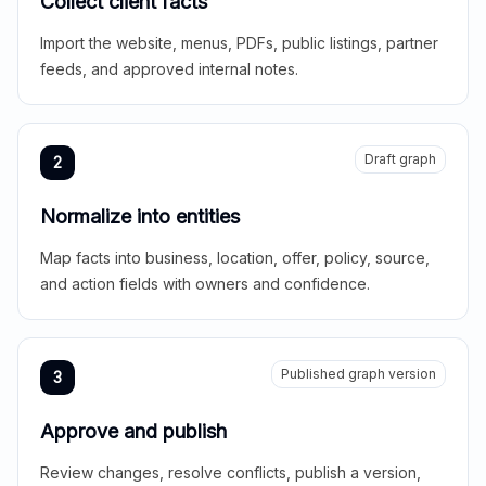
Collect client facts
Import the website, menus, PDFs, public listings, partner
feeds, and approved internal notes.
Draft graph
2
Normalize into entities
Map facts into business, location, offer, policy, source,
and action fields with owners and confidence.
Published graph version
3
Approve and publish
Review changes, resolve conflicts, publish a version,