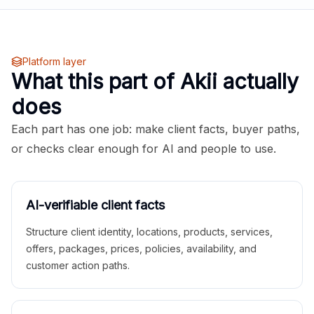
Platform layer
What this part of Akii actually
does
Each part has one job: make client facts, buyer paths,
or checks clear enough for AI and people to use.
AI-verifiable client facts
Structure client identity, locations, products, services,
offers, packages, prices, policies, availability, and
customer action paths.