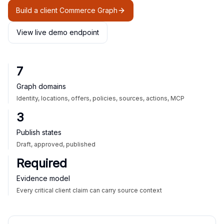
Build a client Commerce Graph
View live demo endpoint
7
Graph domains
Identity, locations, offers, policies, sources, actions, MCP
3
Publish states
Draft, approved, published
Required
Evidence model
Every critical client claim can carry source context