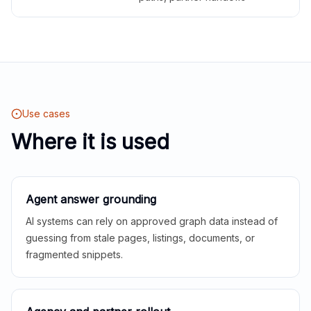
Use cases
Where it is used
Agent answer grounding
AI systems can rely on approved graph data instead of
guessing from stale pages, listings, documents, or
fragmented snippets.