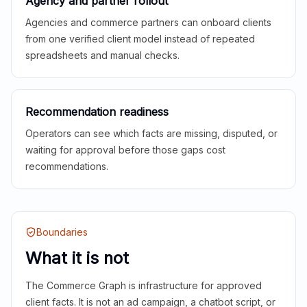
Agency and partner rollout
Agencies and commerce partners can onboard clients
from one verified client model instead of repeated
spreadsheets and manual checks.
Recommendation readiness
Operators can see which facts are missing, disputed, or
waiting for approval before those gaps cost
recommendations.
Boundaries
What it is not
The Commerce Graph is infrastructure for approved
client facts. It is not an ad campaign, a chatbot script, or