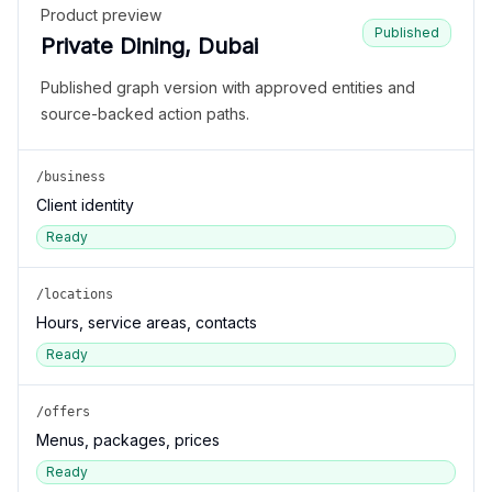
Product preview
Published
Private Dining, Dubai
Published graph version with approved entities and
source-backed action paths.
/business
Client identity
Ready
/locations
Hours, service areas, contacts
Ready
/offers
Menus, packages, prices
Ready