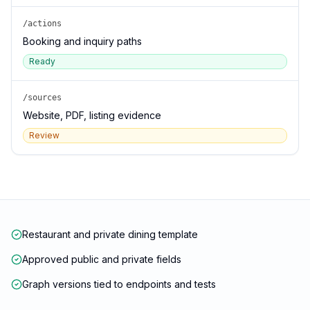
/actions
Booking and inquiry paths
Ready
/sources
Website, PDF, listing evidence
Review
Restaurant and private dining template
Approved public and private fields
Graph versions tied to endpoints and tests