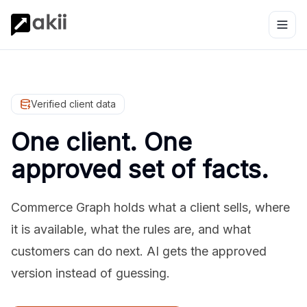
Verified client data
One client. One
approved set of facts.
Commerce Graph holds what a client sells, where
it is available, what the rules are, and what
customers can do next. AI gets the approved
version instead of guessing.