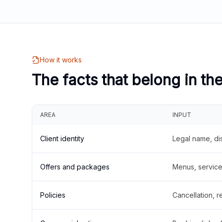
How it works
The facts that belong in th
AREA
INPUT
Client identity
Legal name, di
Offers and packages
Menus, service 
Policies
Cancellation, re