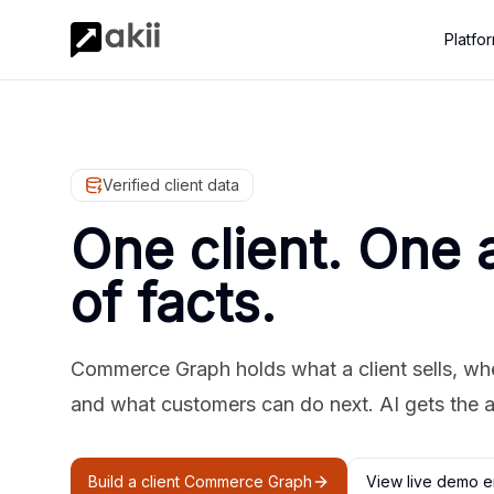
Platfo
Verified client data
One client. One 
of facts.
Commerce Graph holds what a client sells, where
and what customers can do next. AI gets the 
Build a client Commerce Graph
View live demo e