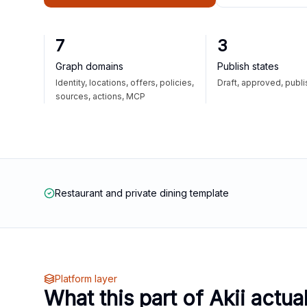
7
3
Graph domains
Publish states
Identity, locations, offers, policies,
Draft, approved, publ
sources, actions, MCP
Restaurant and private dining template
Platform layer
What this part of Akii actua