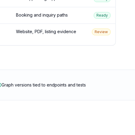
Booking and inquiry paths
Ready
Website, PDF, listing evidence
Review
Graph versions tied to endpoints and tests