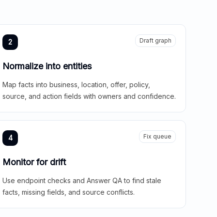
Draft graph
2
Normalize into entities
Map facts into business, location, offer, policy,
source, and action fields with owners and confidence.
Fix queue
4
Monitor for drift
Use endpoint checks and Answer QA to find stale
facts, missing fields, and source conflicts.