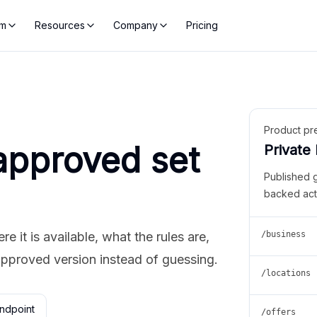
rm
Resources
Company
Pricing
Product pr
approved set
Private
Published 
backed act
 it is available, what the rules are,
/business
approved version instead of guessing.
/locations
ndpoint
/offers