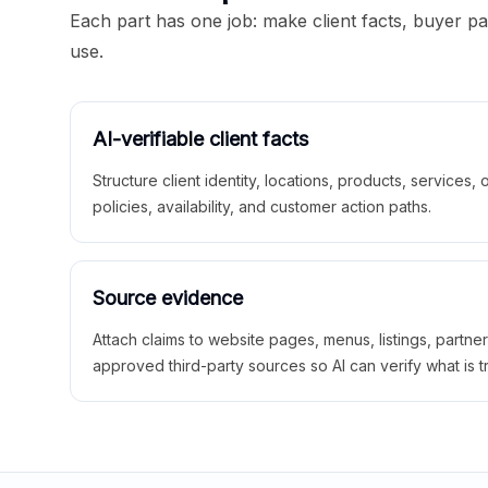
Each part has one job: make client facts, buyer p
use.
AI-verifiable client facts
Structure client identity, locations, products, services,
policies, availability, and customer action paths.
Source evidence
Attach claims to website pages, menus, listings, partne
approved third-party sources so AI can verify what is t