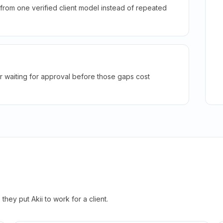
rom one verified client model instead of repeated
r waiting for approval before those gaps cost
hey put Akii to work for a client.