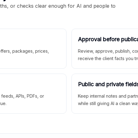
aths, or checks clear enough for AI and people to
Approval before public
 offers, packages, prices,
Review, approve, publish, co
receive the client facts you tr
Public and private field
r feeds, APIs, PDFs, or
Keep internal notes and part
rue.
while still giving AI a clean wa