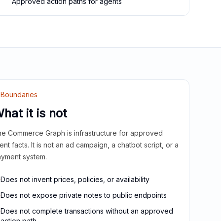
Approved action paths for agents
Boundaries
hat it is not
e Commerce Graph is infrastructure for approved
ient facts. It is not an ad campaign, a chatbot script, or a
yment system.
Does not invent prices, policies, or availability
Does not expose private notes to public endpoints
Does not complete transactions without an approved
action path