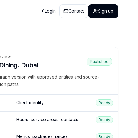
Login
Contact
Sign up
eview
Published
 Dining, Dubai
graph version with approved entities and source-
ion paths.
Client identity
Ready
Hours, service areas, contacts
Ready
Menus, packages, prices
Ready