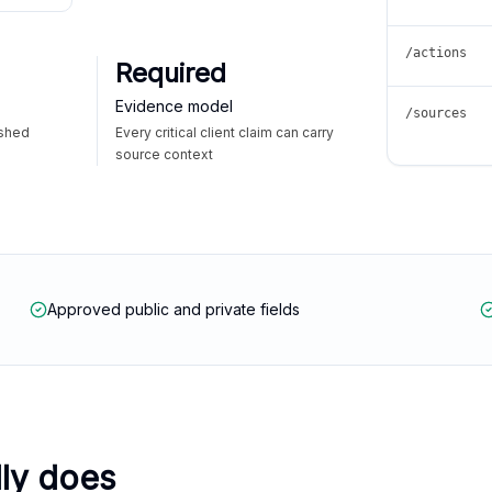
/actions
Required
Evidence model
/sources
ished
Every critical client claim can carry
source context
Approved public and private fields
lly does