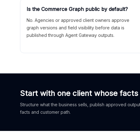
Is the Commerce Graph public by default?
No. Agencies or approved client owners approve
graph versions and field visibility before data is
published through Agent Gateway outputs.
Start with one client whose facts
Structure what the business sells, publish approved outputs
facts and customer path.