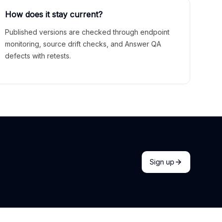
How does it stay current?
Published versions are checked through endpoint
monitoring, source drift checks, and Answer QA
defects with retests.
Sign up