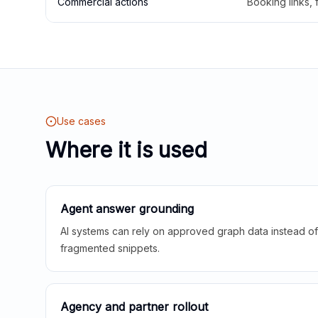
Commercial actions
Booking links,
Use cases
Where it is used
Agent answer grounding
AI systems can rely on approved graph data instead of 
fragmented snippets.
Agency and partner rollout