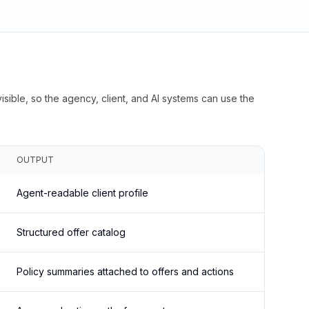
isible, so the agency, client, and AI systems can use the
OUTPUT
Agent-readable client profile
Structured offer catalog
Policy summaries attached to offers and actions