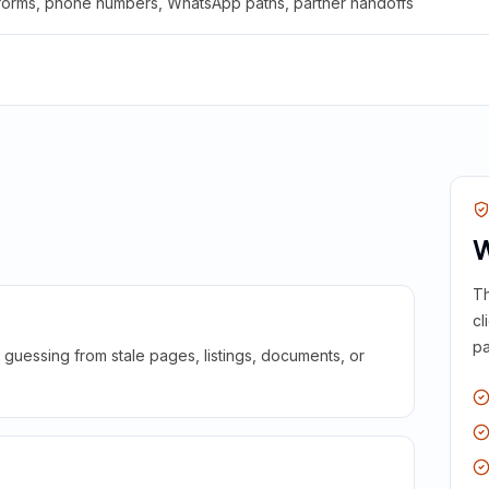
 forms, phone numbers, WhatsApp paths, partner handoffs
W
Th
cl
pa
guessing from stale pages, listings, documents, or