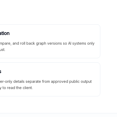
ation
mpare, and roll back graph versions so AI systems only
ust.
s
ner-only details separate from approved public output
y to read the client.