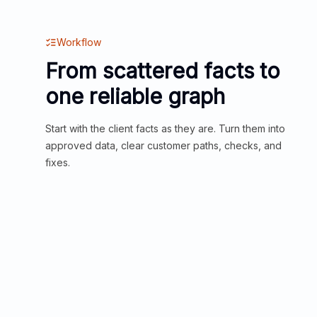
Workflow
From scattered facts to
one reliable graph
Start with the client facts as they are. Turn them into
approved data, clear customer paths, checks, and
fixes.