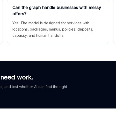
Can the graph handle businesses with messy
offers?
Yes. The model is designed for services with
locations, packages, menus, policies, deposits,
capacity, and human handoffs.
 need work.
, and test whether AI can find the right