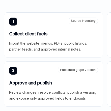
Source inventory
1
Collect client facts
Import the website, menus, PDFs, public listings,
partner feeds, and approved internal notes.
Published graph version
3
Approve and publish
Review changes, resolve conflicts, publish a version,
and expose only approved fields to endpoints.