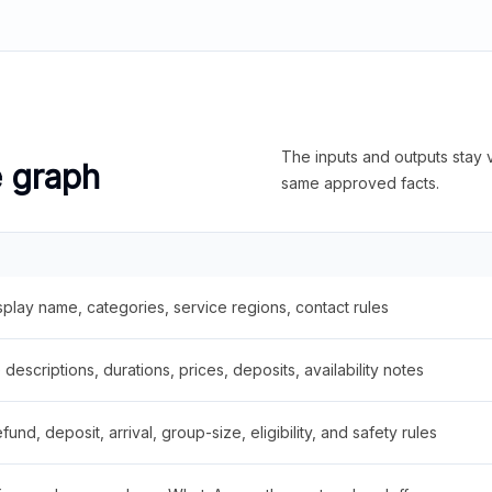
The inputs and outputs stay v
e graph
same approved facts.
splay name, categories, service regions, contact rules
descriptions, durations, prices, deposits, availability notes
fund, deposit, arrival, group-size, eligibility, and safety rules