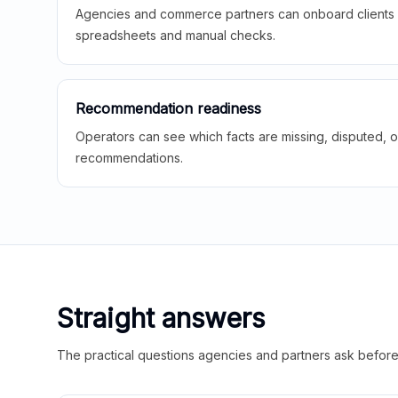
Agencies and commerce partners can onboard clients f
spreadsheets and manual checks.
Recommendation readiness
Operators can see which facts are missing, disputed, o
recommendations.
Straight answers
The practical questions agencies and partners ask before t