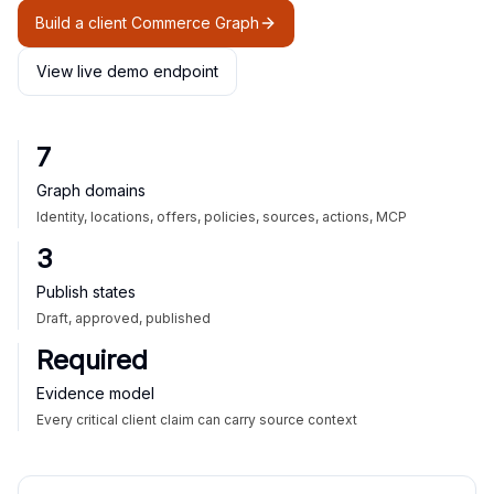
Build a client Commerce Graph
View live demo endpoint
7
Graph domains
Identity, locations, offers, policies, sources, actions, MCP
3
Publish states
Draft, approved, published
Required
Evidence model
Every critical client claim can carry source context