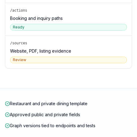
/actions
Booking and inquiry paths
Ready
/sources
Website, PDF, listing evidence
Review
Restaurant and private dining template
Approved public and private fields
Graph versions tied to endpoints and tests