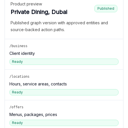
Product preview
Published
Private Dining, Dubai
Published graph version with approved entities and
source-backed action paths.
/business
Client identity
Ready
/locations
Hours, service areas, contacts
Ready
/offers
Menus, packages, prices
Ready