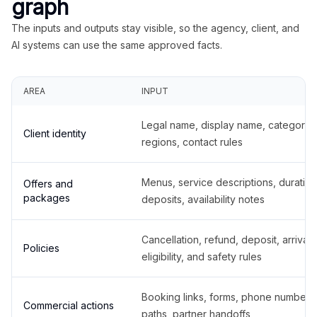
graph
The inputs and outputs stay visible, so the agency, client, and
AI systems can use the same approved facts.
AREA
INPUT
Legal name, display name, categories
Client identity
regions, contact rules
Menus, service descriptions, duration
Offers and
packages
deposits, availability notes
Cancellation, refund, deposit, arrival,
Policies
eligibility, and safety rules
Booking links, forms, phone number
Commercial actions
paths, partner handoffs