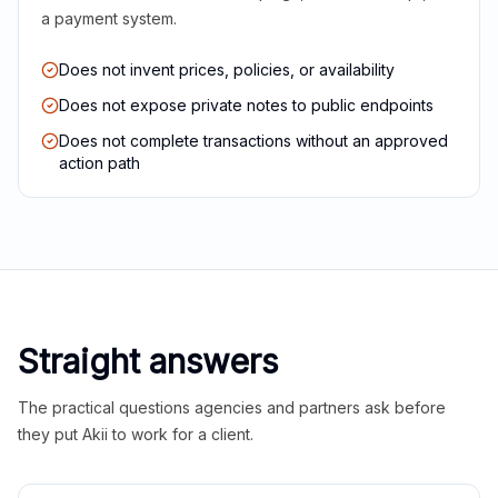
a payment system.
Does not invent prices, policies, or availability
Does not expose private notes to public endpoints
Does not complete transactions without an approved
action path
Straight answers
The practical questions agencies and partners ask before
they put Akii to work for a client.