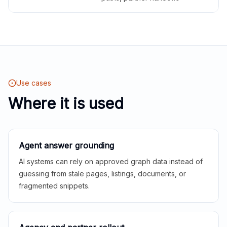
Use cases
Where it is used
Agent answer grounding
AI systems can rely on approved graph data instead of
guessing from stale pages, listings, documents, or
fragmented snippets.