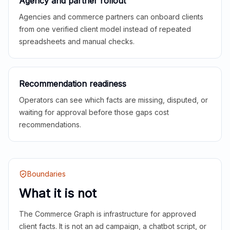
Agency and partner rollout
Agencies and commerce partners can onboard clients
from one verified client model instead of repeated
spreadsheets and manual checks.
Recommendation readiness
Operators can see which facts are missing, disputed, or
waiting for approval before those gaps cost
recommendations.
Boundaries
What it is not
The Commerce Graph is infrastructure for approved
client facts. It is not an ad campaign, a chatbot script, or