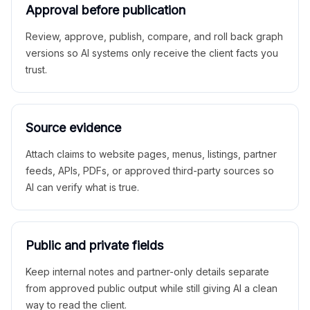
Approval before publication
Review, approve, publish, compare, and roll back graph
versions so AI systems only receive the client facts you
trust.
Source evidence
Attach claims to website pages, menus, listings, partner
feeds, APIs, PDFs, or approved third-party sources so
AI can verify what is true.
Public and private fields
Keep internal notes and partner-only details separate
from approved public output while still giving AI a clean
way to read the client.