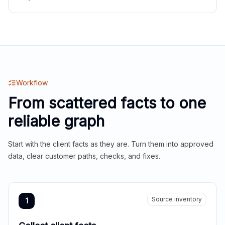
Workflow
From scattered facts to one
reliable graph
Start with the client facts as they are. Turn them into approved
data, clear customer paths, checks, and fixes.
Source inventory
1