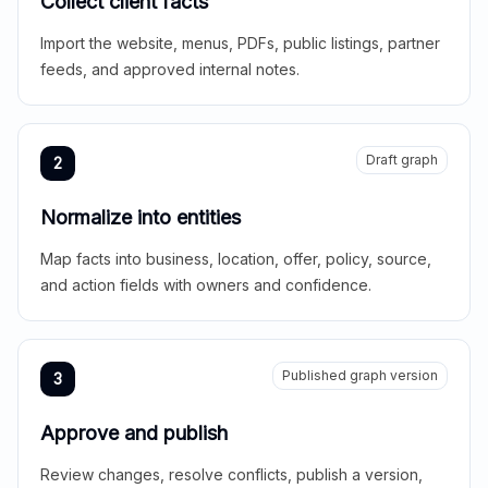
Collect client facts
Import the website, menus, PDFs, public listings, partner
feeds, and approved internal notes.
Draft graph
2
Normalize into entities
Map facts into business, location, offer, policy, source,
and action fields with owners and confidence.
Published graph version
3
Approve and publish
Review changes, resolve conflicts, publish a version,