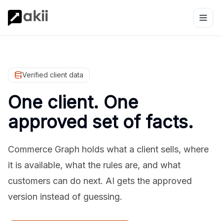
Verified client data
One client. One
approved set of facts.
Commerce Graph holds what a client sells, where
it is available, what the rules are, and what
customers can do next. AI gets the approved
version instead of guessing.