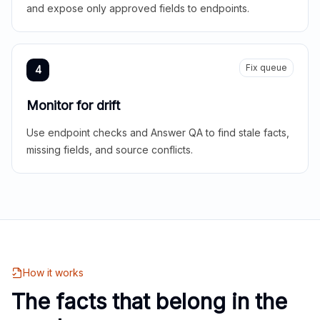
and expose only approved fields to endpoints.
Fix queue
4
Monitor for drift
Use endpoint checks and Answer QA to find stale facts,
missing fields, and source conflicts.
How it works
The facts that belong in the