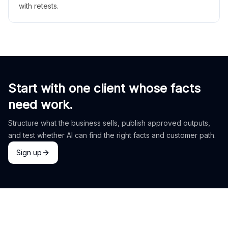
with retests.
Start with one client whose facts
need work.
Structure what the business sells, publish approved outputs,
and test whether AI can find the right facts and customer path.
Sign up