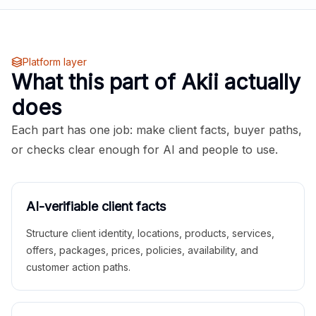
Platform layer
What this part of Akii actually
does
Each part has one job: make client facts, buyer paths,
or checks clear enough for AI and people to use.
AI-verifiable client facts
Structure client identity, locations, products, services,
offers, packages, prices, policies, availability, and
customer action paths.