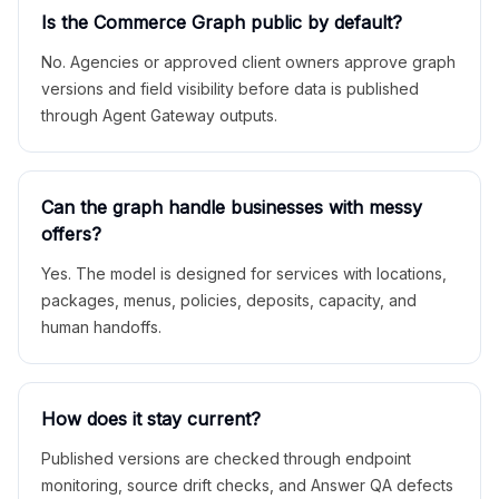
Is the Commerce Graph public by default?
No. Agencies or approved client owners approve graph
versions and field visibility before data is published
through Agent Gateway outputs.
Can the graph handle businesses with messy
offers?
Yes. The model is designed for services with locations,
packages, menus, policies, deposits, capacity, and
human handoffs.
How does it stay current?
Published versions are checked through endpoint
monitoring, source drift checks, and Answer QA defects