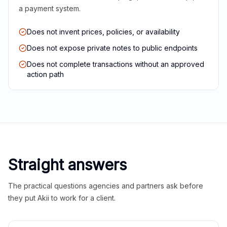
a payment system.
Does not invent prices, policies, or availability
Does not expose private notes to public endpoints
Does not complete transactions without an approved
action path
Straight answers
The practical questions agencies and partners ask before
they put Akii to work for a client.