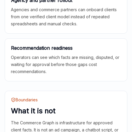
Agency and partner rollout
Agencies and commerce partners can onboard clients
from one verified client model instead of repeated
spreadsheets and manual checks.
Recommendation readiness
Operators can see which facts are missing, disputed, or
waiting for approval before those gaps cost
recommendations.
Boundaries
What it is not
The Commerce Graph is infrastructure for approved
client facts. It is not an ad campaign, a chatbot script, or