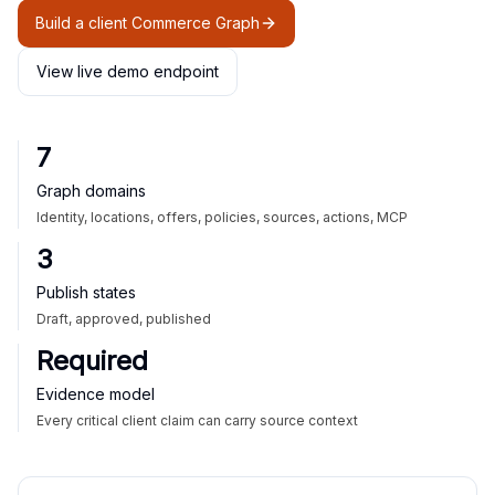
Build a client Commerce Graph
View live demo endpoint
7
Graph domains
Identity, locations, offers, policies, sources, actions, MCP
3
Publish states
Draft, approved, published
Required
Evidence model
Every critical client claim can carry source context