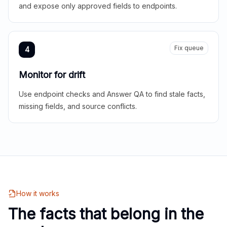
and expose only approved fields to endpoints.
Fix queue
4
Monitor for drift
Use endpoint checks and Answer QA to find stale facts,
missing fields, and source conflicts.
How it works
The facts that belong in the