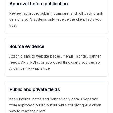
Approval before publication
Review, approve, publish, compare, and roll back graph
versions so AI systems only receive the client facts you
trust.
Source evidence
Attach claims to website pages, menus, listings, partner
feeds, APIs, PDFs, or approved third-party sources so
AI can verify what is true.
Public and private fields
Keep internal notes and partner-only details separate
from approved public output while still giving AI a clean
way to read the client.