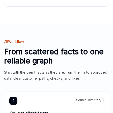
Workflow
From scattered facts to one
reliable graph
Start with the client facts as they are. Turn them into approved
data, clear customer paths, checks, and fixes.
Source inventory
1