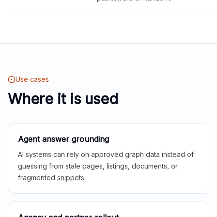
Use cases
Where it is used
Agent answer grounding
AI systems can rely on approved graph data instead of
guessing from stale pages, listings, documents, or
fragmented snippets.