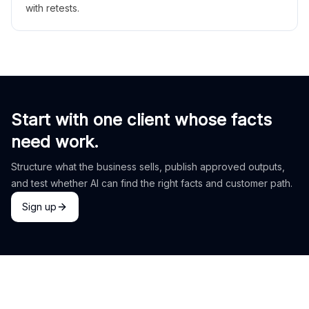
with retests.
Start with one client whose facts
need work.
Structure what the business sells, publish approved outputs,
and test whether AI can find the right facts and customer path.
Sign up