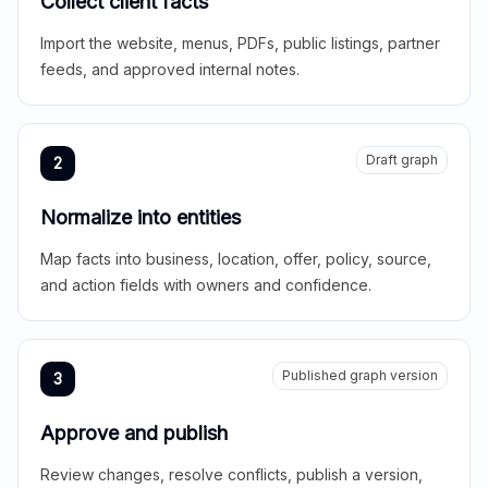
Collect client facts
Import the website, menus, PDFs, public listings, partner
feeds, and approved internal notes.
Draft graph
2
Normalize into entities
Map facts into business, location, offer, policy, source,
and action fields with owners and confidence.
Published graph version
3
Approve and publish
Review changes, resolve conflicts, publish a version,