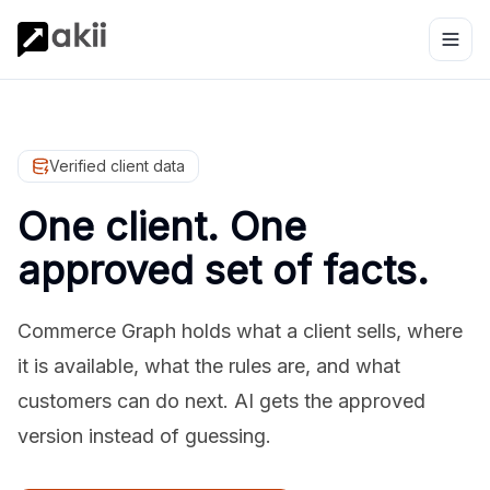
Verified client data
One client. One
approved set of facts.
Commerce Graph holds what a client sells, where
it is available, what the rules are, and what
customers can do next. AI gets the approved
version instead of guessing.