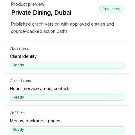
Product preview
Published
Private Dining, Dubai
Published graph version with approved entities and
source-backed action paths.
/business
Client identity
Ready
/locations
Hours, service areas, contacts
Ready
/offers
Menus, packages, prices
Ready