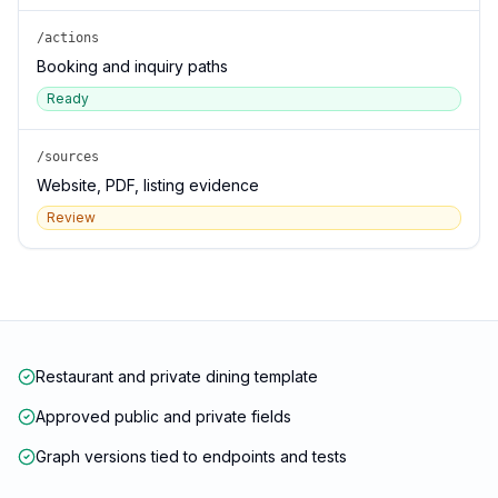
/actions
Booking and inquiry paths
Ready
/sources
Website, PDF, listing evidence
Review
Restaurant and private dining template
Approved public and private fields
Graph versions tied to endpoints and tests