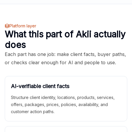
Platform layer
What this part of Akii actually
does
Each part has one job: make client facts, buyer paths,
or checks clear enough for AI and people to use.
AI-verifiable client facts
Structure client identity, locations, products, services,
offers, packages, prices, policies, availability, and
customer action paths.