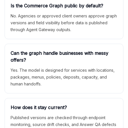
Is the Commerce Graph public by default?
No. Agencies or approved client owners approve graph
versions and field visibility before data is published
through Agent Gateway outputs.
Can the graph handle businesses with messy
offers?
Yes. The model is designed for services with locations,
packages, menus, policies, deposits, capacity, and
human handoffs.
How does it stay current?
Published versions are checked through endpoint
monitoring, source drift checks, and Answer QA defects