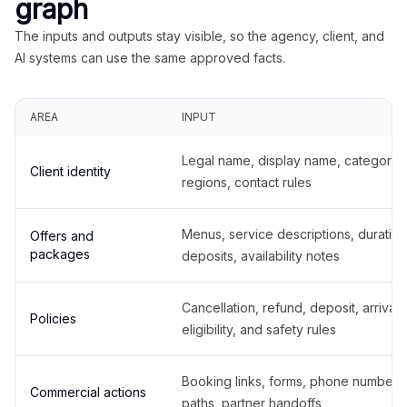
graph
The inputs and outputs stay visible, so the agency, client, and
AI systems can use the same approved facts.
AREA
INPUT
Legal name, display name, categories
Client identity
regions, contact rules
Menus, service descriptions, duration
Offers and
packages
deposits, availability notes
Cancellation, refund, deposit, arrival,
Policies
eligibility, and safety rules
Booking links, forms, phone number
Commercial actions
paths, partner handoffs