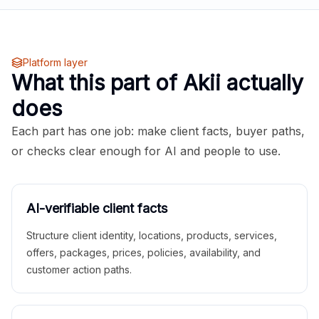
Platform layer
What this part of Akii actually
does
Each part has one job: make client facts, buyer paths,
or checks clear enough for AI and people to use.
AI-verifiable client facts
Structure client identity, locations, products, services,
offers, packages, prices, policies, availability, and
customer action paths.