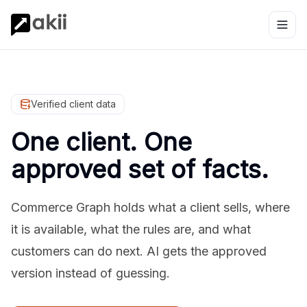
Verified client data
One client. One
approved set of facts.
Commerce Graph holds what a client sells, where
it is available, what the rules are, and what
customers can do next. AI gets the approved
version instead of guessing.