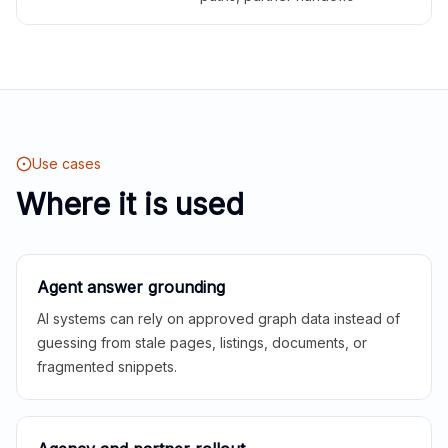
Use cases
Where it is used
Agent answer grounding
AI systems can rely on approved graph data instead of
guessing from stale pages, listings, documents, or
fragmented snippets.