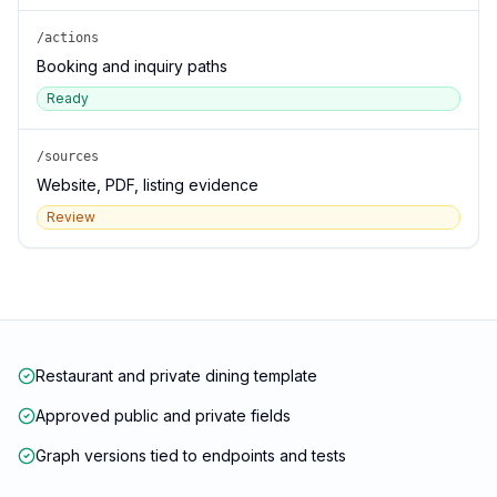
/actions
Booking and inquiry paths
Ready
/sources
Website, PDF, listing evidence
Review
Restaurant and private dining template
Approved public and private fields
Graph versions tied to endpoints and tests