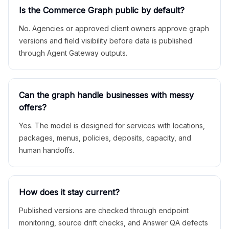
Is the Commerce Graph public by default?
No. Agencies or approved client owners approve graph
versions and field visibility before data is published
through Agent Gateway outputs.
Can the graph handle businesses with messy
offers?
Yes. The model is designed for services with locations,
packages, menus, policies, deposits, capacity, and
human handoffs.
How does it stay current?
Published versions are checked through endpoint
monitoring, source drift checks, and Answer QA defects