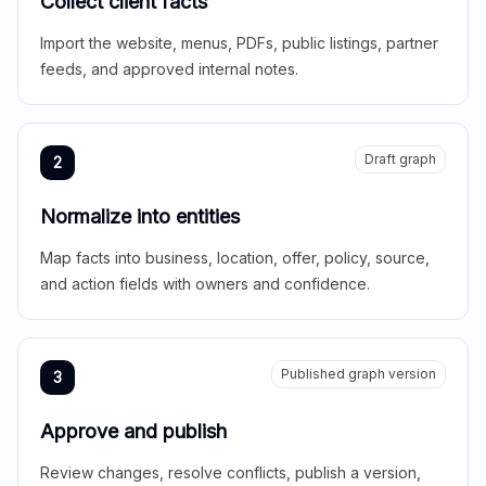
Collect client facts
Import the website, menus, PDFs, public listings, partner
feeds, and approved internal notes.
Draft graph
2
Normalize into entities
Map facts into business, location, offer, policy, source,
and action fields with owners and confidence.
Published graph version
3
Approve and publish
Review changes, resolve conflicts, publish a version,