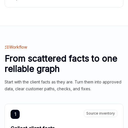
Workflow
From scattered facts to one
reliable graph
Start with the client facts as they are. Turn them into approved
data, clear customer paths, checks, and fixes.
Source inventory
1