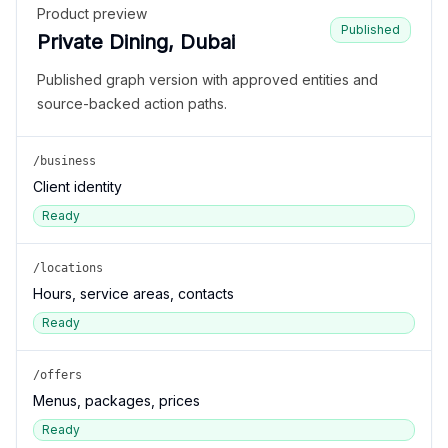
Product preview
Published
Private Dining, Dubai
Published graph version with approved entities and
source-backed action paths.
/business
Client identity
Ready
/locations
Hours, service areas, contacts
Ready
/offers
Menus, packages, prices
Ready