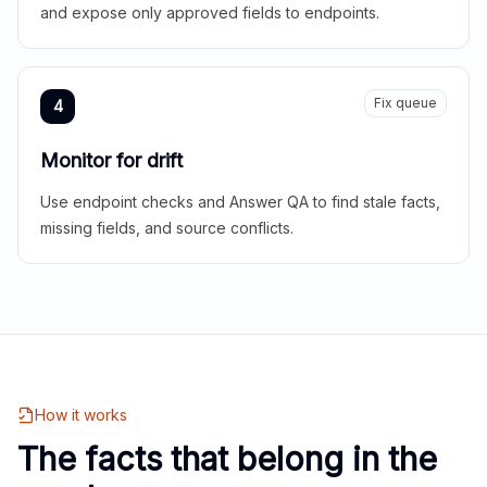
and expose only approved fields to endpoints.
Fix queue
4
Monitor for drift
Use endpoint checks and Answer QA to find stale facts,
missing fields, and source conflicts.
How it works
The facts that belong in the