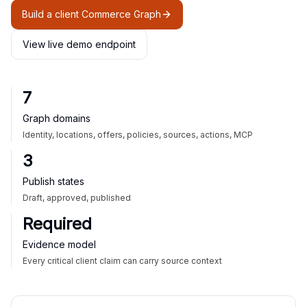
Build a client Commerce Graph
View live demo endpoint
7
Graph domains
Identity, locations, offers, policies, sources, actions, MCP
3
Publish states
Draft, approved, published
Required
Evidence model
Every critical client claim can carry source context