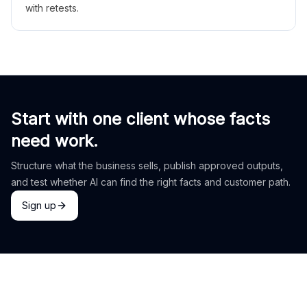
with retests.
Start with one client whose facts
need work.
Structure what the business sells, publish approved outputs,
and test whether AI can find the right facts and customer path.
Sign up