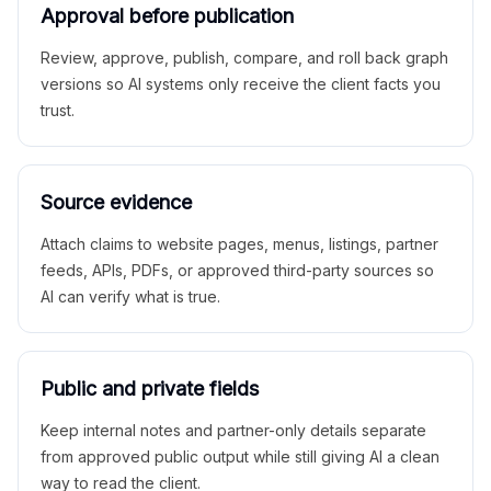
Approval before publication
Review, approve, publish, compare, and roll back graph
versions so AI systems only receive the client facts you
trust.
Source evidence
Attach claims to website pages, menus, listings, partner
feeds, APIs, PDFs, or approved third-party sources so
AI can verify what is true.
Public and private fields
Keep internal notes and partner-only details separate
from approved public output while still giving AI a clean
way to read the client.