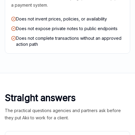
a payment system.
Does not invent prices, policies, or availability
Does not expose private notes to public endpoints
Does not complete transactions without an approved
action path
Straight answers
The practical questions agencies and partners ask before
they put Akii to work for a client.