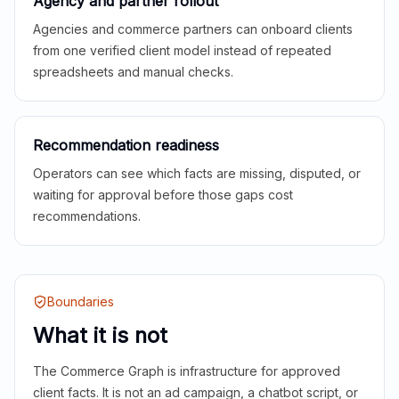
Agency and partner rollout
Agencies and commerce partners can onboard clients
from one verified client model instead of repeated
spreadsheets and manual checks.
Recommendation readiness
Operators can see which facts are missing, disputed, or
waiting for approval before those gaps cost
recommendations.
Boundaries
What it is not
The Commerce Graph is infrastructure for approved
client facts. It is not an ad campaign, a chatbot script, or