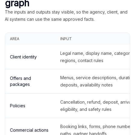
graph
The inputs and outputs stay visible, so the agency, client, and
AI systems can use the same approved facts.
AREA
INPUT
Legal name, display name, categories
Client identity
regions, contact rules
Menus, service descriptions, duration
Offers and
packages
deposits, availability notes
Cancellation, refund, deposit, arrival,
Policies
eligibility, and safety rules
Booking links, forms, phone number
Commercial actions
paths, partner handoffs