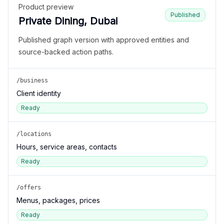
Product preview
Published
Private Dining, Dubai
Published graph version with approved entities and
source-backed action paths.
/business
Client identity
Ready
/locations
Hours, service areas, contacts
Ready
/offers
Menus, packages, prices
Ready