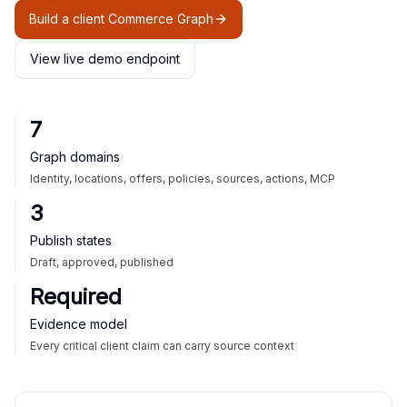
Build a client Commerce Graph
View live demo endpoint
7
Graph domains
Identity, locations, offers, policies, sources, actions, MCP
3
Publish states
Draft, approved, published
Required
Evidence model
Every critical client claim can carry source context