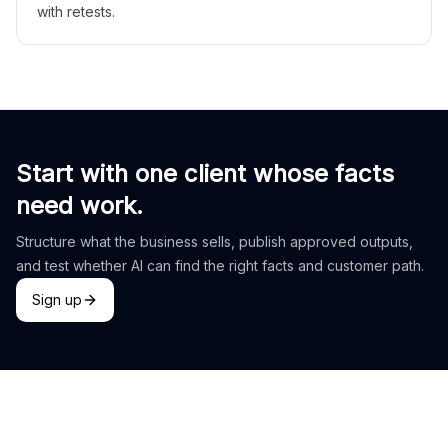
with retests.
Start with one client whose facts
need work.
Structure what the business sells, publish approved outputs,
and test whether AI can find the right facts and customer path.
Sign up