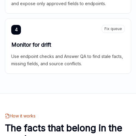
and expose only approved fields to endpoints.
Fix queue
4
Monitor for drift
Use endpoint checks and Answer QA to find stale facts,
missing fields, and source conflicts.
How it works
The facts that belong in the