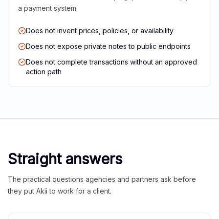
a payment system.
Does not invent prices, policies, or availability
Does not expose private notes to public endpoints
Does not complete transactions without an approved
action path
Straight answers
The practical questions agencies and partners ask before
they put Akii to work for a client.