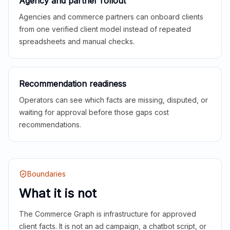
Agency and partner rollout
Agencies and commerce partners can onboard clients
from one verified client model instead of repeated
spreadsheets and manual checks.
Recommendation readiness
Operators can see which facts are missing, disputed, or
waiting for approval before those gaps cost
recommendations.
Boundaries
What it is not
The Commerce Graph is infrastructure for approved
client facts. It is not an ad campaign, a chatbot script, or