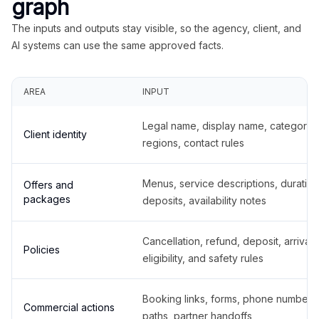
graph
The inputs and outputs stay visible, so the agency, client, and
AI systems can use the same approved facts.
AREA
INPUT
Legal name, display name, categories
Client identity
regions, contact rules
Menus, service descriptions, duration
Offers and
packages
deposits, availability notes
Cancellation, refund, deposit, arrival,
Policies
eligibility, and safety rules
Booking links, forms, phone number
Commercial actions
paths, partner handoffs