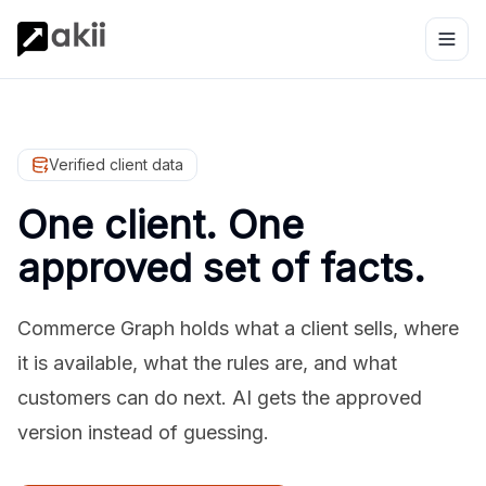
Verified client data
One client. One
approved set of facts.
Commerce Graph holds what a client sells, where
it is available, what the rules are, and what
customers can do next. AI gets the approved
version instead of guessing.