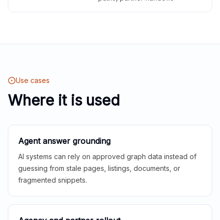
Use cases
Where it is used
Agent answer grounding
AI systems can rely on approved graph data instead of
guessing from stale pages, listings, documents, or
fragmented snippets.