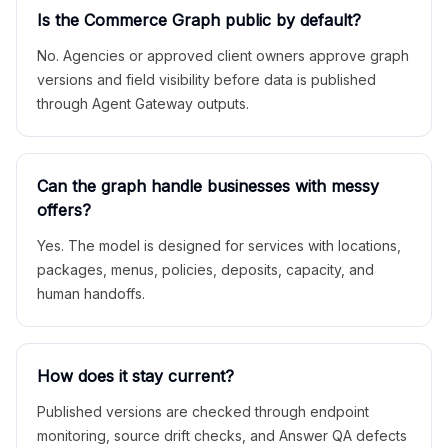
Is the Commerce Graph public by default?
No. Agencies or approved client owners approve graph
versions and field visibility before data is published
through Agent Gateway outputs.
Can the graph handle businesses with messy
offers?
Yes. The model is designed for services with locations,
packages, menus, policies, deposits, capacity, and
human handoffs.
How does it stay current?
Published versions are checked through endpoint
monitoring, source drift checks, and Answer QA defects