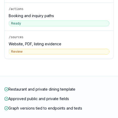
/actions
Booking and inquiry paths
Ready
/sources
Website, PDF, listing evidence
Review
Restaurant and private dining template
Approved public and private fields
Graph versions tied to endpoints and tests