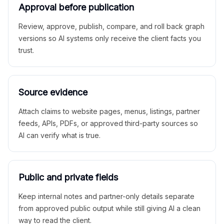
Approval before publication
Review, approve, publish, compare, and roll back graph
versions so AI systems only receive the client facts you
trust.
Source evidence
Attach claims to website pages, menus, listings, partner
feeds, APIs, PDFs, or approved third-party sources so
AI can verify what is true.
Public and private fields
Keep internal notes and partner-only details separate
from approved public output while still giving AI a clean
way to read the client.