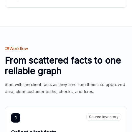
Workflow
From scattered facts to one
reliable graph
Start with the client facts as they are. Turn them into approved
data, clear customer paths, checks, and fixes.
Source inventory
1