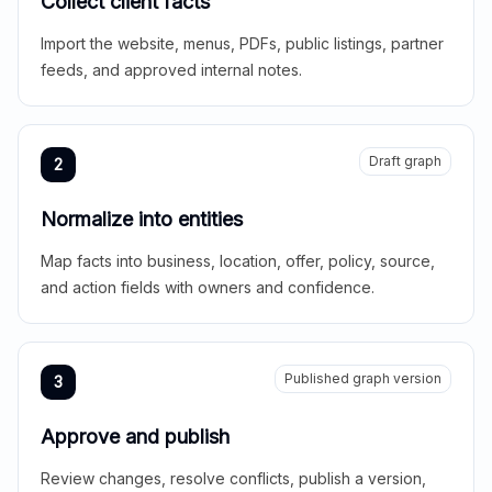
Collect client facts
Import the website, menus, PDFs, public listings, partner
feeds, and approved internal notes.
Draft graph
2
Normalize into entities
Map facts into business, location, offer, policy, source,
and action fields with owners and confidence.
Published graph version
3
Approve and publish
Review changes, resolve conflicts, publish a version,