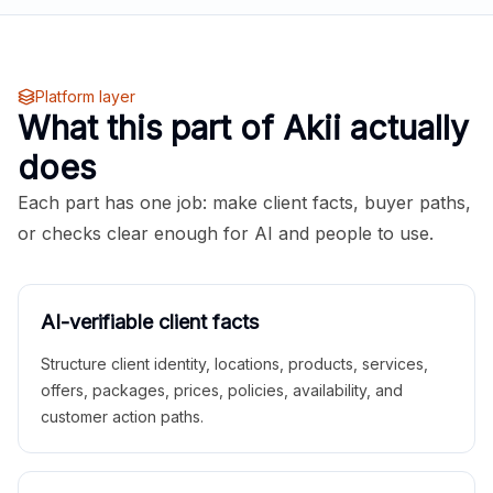
Platform layer
What this part of Akii actually
does
Each part has one job: make client facts, buyer paths,
or checks clear enough for AI and people to use.
AI-verifiable client facts
Structure client identity, locations, products, services,
offers, packages, prices, policies, availability, and
customer action paths.