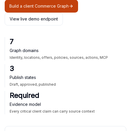
Build a client Commerce Graph
View live demo endpoint
7
Graph domains
Identity, locations, offers, policies, sources, actions, MCP
3
Publish states
Draft, approved, published
Required
Evidence model
Every critical client claim can carry source context