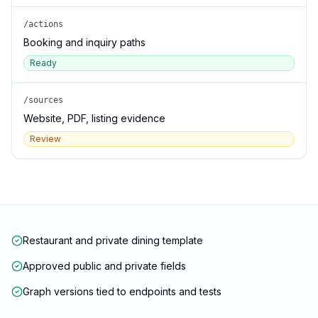
/actions
Booking and inquiry paths
Ready
/sources
Website, PDF, listing evidence
Review
Restaurant and private dining template
Approved public and private fields
Graph versions tied to endpoints and tests