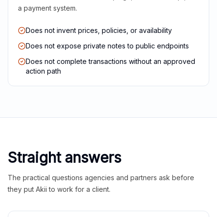
a payment system.
Does not invent prices, policies, or availability
Does not expose private notes to public endpoints
Does not complete transactions without an approved
action path
Straight answers
The practical questions agencies and partners ask before
they put Akii to work for a client.