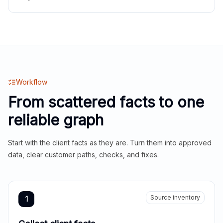
Workflow
From scattered facts to one
reliable graph
Start with the client facts as they are. Turn them into approved
data, clear customer paths, checks, and fixes.
Source inventory
1