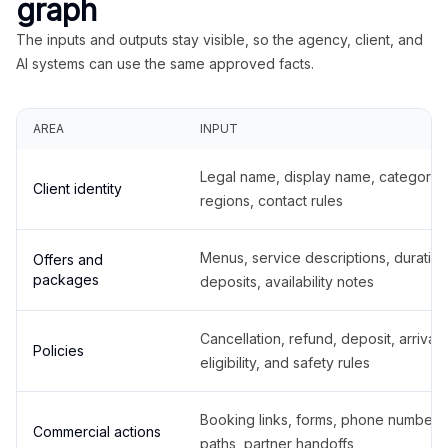
graph
The inputs and outputs stay visible, so the agency, client, and
AI systems can use the same approved facts.
AREA
INPUT
Legal name, display name, categories
Client identity
regions, contact rules
Menus, service descriptions, duration
Offers and
packages
deposits, availability notes
Cancellation, refund, deposit, arrival,
Policies
eligibility, and safety rules
Booking links, forms, phone number
Commercial actions
paths, partner handoffs