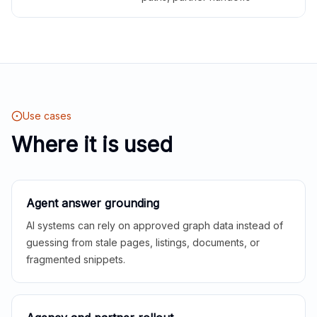
Use cases
Where it is used
Agent answer grounding
AI systems can rely on approved graph data instead of
guessing from stale pages, listings, documents, or
fragmented snippets.