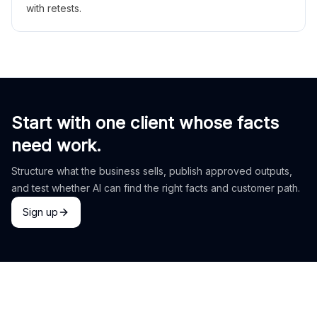
with retests.
Start with one client whose facts
need work.
Structure what the business sells, publish approved outputs,
and test whether AI can find the right facts and customer path.
Sign up