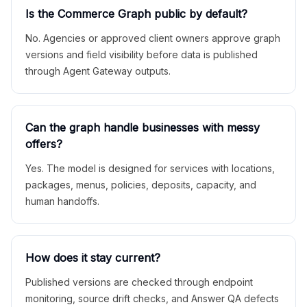
Is the Commerce Graph public by default?
No. Agencies or approved client owners approve graph
versions and field visibility before data is published
through Agent Gateway outputs.
Can the graph handle businesses with messy
offers?
Yes. The model is designed for services with locations,
packages, menus, policies, deposits, capacity, and
human handoffs.
How does it stay current?
Published versions are checked through endpoint
monitoring, source drift checks, and Answer QA defects