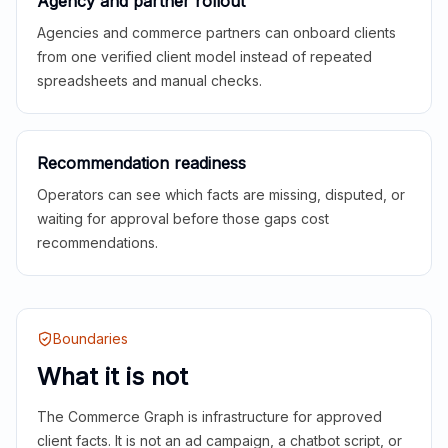
Agency and partner rollout
Agencies and commerce partners can onboard clients
from one verified client model instead of repeated
spreadsheets and manual checks.
Recommendation readiness
Operators can see which facts are missing, disputed, or
waiting for approval before those gaps cost
recommendations.
Boundaries
What it is not
The Commerce Graph is infrastructure for approved
client facts. It is not an ad campaign, a chatbot script, or