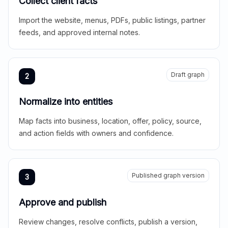
Collect client facts
Import the website, menus, PDFs, public listings, partner
feeds, and approved internal notes.
Draft graph
2
Normalize into entities
Map facts into business, location, offer, policy, source,
and action fields with owners and confidence.
Published graph version
3
Approve and publish
Review changes, resolve conflicts, publish a version,