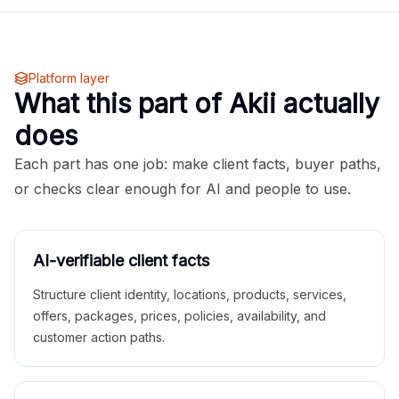
Platform layer
What this part of Akii actually
does
Each part has one job: make client facts, buyer paths,
or checks clear enough for AI and people to use.
AI-verifiable client facts
Structure client identity, locations, products, services,
offers, packages, prices, policies, availability, and
customer action paths.