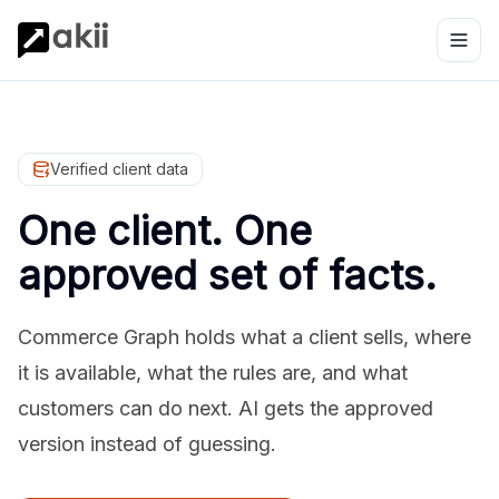
Verified client data
One client. One
approved set of facts.
Commerce Graph holds what a client sells, where
it is available, what the rules are, and what
customers can do next. AI gets the approved
version instead of guessing.