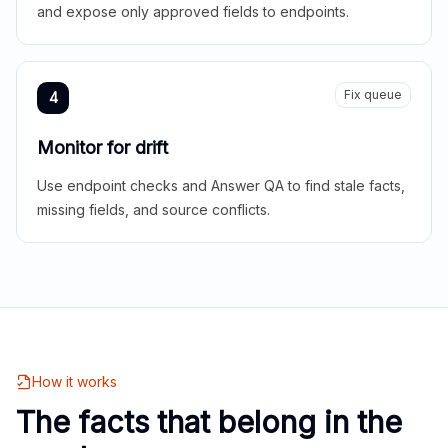
and expose only approved fields to endpoints.
Fix queue
4
Monitor for drift
Use endpoint checks and Answer QA to find stale facts,
missing fields, and source conflicts.
How it works
The facts that belong in the