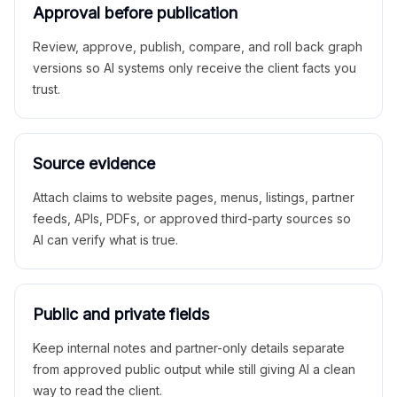
Approval before publication
Review, approve, publish, compare, and roll back graph
versions so AI systems only receive the client facts you
trust.
Source evidence
Attach claims to website pages, menus, listings, partner
feeds, APIs, PDFs, or approved third-party sources so
AI can verify what is true.
Public and private fields
Keep internal notes and partner-only details separate
from approved public output while still giving AI a clean
way to read the client.