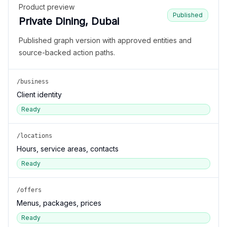
Product preview
Published
Private Dining, Dubai
Published graph version with approved entities and
source-backed action paths.
/business
Client identity
Ready
/locations
Hours, service areas, contacts
Ready
/offers
Menus, packages, prices
Ready