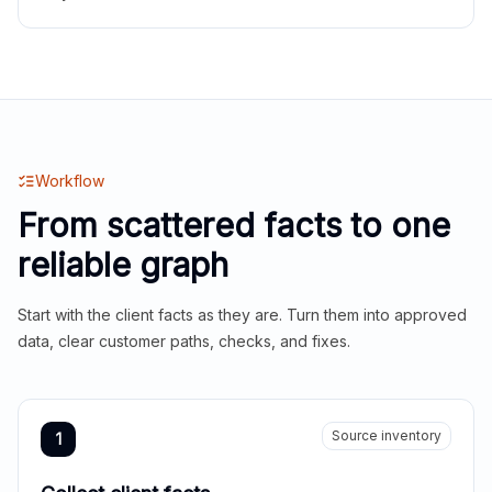
Workflow
From scattered facts to one
reliable graph
Start with the client facts as they are. Turn them into approved
data, clear customer paths, checks, and fixes.
Source inventory
1