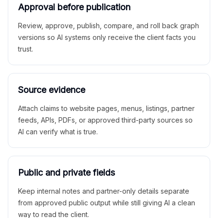
Approval before publication
Review, approve, publish, compare, and roll back graph
versions so AI systems only receive the client facts you
trust.
Source evidence
Attach claims to website pages, menus, listings, partner
feeds, APIs, PDFs, or approved third-party sources so
AI can verify what is true.
Public and private fields
Keep internal notes and partner-only details separate
from approved public output while still giving AI a clean
way to read the client.