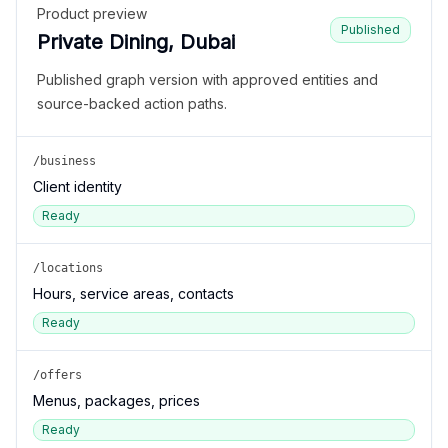
Product preview
Published
Private Dining, Dubai
Published graph version with approved entities and
source-backed action paths.
/business
Client identity
Ready
/locations
Hours, service areas, contacts
Ready
/offers
Menus, packages, prices
Ready