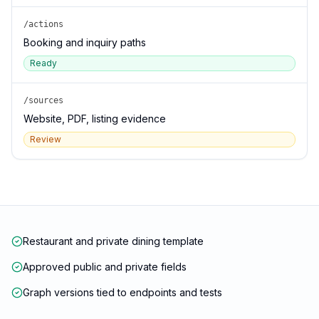
/actions
Booking and inquiry paths
Ready
/sources
Website, PDF, listing evidence
Review
Restaurant and private dining template
Approved public and private fields
Graph versions tied to endpoints and tests