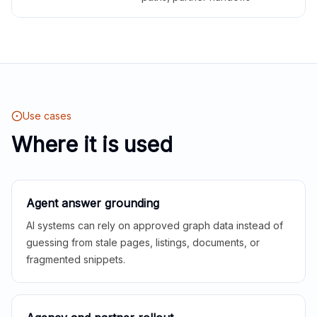
Use cases
Where it is used
Agent answer grounding
AI systems can rely on approved graph data instead of
guessing from stale pages, listings, documents, or
fragmented snippets.