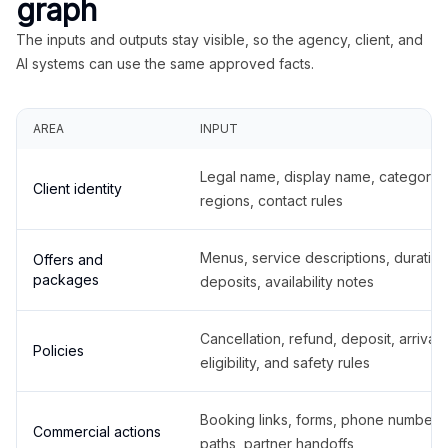
graph
The inputs and outputs stay visible, so the agency, client, and
AI systems can use the same approved facts.
AREA
INPUT
Legal name, display name, categories
Client identity
regions, contact rules
Menus, service descriptions, duration
Offers and
packages
deposits, availability notes
Cancellation, refund, deposit, arrival,
Policies
eligibility, and safety rules
Booking links, forms, phone number
Commercial actions
paths, partner handoffs