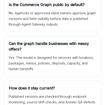
Is the Commerce Graph public by default?
No. Agencies or approved client owners approve graph
versions and field visibility before data is published
through Agent Gateway outputs.
Can the graph handle businesses with messy
offers?
Yes. The model is designed for services with locations,
packages, menus, policies, deposits, capacity, and
human handoffs.
How does it stay current?
Published versions are checked through endpoint
monitoring, source drift checks, and Answer QA defects