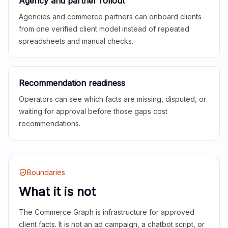
Agency and partner rollout
Agencies and commerce partners can onboard clients
from one verified client model instead of repeated
spreadsheets and manual checks.
Recommendation readiness
Operators can see which facts are missing, disputed, or
waiting for approval before those gaps cost
recommendations.
Boundaries
What it is not
The Commerce Graph is infrastructure for approved
client facts. It is not an ad campaign, a chatbot script, or