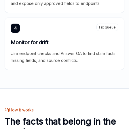
and expose only approved fields to endpoints.
Fix queue
4
Monitor for drift
Use endpoint checks and Answer QA to find stale facts,
missing fields, and source conflicts.
How it works
The facts that belong in the