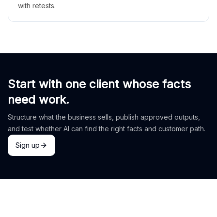
with retests.
Start with one client whose facts
need work.
Structure what the business sells, publish approved outputs,
and test whether AI can find the right facts and customer path.
Sign up