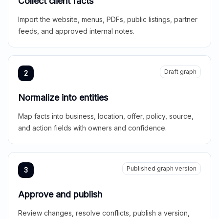
Collect client facts
Import the website, menus, PDFs, public listings, partner
feeds, and approved internal notes.
Draft graph
2
Normalize into entities
Map facts into business, location, offer, policy, source,
and action fields with owners and confidence.
Published graph version
3
Approve and publish
Review changes, resolve conflicts, publish a version,