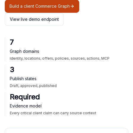
Build a client Commerce Graph
View live demo endpoint
7
Graph domains
Identity, locations, offers, policies, sources, actions, MCP
3
Publish states
Draft, approved, published
Required
Evidence model
Every critical client claim can carry source context