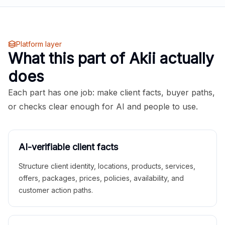
Platform layer
What this part of Akii actually
does
Each part has one job: make client facts, buyer paths,
or checks clear enough for AI and people to use.
AI-verifiable client facts
Structure client identity, locations, products, services,
offers, packages, prices, policies, availability, and
customer action paths.