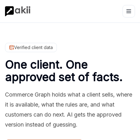
Verified client data
One client. One
approved set of facts.
Commerce Graph holds what a client sells, where
it is available, what the rules are, and what
customers can do next. AI gets the approved
version instead of guessing.