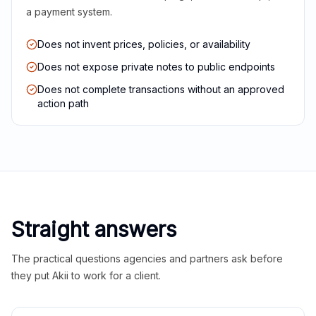
a payment system.
Does not invent prices, policies, or availability
Does not expose private notes to public endpoints
Does not complete transactions without an approved
action path
Straight answers
The practical questions agencies and partners ask before
they put Akii to work for a client.