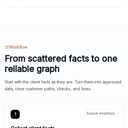
Workflow
From scattered facts to one
reliable graph
Start with the client facts as they are. Turn them into approved
data, clear customer paths, checks, and fixes.
Source inventory
1