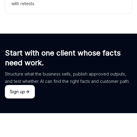
with retests.
Start with one client whose facts
need work.
Structure what the business sells, publish approved outputs,
and test whether AI can find the right facts and customer path.
Sign up