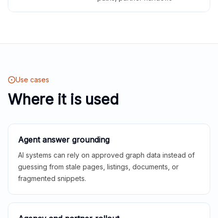
Use cases
Where it is used
Agent answer grounding
AI systems can rely on approved graph data instead of
guessing from stale pages, listings, documents, or
fragmented snippets.