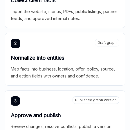
Collect client facts
Import the website, menus, PDFs, public listings, partner
feeds, and approved internal notes.
Draft graph
2
Normalize into entities
Map facts into business, location, offer, policy, source,
and action fields with owners and confidence.
Published graph version
3
Approve and publish
Review changes, resolve conflicts, publish a version,