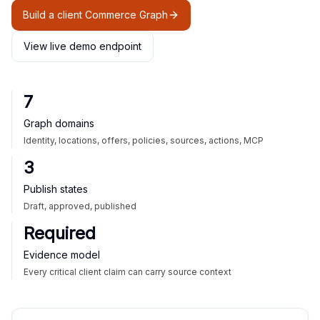
Build a client Commerce Graph
View live demo endpoint
7
Graph domains
Identity, locations, offers, policies, sources, actions, MCP
3
Publish states
Draft, approved, published
Required
Evidence model
Every critical client claim can carry source context