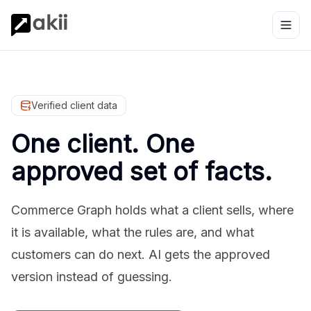
Verified client data
One client. One
approved set of facts.
Commerce Graph holds what a client sells, where
it is available, what the rules are, and what
customers can do next. AI gets the approved
version instead of guessing.