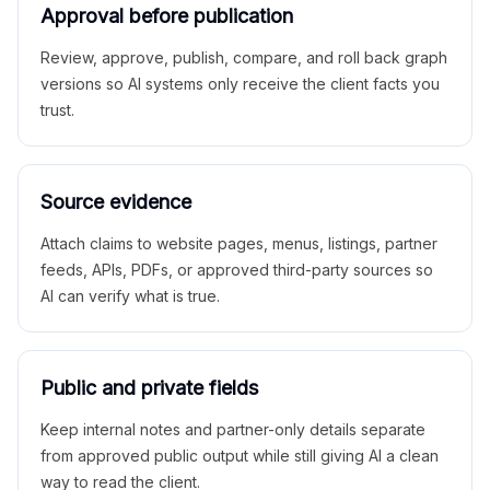
Approval before publication
Review, approve, publish, compare, and roll back graph
versions so AI systems only receive the client facts you
trust.
Source evidence
Attach claims to website pages, menus, listings, partner
feeds, APIs, PDFs, or approved third-party sources so
AI can verify what is true.
Public and private fields
Keep internal notes and partner-only details separate
from approved public output while still giving AI a clean
way to read the client.