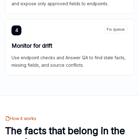
and expose only approved fields to endpoints.
Fix queue
4
Monitor for drift
Use endpoint checks and Answer QA to find stale facts,
missing fields, and source conflicts.
How it works
The facts that belong in the