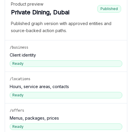
Product preview
Published
Private Dining, Dubai
Published graph version with approved entities and
source-backed action paths.
/business
Client identity
Ready
/locations
Hours, service areas, contacts
Ready
/offers
Menus, packages, prices
Ready