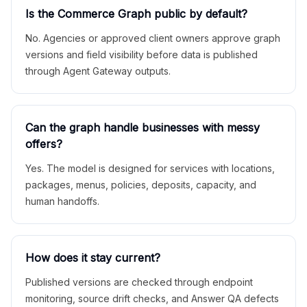
Is the Commerce Graph public by default?
No. Agencies or approved client owners approve graph
versions and field visibility before data is published
through Agent Gateway outputs.
Can the graph handle businesses with messy
offers?
Yes. The model is designed for services with locations,
packages, menus, policies, deposits, capacity, and
human handoffs.
How does it stay current?
Published versions are checked through endpoint
monitoring, source drift checks, and Answer QA defects