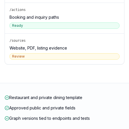
/actions
Booking and inquiry paths
Ready
/sources
Website, PDF, listing evidence
Review
Restaurant and private dining template
Approved public and private fields
Graph versions tied to endpoints and tests