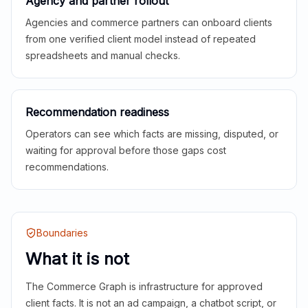
Agency and partner rollout
Agencies and commerce partners can onboard clients
from one verified client model instead of repeated
spreadsheets and manual checks.
Recommendation readiness
Operators can see which facts are missing, disputed, or
waiting for approval before those gaps cost
recommendations.
Boundaries
What it is not
The Commerce Graph is infrastructure for approved
client facts. It is not an ad campaign, a chatbot script, or