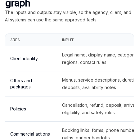
graph
The inputs and outputs stay visible, so the agency, client, and
AI systems can use the same approved facts.
AREA
INPUT
Legal name, display name, categories
Client identity
regions, contact rules
Menus, service descriptions, duration
Offers and
packages
deposits, availability notes
Cancellation, refund, deposit, arrival,
Policies
eligibility, and safety rules
Booking links, forms, phone number
Commercial actions
paths, partner handoffs