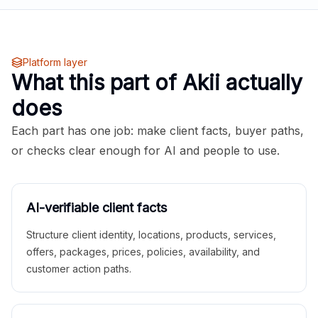
Platform layer
What this part of Akii actually
does
Each part has one job: make client facts, buyer paths,
or checks clear enough for AI and people to use.
AI-verifiable client facts
Structure client identity, locations, products, services,
offers, packages, prices, policies, availability, and
customer action paths.