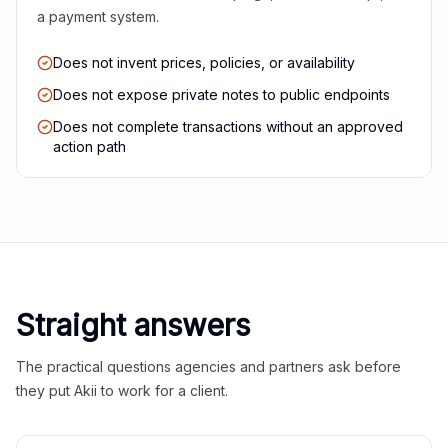
a payment system.
Does not invent prices, policies, or availability
Does not expose private notes to public endpoints
Does not complete transactions without an approved
action path
Straight answers
The practical questions agencies and partners ask before
they put Akii to work for a client.