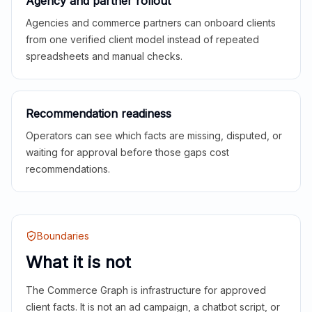
Agency and partner rollout
Agencies and commerce partners can onboard clients
from one verified client model instead of repeated
spreadsheets and manual checks.
Recommendation readiness
Operators can see which facts are missing, disputed, or
waiting for approval before those gaps cost
recommendations.
Boundaries
What it is not
The Commerce Graph is infrastructure for approved
client facts. It is not an ad campaign, a chatbot script, or