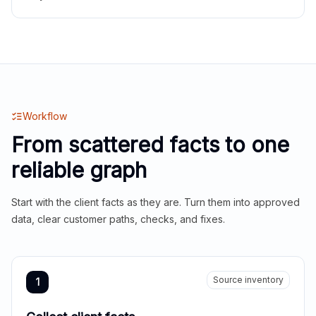
Workflow
From scattered facts to one
reliable graph
Start with the client facts as they are. Turn them into approved
data, clear customer paths, checks, and fixes.
Source inventory
1