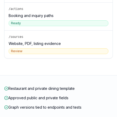
/actions
Booking and inquiry paths
Ready
/sources
Website, PDF, listing evidence
Review
Restaurant and private dining template
Approved public and private fields
Graph versions tied to endpoints and tests