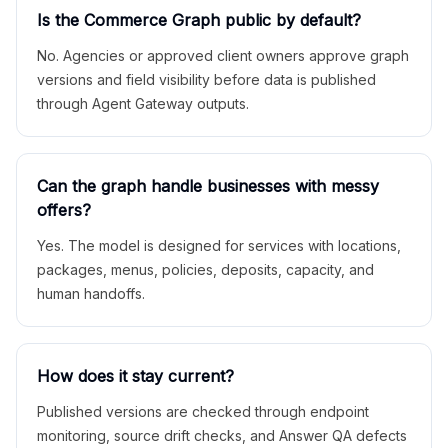
Is the Commerce Graph public by default?
No. Agencies or approved client owners approve graph
versions and field visibility before data is published
through Agent Gateway outputs.
Can the graph handle businesses with messy
offers?
Yes. The model is designed for services with locations,
packages, menus, policies, deposits, capacity, and
human handoffs.
How does it stay current?
Published versions are checked through endpoint
monitoring, source drift checks, and Answer QA defects