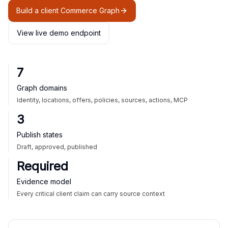
Build a client Commerce Graph
View live demo endpoint
7
Graph domains
Identity, locations, offers, policies, sources, actions, MCP
3
Publish states
Draft, approved, published
Required
Evidence model
Every critical client claim can carry source context