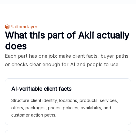
Platform layer
What this part of Akii actually
does
Each part has one job: make client facts, buyer paths,
or checks clear enough for AI and people to use.
AI-verifiable client facts
Structure client identity, locations, products, services,
offers, packages, prices, policies, availability, and
customer action paths.