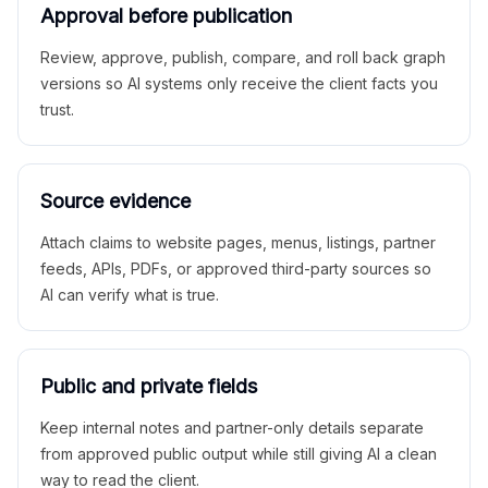
Approval before publication
Review, approve, publish, compare, and roll back graph
versions so AI systems only receive the client facts you
trust.
Source evidence
Attach claims to website pages, menus, listings, partner
feeds, APIs, PDFs, or approved third-party sources so
AI can verify what is true.
Public and private fields
Keep internal notes and partner-only details separate
from approved public output while still giving AI a clean
way to read the client.