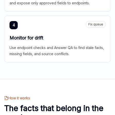
and expose only approved fields to endpoints.
Fix queue
4
Monitor for drift
Use endpoint checks and Answer QA to find stale facts,
missing fields, and source conflicts.
How it works
The facts that belong in the