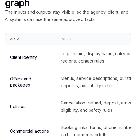
graph
The inputs and outputs stay visible, so the agency, client, and
AI systems can use the same approved facts.
AREA
INPUT
Legal name, display name, categories
Client identity
regions, contact rules
Menus, service descriptions, duration
Offers and
packages
deposits, availability notes
Cancellation, refund, deposit, arrival,
Policies
eligibility, and safety rules
Booking links, forms, phone number
Commercial actions
paths, partner handoffs