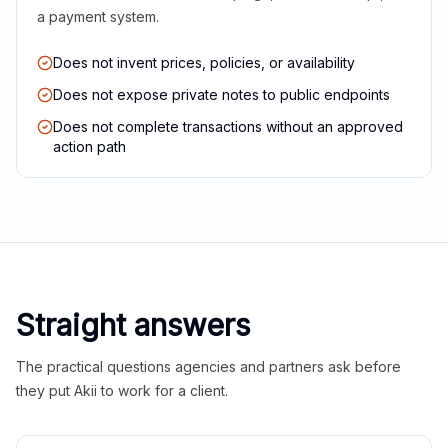
a payment system.
Does not invent prices, policies, or availability
Does not expose private notes to public endpoints
Does not complete transactions without an approved
action path
Straight answers
The practical questions agencies and partners ask before
they put Akii to work for a client.