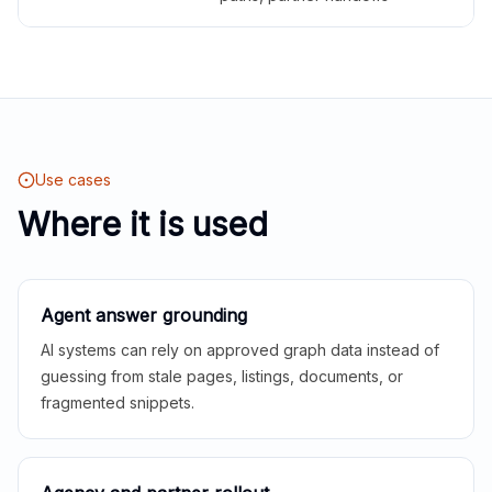
Use cases
Where it is used
Agent answer grounding
AI systems can rely on approved graph data instead of
guessing from stale pages, listings, documents, or
fragmented snippets.