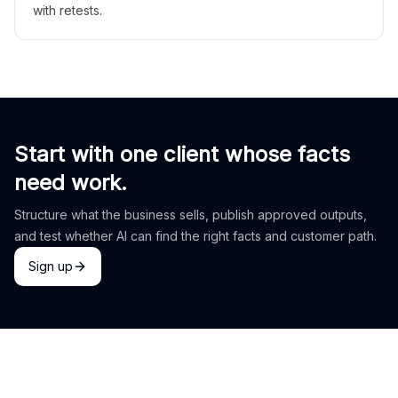
with retests.
Start with one client whose facts
need work.
Structure what the business sells, publish approved outputs,
and test whether AI can find the right facts and customer path.
Sign up