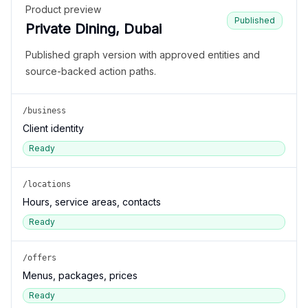
Product preview
Published
Private Dining, Dubai
Published graph version with approved entities and
source-backed action paths.
/business
Client identity
Ready
/locations
Hours, service areas, contacts
Ready
/offers
Menus, packages, prices
Ready