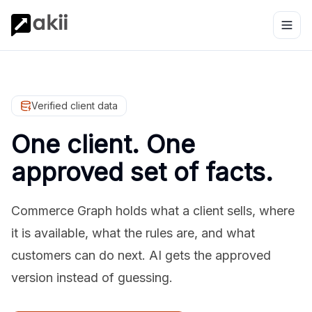
Verified client data
One client. One
approved set of facts.
Commerce Graph holds what a client sells, where
it is available, what the rules are, and what
customers can do next. AI gets the approved
version instead of guessing.