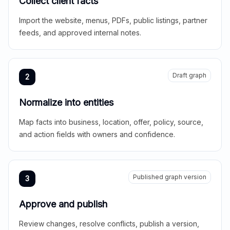
Collect client facts
Import the website, menus, PDFs, public listings, partner
feeds, and approved internal notes.
Draft graph
2
Normalize into entities
Map facts into business, location, offer, policy, source,
and action fields with owners and confidence.
Published graph version
3
Approve and publish
Review changes, resolve conflicts, publish a version,