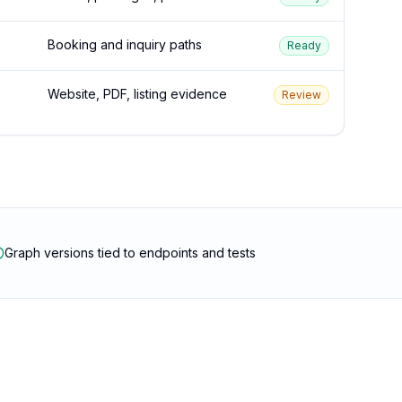
Booking and inquiry paths
Ready
Website, PDF, listing evidence
Review
Graph versions tied to endpoints and tests