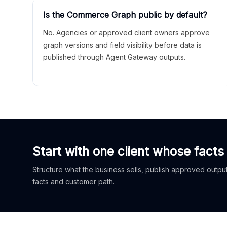
Is the Commerce Graph public by default?
No. Agencies or approved client owners approve
graph versions and field visibility before data is
published through Agent Gateway outputs.
Start with one client whose facts
Structure what the business sells, publish approved outputs
facts and customer path.