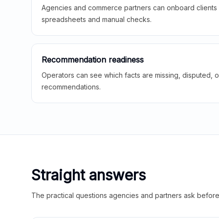
Agencies and commerce partners can onboard clients f
spreadsheets and manual checks.
Recommendation readiness
Operators can see which facts are missing, disputed, o
recommendations.
Straight answers
The practical questions agencies and partners ask before t