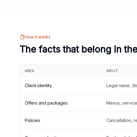
How it works
The facts that belong in th
AREA
INPUT
Client identity
Legal name, di
Offers and packages
Menus, service 
Policies
Cancellation, re