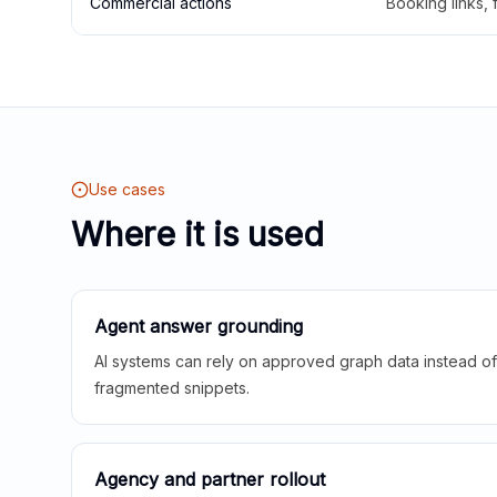
Commercial actions
Booking links,
Use cases
Where it is used
Agent answer grounding
AI systems can rely on approved graph data instead of 
fragmented snippets.
Agency and partner rollout