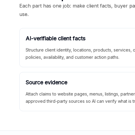
Each part has one job: make client facts, buyer p
use.
AI-verifiable client facts
Structure client identity, locations, products, services,
policies, availability, and customer action paths.
Source evidence
Attach claims to website pages, menus, listings, partne
approved third-party sources so AI can verify what is t