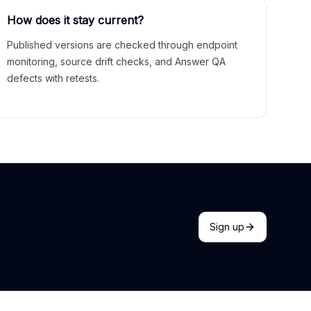
How does it stay current?
Published versions are checked through endpoint
monitoring, source drift checks, and Answer QA
defects with retests.
Sign up