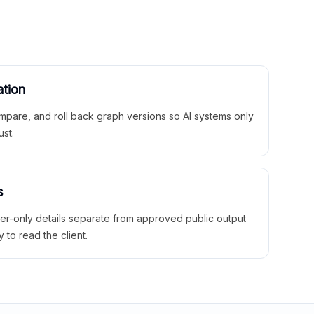
ation
mpare, and roll back graph versions so AI systems only
ust.
s
ner-only details separate from approved public output
y to read the client.