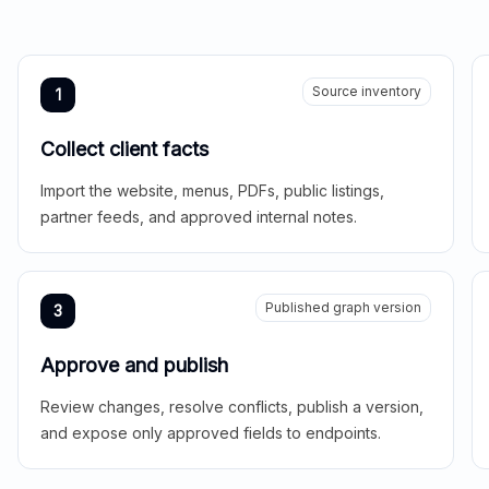
Source inventory
1
Collect client facts
Import the website, menus, PDFs, public listings,
partner feeds, and approved internal notes.
Published graph version
3
Approve and publish
Review changes, resolve conflicts, publish a version,
and expose only approved fields to endpoints.