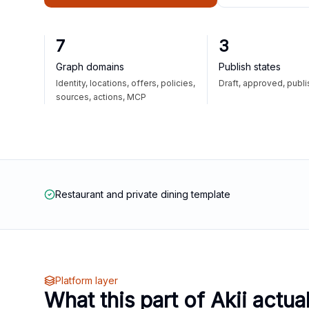
7
3
Graph domains
Publish states
Identity, locations, offers, policies,
Draft, approved, publ
sources, actions, MCP
Restaurant and private dining template
Platform layer
What this part of Akii actua