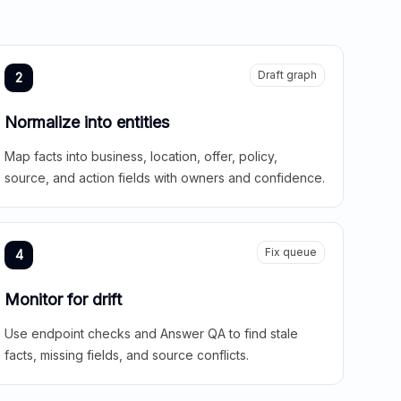
Draft graph
2
Normalize into entities
Map facts into business, location, offer, policy,
source, and action fields with owners and confidence.
Fix queue
4
Monitor for drift
Use endpoint checks and Answer QA to find stale
facts, missing fields, and source conflicts.