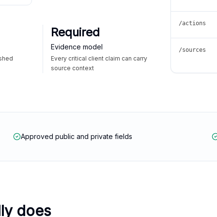
/actions
Required
Evidence model
/sources
ished
Every critical client claim can carry
source context
Approved public and private fields
lly does