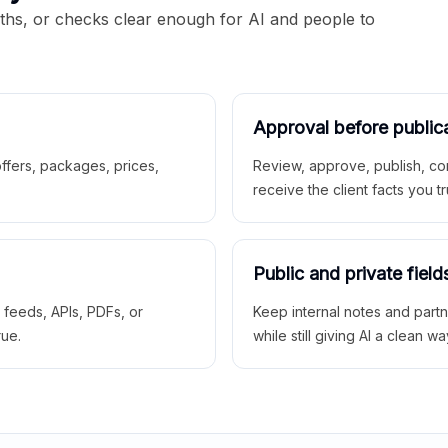
aths, or checks clear enough for AI and people to
Approval before public
 offers, packages, prices,
Review, approve, publish, co
receive the client facts you tr
Public and private field
r feeds, APIs, PDFs, or
Keep internal notes and part
rue.
while still giving AI a clean wa