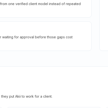
rom one verified client model instead of repeated
r waiting for approval before those gaps cost
hey put Akii to work for a client.