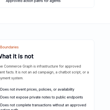
Approved action paths for agents
Boundaries
hat it is not
e Commerce Graph is infrastructure for approved
ient facts. It is not an ad campaign, a chatbot script, or a
yment system.
Does not invent prices, policies, or availability
Does not expose private notes to public endpoints
Does not complete transactions without an approved
action path