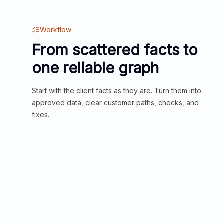
Workflow
From scattered facts to
one reliable graph
Start with the client facts as they are. Turn them into
approved data, clear customer paths, checks, and
fixes.