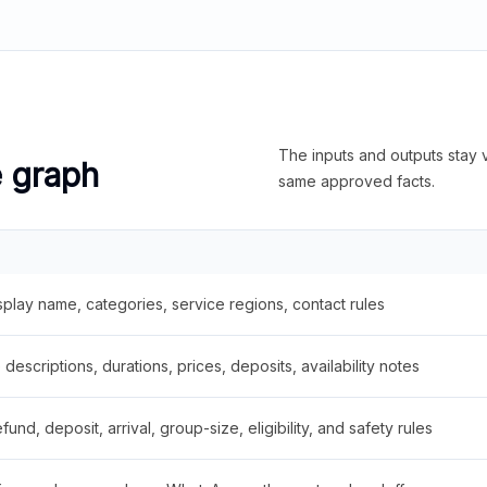
The inputs and outputs stay v
e graph
same approved facts.
splay name, categories, service regions, contact rules
descriptions, durations, prices, deposits, availability notes
fund, deposit, arrival, group-size, eligibility, and safety rules