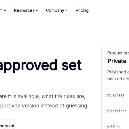
rm
Resources
Company
Pricing
Product pr
approved set
Private
Published 
backed act
 it is available, what the rules are,
/business
approved version instead of guessing.
/locations
ndpoint
/offers