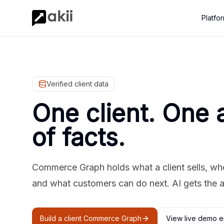
Platfo
Verified client data
One client. One 
of facts.
Commerce Graph holds what a client sells, where
and what customers can do next. AI gets the 
Build a client Commerce Graph
View live demo e