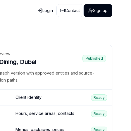
Login
Contact
Sign up
eview
Published
 Dining, Dubai
graph version with approved entities and source-
ion paths.
Client identity
Ready
Hours, service areas, contacts
Ready
Menus, packages, prices
Ready