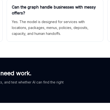
Can the graph handle businesses with messy
offers?
Yes. The model is designed for services with
locations, packages, menus, policies, deposits,
capacity, and human handoffs.
 need work.
, and test whether AI can find the right