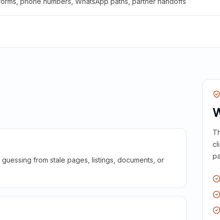
 forms, phone numbers, WhatsApp paths, partner handoffs
W
Th
cl
pa
guessing from stale pages, listings, documents, or