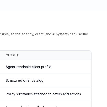
isible, so the agency, client, and AI systems can use the
OUTPUT
Agent-readable client profile
Structured offer catalog
Policy summaries attached to offers and actions