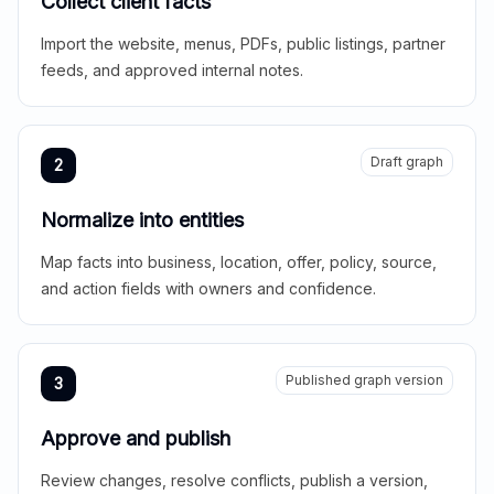
Collect client facts
Import the website, menus, PDFs, public listings, partner
feeds, and approved internal notes.
Draft graph
2
Normalize into entities
Map facts into business, location, offer, policy, source,
and action fields with owners and confidence.
Published graph version
3
Approve and publish
Review changes, resolve conflicts, publish a version,