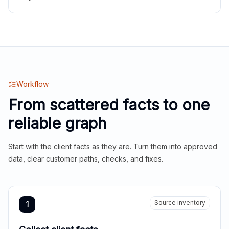
Workflow
From scattered facts to one
reliable graph
Start with the client facts as they are. Turn them into approved
data, clear customer paths, checks, and fixes.
Source inventory
1