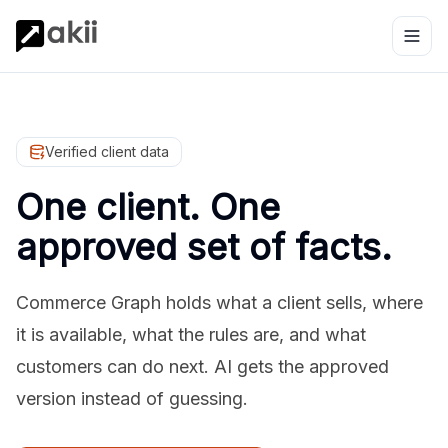
Verified client data
One client. One
approved set of facts.
Commerce Graph holds what a client sells, where
it is available, what the rules are, and what
customers can do next. AI gets the approved
version instead of guessing.