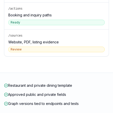
/actions
Booking and inquiry paths
Ready
/sources
Website, PDF, listing evidence
Review
Restaurant and private dining template
Approved public and private fields
Graph versions tied to endpoints and tests