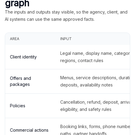
graph
The inputs and outputs stay visible, so the agency, client, and
AI systems can use the same approved facts.
AREA
INPUT
Legal name, display name, categories
Client identity
regions, contact rules
Menus, service descriptions, duration
Offers and
packages
deposits, availability notes
Cancellation, refund, deposit, arrival,
Policies
eligibility, and safety rules
Booking links, forms, phone number
Commercial actions
paths, partner handoffs