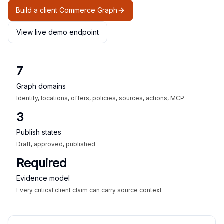
Build a client Commerce Graph
View live demo endpoint
7
Graph domains
Identity, locations, offers, policies, sources, actions, MCP
3
Publish states
Draft, approved, published
Required
Evidence model
Every critical client claim can carry source context