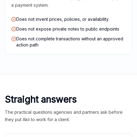
a payment system.
Does not invent prices, policies, or availability
Does not expose private notes to public endpoints
Does not complete transactions without an approved
action path
Straight answers
The practical questions agencies and partners ask before
they put Akii to work for a client.