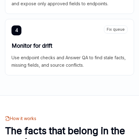
and expose only approved fields to endpoints.
Fix queue
4
Monitor for drift
Use endpoint checks and Answer QA to find stale facts,
missing fields, and source conflicts.
How it works
The facts that belong in the