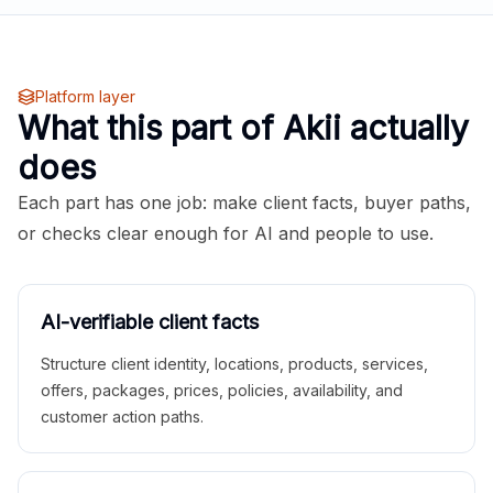
Platform layer
What this part of Akii actually
does
Each part has one job: make client facts, buyer paths,
or checks clear enough for AI and people to use.
AI-verifiable client facts
Structure client identity, locations, products, services,
offers, packages, prices, policies, availability, and
customer action paths.