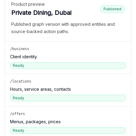
Product preview
Published
Private Dining, Dubai
Published graph version with approved entities and
source-backed action paths.
/business
Client identity
Ready
/locations
Hours, service areas, contacts
Ready
/offers
Menus, packages, prices
Ready