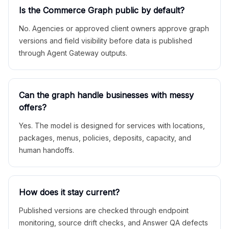
Is the Commerce Graph public by default?
No. Agencies or approved client owners approve graph
versions and field visibility before data is published
through Agent Gateway outputs.
Can the graph handle businesses with messy
offers?
Yes. The model is designed for services with locations,
packages, menus, policies, deposits, capacity, and
human handoffs.
How does it stay current?
Published versions are checked through endpoint
monitoring, source drift checks, and Answer QA defects