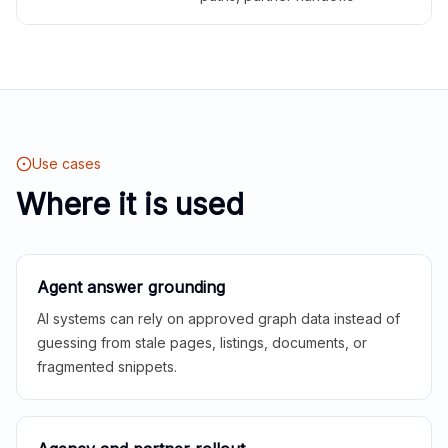
Use cases
Where it is used
Agent answer grounding
AI systems can rely on approved graph data instead of
guessing from stale pages, listings, documents, or
fragmented snippets.