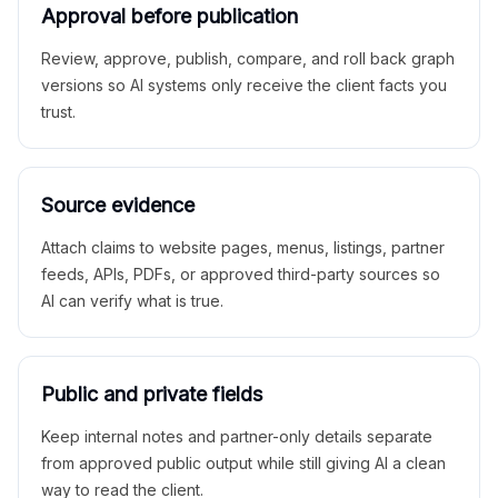
Approval before publication
Review, approve, publish, compare, and roll back graph
versions so AI systems only receive the client facts you
trust.
Source evidence
Attach claims to website pages, menus, listings, partner
feeds, APIs, PDFs, or approved third-party sources so
AI can verify what is true.
Public and private fields
Keep internal notes and partner-only details separate
from approved public output while still giving AI a clean
way to read the client.