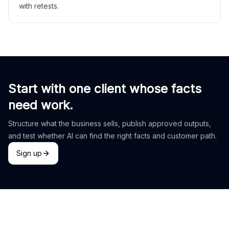
with retests.
Start with one client whose facts
need work.
Structure what the business sells, publish approved outputs,
and test whether AI can find the right facts and customer path.
Sign up