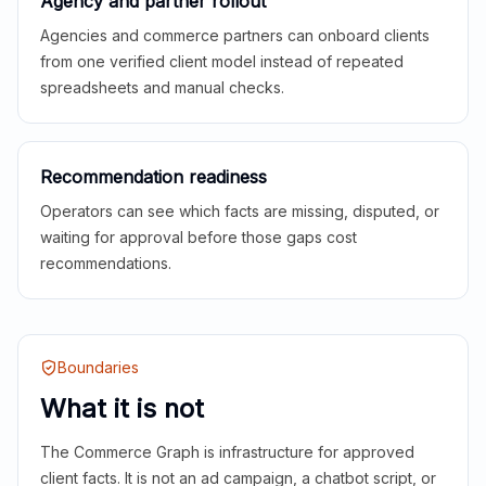
Agency and partner rollout
Agencies and commerce partners can onboard clients
from one verified client model instead of repeated
spreadsheets and manual checks.
Recommendation readiness
Operators can see which facts are missing, disputed, or
waiting for approval before those gaps cost
recommendations.
Boundaries
What it is not
The Commerce Graph is infrastructure for approved
client facts. It is not an ad campaign, a chatbot script, or