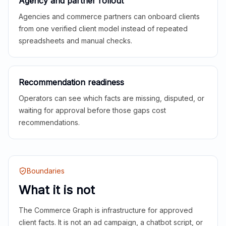
Agency and partner rollout
Agencies and commerce partners can onboard clients
from one verified client model instead of repeated
spreadsheets and manual checks.
Recommendation readiness
Operators can see which facts are missing, disputed, or
waiting for approval before those gaps cost
recommendations.
Boundaries
What it is not
The Commerce Graph is infrastructure for approved
client facts. It is not an ad campaign, a chatbot script, or