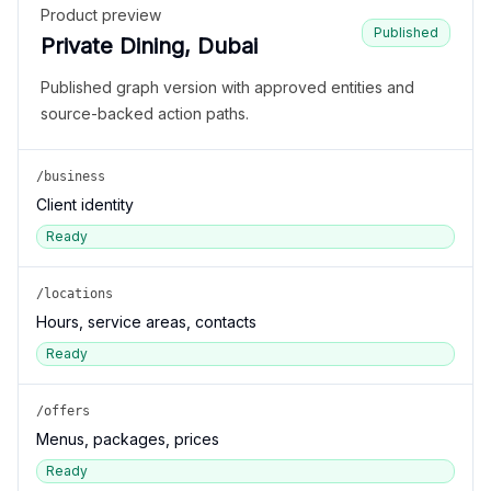
Product preview
Published
Private Dining, Dubai
Published graph version with approved entities and
source-backed action paths.
/business
Client identity
Ready
/locations
Hours, service areas, contacts
Ready
/offers
Menus, packages, prices
Ready