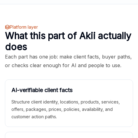
Platform layer
What this part of Akii actually
does
Each part has one job: make client facts, buyer paths,
or checks clear enough for AI and people to use.
AI-verifiable client facts
Structure client identity, locations, products, services,
offers, packages, prices, policies, availability, and
customer action paths.