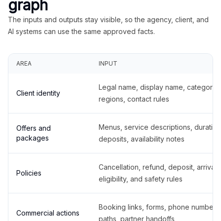
graph
The inputs and outputs stay visible, so the agency, client, and
AI systems can use the same approved facts.
AREA
INPUT
Legal name, display name, categories
Client identity
regions, contact rules
Menus, service descriptions, duration
Offers and
packages
deposits, availability notes
Cancellation, refund, deposit, arrival,
Policies
eligibility, and safety rules
Booking links, forms, phone number
Commercial actions
paths, partner handoffs