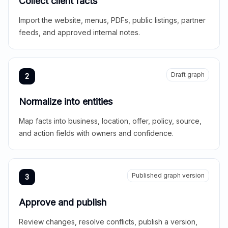
Collect client facts
Import the website, menus, PDFs, public listings, partner
feeds, and approved internal notes.
Draft graph
2
Normalize into entities
Map facts into business, location, offer, policy, source,
and action fields with owners and confidence.
Published graph version
3
Approve and publish
Review changes, resolve conflicts, publish a version,