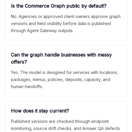
Is the Commerce Graph public by default?
No. Agencies or approved client owners approve graph
versions and field visibility before data is published
through Agent Gateway outputs.
Can the graph handle businesses with messy
offers?
Yes. The model is designed for services with locations,
packages, menus, policies, deposits, capacity, and
human handoffs.
How does it stay current?
Published versions are checked through endpoint
monitoring, source drift checks, and Answer QA defects