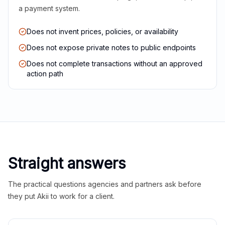
a payment system.
Does not invent prices, policies, or availability
Does not expose private notes to public endpoints
Does not complete transactions without an approved
action path
Straight answers
The practical questions agencies and partners ask before
they put Akii to work for a client.