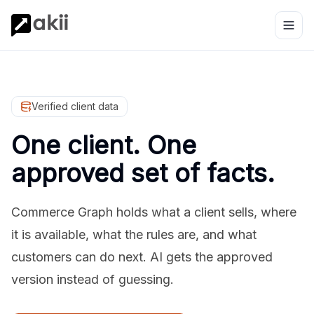
Verified client data
One client. One
approved set of facts.
Commerce Graph holds what a client sells, where
it is available, what the rules are, and what
customers can do next. AI gets the approved
version instead of guessing.