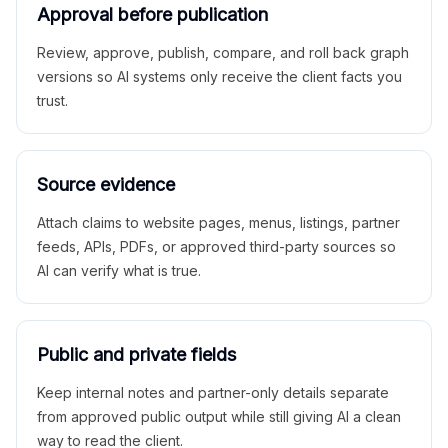
Approval before publication
Review, approve, publish, compare, and roll back graph
versions so AI systems only receive the client facts you
trust.
Source evidence
Attach claims to website pages, menus, listings, partner
feeds, APIs, PDFs, or approved third-party sources so
AI can verify what is true.
Public and private fields
Keep internal notes and partner-only details separate
from approved public output while still giving AI a clean
way to read the client.