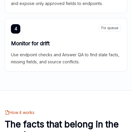
and expose only approved fields to endpoints.
Fix queue
4
Monitor for drift
Use endpoint checks and Answer QA to find stale facts,
missing fields, and source conflicts.
How it works
The facts that belong in the