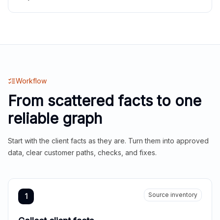
Workflow
From scattered facts to one
reliable graph
Start with the client facts as they are. Turn them into approved
data, clear customer paths, checks, and fixes.
Source inventory
1