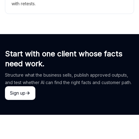
with retests.
Start with one client whose facts
need work.
Structure what the business sells, publish approved outputs,
and test whether AI can find the right facts and customer path.
Sign up