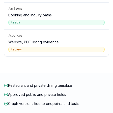
/actions
Booking and inquiry paths
Ready
/sources
Website, PDF, listing evidence
Review
Restaurant and private dining template
Approved public and private fields
Graph versions tied to endpoints and tests