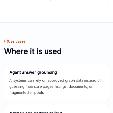
Use cases
Where it is used
Agent answer grounding
AI systems can rely on approved graph data instead of
guessing from stale pages, listings, documents, or
fragmented snippets.