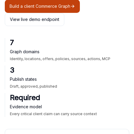
Build a client Commerce Graph
View live demo endpoint
7
Graph domains
Identity, locations, offers, policies, sources, actions, MCP
3
Publish states
Draft, approved, published
Required
Evidence model
Every critical client claim can carry source context