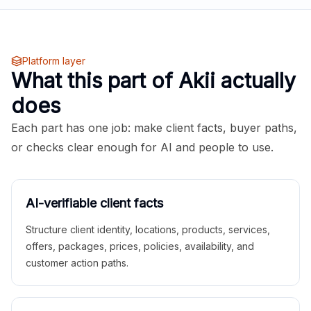
Platform layer
What this part of Akii actually
does
Each part has one job: make client facts, buyer paths,
or checks clear enough for AI and people to use.
AI-verifiable client facts
Structure client identity, locations, products, services,
offers, packages, prices, policies, availability, and
customer action paths.