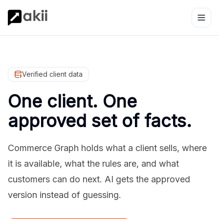
Verified client data
One client. One
approved set of facts.
Commerce Graph holds what a client sells, where
it is available, what the rules are, and what
customers can do next. AI gets the approved
version instead of guessing.