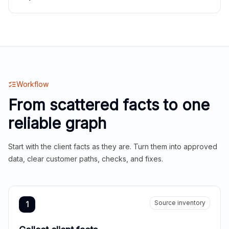
Workflow
From scattered facts to one
reliable graph
Start with the client facts as they are. Turn them into approved
data, clear customer paths, checks, and fixes.
Source inventory
1