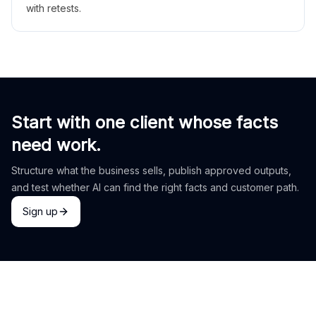
with retests.
Start with one client whose facts
need work.
Structure what the business sells, publish approved outputs,
and test whether AI can find the right facts and customer path.
Sign up