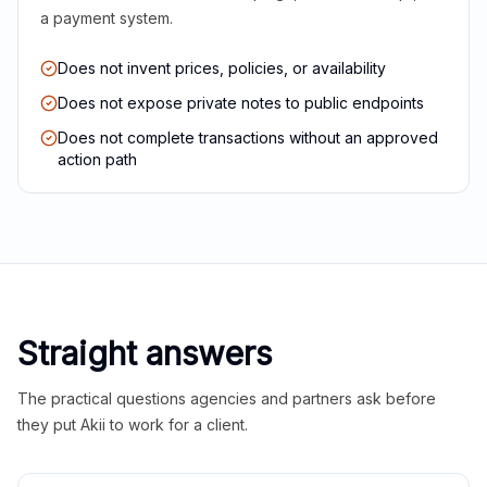
a payment system.
Does not invent prices, policies, or availability
Does not expose private notes to public endpoints
Does not complete transactions without an approved
action path
Straight answers
The practical questions agencies and partners ask before
they put Akii to work for a client.