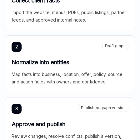
Collect client facts
Import the website, menus, PDFs, public listings, partner
feeds, and approved internal notes.
Draft graph
2
Normalize into entities
Map facts into business, location, offer, policy, source,
and action fields with owners and confidence.
Published graph version
3
Approve and publish
Review changes, resolve conflicts, publish a version,