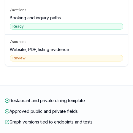
/actions
Booking and inquiry paths
Ready
/sources
Website, PDF, listing evidence
Review
Restaurant and private dining template
Approved public and private fields
Graph versions tied to endpoints and tests