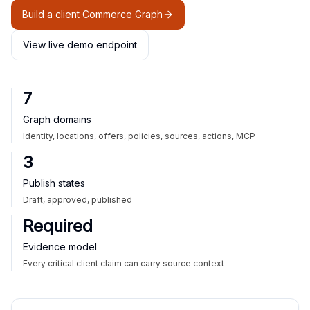
Build a client Commerce Graph
View live demo endpoint
7
Graph domains
Identity, locations, offers, policies, sources, actions, MCP
3
Publish states
Draft, approved, published
Required
Evidence model
Every critical client claim can carry source context