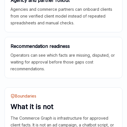
Agency and partner rollout
Agencies and commerce partners can onboard clients
from one verified client model instead of repeated
spreadsheets and manual checks.
Recommendation readiness
Operators can see which facts are missing, disputed, or
waiting for approval before those gaps cost
recommendations.
Boundaries
What it is not
The Commerce Graph is infrastructure for approved
client facts. It is not an ad campaign, a chatbot script, or