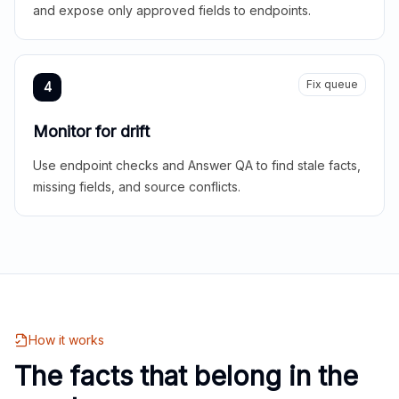
and expose only approved fields to endpoints.
Fix queue
4
Monitor for drift
Use endpoint checks and Answer QA to find stale facts,
missing fields, and source conflicts.
How it works
The facts that belong in the