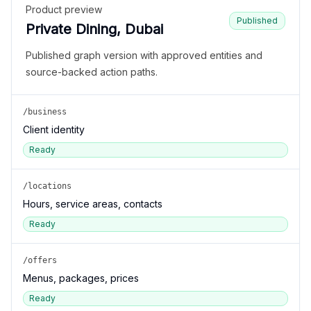
Product preview
Published
Private Dining, Dubai
Published graph version with approved entities and
source-backed action paths.
/business
Client identity
Ready
/locations
Hours, service areas, contacts
Ready
/offers
Menus, packages, prices
Ready