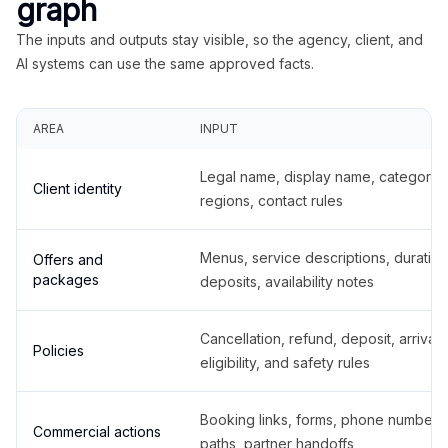
graph
The inputs and outputs stay visible, so the agency, client, and
AI systems can use the same approved facts.
AREA
INPUT
Legal name, display name, categories
Client identity
regions, contact rules
Menus, service descriptions, duration
Offers and
packages
deposits, availability notes
Cancellation, refund, deposit, arrival,
Policies
eligibility, and safety rules
Booking links, forms, phone number
Commercial actions
paths, partner handoffs