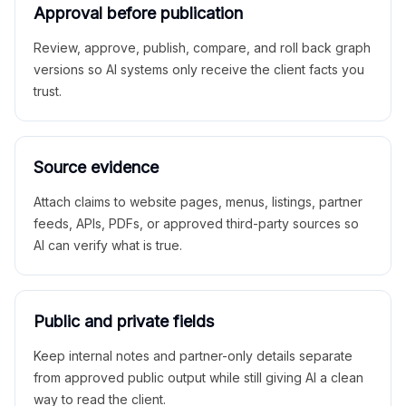
Approval before publication
Review, approve, publish, compare, and roll back graph
versions so AI systems only receive the client facts you
trust.
Source evidence
Attach claims to website pages, menus, listings, partner
feeds, APIs, PDFs, or approved third-party sources so
AI can verify what is true.
Public and private fields
Keep internal notes and partner-only details separate
from approved public output while still giving AI a clean
way to read the client.