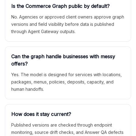
Is the Commerce Graph public by default?
No. Agencies or approved client owners approve graph
versions and field visibility before data is published
through Agent Gateway outputs.
Can the graph handle businesses with messy
offers?
Yes. The model is designed for services with locations,
packages, menus, policies, deposits, capacity, and
human handoffs.
How does it stay current?
Published versions are checked through endpoint
monitoring, source drift checks, and Answer QA defects