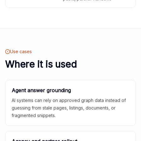
Use cases
Where it is used
Agent answer grounding
AI systems can rely on approved graph data instead of
guessing from stale pages, listings, documents, or
fragmented snippets.