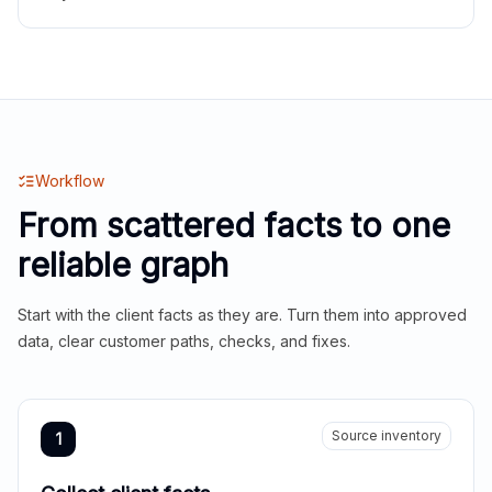
Workflow
From scattered facts to one
reliable graph
Start with the client facts as they are. Turn them into approved
data, clear customer paths, checks, and fixes.
Source inventory
1