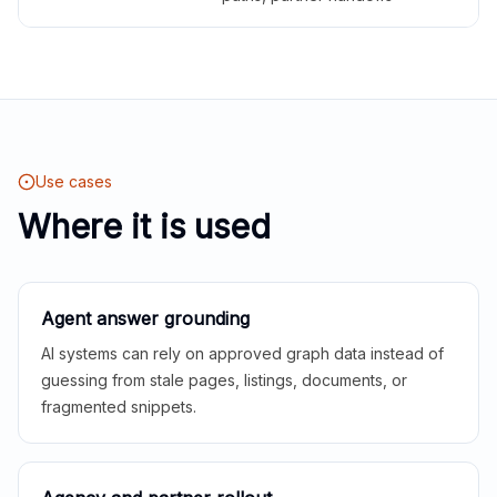
Use cases
Where it is used
Agent answer grounding
AI systems can rely on approved graph data instead of
guessing from stale pages, listings, documents, or
fragmented snippets.