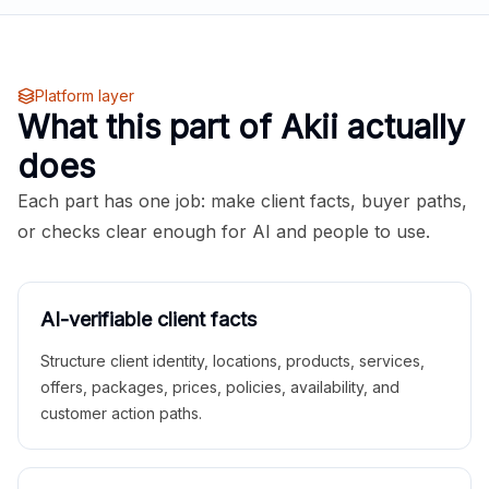
Platform layer
What this part of Akii actually
does
Each part has one job: make client facts, buyer paths,
or checks clear enough for AI and people to use.
AI-verifiable client facts
Structure client identity, locations, products, services,
offers, packages, prices, policies, availability, and
customer action paths.