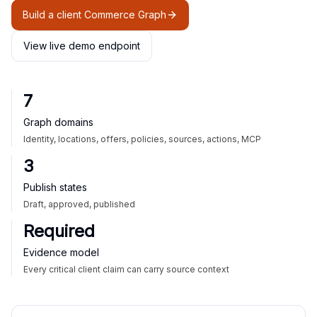
Build a client Commerce Graph
View live demo endpoint
7
Graph domains
Identity, locations, offers, policies, sources, actions, MCP
3
Publish states
Draft, approved, published
Required
Evidence model
Every critical client claim can carry source context