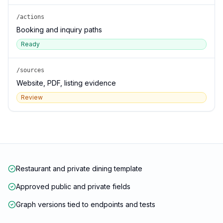
/actions
Booking and inquiry paths
Ready
/sources
Website, PDF, listing evidence
Review
Restaurant and private dining template
Approved public and private fields
Graph versions tied to endpoints and tests