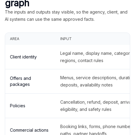
graph
The inputs and outputs stay visible, so the agency, client, and
AI systems can use the same approved facts.
AREA
INPUT
Legal name, display name, categories
Client identity
regions, contact rules
Menus, service descriptions, duration
Offers and
packages
deposits, availability notes
Cancellation, refund, deposit, arrival,
Policies
eligibility, and safety rules
Booking links, forms, phone number
Commercial actions
paths, partner handoffs