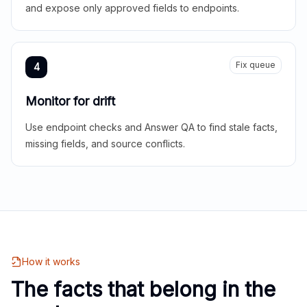
and expose only approved fields to endpoints.
Fix queue
4
Monitor for drift
Use endpoint checks and Answer QA to find stale facts,
missing fields, and source conflicts.
How it works
The facts that belong in the