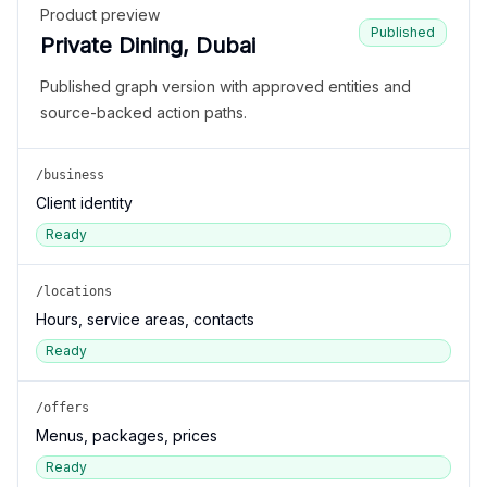
Product preview
Published
Private Dining, Dubai
Published graph version with approved entities and
source-backed action paths.
/business
Client identity
Ready
/locations
Hours, service areas, contacts
Ready
/offers
Menus, packages, prices
Ready