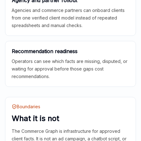
Agency and partner rollout
Agencies and commerce partners can onboard clients
from one verified client model instead of repeated
spreadsheets and manual checks.
Recommendation readiness
Operators can see which facts are missing, disputed, or
waiting for approval before those gaps cost
recommendations.
Boundaries
What it is not
The Commerce Graph is infrastructure for approved
client facts. It is not an ad campaign, a chatbot script, or