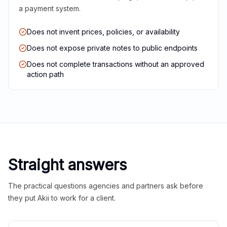
a payment system.
Does not invent prices, policies, or availability
Does not expose private notes to public endpoints
Does not complete transactions without an approved
action path
Straight answers
The practical questions agencies and partners ask before
they put Akii to work for a client.