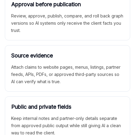
Approval before publication
Review, approve, publish, compare, and roll back graph
versions so AI systems only receive the client facts you
trust.
Source evidence
Attach claims to website pages, menus, listings, partner
feeds, APIs, PDFs, or approved third-party sources so
AI can verify what is true.
Public and private fields
Keep internal notes and partner-only details separate
from approved public output while still giving AI a clean
way to read the client.