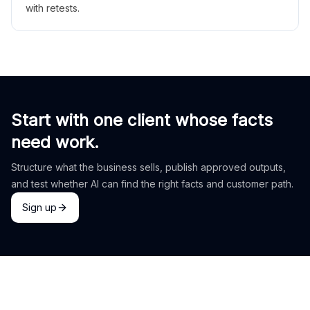
with retests.
Start with one client whose facts
need work.
Structure what the business sells, publish approved outputs,
and test whether AI can find the right facts and customer path.
Sign up