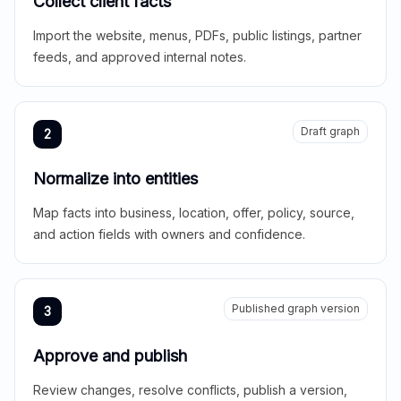
Collect client facts
Import the website, menus, PDFs, public listings, partner
feeds, and approved internal notes.
Draft graph
2
Normalize into entities
Map facts into business, location, offer, policy, source,
and action fields with owners and confidence.
Published graph version
3
Approve and publish
Review changes, resolve conflicts, publish a version,