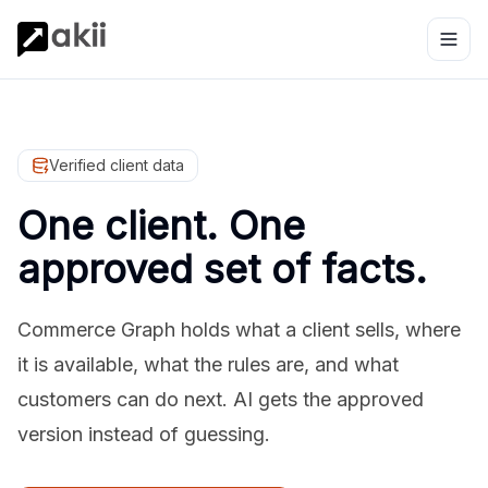
Verified client data
One client. One
approved set of facts.
Commerce Graph holds what a client sells, where
it is available, what the rules are, and what
customers can do next. AI gets the approved
version instead of guessing.