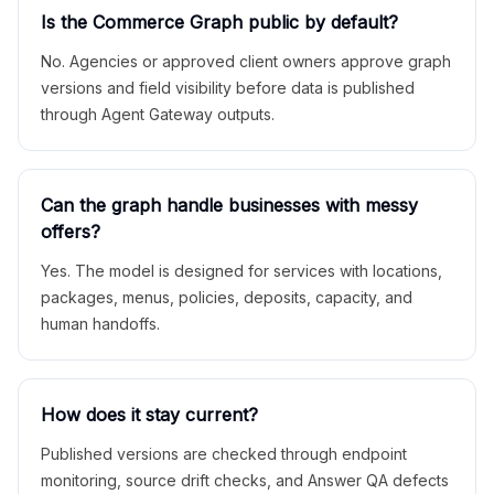
Is the Commerce Graph public by default?
No. Agencies or approved client owners approve graph
versions and field visibility before data is published
through Agent Gateway outputs.
Can the graph handle businesses with messy
offers?
Yes. The model is designed for services with locations,
packages, menus, policies, deposits, capacity, and
human handoffs.
How does it stay current?
Published versions are checked through endpoint
monitoring, source drift checks, and Answer QA defects