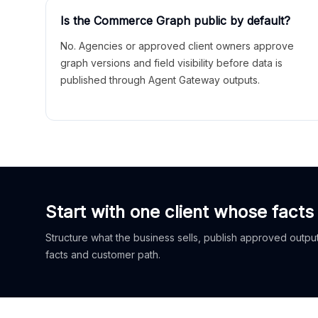
Is the Commerce Graph public by default?
No. Agencies or approved client owners approve
graph versions and field visibility before data is
published through Agent Gateway outputs.
Start with one client whose facts
Structure what the business sells, publish approved outputs
facts and customer path.