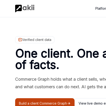
Platfo
Verified client data
One client. One 
of facts.
Commerce Graph holds what a client sells, where
and what customers can do next. AI gets the 
Build a client Commerce Graph
View live demo e