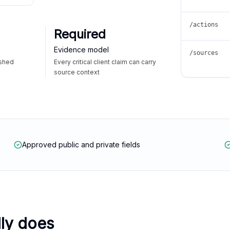
/actions
Required
Evidence model
/sources
ished
Every critical client claim can carry
source context
Approved public and private fields
lly does