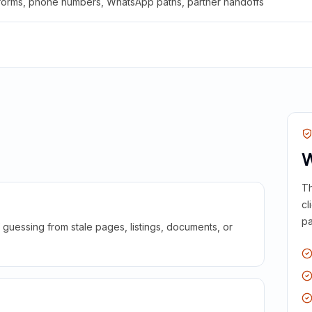
 forms, phone numbers, WhatsApp paths, partner handoffs
W
Th
cl
pa
guessing from stale pages, listings, documents, or