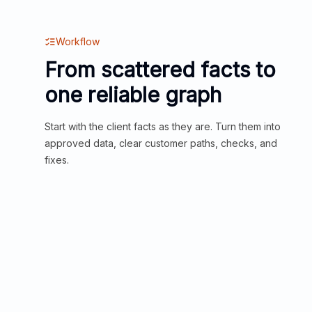
Workflow
From scattered facts to
one reliable graph
Start with the client facts as they are. Turn them into
approved data, clear customer paths, checks, and
fixes.