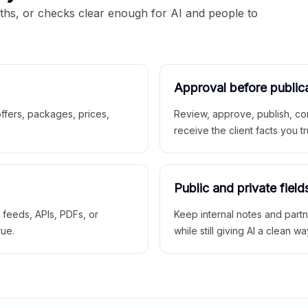
aths, or checks clear enough for AI and people to
Approval before public
 offers, packages, prices,
Review, approve, publish, co
receive the client facts you tr
Public and private field
r feeds, APIs, PDFs, or
Keep internal notes and part
rue.
while still giving AI a clean wa