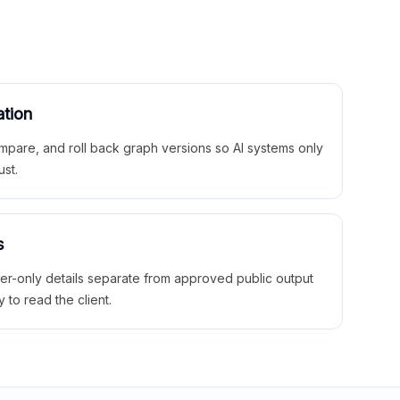
ation
mpare, and roll back graph versions so AI systems only
ust.
s
ner-only details separate from approved public output
y to read the client.