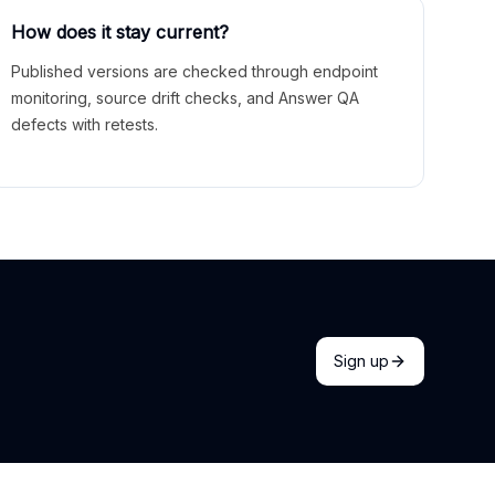
How does it stay current?
Published versions are checked through endpoint
monitoring, source drift checks, and Answer QA
defects with retests.
Sign up