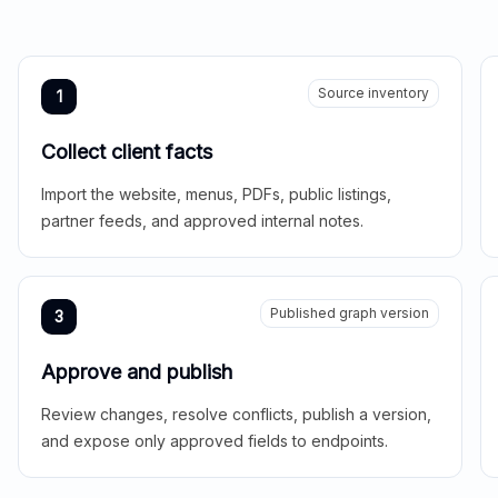
Source inventory
1
Collect client facts
Import the website, menus, PDFs, public listings,
partner feeds, and approved internal notes.
Published graph version
3
Approve and publish
Review changes, resolve conflicts, publish a version,
and expose only approved fields to endpoints.