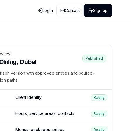
Login
Contact
Sign up
eview
Published
 Dining, Dubai
graph version with approved entities and source-
ion paths.
Client identity
Ready
Hours, service areas, contacts
Ready
Menus, packages, prices
Ready