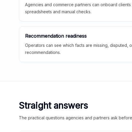
Agencies and commerce partners can onboard clients f
spreadsheets and manual checks.
Recommendation readiness
Operators can see which facts are missing, disputed, o
recommendations.
Straight answers
The practical questions agencies and partners ask before t