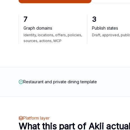
7
3
Graph domains
Publish states
Identity, locations, offers, policies,
Draft, approved, publ
sources, actions, MCP
Restaurant and private dining template
Platform layer
What this part of Akii actua