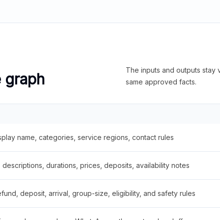
The inputs and outputs stay v
e graph
same approved facts.
splay name, categories, service regions, contact rules
descriptions, durations, prices, deposits, availability notes
fund, deposit, arrival, group-size, eligibility, and safety rules