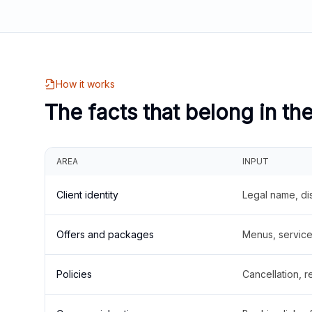
How it works
The facts that belong in th
AREA
INPUT
Client identity
Legal name, di
Offers and packages
Menus, service 
Policies
Cancellation, re