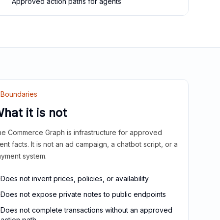
Approved action paths for agents
Boundaries
hat it is not
e Commerce Graph is infrastructure for approved
ient facts. It is not an ad campaign, a chatbot script, or a
yment system.
Does not invent prices, policies, or availability
Does not expose private notes to public endpoints
Does not complete transactions without an approved
action path