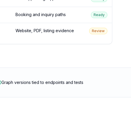
Booking and inquiry paths
Ready
Website, PDF, listing evidence
Review
Graph versions tied to endpoints and tests