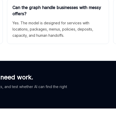
Can the graph handle businesses with messy
offers?
Yes. The model is designed for services with
locations, packages, menus, policies, deposits,
capacity, and human handoffs.
 need work.
, and test whether AI can find the right