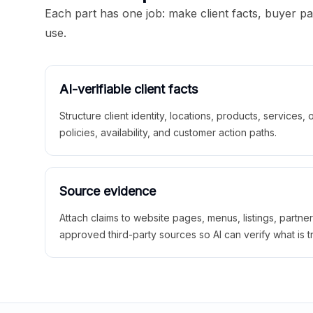
Each part has one job: make client facts, buyer p
use.
AI-verifiable client facts
Structure client identity, locations, products, services,
policies, availability, and customer action paths.
Source evidence
Attach claims to website pages, menus, listings, partne
approved third-party sources so AI can verify what is t