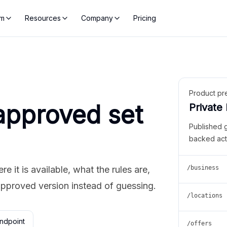
rm
Resources
Company
Pricing
Product pr
approved set
Private
Published 
backed act
 it is available, what the rules are,
/business
approved version instead of guessing.
/locations
ndpoint
/offers