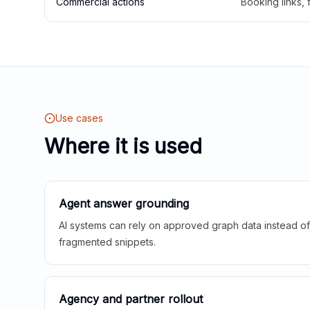
Commercial actions
Booking links,
Use cases
Where it is used
Agent answer grounding
AI systems can rely on approved graph data instead of 
fragmented snippets.
Agency and partner rollout