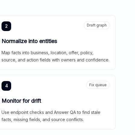
Draft graph
2
Normalize into entities
Map facts into business, location, offer, policy,
source, and action fields with owners and confidence.
Fix queue
4
Monitor for drift
Use endpoint checks and Answer QA to find stale
facts, missing fields, and source conflicts.