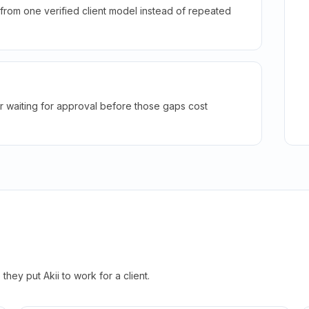
rom one verified client model instead of repeated
r waiting for approval before those gaps cost
hey put Akii to work for a client.