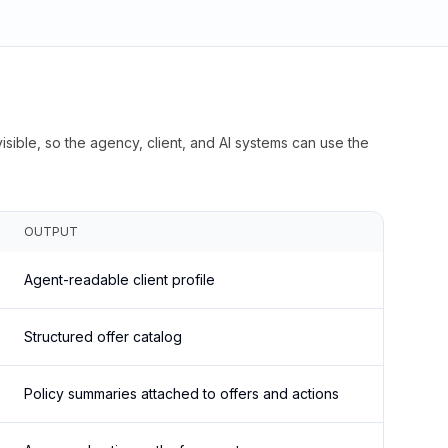
isible, so the agency, client, and AI systems can use the
OUTPUT
Agent-readable client profile
Structured offer catalog
Policy summaries attached to offers and actions