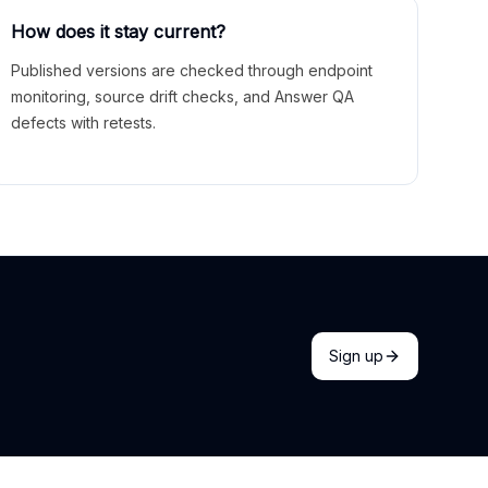
How does it stay current?
Published versions are checked through endpoint
monitoring, source drift checks, and Answer QA
defects with retests.
Sign up