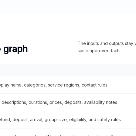
The inputs and outputs stay v
e graph
same approved facts.
splay name, categories, service regions, contact rules
descriptions, durations, prices, deposits, availability notes
fund, deposit, arrival, group-size, eligibility, and safety rules