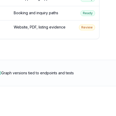
Booking and inquiry paths
Ready
Website, PDF, listing evidence
Review
Graph versions tied to endpoints and tests