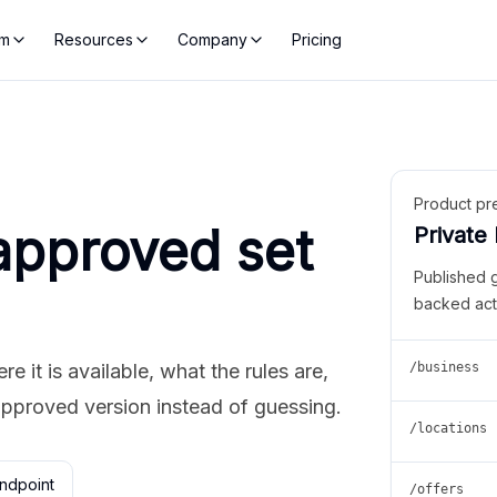
rm
Resources
Company
Pricing
Product pr
approved set
Private
Published 
backed act
 it is available, what the rules are,
/business
approved version instead of guessing.
/locations
ndpoint
/offers