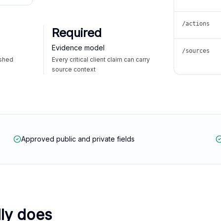
/actions
Required
Evidence model
/sources
ished
Every critical client claim can carry
source context
Approved public and private fields
lly does