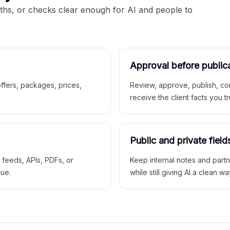
aths, or checks clear enough for AI and people to
Approval before public
 offers, packages, prices,
Review, approve, publish, co
receive the client facts you tr
Public and private field
r feeds, APIs, PDFs, or
Keep internal notes and part
rue.
while still giving AI a clean wa