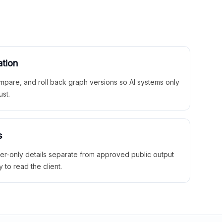
ation
mpare, and roll back graph versions so AI systems only
ust.
s
ner-only details separate from approved public output
y to read the client.