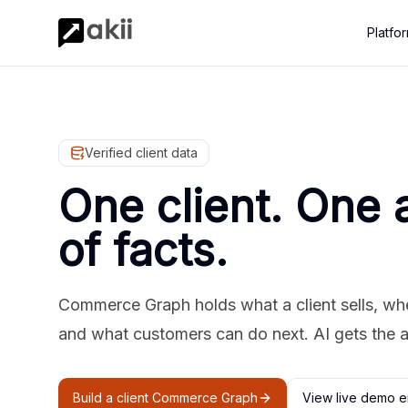
Platfo
Verified client data
One client. One 
of facts.
Commerce Graph holds what a client sells, where
and what customers can do next. AI gets the 
Build a client Commerce Graph
View live demo e