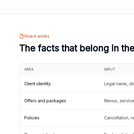
How it works
The facts that belong in th
AREA
INPUT
Client identity
Legal name, di
Offers and packages
Menus, service 
Policies
Cancellation, re