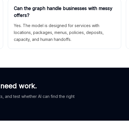
Can the graph handle businesses with messy
offers?
Yes. The model is designed for services with
locations, packages, menus, policies, deposits,
capacity, and human handoffs.
 need work.
, and test whether AI can find the right