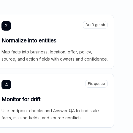
Draft graph
2
Normalize into entities
Map facts into business, location, offer, policy,
source, and action fields with owners and confidence.
Fix queue
4
Monitor for drift
Use endpoint checks and Answer QA to find stale
facts, missing fields, and source conflicts.