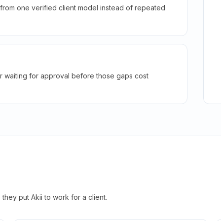
rom one verified client model instead of repeated
r waiting for approval before those gaps cost
hey put Akii to work for a client.