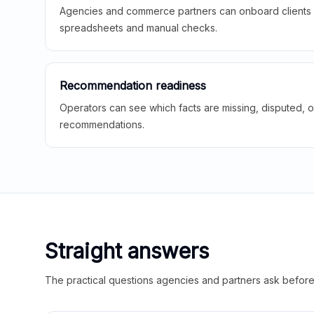
Agencies and commerce partners can onboard clients f
spreadsheets and manual checks.
Recommendation readiness
Operators can see which facts are missing, disputed, o
recommendations.
Straight answers
The practical questions agencies and partners ask before t