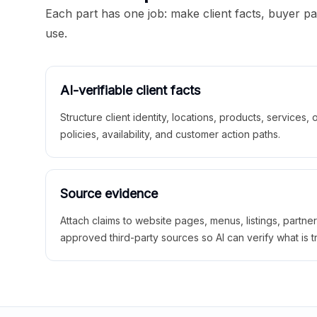
Each part has one job: make client facts, buyer p
use.
AI-verifiable client facts
Structure client identity, locations, products, services,
policies, availability, and customer action paths.
Source evidence
Attach claims to website pages, menus, listings, partne
approved third-party sources so AI can verify what is t