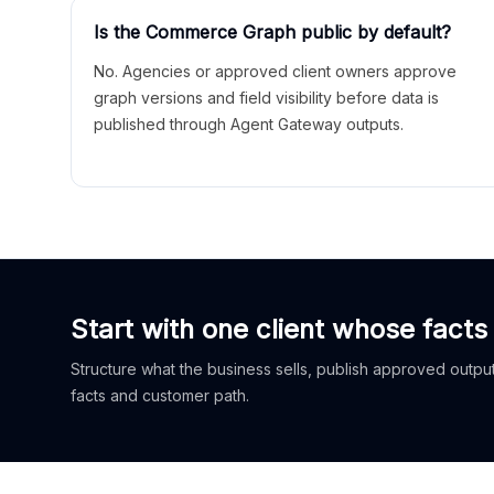
Is the Commerce Graph public by default?
No. Agencies or approved client owners approve
graph versions and field visibility before data is
published through Agent Gateway outputs.
Start with one client whose facts
Structure what the business sells, publish approved outputs
facts and customer path.