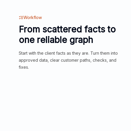
Workflow
From scattered facts to
one reliable graph
Start with the client facts as they are. Turn them into
approved data, clear customer paths, checks, and
fixes.