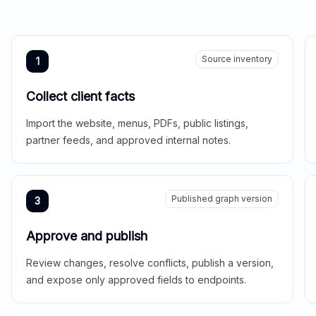
Source inventory
1
Collect client facts
Import the website, menus, PDFs, public listings,
partner feeds, and approved internal notes.
Published graph version
3
Approve and publish
Review changes, resolve conflicts, publish a version,
and expose only approved fields to endpoints.