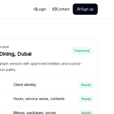
Login
Contact
Sign up
eview
Published
 Dining, Dubai
graph version with approved entities and source-
ion paths.
Client identity
Ready
Hours, service areas, contacts
Ready
Menus, packages, prices
Ready