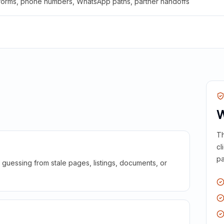
 forms, phone numbers, WhatsApp paths, partner handoffs
W
Th
cl
pa
guessing from stale pages, listings, documents, or