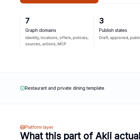
7
3
Graph domains
Publish states
Identity, locations, offers, policies,
Draft, approved, publ
sources, actions, MCP
Restaurant and private dining template
Platform layer
What this part of Akii actua