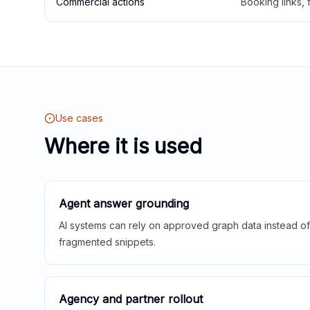
Commercial actions
Booking links,
Use cases
Where it is used
Agent answer grounding
AI systems can rely on approved graph data instead of 
fragmented snippets.
Agency and partner rollout