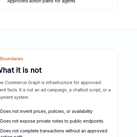
Approved action paths for agents
Boundaries
hat it is not
e Commerce Graph is infrastructure for approved
ient facts. It is not an ad campaign, a chatbot script, or a
yment system.
Does not invent prices, policies, or availability
Does not expose private notes to public endpoints
Does not complete transactions without an approved
action path