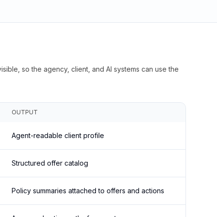
isible, so the agency, client, and AI systems can use the
OUTPUT
Agent-readable client profile
Structured offer catalog
Policy summaries attached to offers and actions